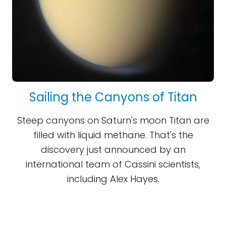
Sailing the Canyons of Titan
Steep canyons on Saturn's moon Titan are
filled with liquid methane. That's the
discovery just announced by an
international team of Cassini scientists,
including Alex Hayes.