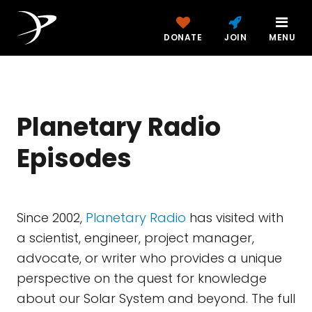
DONATE
JOIN
MENU
Planetary Radio
Episodes
Since 2002,
Planetary Radio
has visited with
a scientist, engineer, project manager,
advocate, or writer who provides a unique
perspective on the quest for knowledge
about our Solar System and beyond. The full