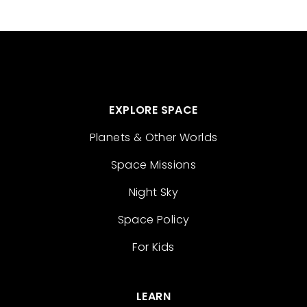
EXPLORE SPACE
Planets & Other Worlds
Space Missions
Night Sky
Space Policy
For Kids
LEARN