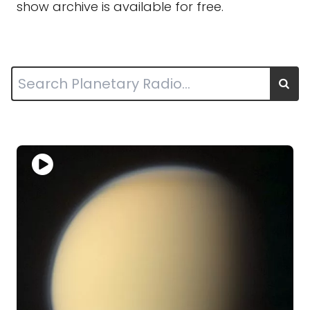
show archive is available for free.