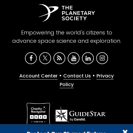
Empowering the world's citizens to
advance space science and exploration.
•
•
Account Center
Contact Us
Privacy
Policy
Give with confidence. The Planetary Society is a