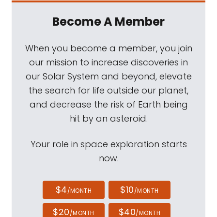
Become A Member
When you become a member, you join
our mission to increase discoveries in
our Solar System and beyond, elevate
the search for life outside our planet,
and decrease the risk of Earth being
hit by an asteroid.
Your role in space exploration starts
now.
$4
$10
/MONTH
/MONTH
$20
$40
/MONTH
/MONTH