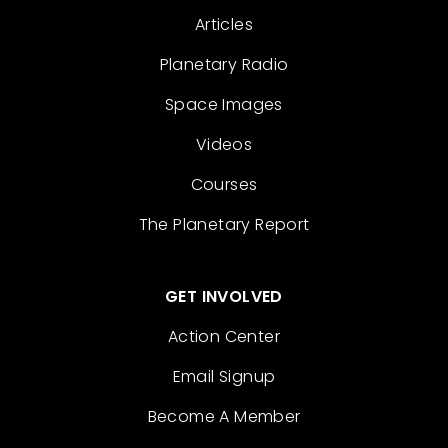
Articles
Planetary Radio
Space Images
Videos
Courses
The Planetary Report
GET INVOLVED
Action Center
Email Signup
Become A Member