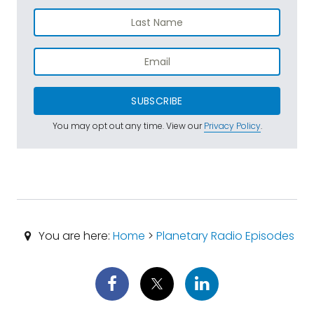
SUBSCRIBE
You may opt out any time. View our
Privacy Policy
.
You are here:
Home
>
Planetary Radio Episodes