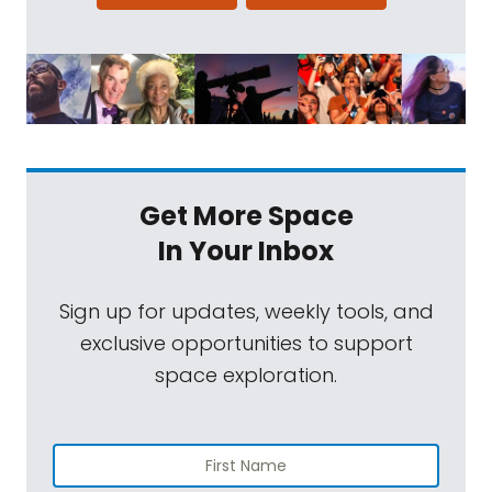
Get More Space
In Your Inbox
Sign up for updates, weekly tools, and
exclusive opportunities to support
space exploration.