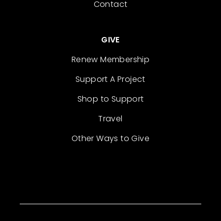
Contact
GIVE
Renew Membership
Support A Project
Shop to Support
Travel
Other Ways to Give