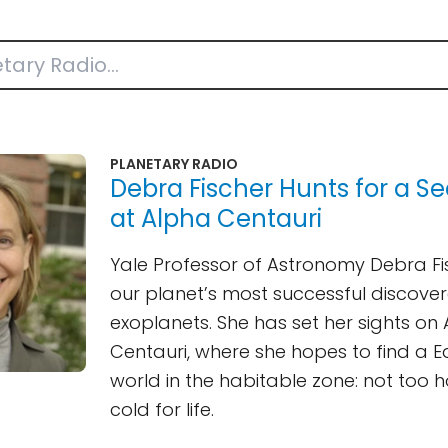
PLANETARY RADIO
Debra Fischer Hunts for a S
at Alpha Centauri
Yale Professor of Astronomy Debra Fis
our planet’s most successful discover
exoplanets. She has set her sights on
Centauri, where she hopes to find a E
world in the habitable zone: not too h
cold for life.