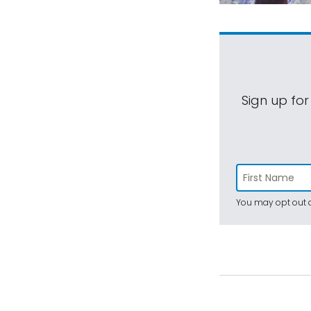
Sign up for
You may opt out a