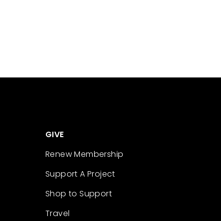
GIVE
Renew Membership
Support A Project
Shop to Support
Travel