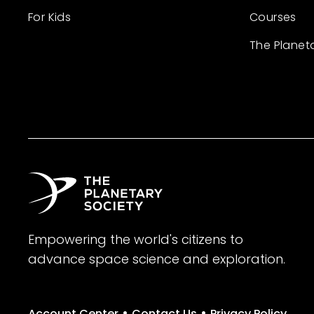
For Kids
Courses
The Planet
Empowering the world's citizens to
advance space science and exploration.
•
•
Account Center
Contact Us
Privacy Policy