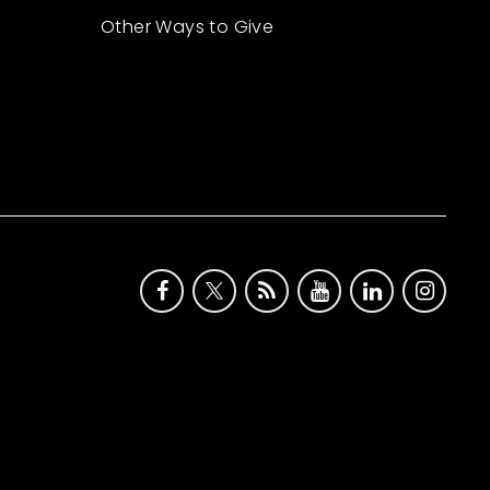
Other Ways to Give