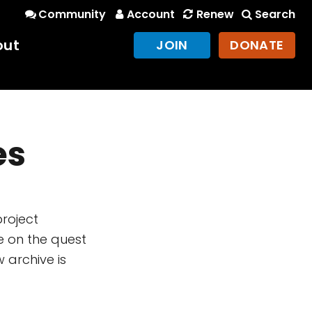
Community
Account
Renew
Search
out
JOIN
DONATE
es
project
e on the quest
 archive is