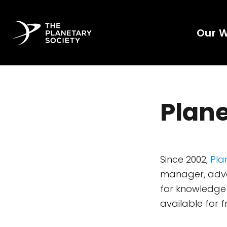
Our 
Plane
Since 2002,
Pla
manager, advoc
for knowledge 
available for f