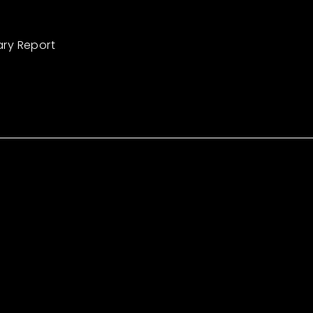
ary Report