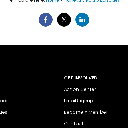
You are here:
Home
>
Planetary Radio Episodes
GET INVOLVED
Action Center
Radio
Email Signup
ges
Become A Member
Contact