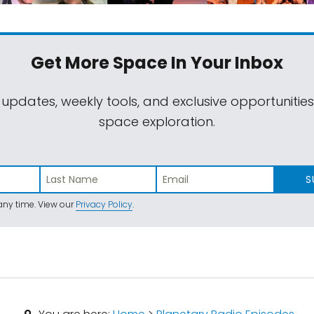
Get More Space
In Your Inbox
 updates, weekly tools, and exclusive opportunitie
space exploration.
S
ny time. View our
Privacy Policy
.