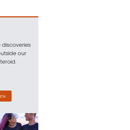
 discoveries
outside our
teroid.
NTH