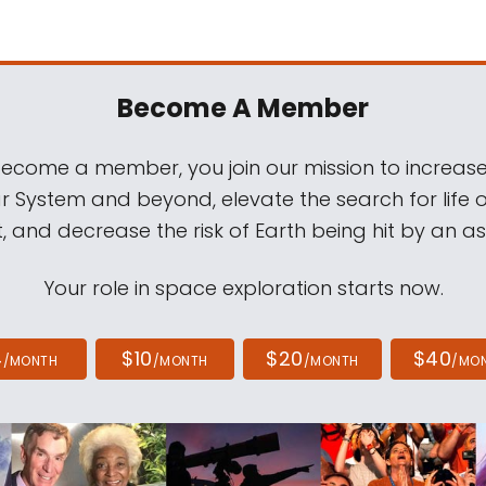
Become A Member
come a member, you join our mission to increase
ar System and beyond, elevate the search for life 
, and decrease the risk of Earth being hit by an as
Your role in space exploration starts now.
4
$10
$20
$40
/MONTH
/MONTH
/MONTH
/MO