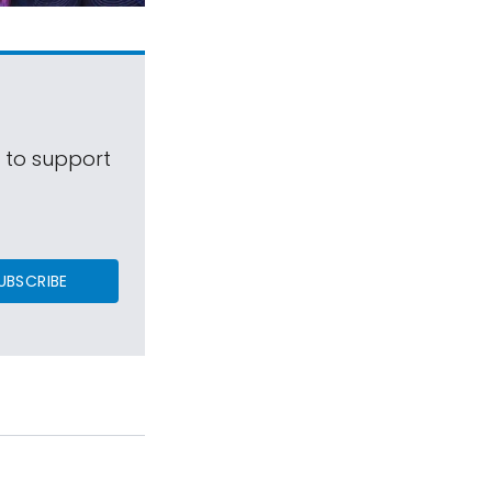
s to support
UBSCRIBE