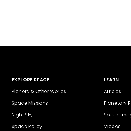
EXPLORE SPACE
LEARN
Planets & Other Worlds
Articles
Space Missions
Planetary 
Night Sky
Space Ima
Space Policy
Videos