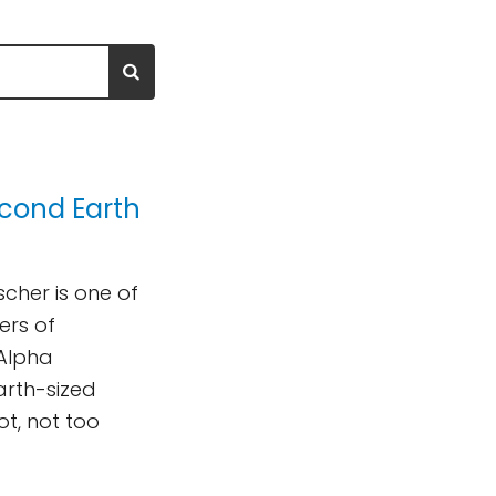
econd Earth
cher is one of
ers of
 Alpha
arth-sized
ot, not too