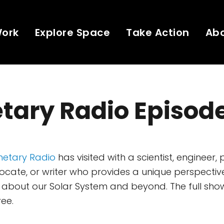
Work
Explore Space
Take Action
Ab
tary Radio Episod
netary Radio
has visited with a scientist, engineer, 
ate, or writer who provides a unique perspectiv
about our Solar System and beyond. The full show
ree.