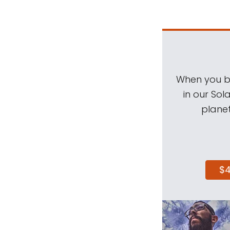
When you be
in our Sol
planet
$