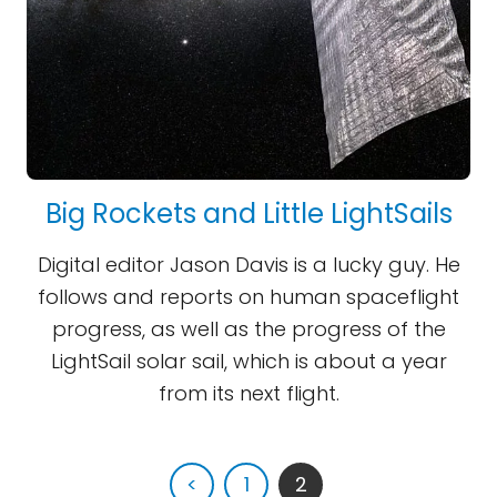
Big Rockets and Little LightSails
Digital editor Jason Davis is a lucky guy. He
follows and reports on human spaceflight
progress, as well as the progress of the
LightSail solar sail, which is about a year
from its next flight.
<
1
2