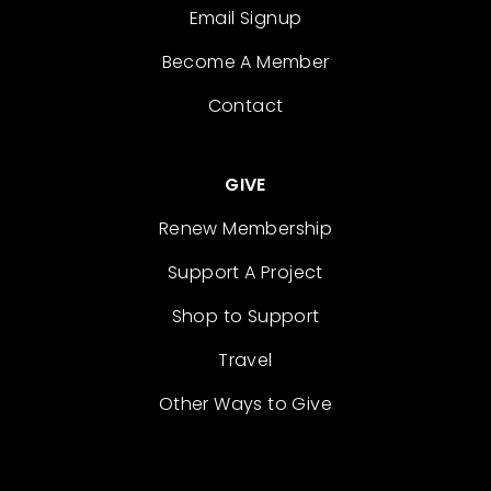
Email Signup
Become A Member
Contact
GIVE
Renew Membership
Support A Project
Shop to Support
Travel
Other Ways to Give