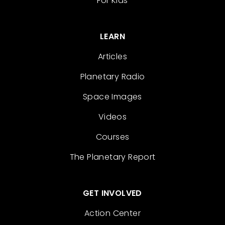
For Kids
LEARN
Articles
Planetary Radio
Space Images
Videos
Courses
The Planetary Report
GET INVOLVED
Action Center