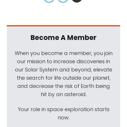
Become A Member
When you become a member, you join
our mission to increase discoveries in
our Solar System and beyond, elevate
the search for life outside our planet,
and decrease the risk of Earth being
hit by an asteroid.
Your role in space exploration starts
now.