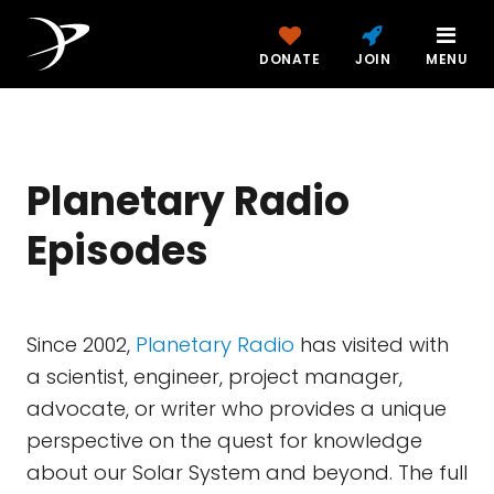
DONATE
JOIN
MENU
Planetary Radio
Episodes
Since 2002,
Planetary Radio
has visited with
a scientist, engineer, project manager,
advocate, or writer who provides a unique
perspective on the quest for knowledge
about our Solar System and beyond. The full