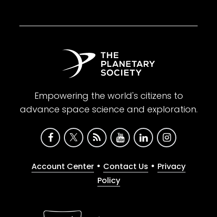
Empowering the world's citizens to
advance space science and exploration.
•
•
Account Center
Contact Us
Privacy
Policy