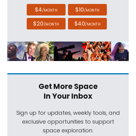
$4
$10
/MONTH
/MONTH
$20
$40
/MONTH
/MONTH
Get More Space
In Your Inbox
Sign up for updates, weekly tools, and
exclusive opportunities to support
space exploration.