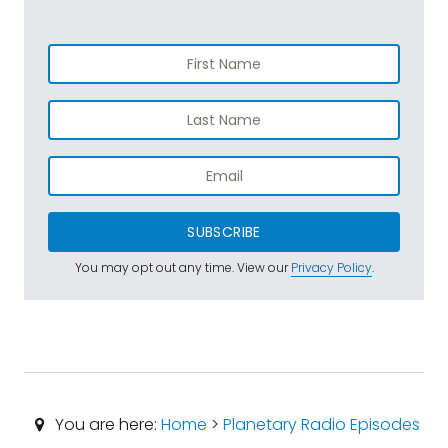
SUBSCRIBE
You may opt out any time. View our
Privacy Policy
.
You are here:
Home
>
Planetary Radio Episodes