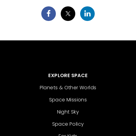
EXPLORE SPACE
Planets & Other Worlds
Space Missions
Night Sky
Space Policy