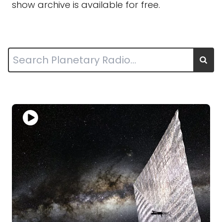
show archive is available for free.