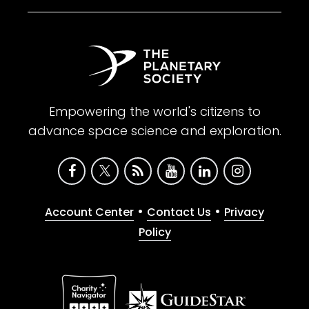
Empowering the world's citizens to
advance space science and exploration.
•
•
Account Center
Contact Us
Privacy
Policy