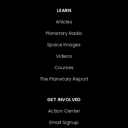
LEARN
Articles
Planetary Radio
Space Images
Videos
Courses
The Planetary Report
GET INVOLVED
Action Center
Email Signup