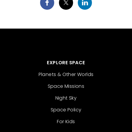
EXPLORE SPACE
Planets & Other Worlds
Space Missions
Night Sky
Space Policy
For Kids