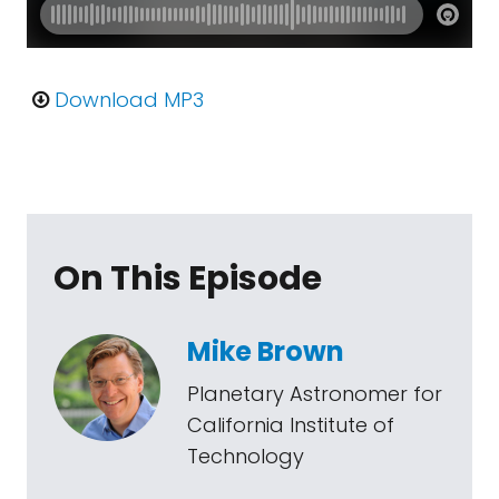
Download MP3
On This Episode
Mike Brown
Planetary Astronomer for
California Institute of
Technology