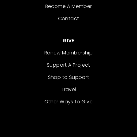
Become A Member
Contact
GIVE
Renew Membership
Support A Project
Shop to Support
Travel
Other Ways to Give