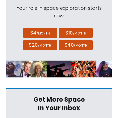
Your role in space exploration starts
now.
$4
$10
/MONTH
/MONTH
$20
$40
/MONTH
/MONTH
Get More Space
In Your Inbox