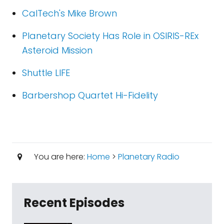
CalTech's Mike Brown
Planetary Society Has Role in OSIRIS-REx
Asteroid Mission
Shuttle LIFE
Barbershop Quartet Hi-Fidelity
You are here:
Home
>
Planetary Radio
Recent Episodes