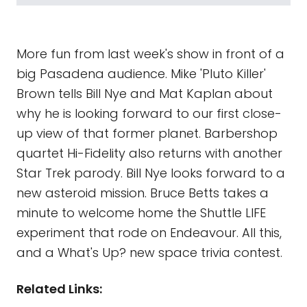
More fun from last week's show in front of a
big Pasadena audience. Mike 'Pluto Killer'
Brown tells Bill Nye and Mat Kaplan about
why he is looking forward to our first close-
up view of that former planet. Barbershop
quartet Hi-Fidelity also returns with another
Star Trek parody. Bill Nye looks forward to a
new asteroid mission. Bruce Betts takes a
minute to welcome home the Shuttle LIFE
experiment that rode on Endeavour. All this,
and a What's Up? new space trivia contest.
Related Links: