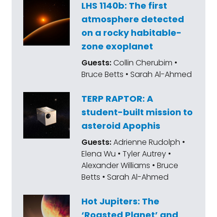
LHS 1140b: The first
atmosphere detected
on a rocky habitable-
zone exoplanet
Guests:
Collin Cherubim •
Bruce Betts • Sarah Al-Ahmed
TERP RAPTOR: A
student-built mission to
asteroid Apophis
Guests:
Adrienne Rudolph •
Elena Wu • Tyler Autrey •
Alexander Williams • Bruce
Betts • Sarah Al-Ahmed
Hot Jupiters: The
‘Roasted Planet’ and