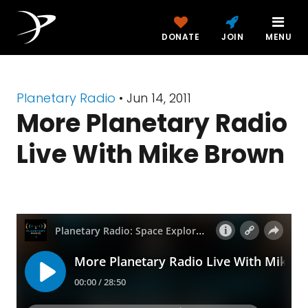
DONATE
JOIN
MENU
Planetary Radio
• Jun 14, 2011
More Planetary Radio
Live With Mike Brown