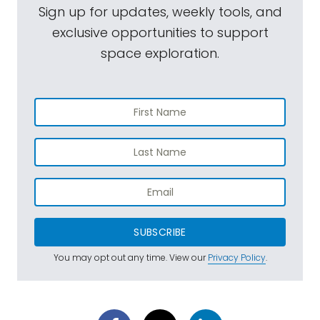
Sign up for updates, weekly tools, and
exclusive opportunities to support
space exploration.
SUBSCRIBE
You may opt out any time. View our
Privacy Policy
.