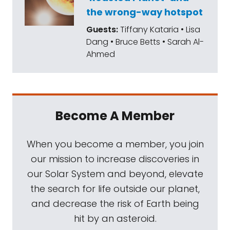
the wrong-way hotspot
Guests:
Tiffany Kataria • Lisa
Dang • Bruce Betts • Sarah Al-
Ahmed
Become A Member
When you become a member, you join
our mission to increase discoveries in
our Solar System and beyond, elevate
the search for life outside our planet,
and decrease the risk of Earth being
hit by an asteroid.