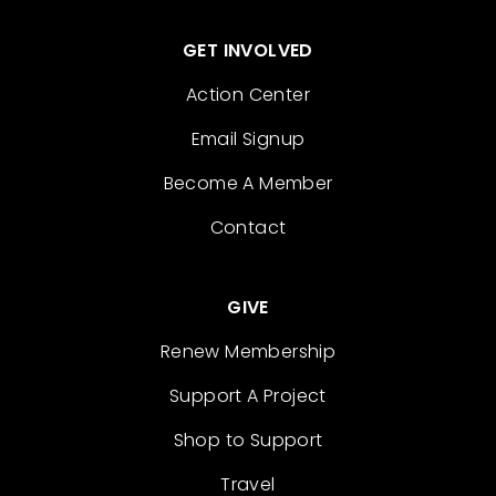
GET INVOLVED
Action Center
Email Signup
Become A Member
Contact
GIVE
Renew Membership
Support A Project
Shop to Support
Travel