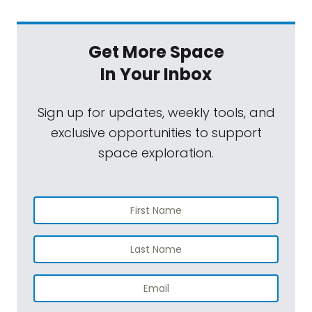
Get More Space
In Your Inbox
Sign up for updates, weekly tools, and
exclusive opportunities to support
space exploration.