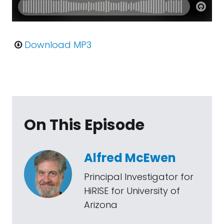
Download MP3
On This Episode
Alfred McEwen
Principal Investigator for
HiRISE for University of
Arizona