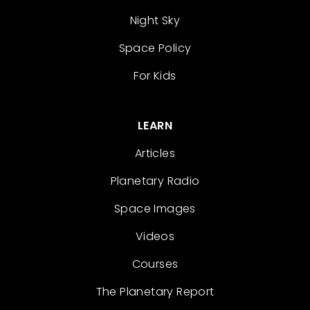
Night Sky
Space Policy
For Kids
LEARN
Articles
Planetary Radio
Space Images
Videos
Courses
The Planetary Report