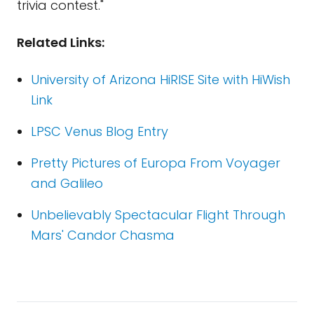
trivia contest."
Related Links:
University of Arizona HiRISE Site with HiWish
Link
LPSC Venus Blog Entry
Pretty Pictures of Europa From Voyager
and Galileo
Unbelievably Spectacular Flight Through
Mars' Candor Chasma