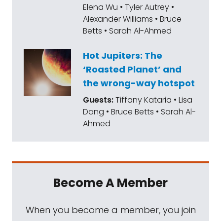
Elena Wu • Tyler Autrey •
Alexander Williams • Bruce
Betts • Sarah Al-Ahmed
Hot Jupiters: The
‘Roasted Planet’ and
the wrong-way hotspot
Guests:
Tiffany Kataria • Lisa
Dang • Bruce Betts • Sarah Al-
Ahmed
Become A Member
When you become a member, you join