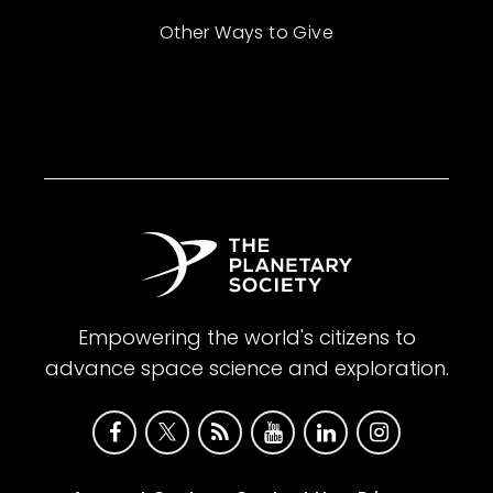
Other Ways to Give
Empowering the world's citizens to
advance space science and exploration.