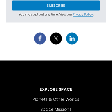
SUBSCRIBE
You may opt out any time. View our
Privacy Policy
.
EXPLORE SPACE
Planets & Other Worlds
Space Missions