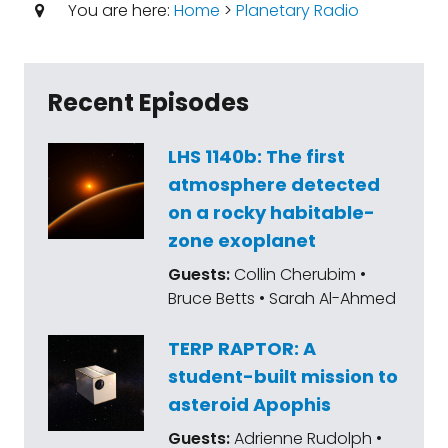
You are here:
Home
>
Planetary Radio
Recent Episodes
LHS 1140b: The first
atmosphere detected
on a rocky habitable-
zone exoplanet
Guests:
Collin Cherubim •
Bruce Betts • Sarah Al-Ahmed
TERP RAPTOR: A
student-built mission to
asteroid Apophis
Guests:
Adrienne Rudolph •