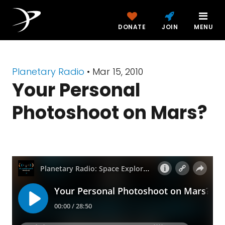
DONATE
JOIN
MENU
Planetary Radio
• Mar 15, 2010
Your Personal
Photoshoot on Mars?