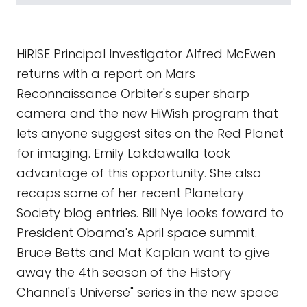
HiRISE Principal Investigator Alfred McEwen
returns with a report on Mars
Reconnaissance Orbiter's super sharp
camera and the new HiWish program that
lets anyone suggest sites on the Red Planet
for imaging. Emily Lakdawalla took
advantage of this opportunity. She also
recaps some of her recent Planetary
Society blog entries. Bill Nye looks foward to
President Obama's April space summit.
Bruce Betts and Mat Kaplan want to give
away the 4th season of the History
Channel's Universe" series in the new space