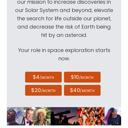
our mission to increase discoveries in
our Solar System and beyond, elevate
the search for life outside our planet,
and decrease the risk of Earth being
hit by an asteroid.
Your role in space exploration starts
now.
$4
$10
/MONTH
/MONTH
$20
$40
/MONTH
/MONTH