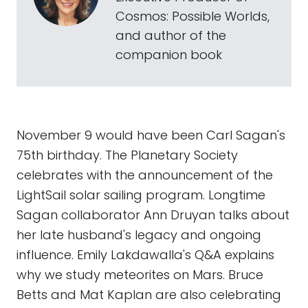
Cosmos: Possible Worlds,
and author of the
companion book
November 9 would have been Carl Sagan's
75th birthday. The Planetary Society
celebrates with the announcement of the
LightSail solar sailing program. Longtime
Sagan collaborator Ann Druyan talks about
her late husband's legacy and ongoing
influence. Emily Lakdawalla's Q&A explains
why we study meteorites on Mars. Bruce
Betts and Mat Kaplan are also celebrating