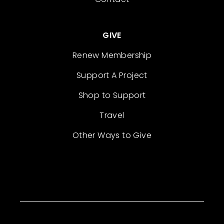
GIVE
Renew Membership
Support A Project
Shop to Support
Travel
Other Ways to Give