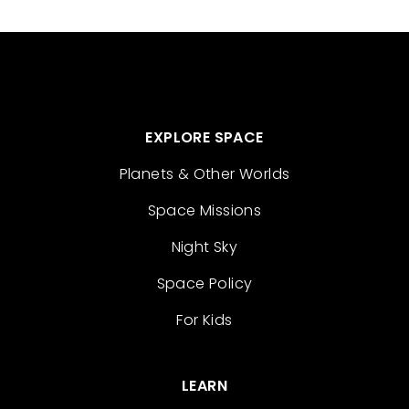
EXPLORE SPACE
Planets & Other Worlds
Space Missions
Night Sky
Space Policy
For Kids
LEARN