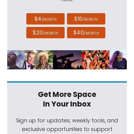
$4
$10
/MONTH
/MONTH
$20
$40
/MONTH
/MONTH
Get More Space
In Your Inbox
Sign up for updates, weekly tools, and
exclusive opportunities to support