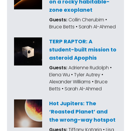
on a rocky habitable-
zone exoplanet
Guests:
Collin Cherubim •
Bruce Betts • Sarah Al-Ahmed
TERP RAPTOR: A
student-built mission to
asteroid Apophis
Guests:
Adrienne Rudolph •
Elena Wu • Tyler Autrey •
Alexander Williams • Bruce
Betts • Sarah Al-Ahmed
Hot Jupiters: The
‘Roasted Planet’ and
the wrong-way hotspot
Guests:
Tiffany Kataria • Lisa