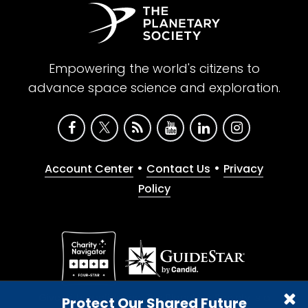
Empowering the world's citizens to
advance space science and exploration.
•
•
Account Center
Contact Us
Privacy
Policy
Give with confidence. The Planetary Society is a
Protect Our Shared Future