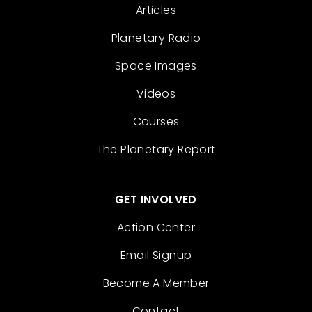
Articles
Planetary Radio
Space Images
Videos
Courses
The Planetary Report
GET INVOLVED
Action Center
Email Signup
Become A Member
Contact