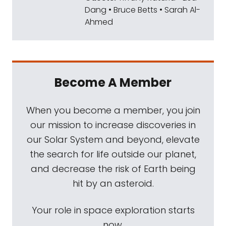
Dang • Bruce Betts • Sarah Al-
Ahmed
Become A Member
When you become a member, you join
our mission to increase discoveries in
our Solar System and beyond, elevate
the search for life outside our planet,
and decrease the risk of Earth being
hit by an asteroid.
Your role in space exploration starts
now.