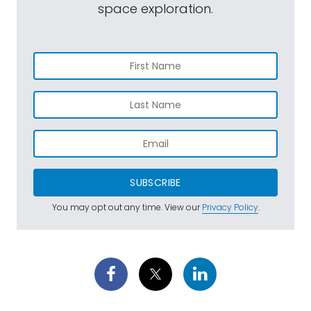
space exploration.
SUBSCRIBE
You may opt out any time. View our
Privacy Policy
.