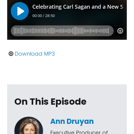
Download MP3
On This Episode
Ann Druyan
Executive Producer of