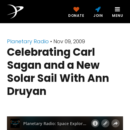
DONATE
JOIN
MENU
Planetary Radio
• Nov 09, 2009
Celebrating Carl
Sagan and a New
Solar Sail With Ann
Druyan