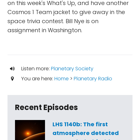
on this week's What's Up, and have another
Cosmos 1 Team jacket to give away in the
space trivia contest. Bill Nye is on
assignment in Washington.
Listen more:
Planetary Society
You are here:
Home
>
Planetary Radio
Recent Episodes
LHS 1140b: The first
atmosphere detected