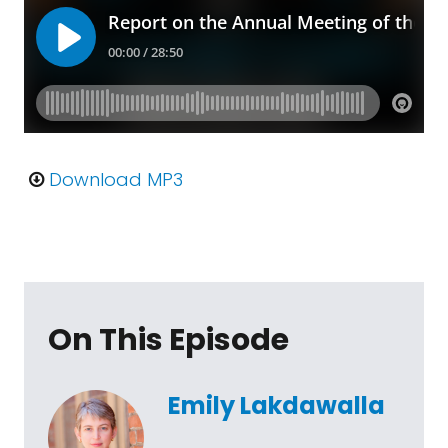
Download MP3
On This Episode
Emily Lakdawalla