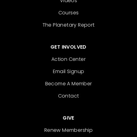
Videos
Courses
The Planetary Report
GET INVOLVED
Action Center
Email Signup
Become A Member
Contact
GIVE
Renew Membership