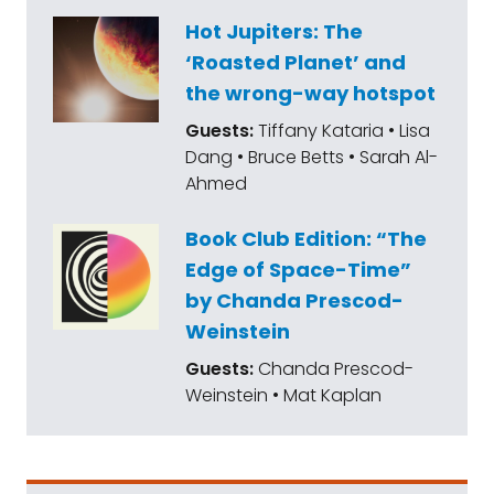
Hot Jupiters: The
‘Roasted Planet’ and
the wrong-way hotspot
Guests:
Tiffany Kataria • Lisa
Dang • Bruce Betts • Sarah Al-
Ahmed
Book Club Edition: “The
Edge of Space-Time”
by Chanda Prescod-
Weinstein
Guests:
Chanda Prescod-
Weinstein • Mat Kaplan