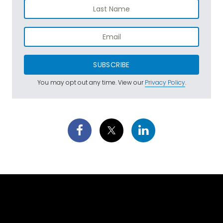
SUBSCRIBE
You may opt out any time. View our
Privacy Policy
.