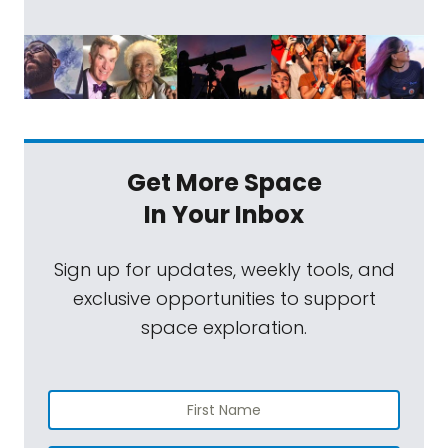
Get More Space
In Your Inbox
Sign up for updates, weekly tools, and
exclusive opportunities to support
space exploration.