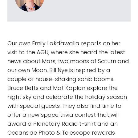
Our own Emily Lakdawalla reports on her
visit to the AGU, where she heard the latest
news about Mars, two moons of Saturn and
our own Moon. Bill Nye is inspired by a
couple of house-shaking sonic booms.
Bruce Betts and Mat Kaplan explore the
night sky and celebrate the holiday season
with special guests. They also find time to
offer a new space trivia contest that will
award a Planetary Radio t-shirt and an
Oceanside Photo & Telescope rewards