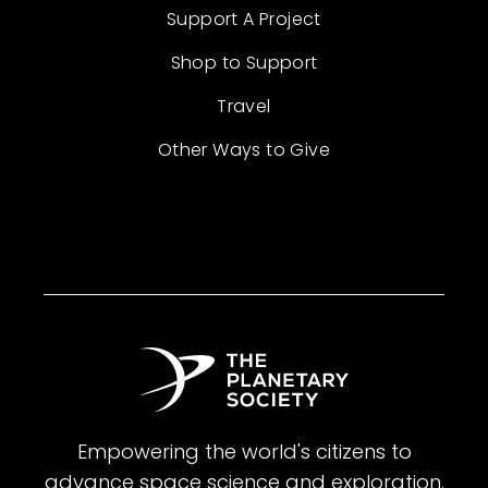
Support A Project
Shop to Support
Travel
Other Ways to Give
Empowering the world's citizens to
advance space science and exploration.