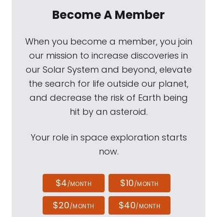
Become A Member
When you become a member, you join
our mission to increase discoveries in
our Solar System and beyond, elevate
the search for life outside our planet,
and decrease the risk of Earth being
hit by an asteroid.
Your role in space exploration starts
now.
$4
$10
/MONTH
/MONTH
$20
$40
/MONTH
/MONTH