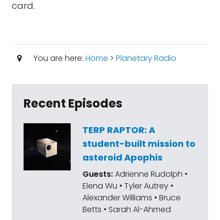
card.
You are here:
Home
>
Planetary Radio
Recent Episodes
TERP RAPTOR: A
student-built mission to
asteroid Apophis
Guests:
Adrienne Rudolph •
Elena Wu • Tyler Autrey •
Alexander Williams • Bruce
Betts • Sarah Al-Ahmed