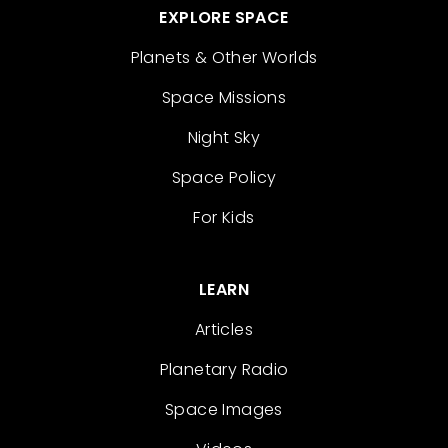
EXPLORE SPACE
Planets & Other Worlds
Space Missions
Night Sky
Space Policy
For Kids
LEARN
Articles
Planetary Radio
Space Images