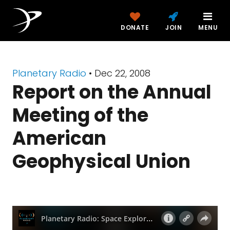
DONATE
JOIN
MENU
Planetary Radio
• Dec 22, 2008
Report on the Annual
Meeting of the
American
Geophysical Union