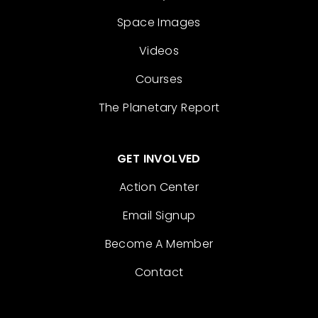
Space Images
Videos
Courses
The Planetary Report
GET INVOLVED
Action Center
Email Signup
Become A Member
Contact