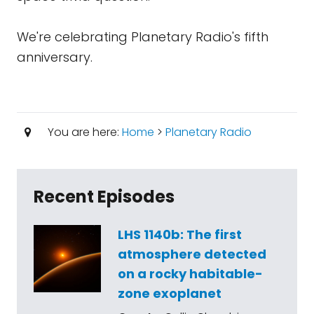
We're celebrating Planetary Radio's fifth
anniversary.
You are here:
Home
>
Planetary Radio
Recent Episodes
LHS 1140b: The first
atmosphere detected
on a rocky habitable-
zone exoplanet