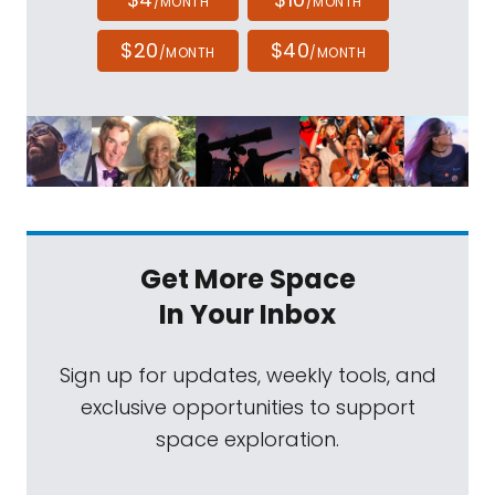
/MONTH
/MONTH
$20
$40
/MONTH
/MONTH
Get More Space
In Your Inbox
Sign up for updates, weekly tools, and
exclusive opportunities to support
space exploration.