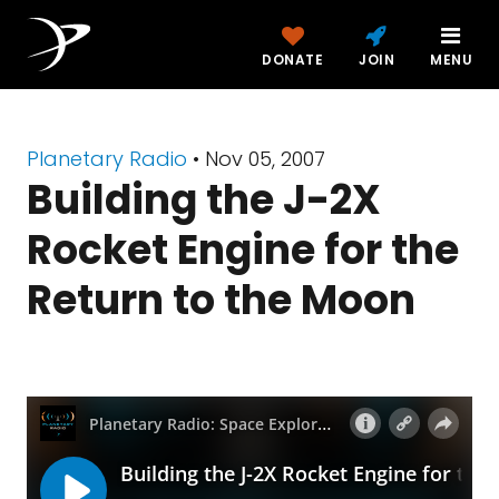
DONATE
JOIN
MENU
Planetary Radio
• Nov 05, 2007
Building the J-2X
Rocket Engine for the
Return to the Moon