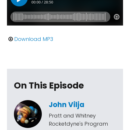
Download MP3
On This Episode
John Vilja
Pratt and Whitney
Rocketdyne's Program