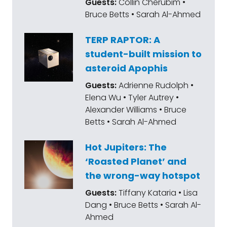
Guests:
Collin Cherubim •
Bruce Betts • Sarah Al-Ahmed
TERP RAPTOR: A
student-built mission to
asteroid Apophis
Guests:
Adrienne Rudolph •
Elena Wu • Tyler Autrey •
Alexander Williams • Bruce
Betts • Sarah Al-Ahmed
Hot Jupiters: The
‘Roasted Planet’ and
the wrong-way hotspot
Guests:
Tiffany Kataria • Lisa
Dang • Bruce Betts • Sarah Al-
Ahmed