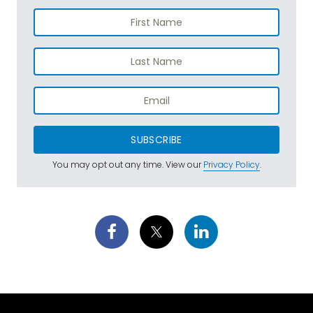
SUBSCRIBE
You may opt out any time. View our
Privacy Policy
.