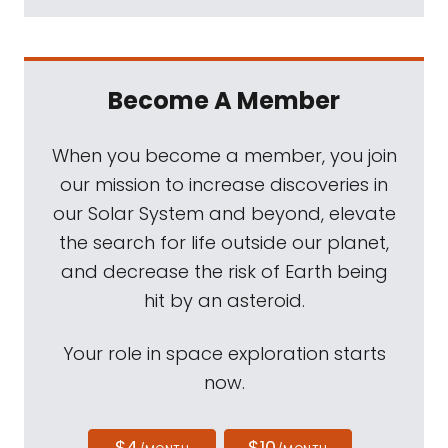
Become A Member
When you become a member, you join
our mission to increase discoveries in
our Solar System and beyond, elevate
the search for life outside our planet,
and decrease the risk of Earth being
hit by an asteroid.
Your role in space exploration starts
now.
$4
$10