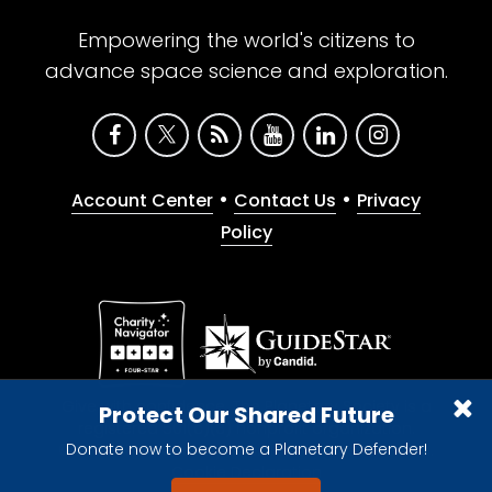
Empowering the world's citizens to
advance space science and exploration.
•
•
Account Center
Contact Us
Privacy
Policy
Give with confidence. The Planetary Society is a
Protect Our Shared Future
registered 501(c)(3) nonprofit organization.
Donate now to become a Planetary Defender!
© 2026 The Planetary Society. All rights reserved.
Cookie Declaration