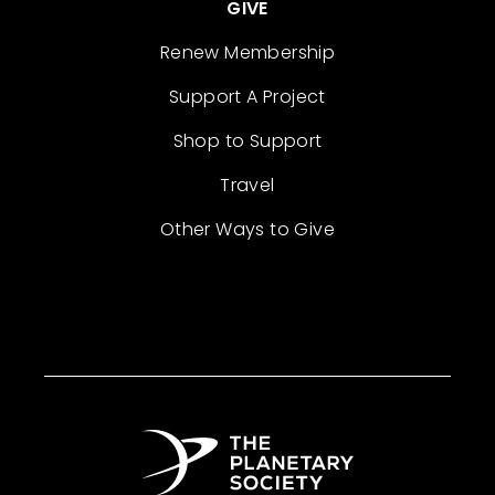
GIVE
Renew Membership
Support A Project
Shop to Support
Travel
Other Ways to Give