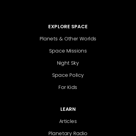
EXPLORE SPACE
Planets & Other Worlds
Space Missions
Night Sky
Space Policy
For Kids
LEARN
Articles
Planetary Radio