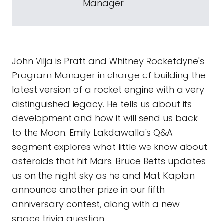
Manager
John Vilja is Pratt and Whitney Rocketdyne's
Program Manager in charge of building the
latest version of a rocket engine with a very
distinguished legacy. He tells us about its
development and how it will send us back
to the Moon. Emily Lakdawalla's Q&A
segment explores what little we know about
asteroids that hit Mars. Bruce Betts updates
us on the night sky as he and Mat Kaplan
announce another prize in our fifth
anniversary contest, along with a new
space trivia question.