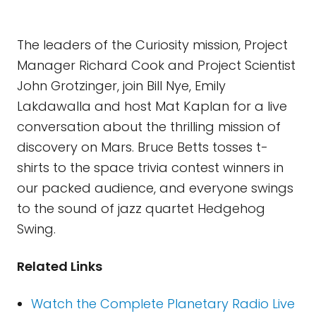
The leaders of the Curiosity mission, Project
Manager Richard Cook and Project Scientist
John Grotzinger, join Bill Nye, Emily
Lakdawalla and host Mat Kaplan for a live
conversation about the thrilling mission of
discovery on Mars. Bruce Betts tosses t-
shirts to the space trivia contest winners in
our packed audience, and everyone swings
to the sound of jazz quartet Hedgehog
Swing.
Related Links
Watch the Complete Planetary Radio Live