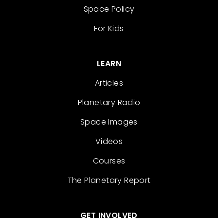
Space Policy
For Kids
LEARN
Articles
Planetary Radio
Space Images
Videos
Courses
The Planetary Report
GET INVOLVED