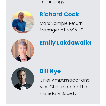
Technology
Richard Cook
Mars Sample Return
Manager at NASA JPL
Emily Lakdawalla
Bill Nye
Chief Ambassador and
Vice Chairman for The
Planetary Society