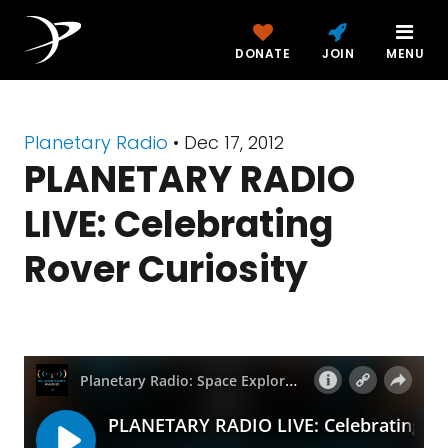
DONATE
JOIN
MENU
Planetary Radio
• Dec 17, 2012
PLANETARY RADIO
LIVE: Celebrating
Rover Curiosity