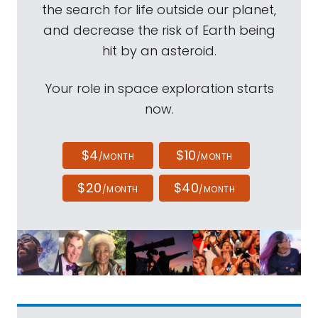
the search for life outside our planet,
and decrease the risk of Earth being
hit by an asteroid.
Your role in space exploration starts
now.
$4
$10
/MONTH
/MONTH
$20
$40
/MONTH
/MONTH