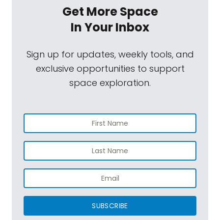
Get More Space
In Your Inbox
Sign up for updates, weekly tools, and
exclusive opportunities to support
space exploration.
SUBSCRIBE