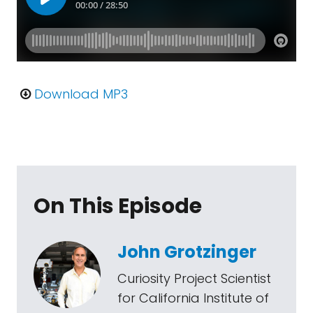
Download MP3
On This Episode
John Grotzinger
Curiosity Project Scientist
for California Institute of