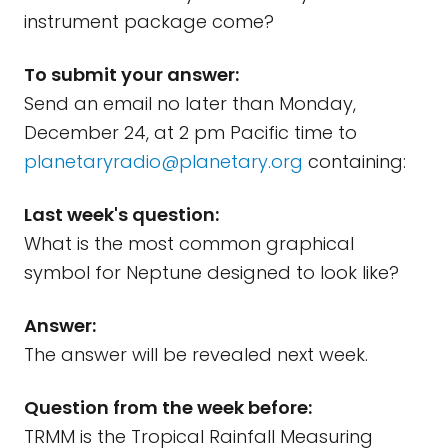
instrument package come?
To submit your answer:
Send an email no later than Monday,
December 24, at 2 pm Pacific time to
planetaryradio@planetary.org
containing:
Last week's question:
What is the most common graphical
symbol for Neptune designed to look like?
Answer:
The answer will be revealed next week.
Question from the week before:
TRMM is the Tropical Rainfall Measuring