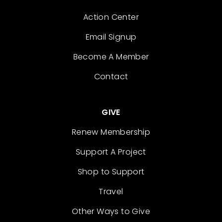
Action Center
Email Signup
Become A Member
Contact
GIVE
Renew Membership
Support A Project
Shop to Support
Travel
Other Ways to Give