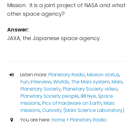
Mission. It is a joint project of NASA and what
other space agency?
Answer:
JAXA, the Japanese space agency.
Listen more:
Planetary Radio
,
Mission status
,
Fun
,
Interview
,
Worlds
,
The Mars system
,
Mars
,
Planetary Society
,
Planetary Society video
,
Planetary Society people
,
Bill Nye
,
Space
missions
,
Pics of hardware on Earth
,
Mars
missions
,
Curiosity (Mars Science Laboratory)
You are here:
Home
>
Planetary Radio