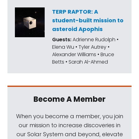
TERP RAPTOR: A
student-built mission to
asteroid Apophis
Guests:
Adrienne Rudolph •
Elena Wu • Tyler Autrey •
Alexander Williams • Bruce
Betts • Sarah Al-Ahmed
Become A Member
When you become a member, you join
our mission to increase discoveries in
our Solar System and beyond, elevate