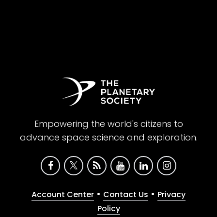
Empowering the world's citizens to
advance space science and exploration.
•
•
Account Center
Contact Us
Privacy
Policy