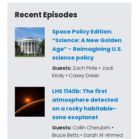
Recent Episodes
Space Policy Edition:
“Science: A New Golden
Age” - Reimagining U.S.
science policy
Guests:
Zach Pirtle • Jack
Kiraly • Casey Dreier
LHS 1140b: The first
atmosphere detected
on a rocky habitable-
zone exoplanet
Guests:
Collin Cherubim •
Bruce Betts • Sarah Al-Ahmed