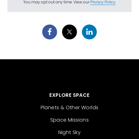
You may opt out any time. View our
Privacy Policy
.
EXPLORE SPACE
Planets & Other Worlds
Space Missions
Night Sky