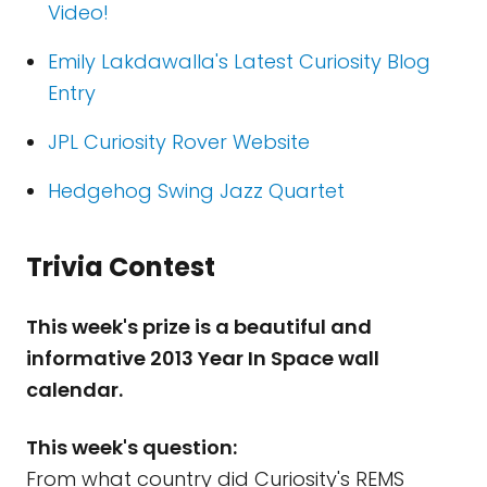
Video!
Emily Lakdawalla's Latest Curiosity Blog
Entry
JPL Curiosity Rover Website
Hedgehog Swing Jazz Quartet
Trivia Contest
This week's prize is a beautiful and
informative 2013 Year In Space wall
calendar.
This week's question:
From what country did Curiosity's REMS