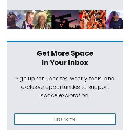
Get More Space
In Your Inbox
Sign up for updates, weekly tools, and
exclusive opportunities to support
space exploration.