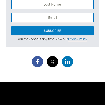
SUBSCRIBE
You may opt out any time. View our
Privacy Policy
.