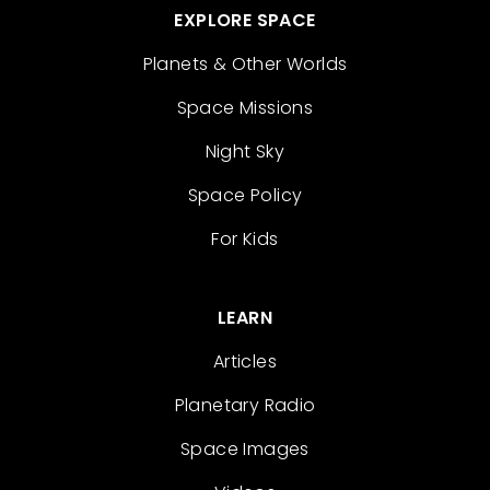
EXPLORE SPACE
Planets & Other Worlds
Space Missions
Night Sky
Space Policy
For Kids
LEARN
Articles
Planetary Radio
Space Images