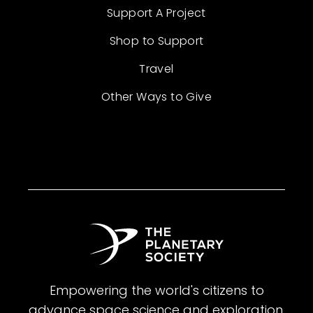
Support A Project
Shop to Support
Travel
Other Ways to Give
Empowering the world's citizens to
advance space science and exploration.