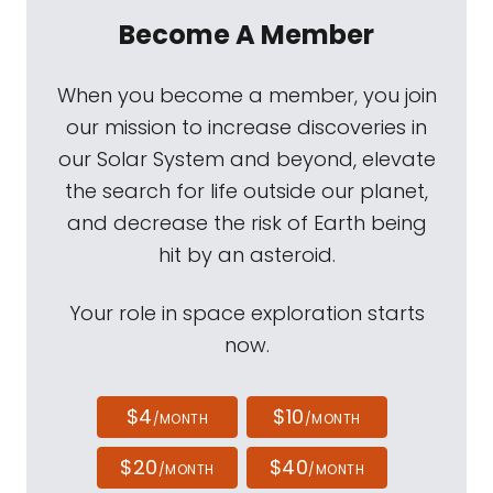
Become A Member
When you become a member, you join
our mission to increase discoveries in
our Solar System and beyond, elevate
the search for life outside our planet,
and decrease the risk of Earth being
hit by an asteroid.
Your role in space exploration starts
now.
$4
$10
/MONTH
/MONTH
$20
$40
/MONTH
/MONTH