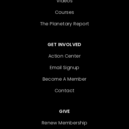
Videos
Courses
The Planetary Report
GET INVOLVED
Action Center
Email Signup
Become A Member
Contact
GIVE
Renew Membership