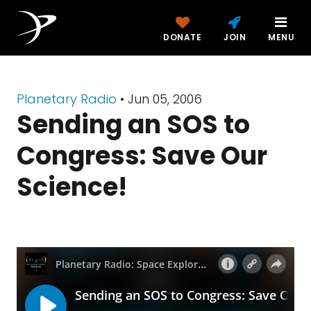
DONATE
JOIN
MENU
Planetary Radio
• Jun 05, 2006
Sending an SOS to
Congress: Save Our
Science!