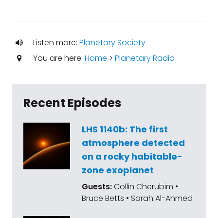
Listen more:
Planetary Society
You are here:
Home
>
Planetary Radio
Recent Episodes
LHS 1140b: The first
atmosphere detected
on a rocky habitable-
zone exoplanet
Guests:
Collin Cherubim •
Bruce Betts • Sarah Al-Ahmed