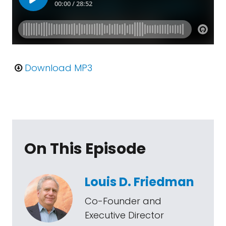
Download MP3
On This Episode
Louis D. Friedman
Co-Founder and
Executive Director