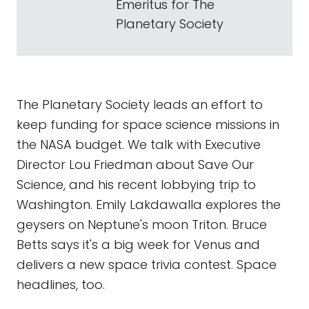
Emeritus for The
Planetary Society
The Planetary Society leads an effort to
keep funding for space science missions in
the NASA budget. We talk with Executive
Director Lou Friedman about Save Our
Science, and his recent lobbying trip to
Washington. Emily Lakdawalla explores the
geysers on Neptune's moon Triton. Bruce
Betts says it's a big week for Venus and
delivers a new space trivia contest. Space
headlines, too.