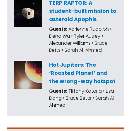
TERP RAPTOR: A
student-built mission to
asteroid Apophis
Guests:
Adrienne Rudolph •
Elena Wu • Tyler Autrey •
Alexander Williams • Bruce
Betts • Sarah Al-Ahmed
Hot Jupiters: The
‘Roasted Planet’ and
the wrong-way hotspot
Guests:
Tiffany Kataria • Lisa
Dang • Bruce Betts • Sarah Al-
Ahmed