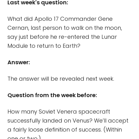
Last week's question:
What did Apollo 17 Commander Gene
Cernan, last person to walk on the moon,
say just before he re-entered the Lunar
Module to return to Earth?
Answer:
The answer will be revealed next week.
Question from the week before:
How many Soviet Venera spacecraft
successfully landed on Venus? We’ll accept
a fairly loose definition of success. (Within
one or two.)