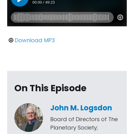
Download MP3
On This Episode
John M. Logsdon
Board of Directors of The
Planetary Society;