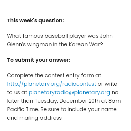
This week's question:
What famous baseball player was John
Glenn’s wingman in the Korean War?
To submit your answer:
Complete the contest entry form at
http://planetary.org/radiocontest
or write
to us at
planetaryradio@planetary.org
no
later than Tuesday, December 20th at 8am
Pacific Time. Be sure to include your name
and mailing address.