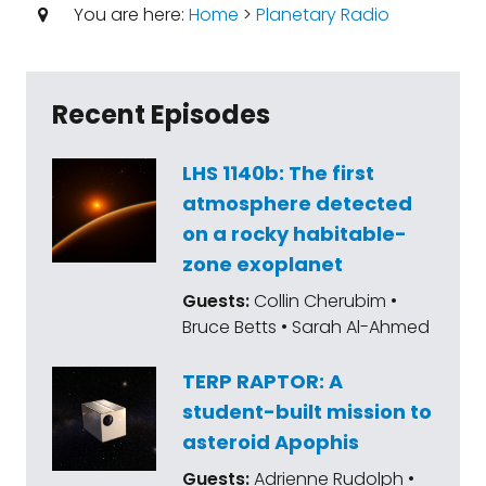
You are here:
Home
>
Planetary Radio
Recent Episodes
LHS 1140b: The first
atmosphere detected
on a rocky habitable-
zone exoplanet
Guests:
Collin Cherubim •
Bruce Betts • Sarah Al-Ahmed
TERP RAPTOR: A
student-built mission to
asteroid Apophis
Guests:
Adrienne Rudolph •