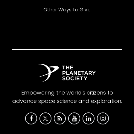
Other Ways to Give
Empowering the world's citizens to
advance space science and exploration.