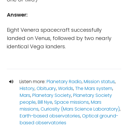
Answer:
Eight Venera spacecraft successfully
landed on Venus, followed by two nearly
identical Vega landers.
Listen more:
Planetary Radio
,
Mission status
,
History
,
Obituary
,
Worlds
,
The Mars system
,
Mars
,
Planetary Society
,
Planetary Society
people
,
Bill Nye
,
Space missions
,
Mars
missions
,
Curiosity (Mars Science Laboratory)
,
Earth-based observatories
,
Optical ground-
based observatories