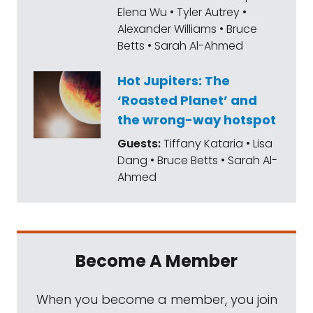
Elena Wu • Tyler Autrey •
Alexander Williams • Bruce
Betts • Sarah Al-Ahmed
Hot Jupiters: The
‘Roasted Planet’ and
the wrong-way hotspot
Guests:
Tiffany Kataria • Lisa
Dang • Bruce Betts • Sarah Al-
Ahmed
Become A Member
When you become a member, you join