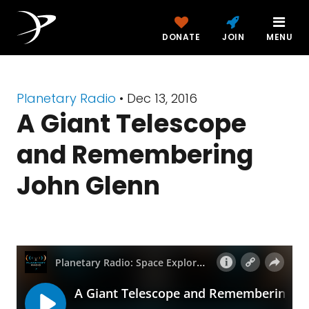
DONATE
JOIN
MENU
Planetary Radio
• Dec 13, 2016
A Giant Telescope
and Remembering
John Glenn