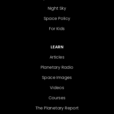
Night Sky
Space Policy
For Kids
LEARN
Articles
Planetary Radio
Space Images
Videos
Courses
The Planetary Report