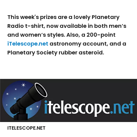
This week's prizes are a lovely Planetary
Radio t-shirt, now available in both men’s
and women’s styles. Also, a 200-point
iTelescope.net
astronomy account, and a
Planetary Society rubber asteroid.
ITELESCOPE.NET