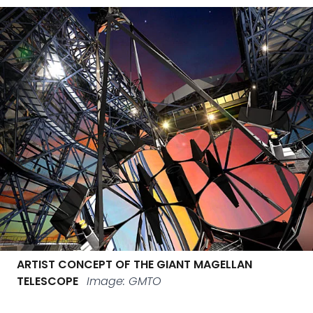
ARTIST CONCEPT OF THE GIANT MAGELLAN
TELESCOPE
Image: GMTO