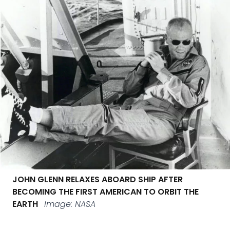
JOHN GLENN RELAXES ABOARD SHIP AFTER
BECOMING THE FIRST AMERICAN TO ORBIT THE
EARTH
Image: NASA