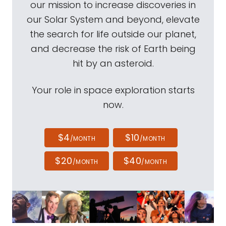
our mission to increase discoveries in
our Solar System and beyond, elevate
the search for life outside our planet,
and decrease the risk of Earth being
hit by an asteroid.
Your role in space exploration starts
now.
$4
$10
/MONTH
/MONTH
$20
$40
/MONTH
/MONTH