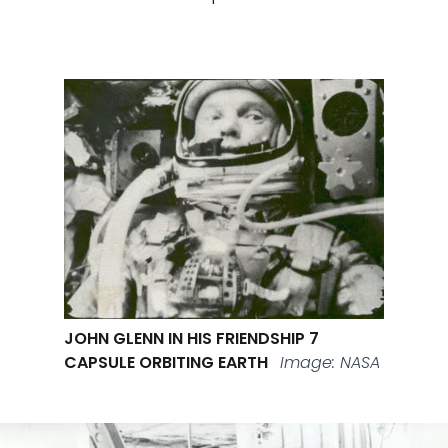
JOHN GLENN IN HIS FRIENDSHIP 7
CAPSULE ORBITING EARTH
Image: NASA