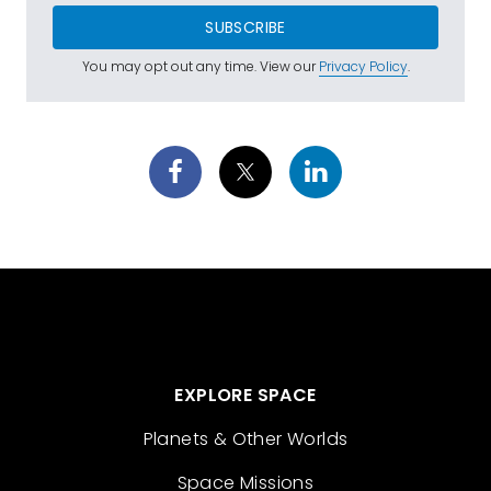
SUBSCRIBE
You may opt out any time. View our
Privacy Policy
.
EXPLORE SPACE
Planets & Other Worlds
Space Missions