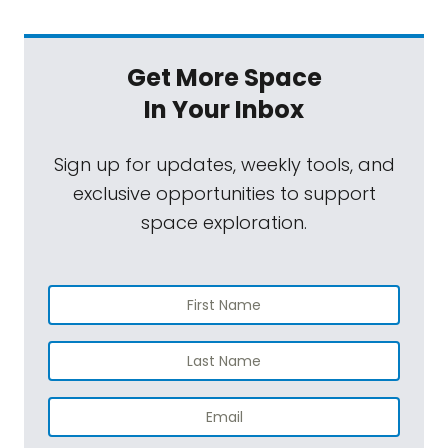
Get More Space
In Your Inbox
Sign up for updates, weekly tools, and
exclusive opportunities to support
space exploration.