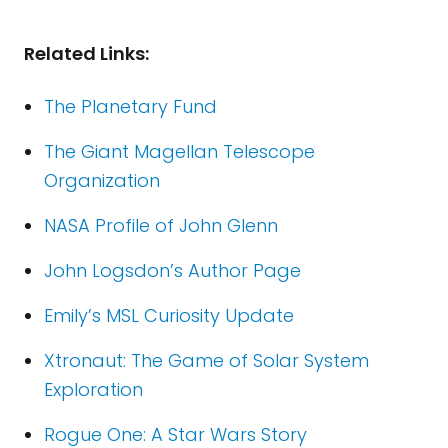
Related Links:
The Planetary Fund
The Giant Magellan Telescope
Organization
NASA Profile of John Glenn
John Logsdon’s Author Page
Emily’s MSL Curiosity Update
Xtronaut: The Game of Solar System
Exploration
Rogue One: A Star Wars Story