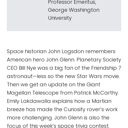
Professor Emeritus,
George Washington
University
Space historian John Logsdon remembers
American hero John Glenn. Planetary Society
CEO Bill Nye was a big fan of the Friendship 7
astronaut—less so the new Star Wars movie.
Then we get an update on the Giant
Magellan Telescope from Patrick McCarthy.
Emily Lakdawalla explains how a Martian
breeze has made the Curiosity rover’s work
more challenging. John Glenn is also the
focus of this week’s space trivia contest.