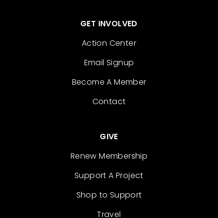
GET INVOLVED
Action Center
Email Signup
Become A Member
Contact
GIVE
Renew Membership
Support A Project
Shop to Support
Travel