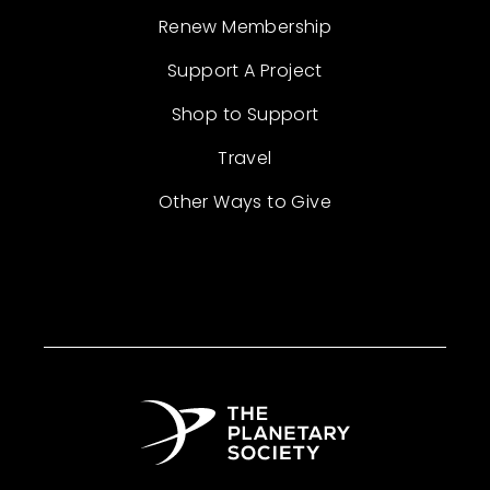
Renew Membership
Support A Project
Shop to Support
Travel
Other Ways to Give