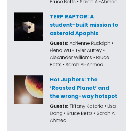
Bruce Betts • Sarah Al-Ahmed
TERP RAPTOR: A
student-built mission to
asteroid Apophis
Guests:
Adrienne Rudolph •
Elena Wu • Tyler Autrey •
Alexander Williams • Bruce
Betts • Sarah Al-Ahmed
Hot Jupiters: The
‘Roasted Planet’ and
the wrong-way hotspot
Guests:
Tiffany Kataria • Lisa
Dang • Bruce Betts • Sarah Al-
Ahmed