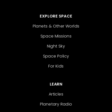
EXPLORE SPACE
Planets & Other Worlds
Space Missions
Night Sky
Space Policy
For Kids
LEARN
Articles
Planetary Radio