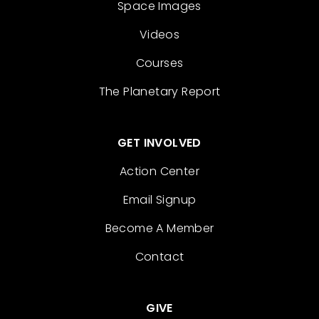
Space Images
Videos
Courses
The Planetary Report
GET INVOLVED
Action Center
Email Signup
Become A Member
Contact
GIVE