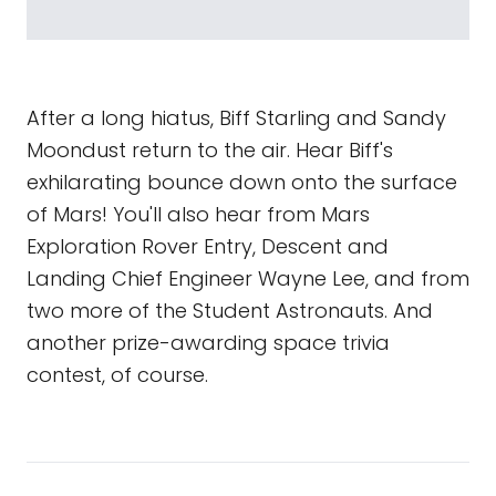
After a long hiatus, Biff Starling and Sandy
Moondust return to the air. Hear Biff's
exhilarating bounce down onto the surface
of Mars! You'll also hear from Mars
Exploration Rover Entry, Descent and
Landing Chief Engineer Wayne Lee, and from
two more of the Student Astronauts. And
another prize-awarding space trivia
contest, of course.