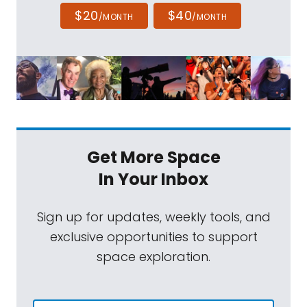
$20
$40
/MONTH
/MONTH
Get More Space
In Your Inbox
Sign up for updates, weekly tools, and
exclusive opportunities to support
space exploration.