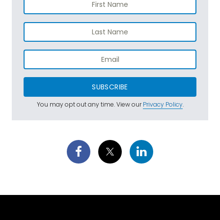
SUBSCRIBE
You may opt out any time. View our
Privacy Policy
.