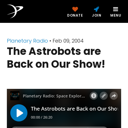
DONATE
JOIN
MENU
Planetary Radio
• Feb 09, 2004
The Astrobots are
Back on Our Show!