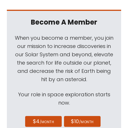
Become A Member
When you become a member, you join
our mission to increase discoveries in
our Solar System and beyond, elevate
the search for life outside our planet,
and decrease the risk of Earth being
hit by an asteroid.
Your role in space exploration starts
now.
$4
$10
/MONTH
/MONTH