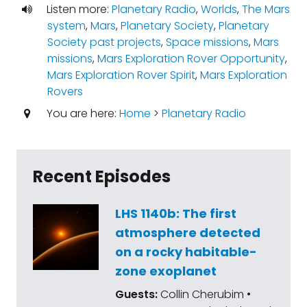
Listen more:
Planetary Radio
,
Worlds
,
The Mars
system
,
Mars
,
Planetary Society
,
Planetary
Society past projects
,
Space missions
,
Mars
missions
,
Mars Exploration Rover Opportunity
,
Mars Exploration Rover Spirit
,
Mars Exploration
Rovers
You are here:
Home
>
Planetary Radio
Recent Episodes
LHS 1140b: The first
atmosphere detected
on a rocky habitable-
zone exoplanet
Guests:
Collin Cherubim •