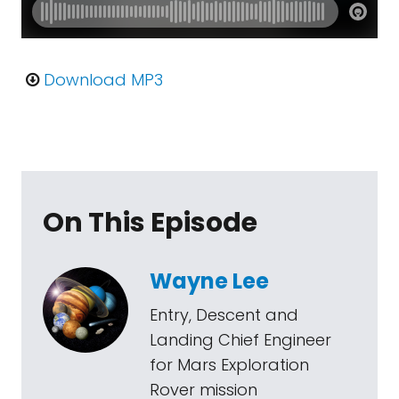
Download MP3
On This Episode
Wayne Lee
Entry, Descent and
Landing Chief Engineer
for Mars Exploration
Rover mission