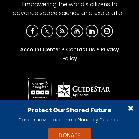
Empowering the world's citizens to
advance space science and exploration.
•
•
Account Center
Contact Us
Privacy
Policy
Give with confidence. The Planetary Society is a
Protect Our Shared Future
registered 501(c)(3) nonprofit organization.
Donate now to become a Planetary Defender!
© 2026 The Planetary Society. All rights reserved.
Cookie Declaration
DONATE