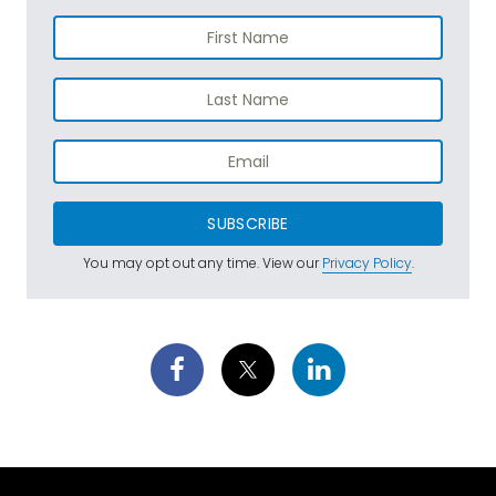
SUBSCRIBE
You may opt out any time. View our
Privacy Policy
.