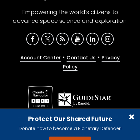
Empowering the world's citizens to
advance space science and exploration.
•
•
Account Center
Contact Us
Privacy
Policy
Give with confidence. The Planetary Society is a
Protect Our Shared Future
registered 501(c)(3) nonprofit organization.
Donate now to become a Planetary Defender!
© 2026 The Planetary Society. All rights reserved.
Cookie Declaration