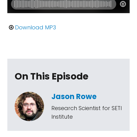
Download MP3
On This Episode
Jason Rowe
Research Scientist for SETI
Institute