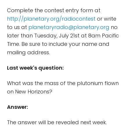
Complete the contest entry form at
http://planetary.org/radiocontest
or write
to us at
planetaryradio@planetary.org
no
later than Tuesday, July 21st at 8am Pacific
Time. Be sure to include your name and
mailing address.
Last week's question:
What was the mass of the plutonium flown
on New Horizons?
Answer:
The answer will be revealed next week.