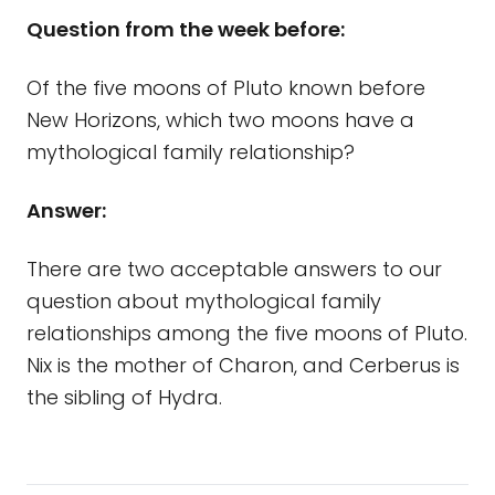
Question from the week before:
Of the five moons of Pluto known before
New Horizons, which two moons have a
mythological family relationship?
Answer:
There are two acceptable answers to our
question about mythological family
relationships among the five moons of Pluto.
Nix is the mother of Charon, and Cerberus is
the sibling of Hydra.