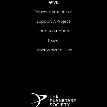
GIVE
Renew Membership
Support A Project
Shop to Support
Travel
Other Ways to Give