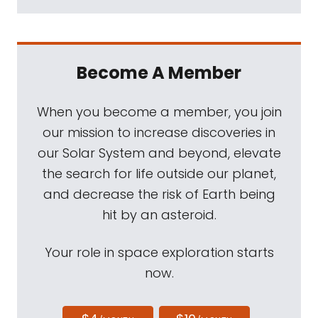
Become A Member
When you become a member, you join
our mission to increase discoveries in
our Solar System and beyond, elevate
the search for life outside our planet,
and decrease the risk of Earth being
hit by an asteroid.
Your role in space exploration starts
now.