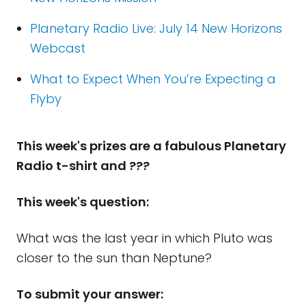
Planetary Radio Live: July 14 New Horizons
Webcast
What to Expect When You’re Expecting a
Flyby
This week's prizes are a fabulous Planetary
Radio t-shirt and ???
This week's question:
What was the last year in which Pluto was
closer to the sun than Neptune?
To submit your answer: