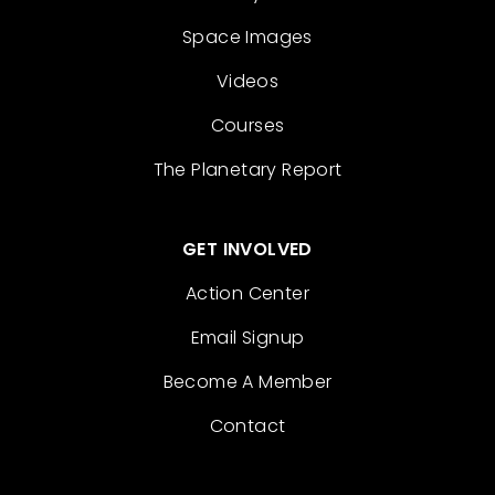
Space Images
Videos
Courses
The Planetary Report
GET INVOLVED
Action Center
Email Signup
Become A Member
Contact