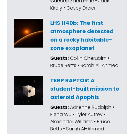
Guests:
Zach Pirtle • Jack
Kiraly • Casey Dreier
LHS 1140b: The first
atmosphere detected
on a rocky habitable-
zone exoplanet
Guests:
Collin Cherubim •
Bruce Betts • Sarah Al-Ahmed
TERP RAPTOR: A
student-built mission to
asteroid Apophis
Guests:
Adrienne Rudolph •
Elena Wu • Tyler Autrey •
Alexander Williams • Bruce
Betts • Sarah Al-Ahmed