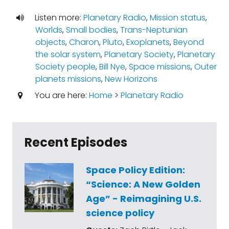
Listen more:
Planetary Radio
,
Mission status
,
Worlds
,
Small bodies
,
Trans-Neptunian
objects
,
Charon
,
Pluto
,
Exoplanets
,
Beyond
the solar system
,
Planetary Society
,
Planetary
Society people
,
Bill Nye
,
Space missions
,
Outer
planets missions
,
New Horizons
You are here:
Home
>
Planetary Radio
Recent Episodes
Space Policy Edition:
“Science: A New Golden
Age” - Reimagining U.S.
science policy