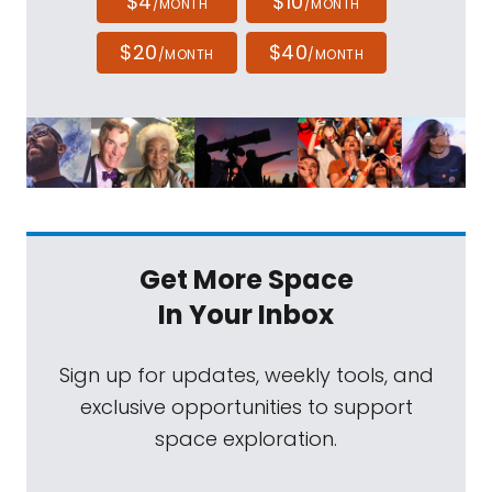
$4
$10
/MONTH
/MONTH
$20
$40
/MONTH
/MONTH
Get More Space
In Your Inbox
Sign up for updates, weekly tools, and
exclusive opportunities to support
space exploration.