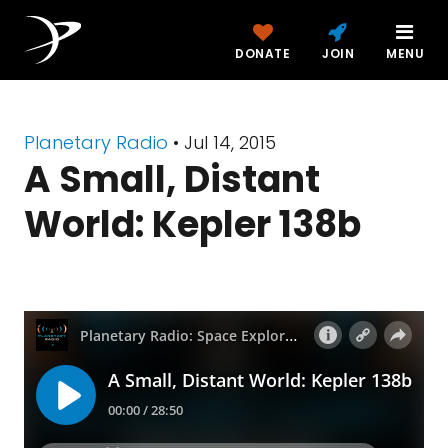
DONATE
JOIN
MENU
Planetary Radio
• Jul 14, 2015
A Small, Distant
World: Kepler 138b