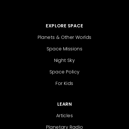
EXPLORE SPACE
Planets & Other Worlds
Space Missions
Night Sky
Space Policy
For Kids
LEARN
Articles
Planetary Radio