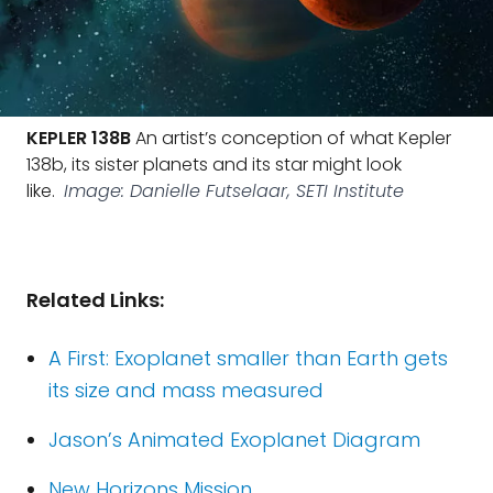
KEPLER 138B
An artist’s conception of what Kepler
138b, its sister planets and its star might look
like.
Image: Danielle Futselaar, SETI Institute
Related Links:
A First: Exoplanet smaller than Earth gets
its size and mass measured
Jason’s Animated Exoplanet Diagram
New Horizons Mission