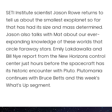
SETI Institute scientist Jason Rowe returns to
tell us about the smallest exoplanet so far
that has had its size and mass determined.
Jason also talks with Mat about our ever-
expanding knowledge of these worlds that
circle faraway stars. Emily Lakdawalla and
Bill Nye report from the New Horizons control
center just hours before the spacecraft has
its historic encounter with Pluto. Plutomania
continues with Bruce Betts and this week’s
What’s Up segment.