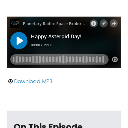
Download MP3
On This Episode