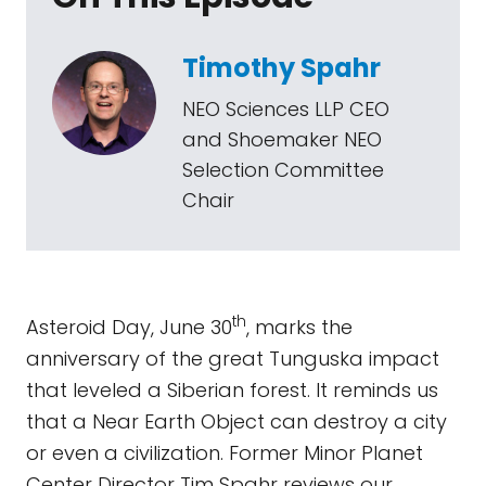
Timothy Spahr
NEO Sciences LLP CEO
and Shoemaker NEO
Selection Committee
Chair
th
Asteroid Day, June 30
, marks the
anniversary of the great Tunguska impact
that leveled a Siberian forest. It reminds us
that a Near Earth Object can destroy a city
or even a civilization. Former Minor Planet
Center Director Tim Spahr reviews our