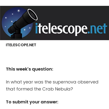
ITELESCOPE.NET
Th
is week's question:
In what year was the supernova observed
that formed the Crab Nebula?
To submit your answer: