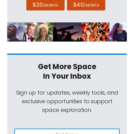
$20
$40
/MONTH
/MONTH
Get More Space
In Your Inbox
Sign up for updates, weekly tools, and
exclusive opportunities to support
space exploration.