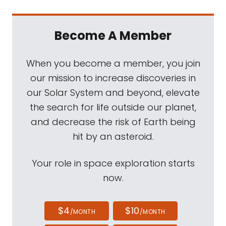
Become A Member
When you become a member, you join
our mission to increase discoveries in
our Solar System and beyond, elevate
the search for life outside our planet,
and decrease the risk of Earth being
hit by an asteroid.
Your role in space exploration starts
now.
$4
$10
/MONTH
/MONTH