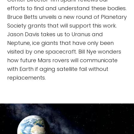
efforts to find and understand these bodies.
Bruce Betts unveils a new round of Planetary
Society grants that will support this work.
Jason Davis takes us to Uranus and
Neptune, ice giants that have only been
visited by one spacecraft. Bill Nye wonders
how future Mars rovers will communicate
with Earth if aging satellite fail without
replacements.