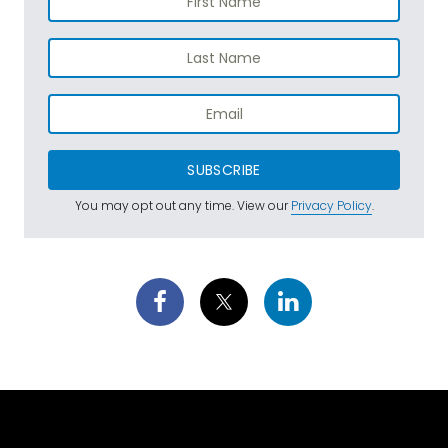
SUBSCRIBE
You may opt out any time. View our
Privacy Policy
.