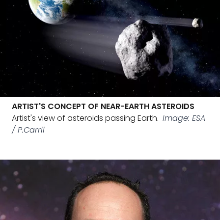
ARTIST'S CONCEPT OF NEAR-EARTH ASTEROIDS
Artist's view of asteroids passing Earth.
Image: ESA
/ P.Carril