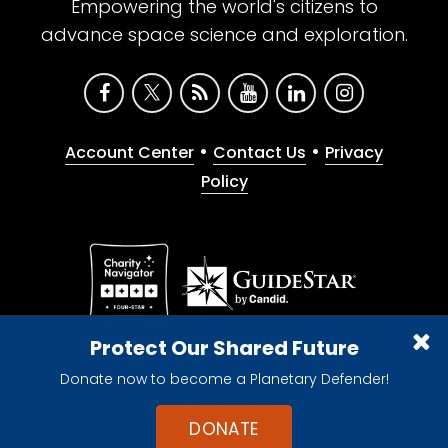
Empowering the world's citizens to
advance space science and exploration.
•
•
Account Center
Contact Us
Privacy
Policy
Give with confidence. The Planetary Society is a
Protect Our Shared Future
registered 501(c)(3) nonprofit organization.
Donate now to become a Planetary Defender!
© 2026 The Planetary Society. All rights reserved.
Cookie Declaration
DONATE