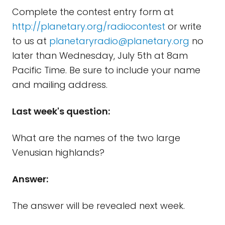
Complete the contest entry form at
http://planetary.org/radiocontest
or write
to us at
planetaryradio@planetary.org
no
later than Wednesday, July 5th at 8am
Pacific Time. Be sure to include your name
and mailing address.
Last week's question:
What are the names of the two large
Venusian highlands?
Answer:
The answer will be revealed next week.