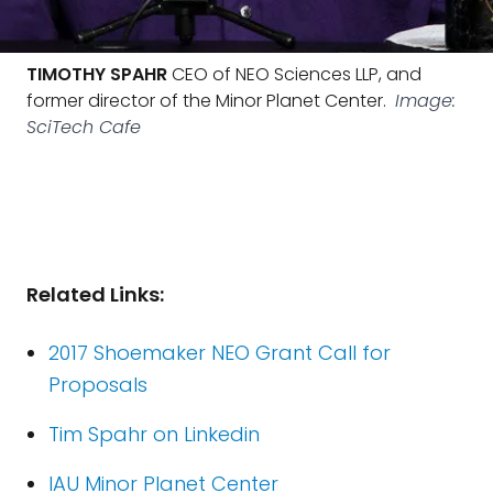
TIMOTHY SPAHR
CEO of NEO Sciences LLP, and
former director of the Minor Planet Center.
Image:
SciTech Cafe
Related Links:
2017 Shoemaker NEO Grant Call for
Proposals
Tim Spahr on Linkedin
IAU Minor Planet Center