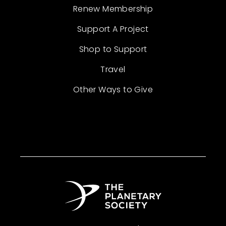
Renew Membership
Support A Project
Shop to Support
Travel
Other Ways to Give