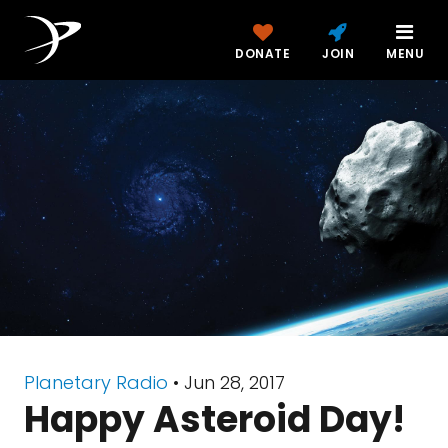
DONATE
JOIN
MENU
Planetary Radio
• Jun 28, 2017
Happy Asteroid Day!