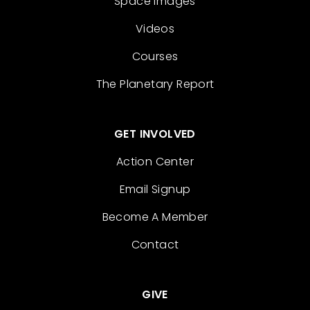
Space Images
Videos
Courses
The Planetary Report
GET INVOLVED
Action Center
Email Signup
Become A Member
Contact
GIVE