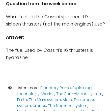
Question from the week before:
What fuel do the Cassini spacecraft’s
sixteen thrusters (not the main engines) use?
Answer:
The fuel used by Cassini’s 16 thrusters is
hydrazine.
Listen more:
Planetary Radio
,
Explaining
technology
,
Worlds
,
The Earth-Moon system
,
Earth
,
The Mars system
,
Mars
,
The Uranus
system
,
Uranus
,
The Neptune system
,