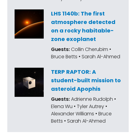
LHS 1140b: The first
atmosphere detected
on a rocky habitable-
zone exoplanet
Guests:
Collin Cherubim •
Bruce Betts • Sarah Al-Ahmed
TERP RAPTOR: A
student-built mission to
asteroid Apophis
Guests:
Adrienne Rudolph •
Elena Wu • Tyler Autrey •
Alexander Williams • Bruce
Betts • Sarah Al-Ahmed