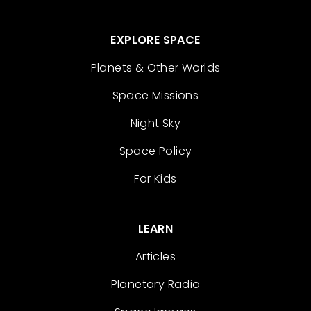
EXPLORE SPACE
Planets & Other Worlds
Space Missions
Night Sky
Space Policy
For Kids
LEARN
Articles
Planetary Radio