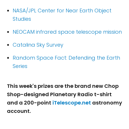
NASA/JPL Center for Near Earth Object
Studies
NEOCAM infrared space telescope mission
Catalina Sky Survey
Random Space Fact: Defending the Earth
Series
This week's prizes are the brand new Chop
Shop-designed Planetary Radio t-shirt
and a 200-point
iTelescope.net
astronomy
account.