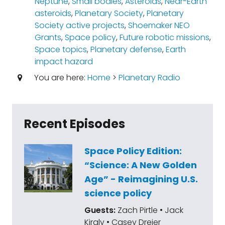
Neptune
,
Small bodies
,
Asteroids
,
Near-Earth
asteroids
,
Planetary Society
,
Planetary
Society active projects
,
Shoemaker NEO
Grants
,
Space policy
,
Future robotic missions
,
Space topics
,
Planetary defense
,
Earth
impact hazard
You are here:
Home
>
Planetary Radio
Recent Episodes
Space Policy Edition:
“Science: A New Golden
Age” - Reimagining U.S.
science policy
Guests:
Zach Pirtle • Jack
Kiraly • Casey Dreier