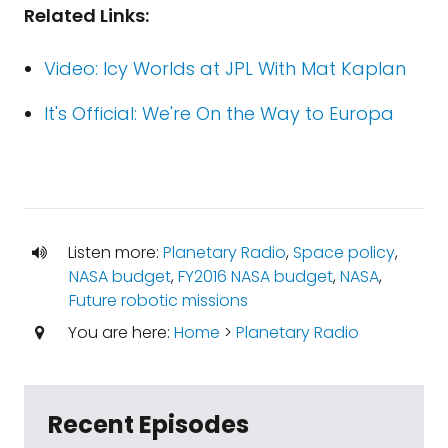
Related Links:
Video: Icy Worlds at JPL With Mat Kaplan
It's Official: We're On the Way to Europa
Listen more:
Planetary Radio
,
Space policy
,
NASA budget
,
FY2016 NASA budget
,
NASA
,
Future robotic missions
You are here:
Home
>
Planetary Radio
Recent Episodes