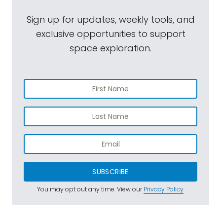
Sign up for updates, weekly tools, and
exclusive opportunities to support
space exploration.
SUBSCRIBE
You may opt out any time. View our
Privacy Policy
.