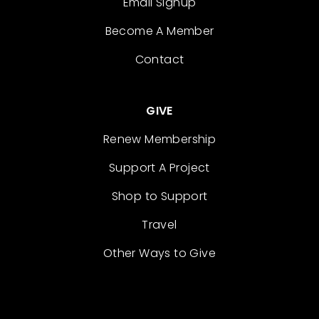
Email Signup
Become A Member
Contact
GIVE
Renew Membership
Support A Project
Shop to Support
Travel
Other Ways to Give