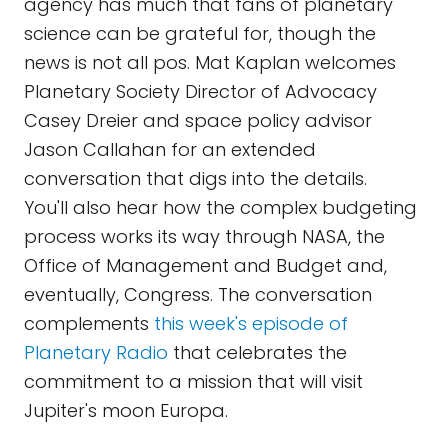
agency has much that fans of planetary
science can be grateful for, though the
news is not all pos. Mat Kaplan welcomes
Planetary Society Director of Advocacy
Casey Dreier and space policy advisor
Jason Callahan for an extended
conversation that digs into the details.
You'll also hear how the complex budgeting
process works its way through NASA, the
Office of Management and Budget and,
eventually, Congress. The conversation
complements
this week's episode of
Planetary Radio
that celebrates the
commitment to a mission that will visit
Jupiter's moon Europa.