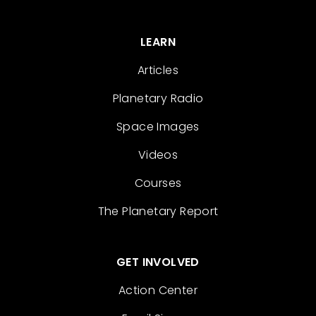
LEARN
Articles
Planetary Radio
Space Images
Videos
Courses
The Planetary Report
GET INVOLVED
Action Center