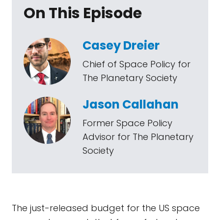
On This Episode
Casey Dreier
Chief of Space Policy for
The Planetary Society
Jason Callahan
Former Space Policy
Advisor for The Planetary
Society
The just-released budget for the US space