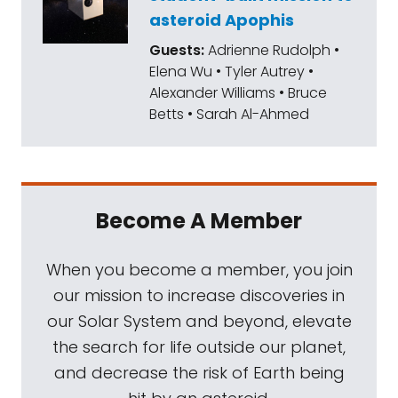
asteroid Apophis
Guests:
Adrienne Rudolph •
Elena Wu • Tyler Autrey •
Alexander Williams • Bruce
Betts • Sarah Al-Ahmed
Become A Member
When you become a member, you join
our mission to increase discoveries in
our Solar System and beyond, elevate
the search for life outside our planet,
and decrease the risk of Earth being