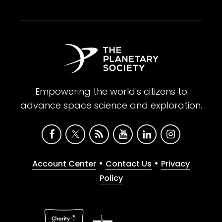
Empowering the world's citizens to
advance space science and exploration.
•
•
Account Center
Contact Us
Privacy
Policy