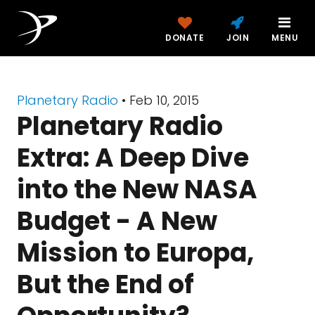
DONATE
JOIN
MENU
Planetary Radio
• Feb 10, 2015
Planetary Radio
Extra: A Deep Dive
into the New NASA
Budget - A New
Mission to Europa,
But the End of