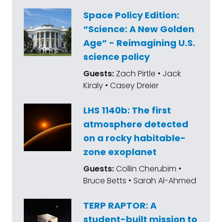
Space Policy Edition:
“Science: A New Golden
Age” - Reimagining U.S.
science policy
Guests:
Zach Pirtle • Jack
Kiraly • Casey Dreier
LHS 1140b: The first
atmosphere detected
on a rocky habitable-
zone exoplanet
Guests:
Collin Cherubim •
Bruce Betts • Sarah Al-Ahmed
TERP RAPTOR: A
student-built mission to