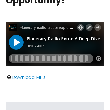
Opportunity?
Download MP3