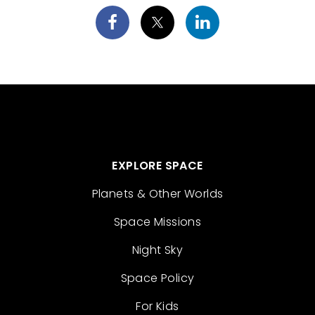
EXPLORE SPACE
Planets & Other Worlds
Space Missions
Night Sky
Space Policy
For Kids