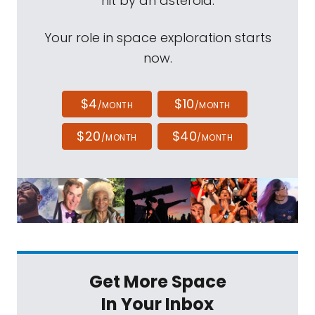
hit by an asteroid.
Your role in space exploration starts
now.
$4
$10
/MONTH
/MONTH
$20
$40
/MONTH
/MONTH
Get More Space
In Your Inbox