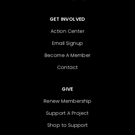
GET INVOLVED
Action Center
Email Signup
Become A Member
Contact
GIVE
Renew Membership
Support A Project
Shop to Support