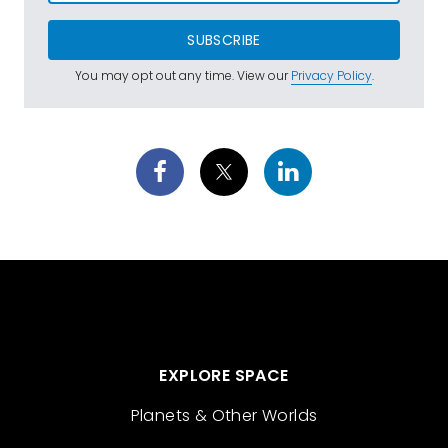
SUBSCRIBE
You may opt out any time. View our
Privacy Policy
.
EXPLORE SPACE
Planets & Other Worlds