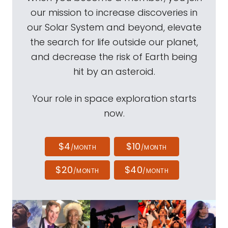
our mission to increase discoveries in
our Solar System and beyond, elevate
the search for life outside our planet,
and decrease the risk of Earth being
hit by an asteroid.
Your role in space exploration starts
now.
$4
$10
/MONTH
/MONTH
$20
$40
/MONTH
/MONTH