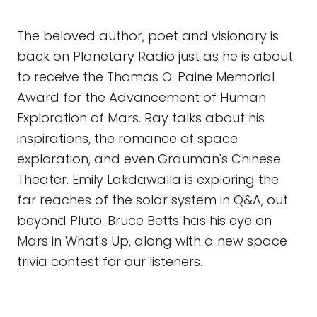
The beloved author, poet and visionary is
back on Planetary Radio just as he is about
to receive the Thomas O. Paine Memorial
Award for the Advancement of Human
Exploration of Mars. Ray talks about his
inspirations, the romance of space
exploration, and even Grauman's Chinese
Theater. Emily Lakdawalla is exploring the
far reaches of the solar system in Q&A, out
beyond Pluto. Bruce Betts has his eye on
Mars in What's Up, along with a new space
trivia contest for our listeners.