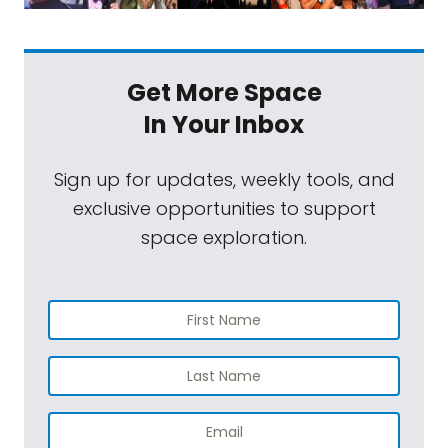
Get More Space
In Your Inbox
Sign up for updates, weekly tools, and
exclusive opportunities to support
space exploration.