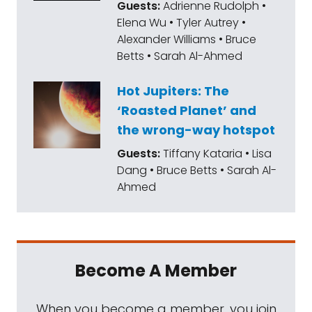
Guests:
Adrienne Rudolph •
Elena Wu • Tyler Autrey •
Alexander Williams • Bruce
Betts • Sarah Al-Ahmed
Hot Jupiters: The
‘Roasted Planet’ and
the wrong-way hotspot
Guests:
Tiffany Kataria • Lisa
Dang • Bruce Betts • Sarah Al-
Ahmed
Become A Member
When you become a member, you join