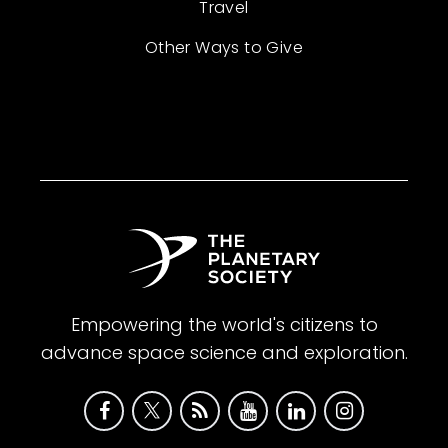
Travel
Other Ways to Give
Empowering the world's citizens to
advance space science and exploration.