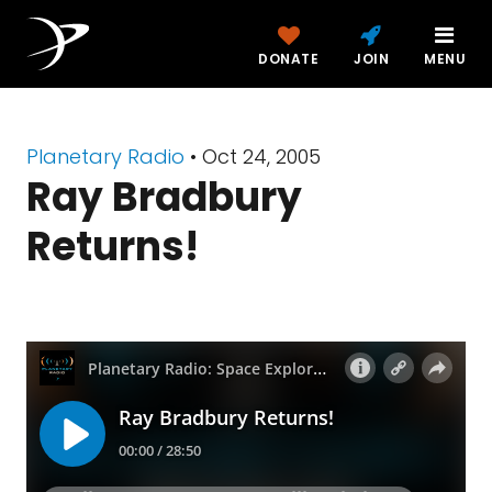
DONATE
JOIN
MENU
Planetary Radio
• Oct 24, 2005
Ray Bradbury
Returns!