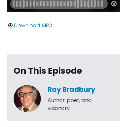
Download MP3
On This Episode
Ray Bradbury
Author, poet, and
visionary