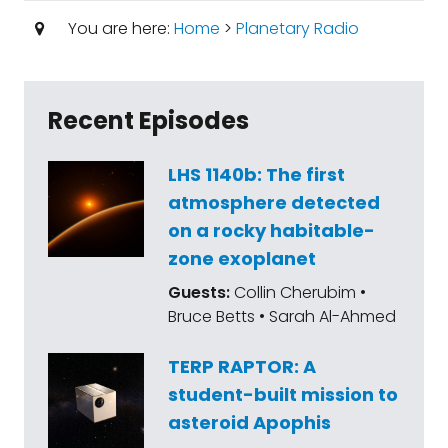
You are here:
Home
>
Planetary Radio
Recent Episodes
LHS 1140b: The first
atmosphere detected
on a rocky habitable-
zone exoplanet
Guests:
Collin Cherubim •
Bruce Betts • Sarah Al-Ahmed
TERP RAPTOR: A
student-built mission to
asteroid Apophis