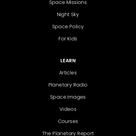
Space Missions
Night Sky
Space Policy
For Kids
LEARN
Articles
Planetary Radio
Space Images
Videos
Courses
The Planetary Report