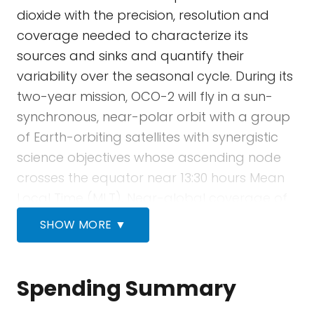
dioxide with the precision, resolution and
coverage needed to characterize its
sources and sinks and quantify their
variability over the seasonal cycle. During its
two-year mission, OCO-2 will fly in a sun-
synchronous, near-polar orbit with a group
of Earth-orbiting satellites with synergistic
science objectives whose ascending node
crosses the equator near 13:30 hours Mean
Local Time (MLT). Near-global coverage of
the sunlit portion of Earth is provided in this
SHOW MORE ▼
orbit over a 16-day (233-revolution) repeat
cycle. OCO-2’s single instrument
incorporates three high-resolution grating
Spending Summary
spectrometers, designed to measure the