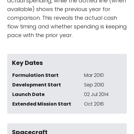
actual spending, while the dotted line (when
available) shows the previous year for
comparison. This reveals the actual cash
flow timing and whether spending is keeping
pace with the prior year.
Key Dates
Formulation Start
Mar 2010
Development Start
Sep 2010
Launch Date
02 Jul 2014
Extended Mission Start
Oct 2016
Spacecraft