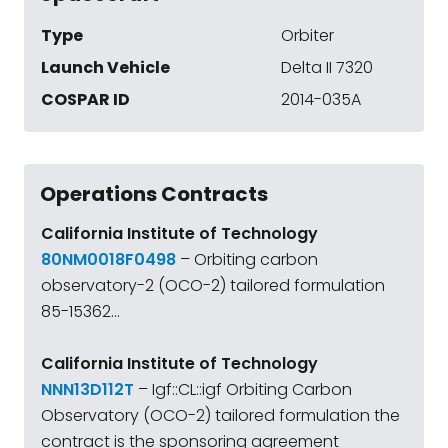
Type
Orbiter
Launch Vehicle
Delta II 7320
COSPAR ID
2014-035A
Operations Contracts
California Institute of Technology
80NM0018F0498
– Orbiting carbon
observatory-2 (OCO-2) tailored formulation
85-15362...
California Institute of Technology
NNN13D112T
– Igf::CL::igf Orbiting Carbon
Observatory (OCO-2) tailored formulation the
contract is the sponsoring agreement