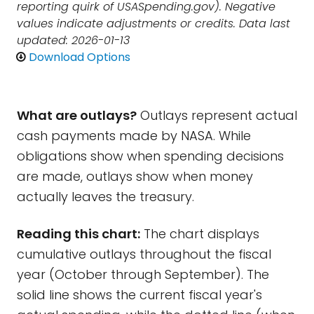
reporting quirk of USASpending.gov). Negative
values indicate adjustments or credits. Data last
updated: 2026-01-13
Download Options
What are outlays?
Outlays represent actual
cash payments made by NASA. While
obligations show when spending decisions
are made, outlays show when money
actually leaves the treasury.
Reading this chart:
The chart displays
cumulative outlays throughout the fiscal
year (October through September). The
solid line shows the current fiscal year's