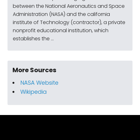
between the National Aeronautics and Space
Administration (NASA) and the california
institute of Technology (contractor), a private
nonprofit educational institution, which
establishes the ...
More Sources
NASA Website
Wikipedia