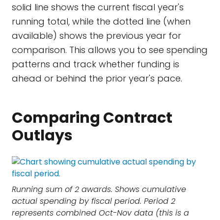
solid line shows the current fiscal year's
running total, while the dotted line (when
available) shows the previous year for
comparison. This allows you to see spending
patterns and track whether funding is
ahead or behind the prior year's pace.
Comparing Contract
Outlays
Running sum of 2 awards. Shows cumulative
actual spending by fiscal period. Period 2
represents combined Oct-Nov data (this is a