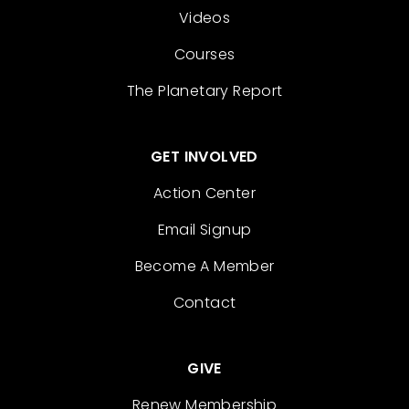
Videos
Courses
The Planetary Report
GET INVOLVED
Action Center
Email Signup
Become A Member
Contact
GIVE
Renew Membership