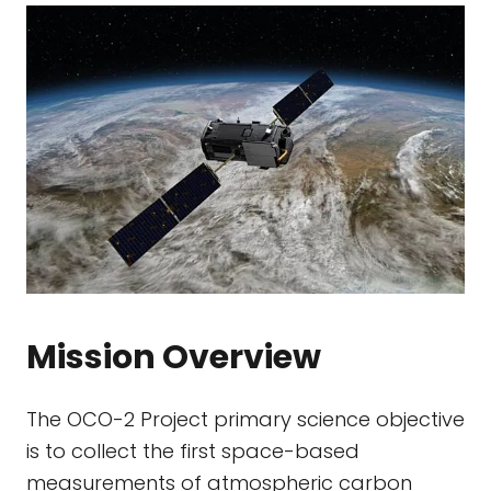
Mission Overview
The OCO-2 Project primary science objective
is to collect the first space-based
measurements of atmospheric carbon