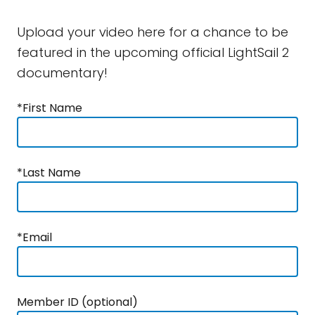
Upload your video here for a chance to be
featured in the upcoming official LightSail 2
documentary!
*First Name
*Last Name
*Email
Member ID (optional)