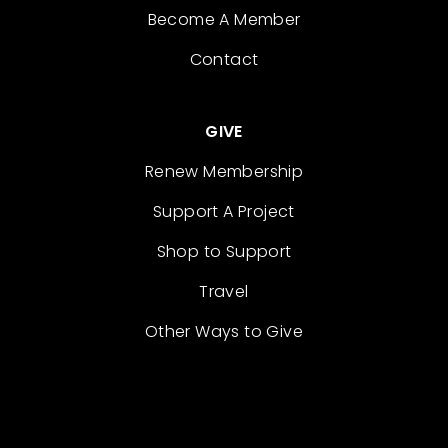
Become A Member
Contact
GIVE
Renew Membership
Support A Project
Shop to Support
Travel
Other Ways to Give