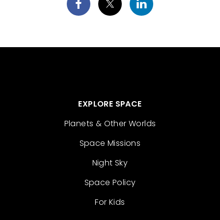
EXPLORE SPACE
Planets & Other Worlds
Space Missions
Night Sky
Space Policy
For Kids