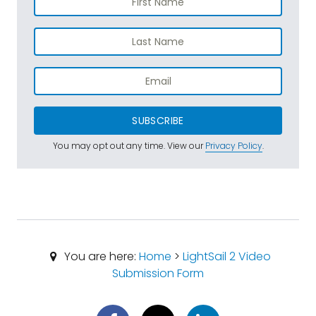
SUBSCRIBE
You may opt out any time. View our
Privacy Policy
.
You are here:
Home
>
LightSail 2 Video
Submission Form