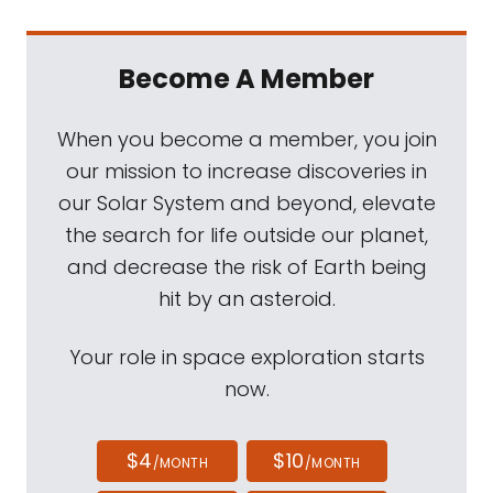
Become A Member
When you become a member, you join
our mission to increase discoveries in
our Solar System and beyond, elevate
the search for life outside our planet,
and decrease the risk of Earth being
hit by an asteroid.
Your role in space exploration starts
now.
$4
$10
/MONTH
/MONTH