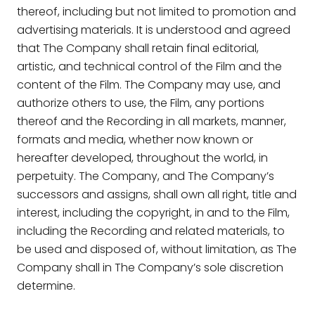
thereof, including but not limited to promotion and
advertising materials. It is understood and agreed
that The Company shall retain final editorial,
artistic, and technical control of the Film and the
content of the Film. The Company may use, and
authorize others to use, the Film, any portions
thereof and the Recording in all markets, manner,
formats and media, whether now known or
hereafter developed, throughout the world, in
perpetuity. The Company, and The Company’s
successors and assigns, shall own all right, title and
interest, including the copyright, in and to the Film,
including the Recording and related materials, to
be used and disposed of, without limitation, as The
Company shall in The Company’s sole discretion
determine.