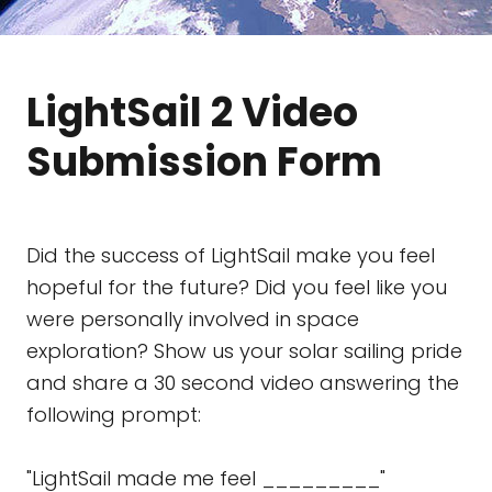
LightSail 2 Video
Submission Form
Did the success of LightSail make you feel
hopeful for the future? Did you feel like you
were personally involved in space
exploration? Show us your solar sailing pride
and share a 30 second video answering the
following prompt:
"LightSail made me feel _________"