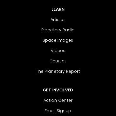
LEARN
Articles
Planetary Radio
Space Images
Videos
Courses
The Planetary Report
GET INVOLVED
Action Center
Email Signup