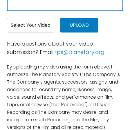
Select Your Video
Have questions about your video
submission? Email
tps@planetary.org
.
By uploading my video using the form above, I
authorize The Planetary Society (“The Company”),
The Company’s agents, successors, assigns, and
designees to record my name, likeness, image,
voice, sound effects, and performance on film,
tape, or otherwise (the "Recording"), edit such
Recording as The Company may desire, and
incorporate such Recording into the Film, any
versions of the Film and all related materials