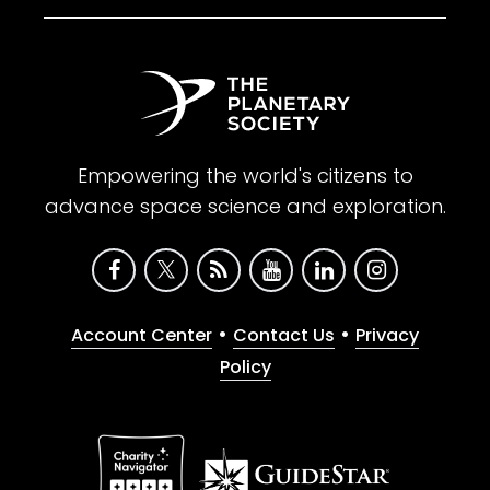
Empowering the world's citizens to
advance space science and exploration.
•
•
Account Center
Contact Us
Privacy
Policy