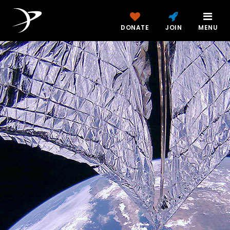
DONATE
JOIN
MENU