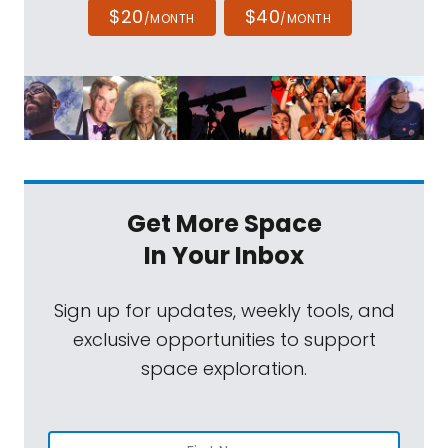
$20
$40
/MONTH
/MONTH
Get More Space
In Your Inbox
Sign up for updates, weekly tools, and
exclusive opportunities to support
space exploration.