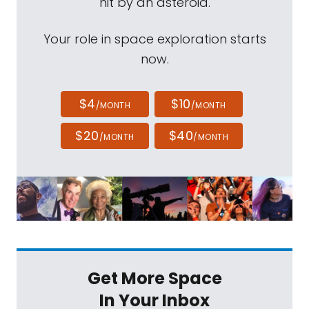
hit by an asteroid.
Your role in space exploration starts
now.
$4
$10
/MONTH
/MONTH
$20
$40
/MONTH
/MONTH
Get More Space
In Your Inbox