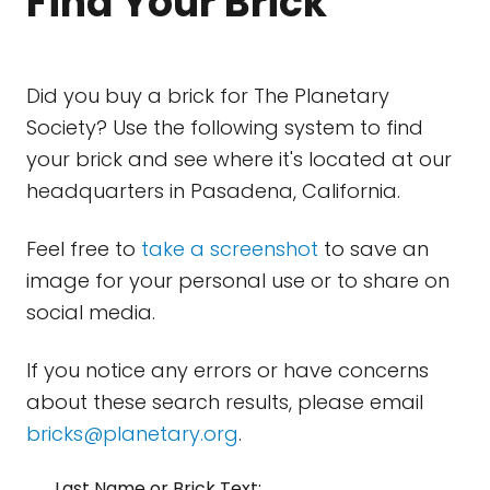
Find Your Brick
Did you buy a brick for The Planetary
Society? Use the following system to find
your brick and see where it's located at our
headquarters in Pasadena, California.
Feel free to
take a screenshot
to save an
image for your personal use or to share on
social media.
If you notice any errors or have concerns
about these search results, please email
bricks@planetary.org
.
Last Name or Brick Text: