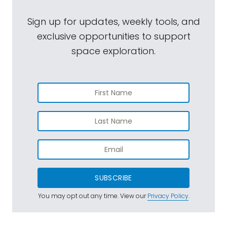
Sign up for updates, weekly tools, and
exclusive opportunities to support
space exploration.
SUBSCRIBE
You may opt out any time. View our
Privacy Policy
.