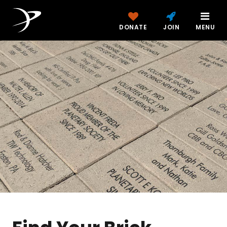
DONATE
JOIN
MENU