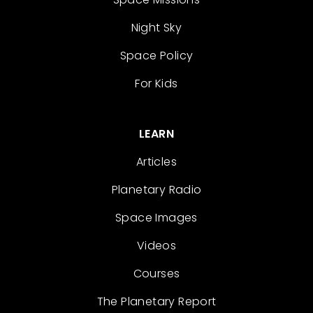
Night Sky
Space Policy
For Kids
LEARN
Articles
Planetary Radio
Space Images
Videos
Courses
The Planetary Report