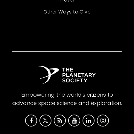
Other Ways to Give
Empowering the world's citizens to
advance space science and exploration.