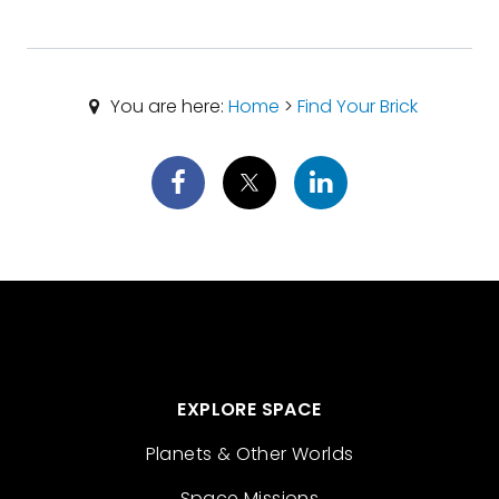
You are here:
Home
>
Find Your Brick
EXPLORE SPACE
Planets & Other Worlds
Space Missions