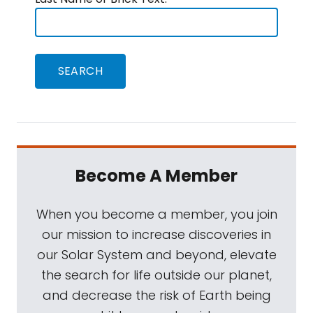
Become A Member
When you become a member, you join
our mission to increase discoveries in
our Solar System and beyond, elevate
the search for life outside our planet,
and decrease the risk of Earth being