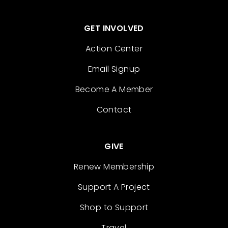
GET INVOLVED
Action Center
Email Signup
Become A Member
Contact
GIVE
Renew Membership
Support A Project
Shop to Support
Travel