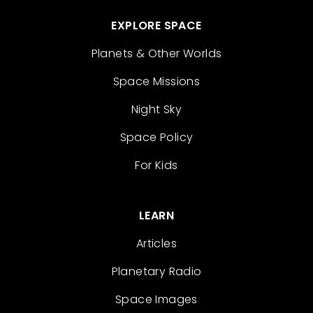
EXPLORE SPACE
Planets & Other Worlds
Space Missions
Night Sky
Space Policy
For Kids
LEARN
Articles
Planetary Radio
Space Images