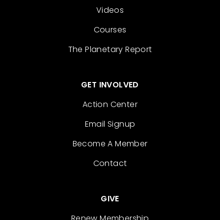
Videos
Courses
The Planetary Report
GET INVOLVED
Action Center
Email Signup
Become A Member
Contact
GIVE
Renew Membership