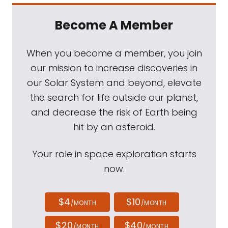
Become A Member
When you become a member, you join
our mission to increase discoveries in
our Solar System and beyond, elevate
the search for life outside our planet,
and decrease the risk of Earth being
hit by an asteroid.
Your role in space exploration starts
now.
$4
$10
/MONTH
/MONTH
$20
$40
/MONTH
/MONTH