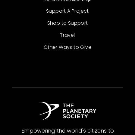
Support A Project
Shop to Support
Travel
Other Ways to Give
Empowering the world's citizens to