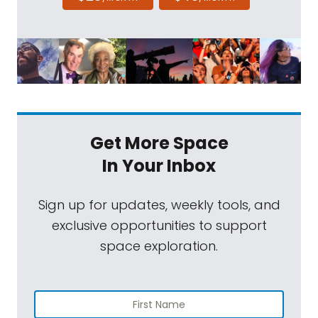
Get More Space
In Your Inbox
Sign up for updates, weekly tools, and
exclusive opportunities to support
space exploration.