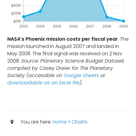
NASA's Phoenix mission costs per fiscal year
. The
mission launched in August 2007 and landed in
May 2008. The final signal was received on 2 Nov
2008.
Source: Planetary Science Budget Dataset,
compiled by Casey Dreier for The Planetary
Society (accessible on
Google Sheets
or
downloadable as an Excel file
).
You are here:
Home
>
Charts