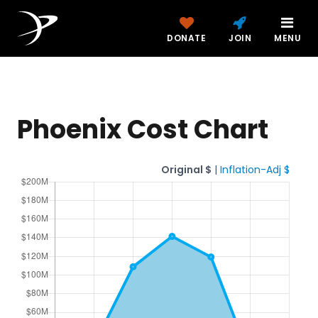
DONATE
JOIN
MENU
Phoenix Cost Chart
Original $
|
Inflation-Adj $