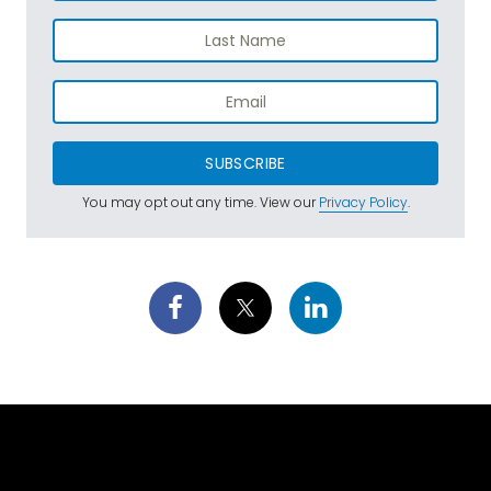
SUBSCRIBE
You may opt out any time. View our
Privacy Policy
.