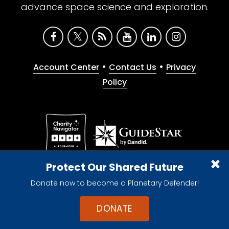
advance space science and exploration.
•
•
Account Center
Contact Us
Privacy
Policy
Give with confidence. The Planetary Society is a
Protect Our Shared Future
registered 501(c)(3) nonprofit organization.
Donate now to become a Planetary Defender!
© 2026 The Planetary Society. All rights reserved.
Cookie Declaration
DONATE