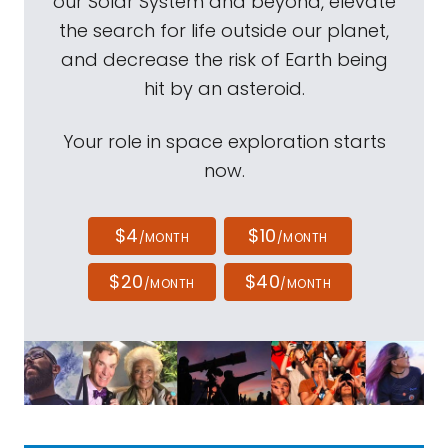
our Solar System and beyond, elevate
the search for life outside our planet,
and decrease the risk of Earth being
hit by an asteroid.
Your role in space exploration starts
now.
$4
$10
/MONTH
/MONTH
$20
$40
/MONTH
/MONTH