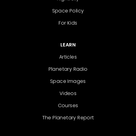
Space Policy
For Kids
LEARN
Articles
Planetary Radio
Space Images
Videos
Courses
The Planetary Report