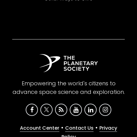
Empowering the world's citizens to
advance space science and exploration.
•
•
Account Center
Contact Us
Privacy
Policy