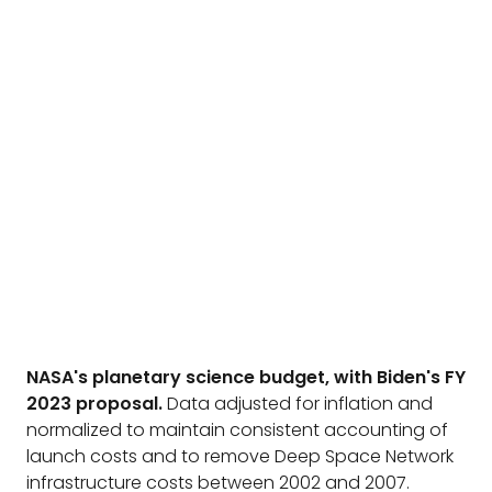
NASA's planetary science budget, with Biden's FY
2023 proposal.
Data adjusted for inflation and
normalized to maintain consistent accounting of
launch costs and to remove Deep Space Network
infrastructure costs between 2002 and 2007.