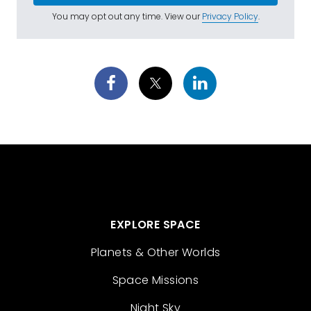
You may opt out any time. View our
Privacy Policy
.
EXPLORE SPACE
Planets & Other Worlds
Space Missions
Night Sky