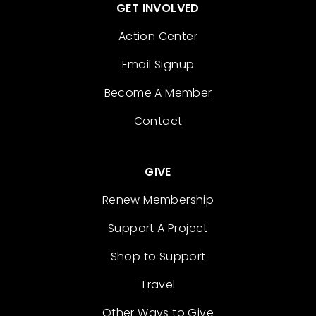
GET INVOLVED
Action Center
Email Signup
Become A Member
Contact
GIVE
Renew Membership
Support A Project
Shop to Support
Travel
Other Ways to Give