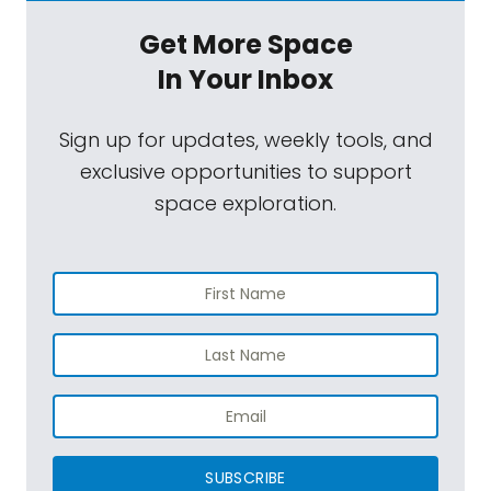
Get More Space
In Your Inbox
Sign up for updates, weekly tools, and
exclusive opportunities to support
space exploration.
SUBSCRIBE