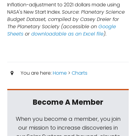
Inflation-adjustment to 2021 dollars made using
NASA's New Start Index.
Source: Planetary Science
Budget Dataset, compiled by Casey Dreier for
The Planetary Society (accessible on
Google
Sheets
or
downloadable as an Excel file
).
You are here:
Home
>
Charts
Become A Member
When you become a member, you join
our mission to increase discoveries in