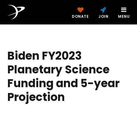
DONATE
JOIN
MENU
Biden FY2023
Planetary Science
Funding and 5-year
Projection