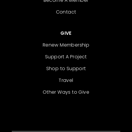
Become A Member
Contact
GIVE
Renew Membership
Support A Project
Shop to Support
Travel
Other Ways to Give