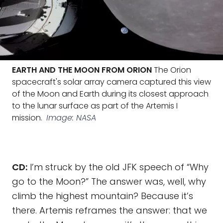
EARTH AND THE MOON FROM ORION
The Orion
spacecraft's solar array camera captured this view
of the Moon and Earth during its closest approach
to the lunar surface as part of the Artemis I
mission.
Image: NASA
CD:
I’m struck by the old JFK speech of “Why
go to the Moon?” The answer was, well, why
climb the highest mountain? Because it’s
there. Artemis reframes the answer: that we