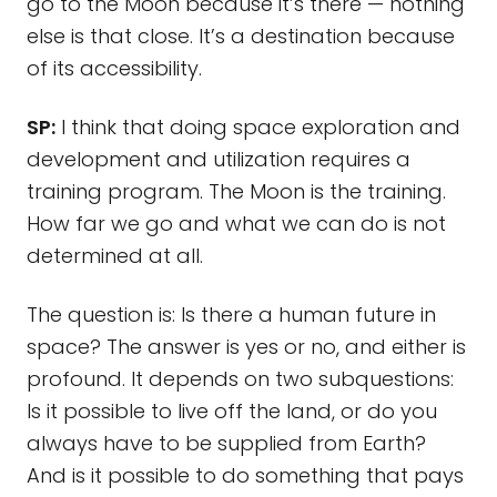
go to the Moon because it’s there — nothing
else is that close. It’s a destination because
of its accessibility.
SP:
I think that doing space exploration and
development and utilization requires a
training program. The Moon is the training.
How far we go and what we can do is not
determined at all.
The question is: Is there a human future in
space? The answer is yes or no, and either is
profound. It depends on two subquestions:
Is it possible to live off the land, or do you
always have to be supplied from Earth?
And is it possible to do something that pays