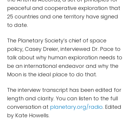
peaceful and cooperative exploration that
25 countries and one territory have signed
to date.
The Planetary Society’s chief of space
policy, Casey Dreier, interviewed Dr. Pace to
talk about why human exploration needs to
be an international endeavor and why the
Moon is the ideal place to do that.
The interview transcript has been edited for
length and clarity. You can listen to the full
conversation at
planetary.org/radio
. Edited
by Kate Howells.