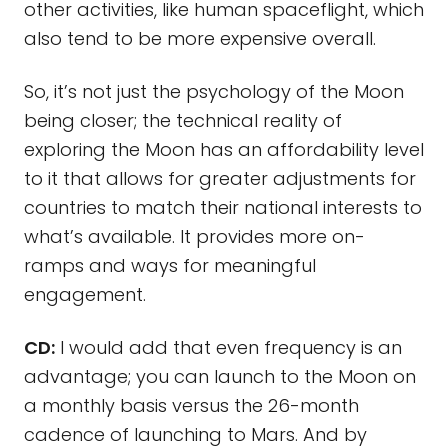
other activities, like human spaceflight, which
also tend to be more expensive overall.
So, it’s not just the psychology of the Moon
being closer; the technical reality of
exploring the Moon has an affordability level
to it that allows for greater adjustments for
countries to match their national interests to
what’s available. It provides more on-
ramps and ways for meaningful
engagement.
CD:
I would add that even frequency is an
advantage; you can launch to the Moon on
a monthly basis versus the 26-month
cadence of launching to Mars. And by