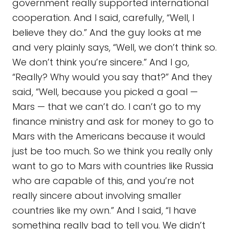
government really supported international
cooperation. And I said, carefully, “Well, I
believe they do.” And the guy looks at me
and very plainly says, “Well, we don’t think so.
We don’t think you’re sincere.” And I go,
“Really? Why would you say that?” And they
said, “Well, because you picked a goal —
Mars — that we can’t do. I can’t go to my
finance ministry and ask for money to go to
Mars with the Americans because it would
just be too much. So we think you really only
want to go to Mars with countries like Russia
who are capable of this, and you’re not
really sincere about involving smaller
countries like my own.” And I said, “I have
something really bad to tell you. We didn’t