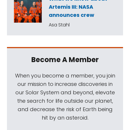
Artemis III: NASA
announces crew
Asa Stahl
Become A Member
When you become a member, you join
our mission to increase discoveries in
our Solar System and beyond, elevate
the search for life outside our planet,
and decrease the risk of Earth being
hit by an asteroid.