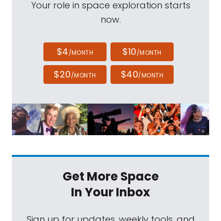
Your role in space exploration starts
now.
$4
$10
/MONTH
/MONTH
$20
$40
/MONTH
/MONTH
Get More Space
In Your Inbox
Sign up for updates, weekly tools, and