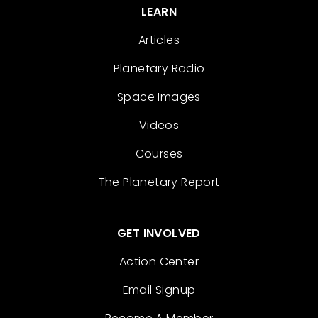
LEARN
Articles
Planetary Radio
Space Images
Videos
Courses
The Planetary Report
GET INVOLVED
Action Center
Email Signup