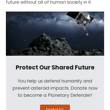
future without all of human society in it.
Protect Our Shared Future
You help us defend humanity and
prevent asteroid impacts. Donate now
to become a Planetary Defender!