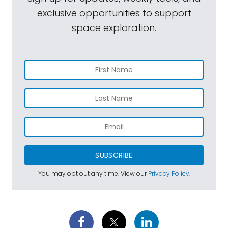
exclusive opportunities to support
space exploration.
SUBSCRIBE
You may opt out any time. View our
Privacy Policy
.