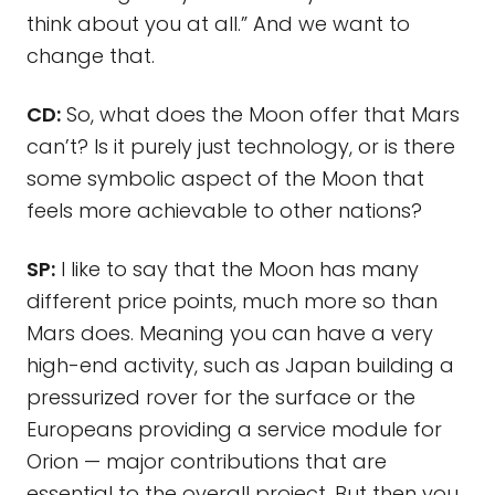
think about you at all.” And we want to
change that.
CD:
So, what does the Moon offer that Mars
can’t? Is it purely just technology, or is there
some symbolic aspect of the Moon that
feels more achievable to other nations?
SP:
I like to say that the Moon has many
different price points, much more so than
Mars does. Meaning you can have a very
high-end activity, such as Japan building a
pressurized rover for the surface or the
Europeans providing a service module for
Orion — major contributions that are
essential to the overall project. But then you