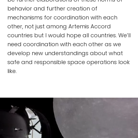
behavior and further creation of
mechanisms for coordination with each
other, not just among Artemis Accord
countries but I would hope all countries. We’ll
need coordination with each other as we
develop new understandings about what
safe and responsible space operations look
like.