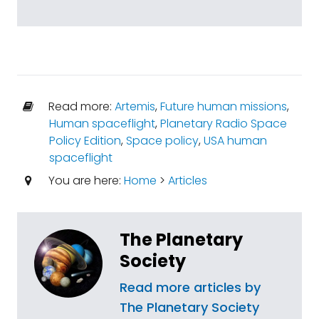
Read more:
Artemis
,
Future human missions
,
Human spaceflight
,
Planetary Radio Space
Policy Edition
,
Space policy
,
USA human
spaceflight
You are here:
Home
>
Articles
The Planetary
Society
Read more articles by
The Planetary Society