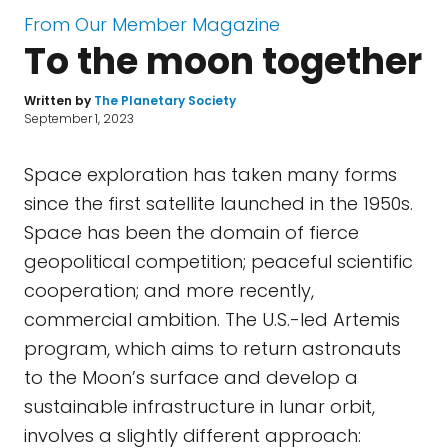
From Our Member Magazine
To the moon together
Written by
The Planetary Society
September 1, 2023
Space exploration has taken many forms
since the first satellite launched in the 1950s.
Space has been the domain of fierce
geopolitical competition; peaceful scientific
cooperation; and more recently,
commercial ambition. The U.S.-led Artemis
program, which aims to return astronauts
to the Moon’s surface and develop a
sustainable infrastructure in lunar orbit,
involves a slightly different approach: