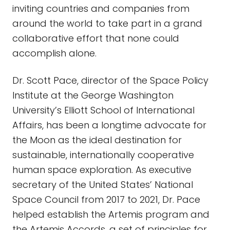
inviting countries and companies from
around the world to take part in a grand
collaborative effort that none could
accomplish alone.
Dr. Scott Pace, director of the Space Policy
Institute at the George Washington
University’s Elliott School of International
Affairs, has been a longtime advocate for
the Moon as the ideal destination for
sustainable, internationally cooperative
human space exploration. As executive
secretary of the United States’ National
Space Council from 2017 to 2021, Dr. Pace
helped establish the Artemis program and
the Artemis Accords, a set of principles for