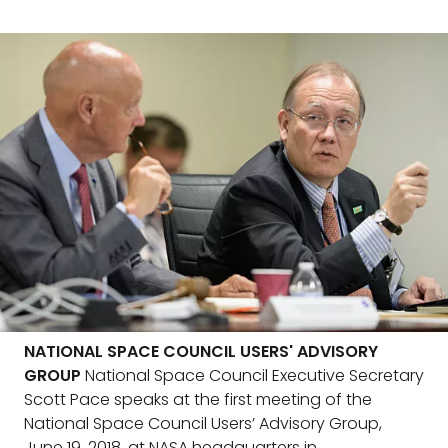
NATIONAL SPACE COUNCIL USERS' ADVISORY
GROUP
National Space Council Executive Secretary
Scott Pace speaks at the first meeting of the
National Space Council Users’ Advisory Group,
June 19, 2018, at NASA headquarters in