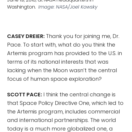
Washington.
Image: NASA/Joel Kowsky
CASEY DREIER:
Thank you for joining me, Dr.
Pace. To start with, what do you think the
Artemis program has provided to the U.S. in
terms of its national interests that was
lacking when the Moon wasn’t the central
focus of human space exploration?
SCOTT PACE:
I think the central change is
that Space Policy Directive One, which led to
the Artemis program, includes commercial
and international partnerships. The world
today is a much more globalized one, a