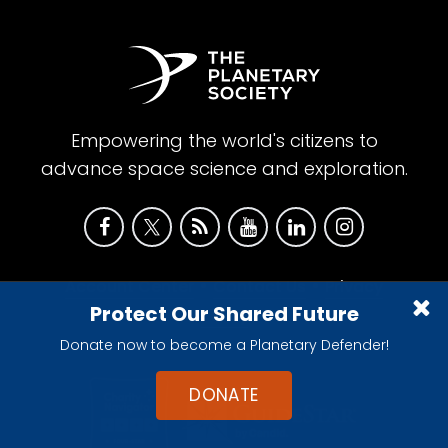
Empowering the world's citizens to
advance space science and exploration.
•
•
Account Center
Contact Us
Privacy
Protect Our Shared Future
Policy
Donate now to become a Planetary Defender!
DONATE