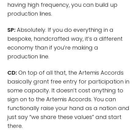
having high frequency, you can build up
production lines.
SP:
Absolutely. If you do everything in a
bespoke, handcrafted way, it’s a different
economy than if you’re making a
production line.
CD:
On top of all that, the Artemis Accords
basically grant free entry for participation in
some capacity. It doesn’t cost anything to
sign on to the Artemis Accords. You can
functionally raise your hand as a nation and
just say “we share these values” and start
there.