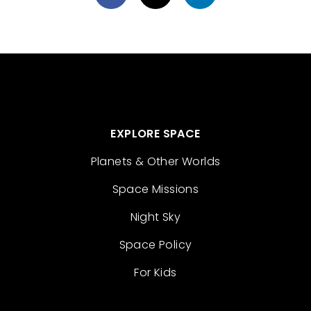
EXPLORE SPACE
Planets & Other Worlds
Space Missions
Night Sky
Space Policy
For Kids