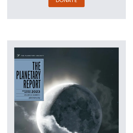
DONATE