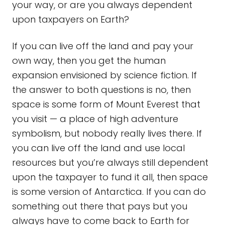
your way, or are you always dependent
upon taxpayers on Earth?
If you can live off the land and pay your
own way, then you get the human
expansion envisioned by science fiction. If
the answer to both questions is no, then
space is some form of Mount Everest that
you visit — a place of high adventure
symbolism, but nobody really lives there. If
you can live off the land and use local
resources but you’re always still dependent
upon the taxpayer to fund it all, then space
is some version of Antarctica. If you can do
something out there that pays but you
always have to come back to Earth for