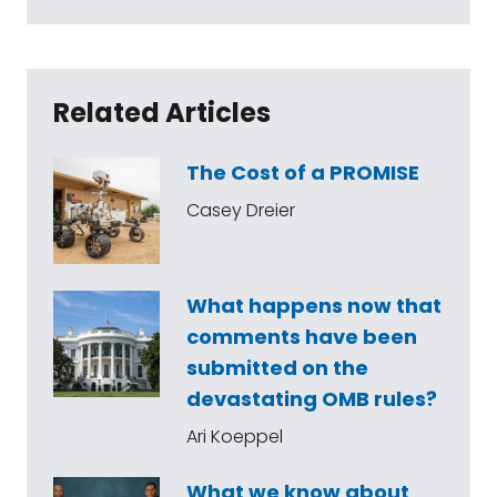
Related Articles
The Cost of a PROMISE
Casey Dreier
What happens now that
comments have been
submitted on the
devastating OMB rules?
Ari Koeppel
What we know about