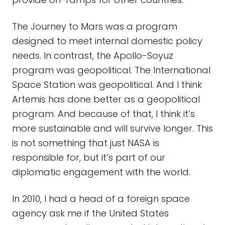
The Journey to Mars was a program
designed to meet internal domestic policy
needs. In contrast, the Apollo-Soyuz
program was geopolitical. The International
Space Station was geopolitical. And I think
Artemis has done better as a geopolitical
program. And because of that, I think it’s
more sustainable and will survive longer. This
is not something that just NASA is
responsible for, but it’s part of our
diplomatic engagement with the world.
In 2010, I had a head of a foreign space
agency ask me if the United States