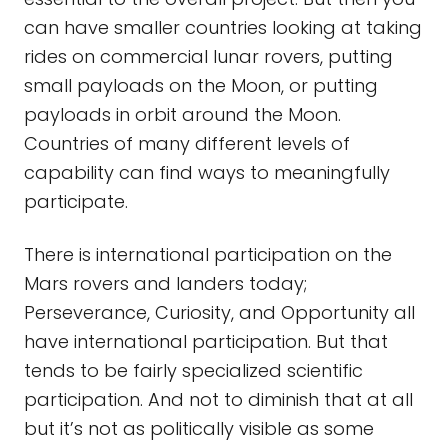
can have smaller countries looking at taking
rides on commercial lunar rovers, putting
small payloads on the Moon, or putting
payloads in orbit around the Moon.
Countries of many different levels of
capability can find ways to meaningfully
participate.
There is international participation on the
Mars rovers and landers today;
Perseverance, Curiosity, and Opportunity all
have international participation. But that
tends to be fairly specialized scientific
participation. And not to diminish that at all
but it’s not as politically visible as some