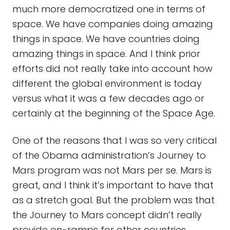
much more democratized one in terms of
space. We have companies doing amazing
things in space. We have countries doing
amazing things in space. And I think prior
efforts did not really take into account how
different the global environment is today
versus what it was a few decades ago or
certainly at the beginning of the Space Age.
One of the reasons that I was so very critical
of the Obama administration’s Journey to
Mars program was not Mars per se. Mars is
great, and I think it’s important to have that
as a stretch goal. But the problem was that
the Journey to Mars concept didn’t really
provide on-ramps for other countries.