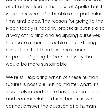
of effort worked in the case of Apollo, but it
was somewhat of a bubble at a particular
time and place. The reason for going to the
Moon today is not only practical but it’s also
a way of training and equipping ourselves
to create a more capable space-faring
civilization that then becomes more
capable of going to Mars in a way that
would be more sustainable.
We’re still exploring which of these human
futures is possible. But no matter what, it’s
incredibly important to have international
and commercial partners because we
cannot answer the question of a human