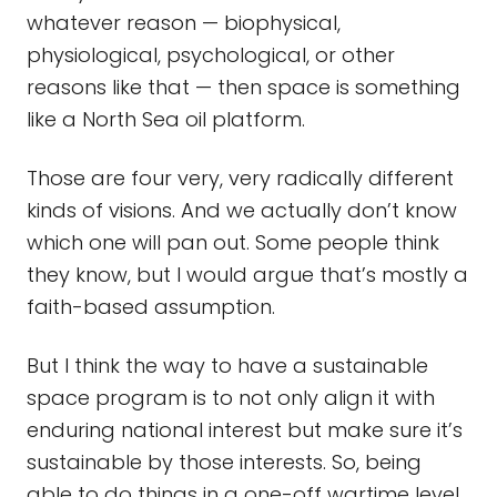
whatever reason — biophysical,
physiological, psychological, or other
reasons like that — then space is something
like a North Sea oil platform.
Those are four very, very radically different
kinds of visions. And we actually don’t know
which one will pan out. Some people think
they know, but I would argue that’s mostly a
faith-based assumption.
But I think the way to have a sustainable
space program is to not only align it with
enduring national interest but make sure it’s
sustainable by those interests. So, being
able to do things in a one-off wartime level