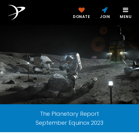
DONATE
JOIN
MENU
The Planetary Report
September Equinox 2023