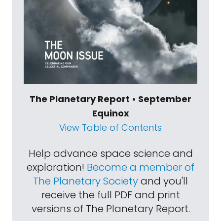
The Planetary Report • September
Equinox
View Table of Contents
Help advance space science and
exploration!
Become a member of
The Planetary Society
and you'll
receive the full PDF and print
versions of The Planetary Report.