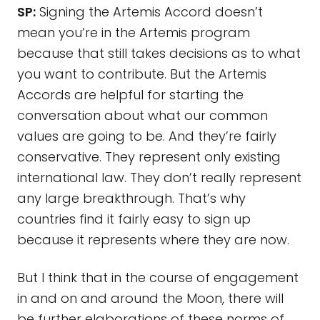
SP:
Signing the Artemis Accord doesn’t
mean you’re in the Artemis program
because that still takes decisions as to what
you want to contribute. But the Artemis
Accords are helpful for starting the
conversation about what our common
values are going to be. And they’re fairly
conservative. They represent only existing
international law. They don’t really represent
any large breakthrough. That’s why
countries find it fairly easy to sign up
because it represents where they are now.
But I think that in the course of engagement
in and on and around the Moon, there will
be further elaborations of these norms of