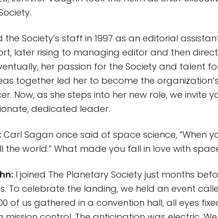
Society.
ed the Society’s staff in 1997 as an editorial assistan
rt, later rising to managing editor and then direct
ventually, her passion for the Society and talent fo
as together led her to become the organization’s f
er. Now, as she steps into her new role, we invite y
ionate, dedicated leader.
:
Carl Sagan once said of space science, “When you
ll the world.” What made you fall in love with spa
hn:
I joined The Planetary Society just months bef
. To celebrate the landing, we held an event calle
0 of us gathered in a convention hall, all eyes fix
 mission control. The anticipation was electric. We