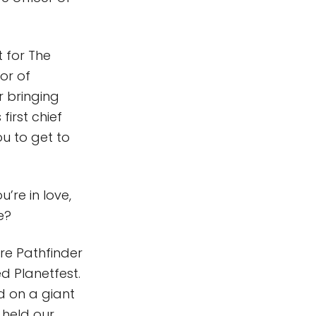
t for The
or of
r bringing
irst chief
ou to get to
’re in love,
ce?
ore Pathfinder
d Planetfest.
ed on a giant
 held our