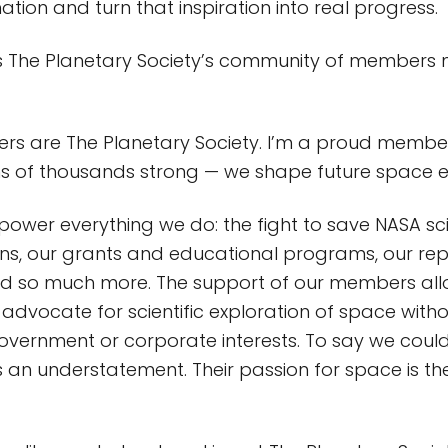
ation and turn that inspiration into real progress.
The Planetary Society’s community of members 
s are The Planetary Society. I’m a proud member
ns of thousands strong — we shape future space e
wer everything we do: the fight to save NASA sci
ions, our grants and educational programs, our re
nd so much more. The support of our members all
advocate for scientific exploration of space witho
overnment or corporate interests. To say we couldn
s an understatement. Their passion for space is the