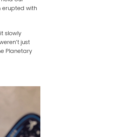
 erupted with
t slowly
weren’t just
he Planetary