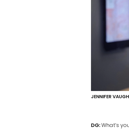
JENNIFER VAUG
DG:
What’s you