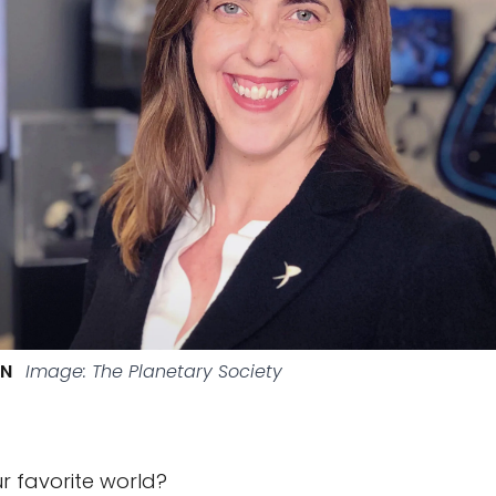
HN
Image: The Planetary Society
r favorite world?