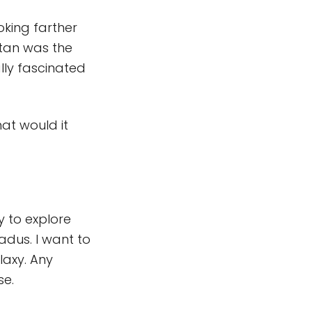
ooking farther
itan was the
lly fascinated
at would it
y to explore
adus. I want to
laxy. Any
se.