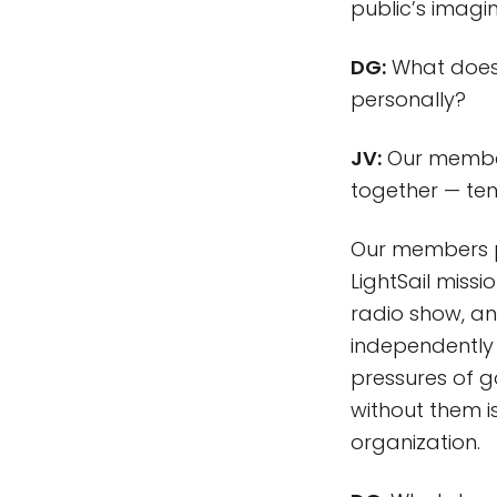
public’s imagin
DG:
What does 
personally?
JV:
Our member
together — te
Our members po
LightSail miss
radio show, a
independently 
pressures of g
without them i
organization.