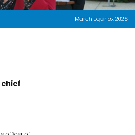
March Equinox 2026
 chief
e officer of