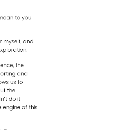
mean to you
 myself, and
xploration.
ence, the
porting and
ows us to
ut the
’t do it
 engine of this