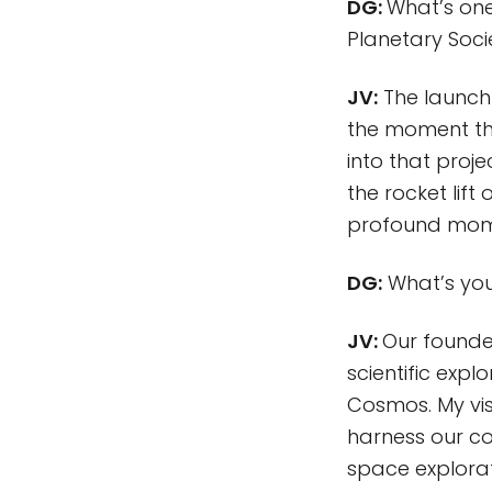
DG:
What’s one
Planetary Soc
JV:
The launch o
the moment th
into that proje
the rocket lift
profound mome
DG:
What’s your
JV:
Our founde
scientific exp
Cosmos. My visi
harness our co
space explorat