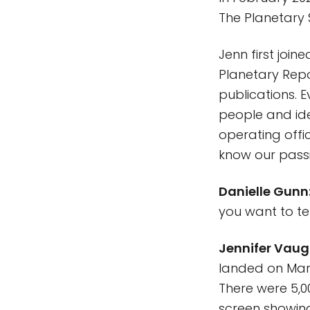
The Planetary 
Jenn first join
Planetary Repo
publications. E
people and ide
operating offic
know our pass
Danielle Gunn
you want to te
Jennifer Vaug
landed on Mars
There were 5,00
screen showing