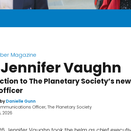
ber Magazine
 Jennifer Vaughn
ction to The Planetary Society’s new
officer
 by
Danielle Gunn
mmunications Officer, The Planetary Society
, 2026
26, Jennifer Vaughn took the helm as chief executiv