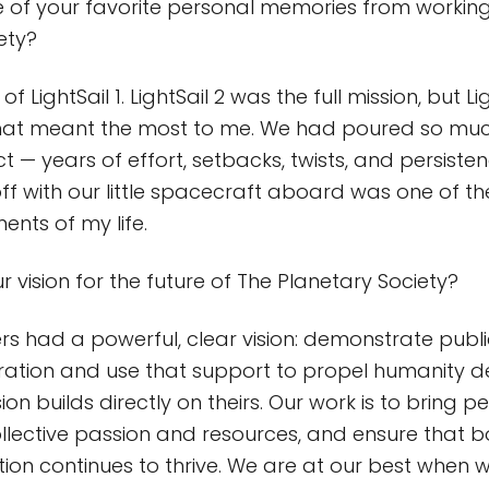
 of your favorite personal memories from working
iety?
f LightSail 1. LightSail 2 was the full mission, but Li
at meant the most to me. We had poured so much
ct — years of effort, setbacks, twists, and persist
 off with our little spacecraft aboard was one of t
nts of my life.
 vision for the future of The Planetary Society?
rs had a powerful, clear vision: demonstrate publi
loration and use that support to propel humanity d
on builds directly on theirs. Our work is to bring p
llective passion and resources, and ensure that bol
ion continues to thrive. We are at our best when w