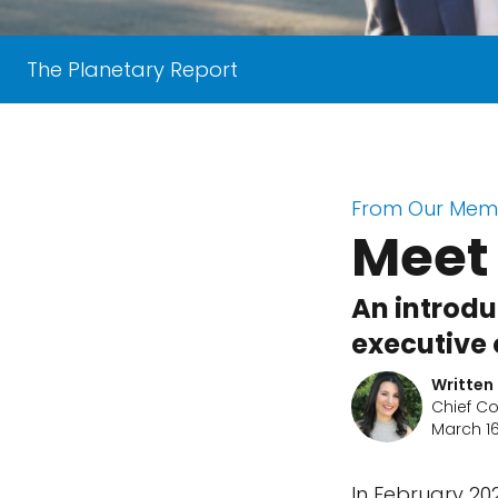
The Planetary Report
From Our Mem
Meet
An introdu
executive 
Written
Chief Co
March 16
In February 20