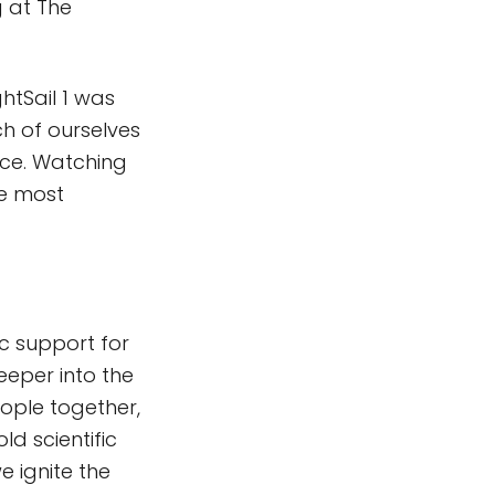
 at The
ghtSail 1 was
 of ourselves
ence. Watching
he most
c support for
eeper into the
eople together,
d scientific
e ignite the