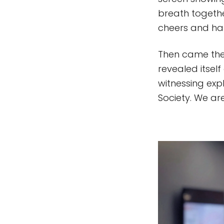
breath togeth
cheers and ha
Then came the 
revealed itself
witnessing expl
Society. We are