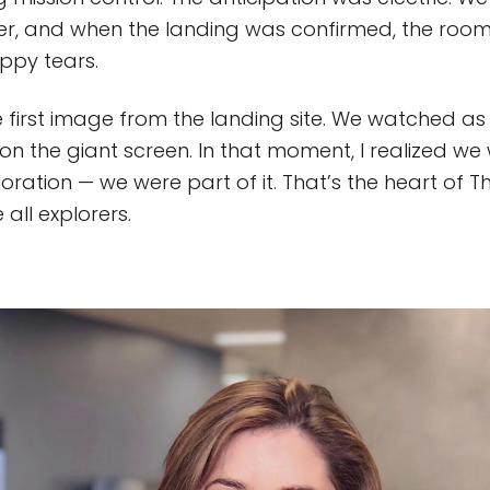
er, and when the landing was confirmed, the room
ppy tears.
first image from the landing site. We watched as i
 on the giant screen. In that moment, I realized we 
oration — we were part of it. That’s the heart of T
 all explorers.