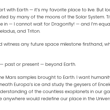
rt with Earth — it’s my favorite place to live. But l
nated by many of the moons of the Solar System. T
me in — I cannot wait for Dragonfly! — and I’m equa
eladus, and Triton.
d witness any future space milestone firsthand, wh
e — past or present — beyond Earth.
the Mars samples brought to Earth. I want humanit
eath Europa’s ice and study the geysers of Encel
erstanding of the countless exoplanets in our ga
ife anywhere would redefine our place in the Univer