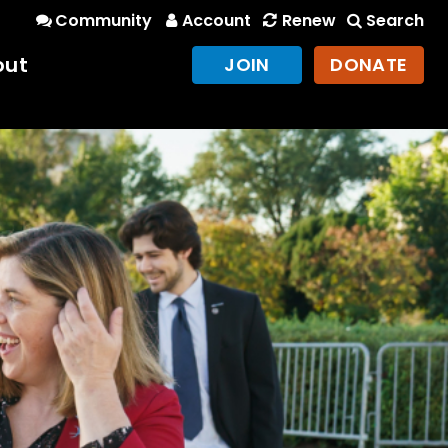
Community
Account
Renew
Search
out
JOIN
DONATE