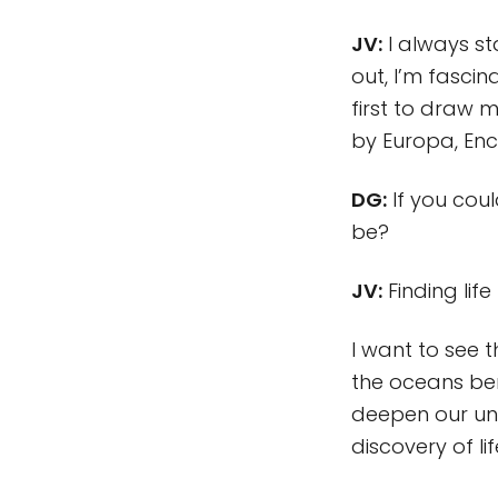
JV:
I always sta
out, I’m fasci
first to draw 
by Europa, Enc
DG:
If you coul
be?
JV:
Finding lif
I want to see 
the oceans ben
deepen our und
discovery of l