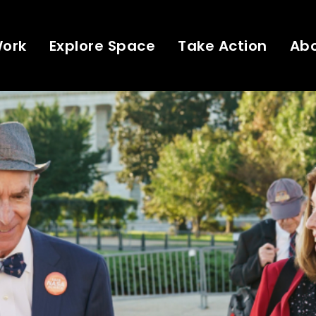
Work
Explore Space
Take Action
Ab