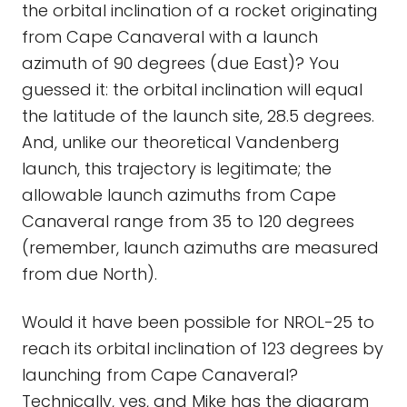
the orbital inclination of a rocket originating
from Cape Canaveral with a launch
azimuth of 90 degrees (due East)? You
guessed it: the orbital inclination will equal
the latitude of the launch site, 28.5 degrees.
And, unlike our theoretical Vandenberg
launch, this trajectory is legitimate; the
allowable launch azimuths from Cape
Canaveral range from 35 to 120 degrees
(remember, launch azimuths are measured
from due North).
Would it have been possible for NROL-25 to
reach its orbital inclination of 123 degrees by
launching from Cape Canaveral?
Technically, yes, and Mike has the diagram