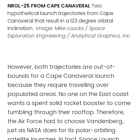
NROL-25 FROM CAPE CANAVERAL
Two
hypothetical launch trajectories from Cape
Canaveral that result in a 123 degree orbital
inclination.
Image: Mike Loucks / Space
Exploration Engineering / Analytical Graphics, Inc.
However, both trajectories are out-of-
bounds for a Cape Canaveral launch
because they require travelling over
populated areas. No one on the East coast
wants a spent solid rocket booster to come
tumbling through their rooftop. Therefore,
the Air Force had to choose Vandenberg,
just as NASA does for its polar-orbiting
satellite launches. In fact, Space Launch