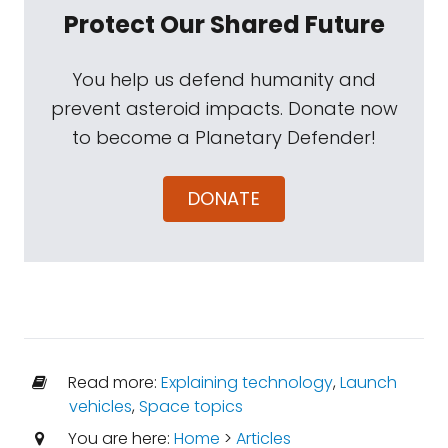
Protect Our Shared Future
You help us defend humanity and
prevent asteroid impacts. Donate now
to become a Planetary Defender!
DONATE
Read more:
Explaining technology
,
Launch
vehicles
,
Space topics
You are here:
Home
>
Articles