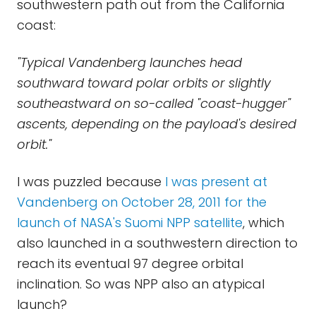
southwestern path out from the California
coast:
"Typical Vandenberg launches head
southward toward polar orbits or slightly
southeastward on so-called "coast-hugger"
ascents, depending on the payload's desired
orbit."
I was puzzled because
I was present at
Vandenberg on October 28, 2011 for the
launch of NASA's Suomi NPP satellite
, which
also launched in a southwestern direction to
reach its eventual 97 degree orbital
inclination. So was NPP also an atypical
launch?