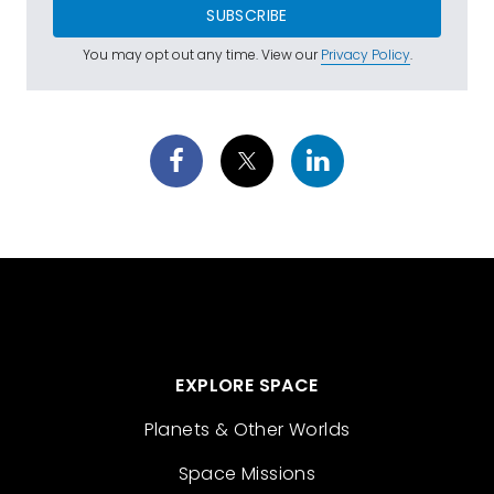
SUBSCRIBE
You may opt out any time. View our
Privacy Policy
.
EXPLORE SPACE
Planets & Other Worlds
Space Missions