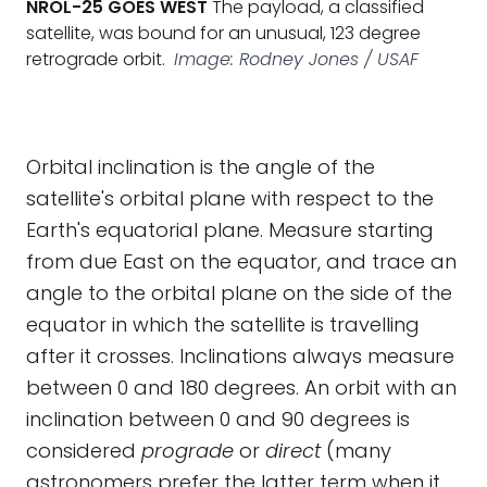
NROL-25 GOES WEST
The payload, a classified
satellite, was bound for an unusual, 123 degree
retrograde orbit.
Image: Rodney Jones / USAF
Orbital inclination is the angle of the
satellite's orbital plane with respect to the
Earth's equatorial plane. Measure starting
from due East on the equator, and trace an
angle to the orbital plane on the side of the
equator in which the satellite is travelling
after it crosses. Inclinations always measure
between 0 and 180 degrees. An orbit with an
inclination between 0 and 90 degrees is
considered
prograde
or
direct
(many
astronomers prefer the latter term when it