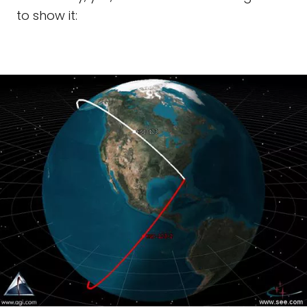
to show it: