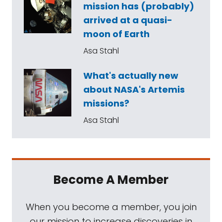
mission has (probably)
arrived at a quasi-
moon of Earth
Asa Stahl
What's actually new
about NASA's Artemis
missions?
Asa Stahl
Become A Member
When you become a member, you join
our mission to increase discoveries in