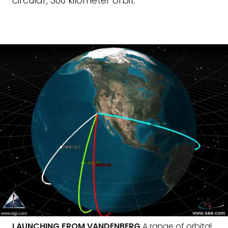
circular, 300 kilometer orbit.
LAUNCHING FROM VANDENBERG
A range of orbital