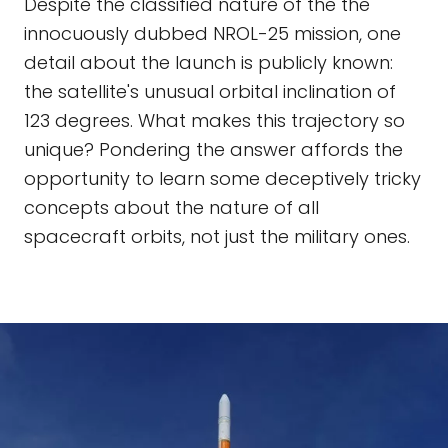
Despite the classified nature of the the
innocuously dubbed NROL-25 mission, one
detail about the launch is publicly known:
the satellite's unusual orbital inclination of
123 degrees. What makes this trajectory so
unique? Pondering the answer affords the
opportunity to learn some deceptively tricky
concepts about the nature of all
spacecraft orbits, not just the military ones.