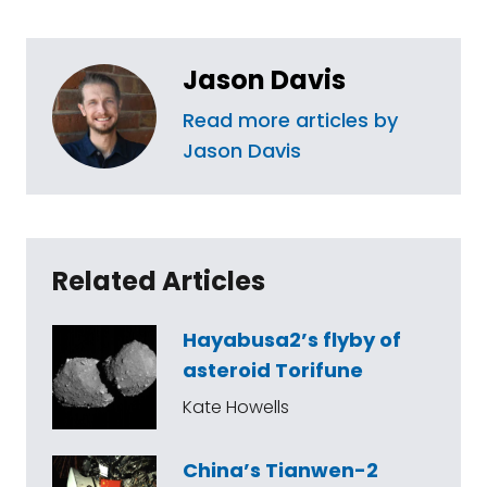
Jason Davis
Read more articles by
Jason Davis
Related Articles
Hayabusa2’s flyby of
asteroid Torifune
Kate Howells
China’s Tianwen-2