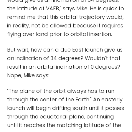
the latitude of VAFB," says Mike. He is quick to
remind me that this orbital trajectory would,
in reality, not be allowed because it requires
flying over land prior to orbital insertion.
But wait, how can a due East launch give us
an inclination of 34 degrees? Wouldn't that
result in an orbital inclination of 0 degrees?
Nope, Mike says:
"The plane of the orbit always has to run
through the center of the Earth." An easterly
launch will begin drifting south until it passes
through the equatorial plane, continuing
until it reaches the matching latitude of the