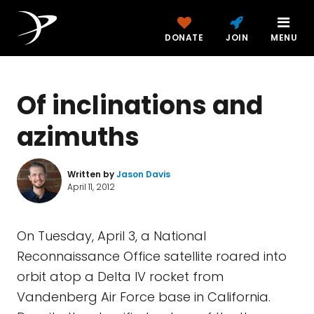
DONATE
JOIN
MENU
Of inclinations and
azimuths
Written by
Jason Davis
April 11, 2012
On Tuesday, April 3, a National
Reconnaissance Office satellite roared into
orbit atop a Delta IV rocket from
Vandenberg Air Force base in California.