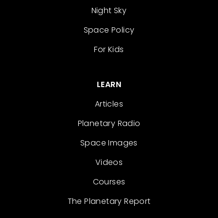
Night Sky
Space Policy
For Kids
LEARN
Articles
Planetary Radio
Space Images
Videos
Courses
The Planetary Report