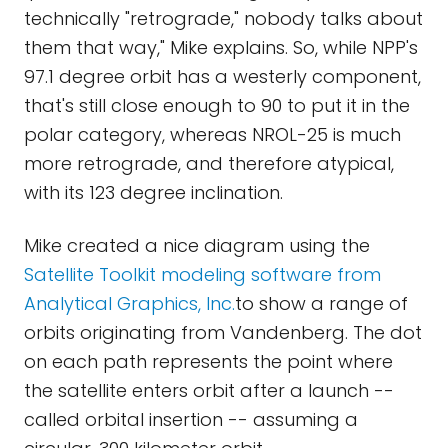
technically "retrograde," nobody talks about
them that way," Mike explains. So, while NPP's
97.1 degree orbit has a westerly component,
that's still close enough to 90 to put it in the
polar category, whereas NROL-25 is much
more retrograde, and therefore atypical,
with its 123 degree inclination.
Mike created a nice diagram using the
Satellite Toolkit modeling software from
Analytical Graphics, Inc.
to show a range of
orbits originating from Vandenberg. The dot
on each path represents the point where
the satellite enters orbit after a launch --
called orbital insertion -- assuming a