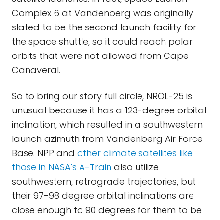
Complex 6 at Vandenberg was originally
slated to be the second launch facility for
the space shuttle, so it could reach polar
orbits that were not allowed from Cape
Canaveral.
So to bring our story full circle, NROL-25 is
unusual because it has a 123-degree orbital
inclination, which resulted in a southwestern
launch azimuth from Vandenberg Air Force
Base. NPP and
other climate satellites like
those in NASA's A-Train
also utilize
southwestern, retrograde trajectories, but
their 97-98 degree orbital inclinations are
close enough to 90 degrees for them to be