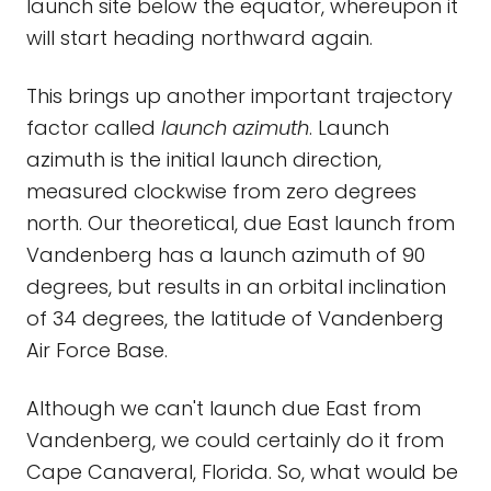
launch site below the equator, whereupon it
will start heading northward again.
This brings up another important trajectory
factor called
launch azimuth
. Launch
azimuth is the initial launch direction,
measured clockwise from zero degrees
north. Our theoretical, due East launch from
Vandenberg has a launch azimuth of 90
degrees, but results in an orbital inclination
of 34 degrees, the latitude of Vandenberg
Air Force Base.
Although we can't launch due East from
Vandenberg, we could certainly do it from
Cape Canaveral, Florida. So, what would be