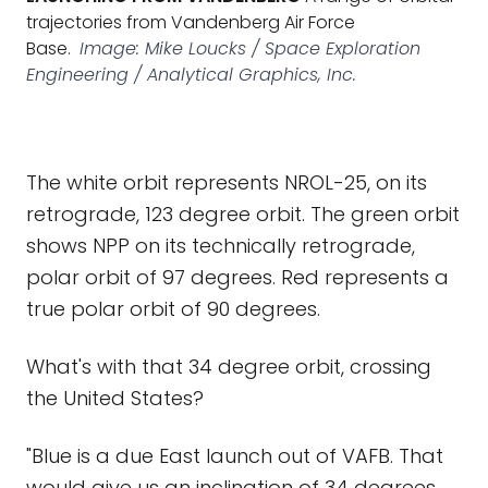
trajectories from Vandenberg Air Force
Base.
Image: Mike Loucks / Space Exploration
Engineering / Analytical Graphics, Inc.
The white orbit represents NROL-25, on its
retrograde, 123 degree orbit. The green orbit
shows NPP on its technically retrograde,
polar orbit of 97 degrees. Red represents a
true polar orbit of 90 degrees.
What's with that 34 degree orbit, crossing
the United States?
"Blue is a due East launch out of VAFB. That
would give us an inclination of 34 degrees,