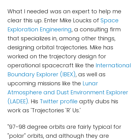
What I needed was an expert to help me
clear this up. Enter Mike Loucks of
Space
Exploration Engineering
, a consulting firm
that specializes in, among other things,
designing orbital trajectories. Mike has
worked on the trajectory design for
operational spacecraft like the
International
Boundary Explorer (IBEX)
, as well as
upcoming missions like the
Lunar
Atmosphere and Dust Environment Explorer
(LADEE)
. His
Twitter profile
aptly dubs his
work as 'Trajectories 'R' Us.'
"97-98 degree orbits are fairly typical for
"polar" orbits, and although they are