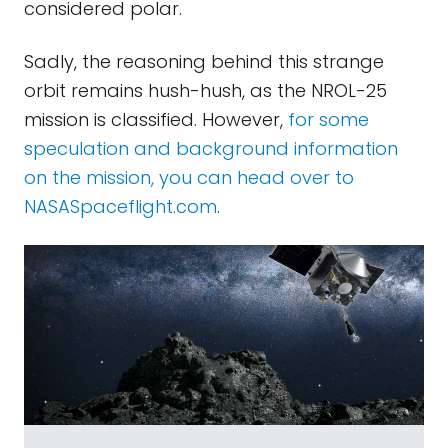
considered polar.
Sadly, the reasoning behind this strange
orbit remains hush-hush, as the NROL-25
mission is classified. However,
for some
speculation and background information
on the mission, you can head over to
NASASpaceflight.com
.