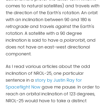
comes to natural satellites) and travels
with
the direction of the Earth's rotation. An orbit
with an inclination between 90 and 180 is
retrograde
and travels
against
the Earth's
rotation. A satellite with a 90 degree
inclination is said to have a
polar
orbit, and
does not have an east-west directional
component.
As I read various articles about the odd
inclination of NROL-25, one particular
sentence in a
story by Justin Ray for
Spaceflight Now
gave me pause. In order to
reach an orbital inclination of 123 degrees,
NROL-25 would have to take a distinct