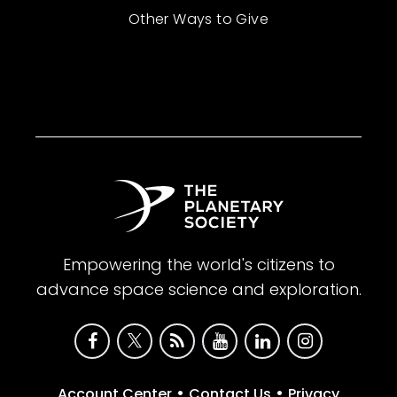
Other Ways to Give
Empowering the world's citizens to
advance space science and exploration.
•
•
Account Center
Contact Us
Privacy