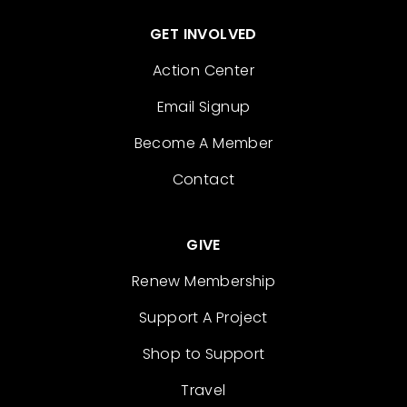
GET INVOLVED
Action Center
Email Signup
Become A Member
Contact
GIVE
Renew Membership
Support A Project
Shop to Support
Travel