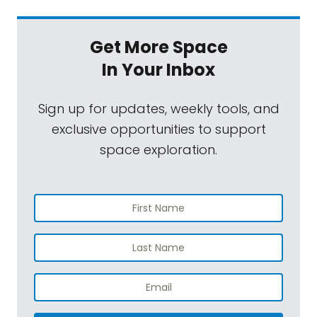
Get More Space
In Your Inbox
Sign up for updates, weekly tools, and
exclusive opportunities to support
space exploration.