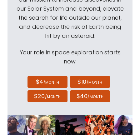
our Solar System and beyond, elevate
the search for life outside our planet,
and decrease the risk of Earth being
hit by an asteroid.
Your role in space exploration starts
now.
$4
$10
/MONTH
/MONTH
$20
$40
/MONTH
/MONTH