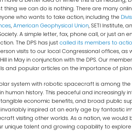
st thing we can do is nothing. There are many onli
nyone who wants to take action, including the
Divi
nces
,
American Geophysical Union
, SETI Institute, 
ociety. A simple letter, fax, phone call, or just an e
rection. The DPS has just
called its members to acti
rson visits to our local Congressional offices, as 
l Hill in May in conjunction with the DPS. Our membe
ials and popular articles on the importance of pla
solar system with robotic spacecraft is among the
n human history. This peaceful and increasingly in
 tangible economic benefits, and broad public su
e invariably inspired at an early age by fantasti
raft visiting other worlds. As a nation, we would b
 unique talent and growing capability to explore 