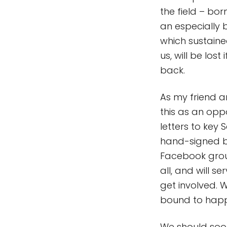
the field – bor
an especially 
which sustaine
us, will be los
back.
As my friend 
this as an opp
letters to key
hand-signed by
Facebook grou
all, and will 
get involved. 
bound to hap
We should soon