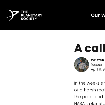
Our 
A cal
Written
Research
April 9, 2
In the weeks si
of a harsh rea
the proposed f
NASA's planeta