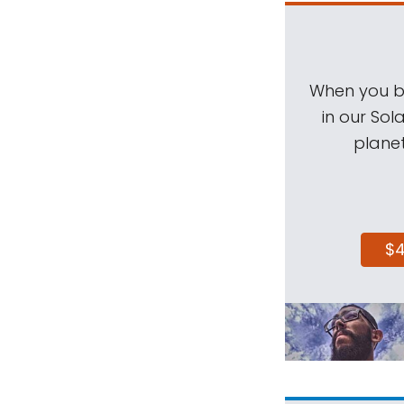
When you be
in our Sol
planet
$