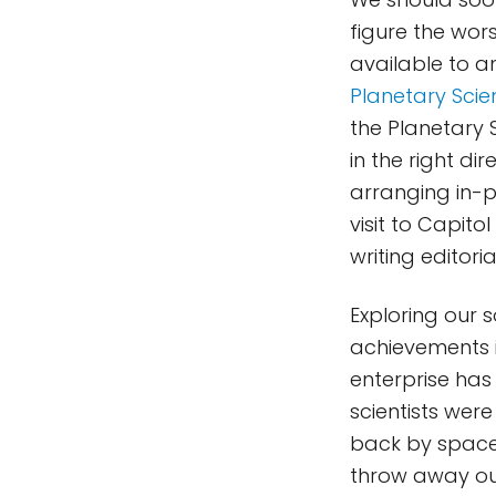
figure the wor
available to a
Planetary Scie
the Planetary S
in the right di
arranging in-pe
visit to Capito
writing editor
Exploring our 
achievements i
enterprise has
scientists wer
back by spacec
throw away our