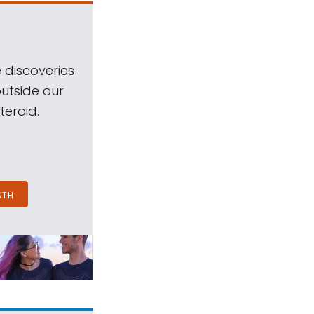
 discoveries
outside our
teroid.
NTH