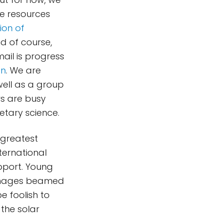
ne resources
sion of
and of course,
mail is progress
on
. We are
well as a group
rs are busy
netary science.
 greatest
ternational
pport. Young
c images beamed
e foolish to
the solar