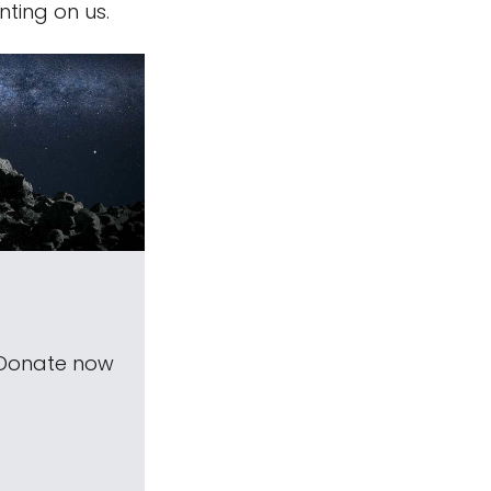
nting on us.
 Donate now