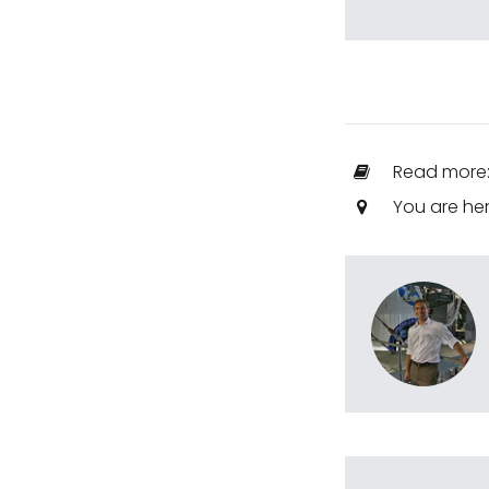
Read more
You are he