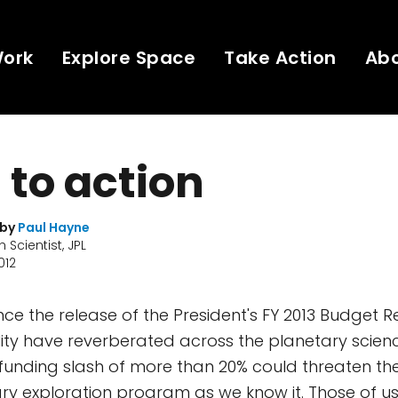
Work
Explore Space
Take Action
Ab
l to action
 by
Paul Hayne
 Scientist, JPL
012
nce the release of the President's FY 2013 Budget R
lity have reverberated across the planetary scie
unding slash of more than 20% could threaten the
ry exploration program as we know it. Those of us 