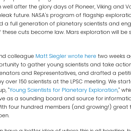
n well after the glory days of Pioneer, Viking and 
bleak future. NASA's program of flagship exploratio
d a full generation of planetary scientists and en
t if these cuts become law. Mars exploration will be 
and colleague
Matt Siegler wrote here
two weeks a
ortunity to gather young scientists and take actio
 Senators and Representatives, and drafted a petit
 over 150 scientists at the LPSC meeting. We star
p, "
Young Scientists for Planetary Exploration
," wh
serve as a sounding board and source for informat
With four hundred members (and growing!) great 
pen.
 have a better idea of where this is all heading, 