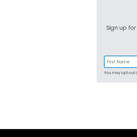
Sign up for
You may opt out a