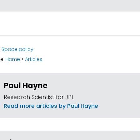
:
Space policy
re:
Home
>
Articles
Paul Hayne
Research Scientist for JPL
Read more articles by Paul Hayne