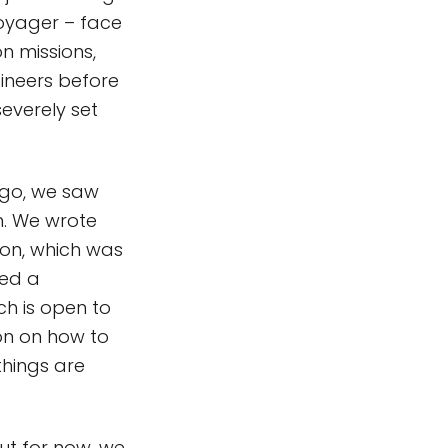
Voyager – face
n missions,
gineers before
severely set
go, we saw
n. We wrote
ion, which was
ted a
ich is open to
ion on how to
things are
but for now, we