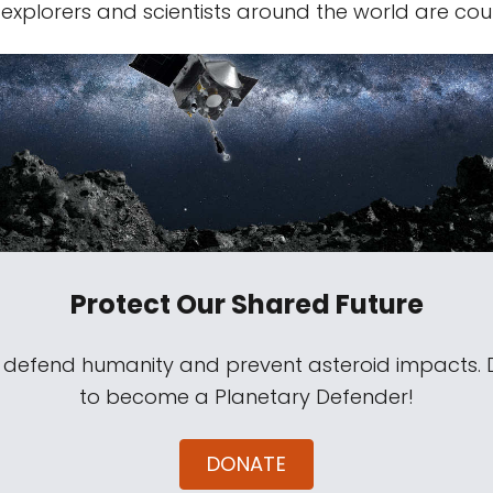
 explorers and scientists around the world are cou
Protect Our Shared Future
s defend humanity and prevent asteroid impacts.
to become a Planetary Defender!
DONATE