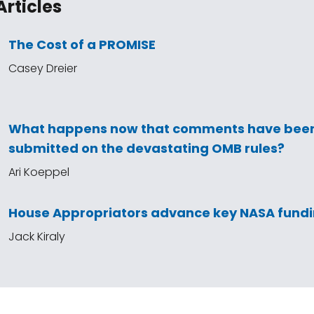
Articles
The Cost of a PROMISE
Casey Dreier
What happens now that comments have bee
submitted on the devastating OMB rules?
Ari Koeppel
House Appropriators advance key NASA fundin
Jack Kiraly