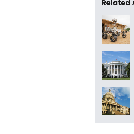
Related 