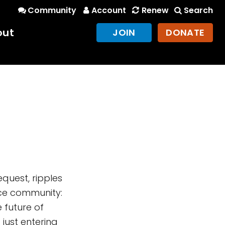
Community
Account
Renew
Search
out
JOIN
DONATE
equest, ripples
nce community:
 future of
just entering