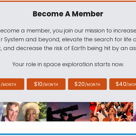
Become A Member
come a member, you join our mission to increase
ar System and beyond, elevate the search for life 
, and decrease the risk of Earth being hit by an as
Your role in space exploration starts now.
4
$10
$20
$40
/MONTH
/MONTH
/MONTH
/MO