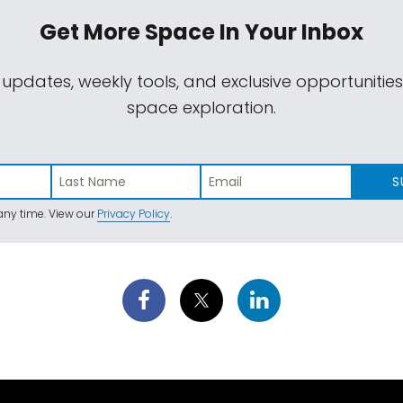
Get More Space
In Your Inbox
 updates, weekly tools, and exclusive opportunitie
space exploration.
S
ny time. View our
Privacy Policy
.