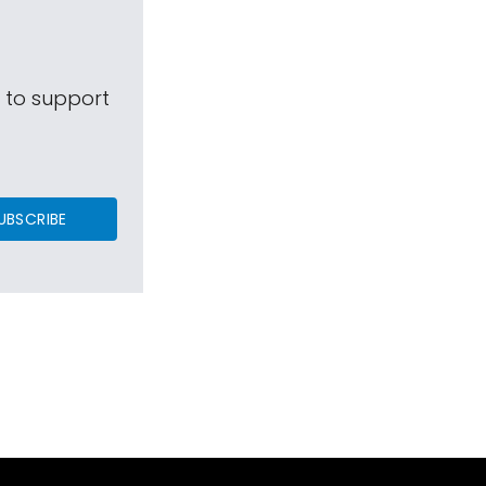
s to support
UBSCRIBE