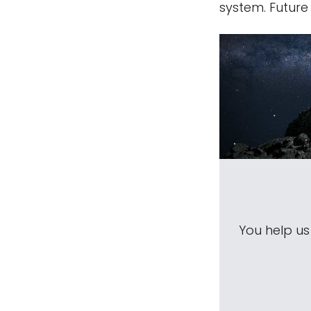
system. Future
You help u