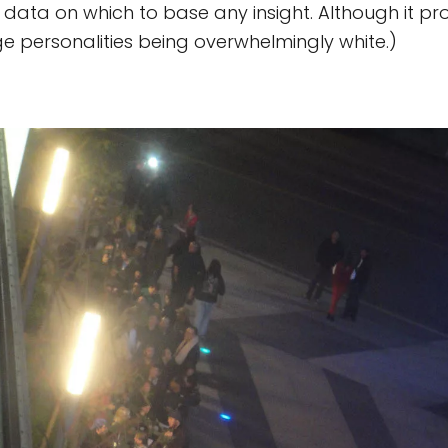
o data on which to base any insight. Although it p
e personalities being overwhelmingly white.)