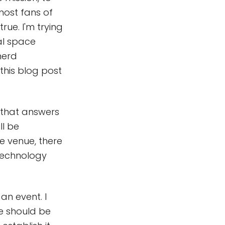
 most fans of
rue. I'm trying
eal space
nerd
this blog post
e that answers
ll be
e venue, there
e technology
an event. I
se should be