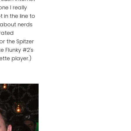
ne I really
ot in the line to
y about nerds
rrated
for the Spitzer
ke Flunky #2's
tte player.)