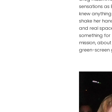
sensations as E
knew anything
shake her hand
and real space
something for 
mission, about 
green-screen g