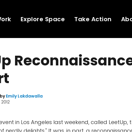
Work
Explore Space
Take Action
Ab
Up Reconnaissanc
rt
 by
Emily Lakdawalla
 2012
vent in Los Angeles last weekend, called LeetUp, tha
of nerdly delights." It was, in part, a reconnaissanc