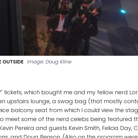
NE OUTSIDE
Image: Doug Kline
VIP" tickets, which bought me and my fellow nerd Lo
an upstairs lounge, a swag bag (that mostly con
ice balcony seat from which I could view the stage
o meet some of the nerd celebs being featured th
Kevin Pereira and guests Kevin Smith, Felicia Day, C
ons, and Doug Benson. (Also on the program were 