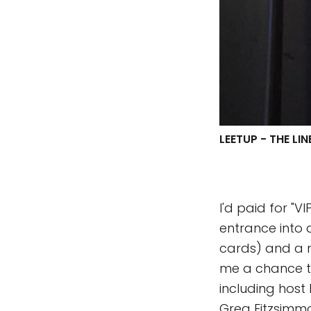
LEETUP - THE LI
I'd paid for "
entrance into 
cards) and a n
me a chance t
including host 
Greg Fitzsimm