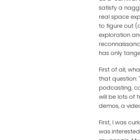
satisfy a naggi
real space expl
to figure out (
exploration and
reconnaissance
has only tange
First of all, 
that question: 
podcasting, c
will be lots of 
demos, a vide
First, I was c
was interested,