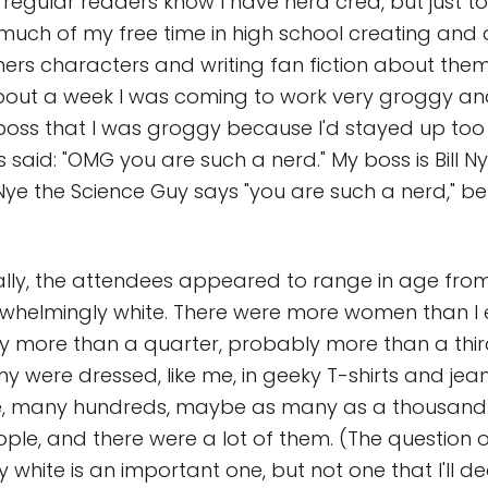
regular readers know I have nerd cred, but just to 
nt much of my free time in high school creating an
rs characters and writing fan fiction about them
about a week I was coming to work very groggy a
boss that I was groggy because I'd stayed up too 
 said: "OMG you are such a nerd." My boss is Bill N
 Nye the Science Guy says "you are such a nerd," be
ly, the attendees appeared to range in age from
whelmingly white. There were more women than I 
ely more than a quarter, probably more than a thir
y were dressed, like me, in geeky T-shirts and jea
le, many hundreds, maybe as many as a thousand.
ple, and there were a lot of them. (The question 
white is an important one, but not one that I'll deal