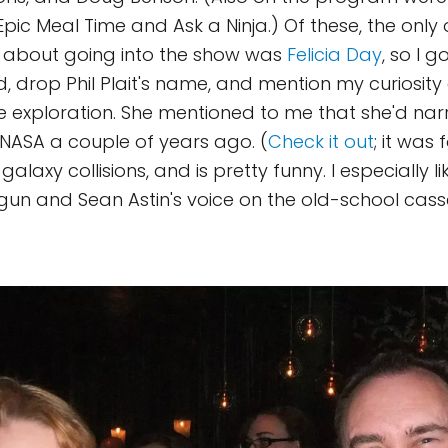
pic Meal Time and Ask a Ninja.) Of these, the only o
 about going into the show was
Felicia Day
, so I g
, drop Phil Plait's name, and mention my curiosit
 exploration. She mentioned to me that she'd na
NASA a couple of years ago. (
Check it out
; it was 
galaxy collisions, and is pretty funny. I especially li
un and Sean Astin's voice on the old-school casse