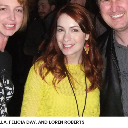
LA, FELICIA DAY, AND LOREN ROBERTS