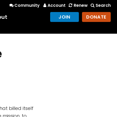
Community
Account
Renew
Search
out
JOIN
DONATE
e
t billed itself
e mission, to