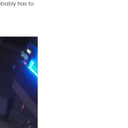
robably has to