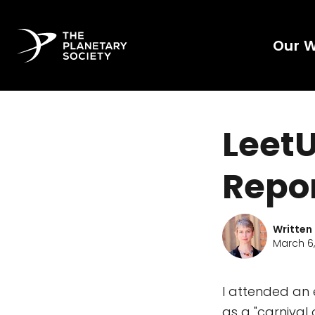
Our 
Leet
Repo
Written
March 6,
I attended an e
as a "carnival 