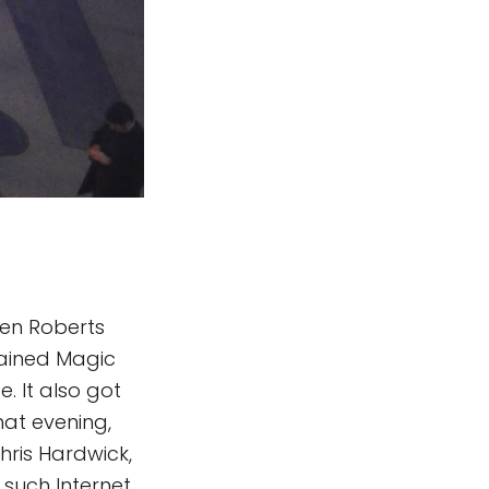
ren Roberts
tained Magic
. It also got
at evening,
hris Hardwick,
such Internet