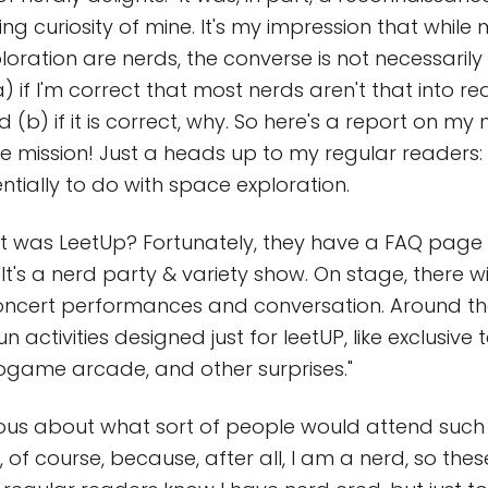
ng curiosity of mine. It's my impression that while
oration are nerds, the converse is not necessarily t
a) if I'm correct that most nerds aren't that into r
 (b) if it is correct, why. So here's a report on my 
 mission! Just a heads up to my regular readers: 
ntially to do with space exploration.
what was LeetUp? Fortunately, they have a FAQ pag
"It's a nerd party & variety show. On stage, there wi
oncert performances and conversation. Around th
fun activities designed just for leetUP, like exclusiv
ogame arcade, and other surprises."
urious about what sort of people would attend such 
 of course, because, after all, I am a nerd, so the