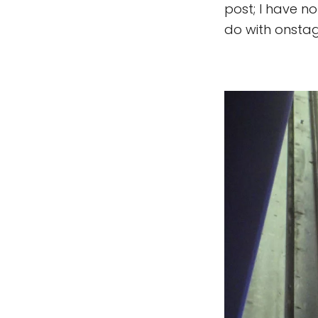
post; I have n
do with onstag