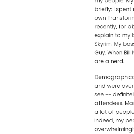
my people. My 
briefly: I spe
own Transforme
recently, for 
explain to my 
Skyrim. My boss
Guy. When Bill
are a nerd.
Demographical
and were over
see -- definit
attendees. Man
a lot of peop
indeed, my peo
overwhelmingly 