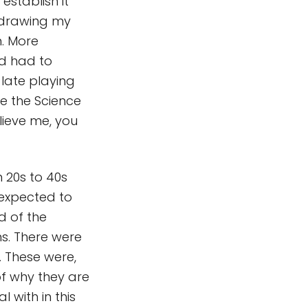
establish it
d drawing my
. More
nd had to
late playing
ye the Science
lieve me, you
 20s to 40s
expected to
d of the
ns. There were
 These were,
of why they are
 with in this