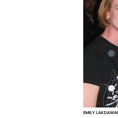
EMILY LAKDAWAL