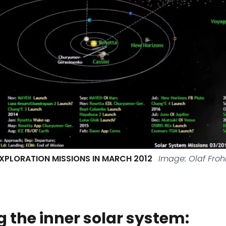
XPLORATION MISSIONS IN MARCH 2012
Image: Olaf Froh
g the inner solar system: