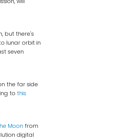
sion, will
, but there's
o lunar orbit in
ast seven
on the far side
ding to
this
the Moon
from
ution digital