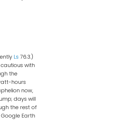
rently
Ls
76.3.)
 cautious with
ugh the
watt-hours
aphelion now,
ump; days will
gh the rest of
 Google Earth