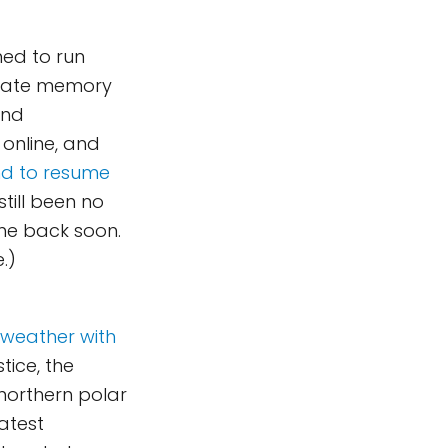
ned to run
-state memory
and
 online, and
and to resume
still been no
ome back soon.
.)
 weather with
tice, the
 northern polar
atest