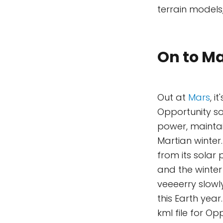
terrain models
On to Ma
Out at
Mars
, i
Opportunity so
power, maintai
Martian winter
from its solar
and the winter 
veeeerry slowl
this Earth year
kml file for O