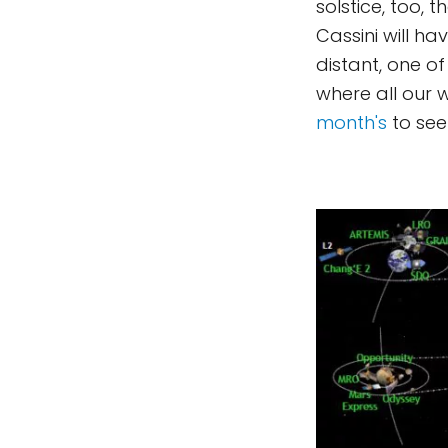
solstice, too, 
Cassini will h
distant, one of
where all our
month's
to see