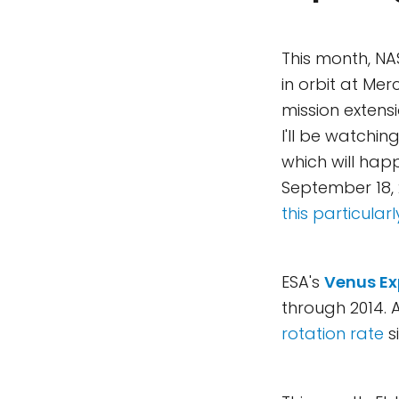
This month, NA
in orbit at Mer
mission extensi
I'll be watchi
which will hap
September 18, 
this particular
ESA's
Venus Ex
through 2014. 
rotation rate
s