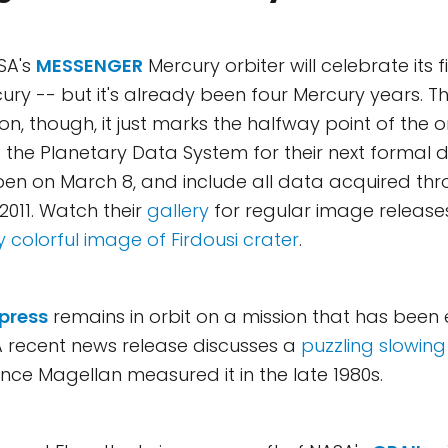
SA's
MESSENGER
Mercury orbiter will celebrate its f
cury -- but it's already been four Mercury years. T
on, though, it just marks the halfway point of the or
ng the Planetary Data System for their next formal 
pen on March 8, and include all data acquired th
2011. Watch their
gallery
for regular image releases. 
ly colorful image of Firdousi crater
.
press
remains in orbit on a mission that has been
A recent news release discusses a
puzzling slowing
ince Magellan measured it in the late 1980s.