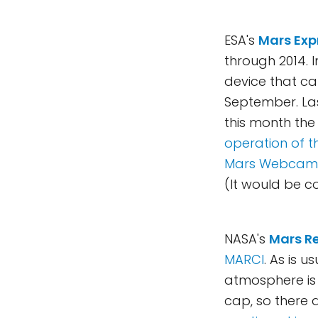
ESA's
Mars Exp
through 2014. 
device that ca
September. Las
this month th
operation of t
Mars Webcam
(It would be co
NASA's
Mars R
MARCI
. As is u
atmosphere is 
cap, so there 