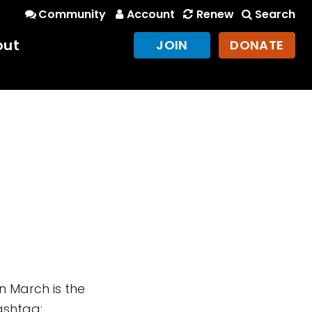
Community
Account
Renew
Search
out
JOIN
DONATE
n March is the
ashtag: