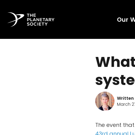
Our 
What'
syste
Written
March 27
The event that
43rd annual L