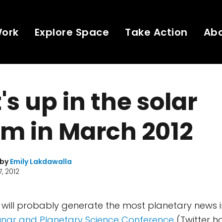
Work
Explore Space
Take Action
Ab
s up in the solar
m in March 2012
 by
Emily Lakdawalla
, 2012
 will probably generate the most planetary news i
unar and Planetary Science Conference
(Twitter h