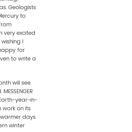
as. Geologists
Mercury to
 from
m very excited
 wishing I
happy for
ven to write a
onth will see
ld. MESSENGER
-Earth-year-in-
 work on its
in warmer days
ern winter