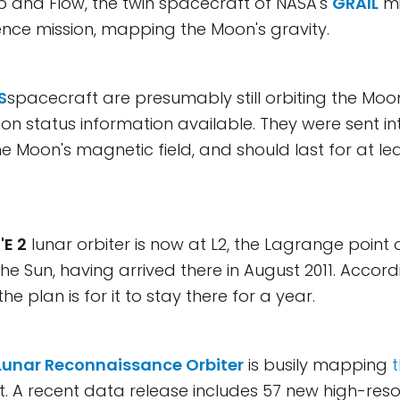
b and Flow, the twin spacecraft of NASA's
GRAIL
mis
ience mission, mapping the Moon's gravity.
S
spacecraft are presumably still orbiting the Moon
on status information available. They were sent int
he Moon's magnetic field, and should last for at le
E 2
lunar orbiter is now at L2, the Lagrange point 
the Sun, having arrived there in August 2011. Accor
 the plan is for it to stay there for a year.
Lunar Reconnaissance Orbiter
is busily mapping
it. A recent data release includes 57 new high-resol