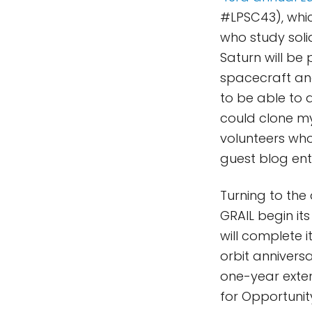
#LPSC43), whic
who study soli
Saturn will be
spacecraft and 
to be able to a
could clone my
volunteers who 
guest blog ent
Turning to the 
GRAIL begin it
will complete 
orbit annivers
one-year exten
for Opportunity