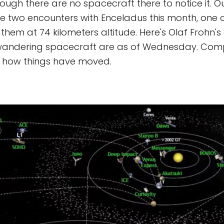
though there are no spacecraft there to notice it. O
ave two encounters with Enceladus this month, one 
 them at 74 kilometers altitude. Here's Olaf Frohn'
 wandering spacecraft are as of Wednesday. Comp
 how things have moved.