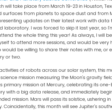
h will take place from March 19-23 in Houston, Tex
d surfaces from planets to space dust and from 
 presenting updates on their latest work with data
laboratory. I was forced to skip it last year, so I'
ttend the whole thing this year! As always, I will be
self to attend more sessions, and would be very 
would be willing to share their notes with me, or e
ry or two.
activities of robots across our solar system, this m
s science mission measuring the Moon's gravity fie
its primary mission at Mercury, celebrating its one
ary with a big data release, and immediately begin
ded mission. Mars will pass its solstice, ushering 
. Coincidentally, this month will see Jupiter's south