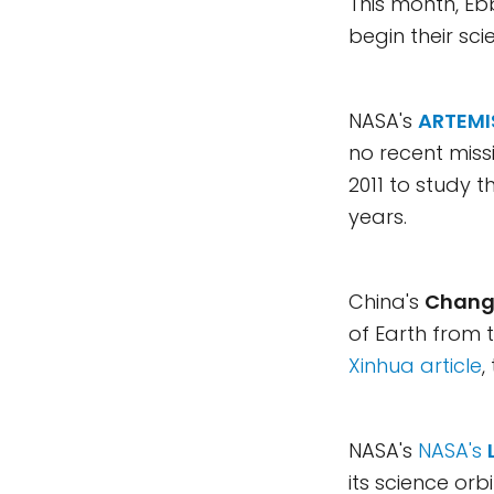
This month, Eb
begin their sc
NASA's
ARTEMI
no recent missi
2011 to study t
years.
China's
Chang'
of Earth from 
Xinhua article
,
NASA's
NASA's
its science orb