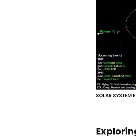
SOLAR SYSTEM E
Explorin