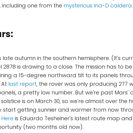
, including one from the
mysterious Ina-D caldera
.
rs:
t's late autumn in the southern hemisphere. (It's cur
l 2878 is drawing to a close. The mission has to be
ning a 15-degree northward tilt to its panels thro
. At
last report
, the rover was only producing 277 
 panels, a pretty low number. But we're past Mars' 
solstice is on March 30, so we're almost over the h
y start getting sunnier and warmer from now throu
.
Here
is Eduardo Tesheiner's latest route map and
pportunity (two months old now).