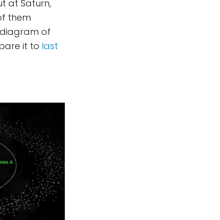
ut at Saturn,
of them
s diagram of
are it to
last