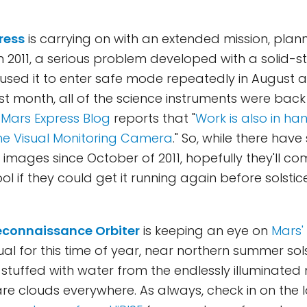
ress
is carrying on with an extended mission, plan
In 2011, a serious problem developed with a solid
used it to enter safe mode repeatedly in August 
t month, all of the science instruments were back
e
Mars Express Blog
reports that "
Work is also in h
he Visual Monitoring Camera
." So, while there have 
images since October of 2011, hopefully they'll c
ol if they could get it running again before solstice
econnaissance Orbiter
is keeping an eye on
Mars'
sual for this time of year, near northern summer sols
stuffed with water from the endlessly illuminated
are clouds everywhere. As always, check in on the l