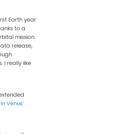
irst Earth year
hanks to a
bital mission.
data release,
rough
I really like
 extended
 in Venus'