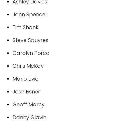
Ashley Davies
John Spencer
Tim Shank
Steve Squyres
Carolyn Porco
Chris McKay
Mario Livio
Josh Eisner
Geoff Marcy
Danny Glavin