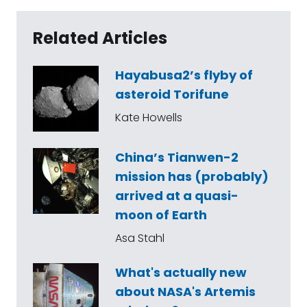
Related Articles
Hayabusa2’s flyby of
asteroid Torifune
Kate Howells
China’s Tianwen-2
mission has (probably)
arrived at a quasi-
moon of Earth
Asa Stahl
What's actually new
about NASA's Artemis