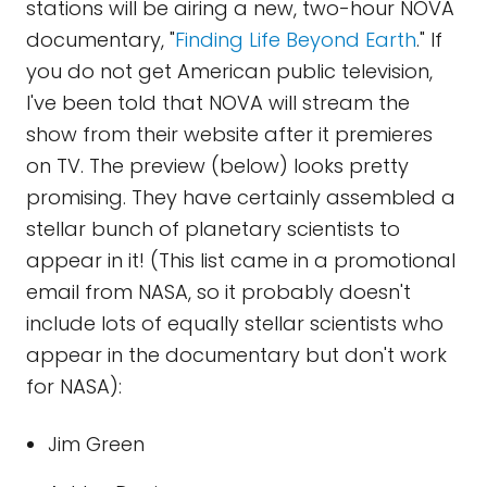
stations will be airing a new, two-hour NOVA
documentary, "
Finding Life Beyond Earth
." If
you do not get American public television,
I've been told that NOVA will stream the
show from their website after it premieres
on TV. The preview (below) looks pretty
promising. They have certainly assembled a
stellar bunch of planetary scientists to
appear in it! (This list came in a promotional
email from NASA, so it probably doesn't
include lots of equally stellar scientists who
appear in the documentary but don't work
for NASA):
Jim Green