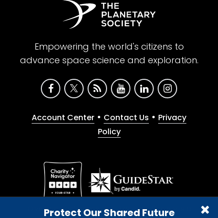
Empowering the world's citizens to
advance space science and exploration.
•
•
Account Center
Contact Us
Privacy
Policy
Give with confidence. The Planetary Society is a
Protect Our Shared Future