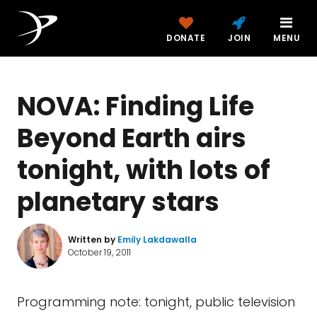
DONATE
JOIN
MENU
NOVA: Finding Life
Beyond Earth airs
tonight, with lots of
planetary stars
Written by
Emily Lakdawalla
October 19, 2011
Programming note: tonight, public television