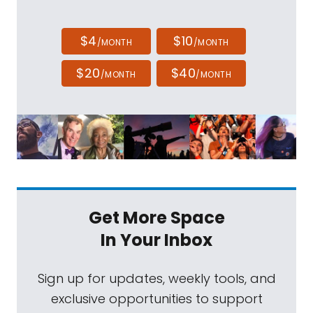
$4
$10
/MONTH
/MONTH
$20
$40
/MONTH
/MONTH
Get More Space
In Your Inbox
Sign up for updates, weekly tools, and
exclusive opportunities to support