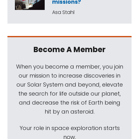
missions?
Asa Stahl
Become A Member
When you become a member, you join
our mission to increase discoveries in
our Solar System and beyond, elevate
the search for life outside our planet,
and decrease the risk of Earth being
hit by an asteroid.
Your role in space exploration starts
now.