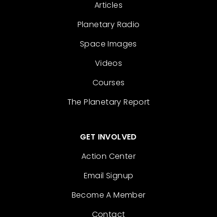
Articles
Planetary Radio
Space Images
Videos
Courses
The Planetary Report
GET INVOLVED
Action Center
Email Signup
Become A Member
Contact