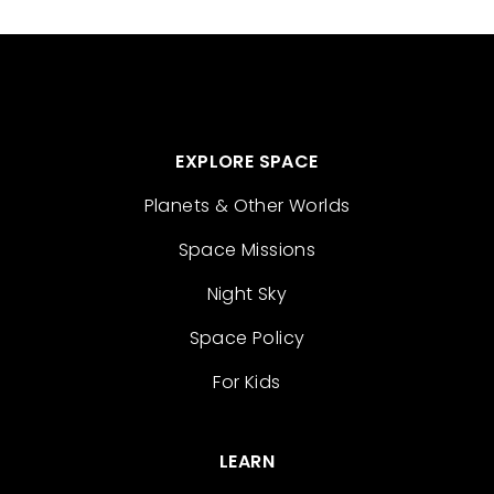
EXPLORE SPACE
Planets & Other Worlds
Space Missions
Night Sky
Space Policy
For Kids
LEARN