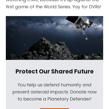
first game of the World Series. Yay for DVRs!
Protect Our Shared Future
You help us defend humanity and
prevent asteroid impacts. Donate now
to become a Planetary Defender!