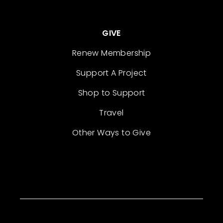
GIVE
Renew Membership
Support A Project
Shop to Support
Travel
Other Ways to Give