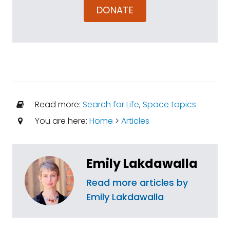
DONATE
Read more:
Search for Life
,
Space topics
You are here:
Home
>
Articles
Emily Lakdawalla
Read more articles by
Emily Lakdawalla