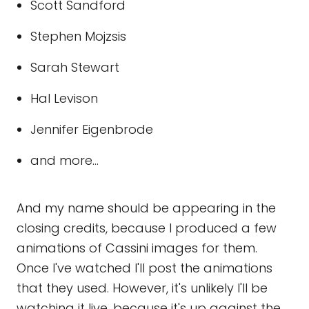
Scott Sandford
Stephen Mojzsis
Sarah Stewart
Hal Levison
Jennifer Eigenbrode
and more...
And my name should be appearing in the
closing credits, because I produced a few
animations of Cassini images for them.
Once I've watched I'll post the animations
that they used. However, it's unlikely I'll be
watching it live, because it's up against the