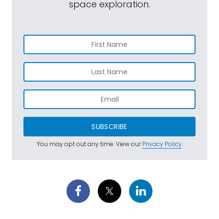
space exploration.
SUBSCRIBE
You may opt out any time. View our
Privacy Policy
.