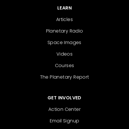
LEARN
Articles
Planetary Radio
Space Images
Videos
Courses
The Planetary Report
GET INVOLVED
Action Center
Email Signup