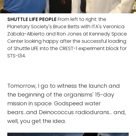
SHUTTLE LIFE PEOPLE
From left to right: the
Planetary Society's Bruce Betts with ITA's Veronica
Zabala-Albierto and Ron Jones at Kennedy Space
Center looking happy after the successful loading
of Shuttle LIFE into the CREST-1 experiment block for
STS-134.
Tomorrow, I go to witness the launch and
the beginning of the organisms' 15-day
mission in space. Godspeed water
bears...and Deinococcus radiodurans... and,
well, you get the idea.