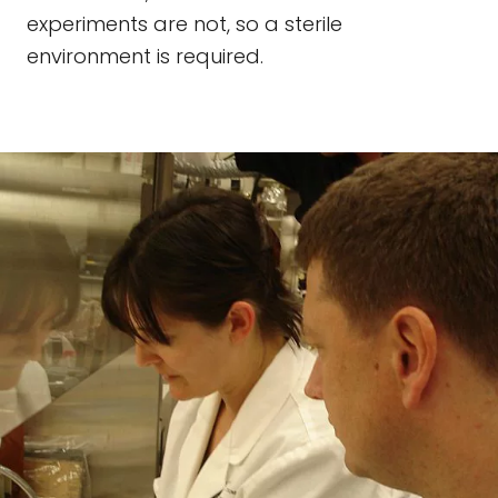
experiments are not, so a sterile
environment is required.