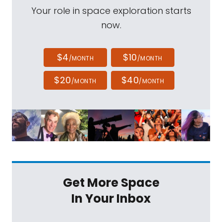
Your role in space exploration starts
now.
$4
$10
/MONTH
/MONTH
$20
$40
/MONTH
/MONTH
Get More Space
In Your Inbox