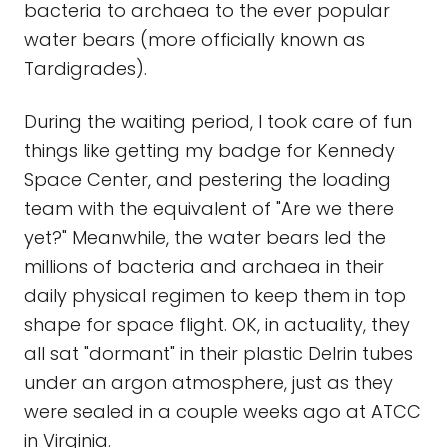
bacteria to archaea to the ever popular
water bears (more officially known as
Tardigrades).
During the waiting period, I took care of fun
things like getting my badge for Kennedy
Space Center, and pestering the loading
team with the equivalent of "Are we there
yet?" Meanwhile, the water bears led the
millions of bacteria and archaea in their
daily physical regimen to keep them in top
shape for space flight. OK, in actuality, they
all sat "dormant" in their plastic Delrin tubes
under an argon atmosphere, just as they
were sealed in a couple weeks ago at ATCC
in Virginia.