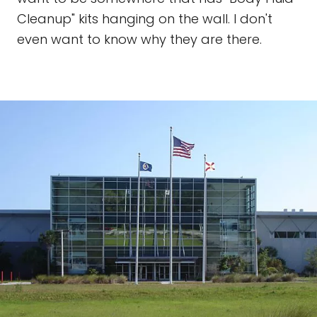
Cleanup" kits hanging on the wall. I don't
even want to know why they are there.