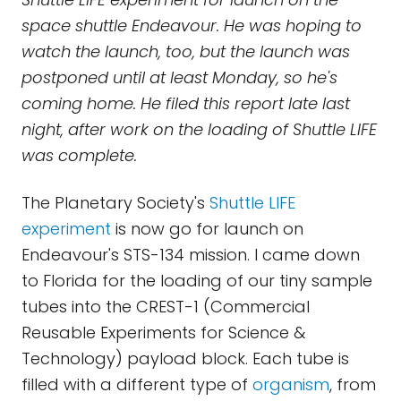
space shuttle Endeavour. He was hoping to
watch the launch, too, but the launch was
postponed until at least Monday, so he's
coming home. He filed this report late last
night, after work on the loading of Shuttle LIFE
was complete.
The Planetary Society's
Shuttle LIFE
experiment
is now go for launch on
Endeavour's STS-134 mission. I came down
to Florida for the loading of our tiny sample
tubes into the CREST-1 (Commercial
Reusable Experiments for Science &
Technology) payload block. Each tube is
filled with a different type of
organism
, from