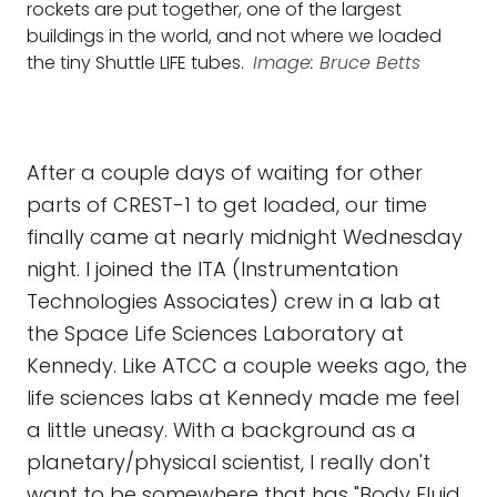
rockets are put together, one of the largest
buildings in the world, and not where we loaded
the tiny Shuttle LIFE tubes.
Image: Bruce Betts
After a couple days of waiting for other
parts of CREST-1 to get loaded, our time
finally came at nearly midnight Wednesday
night. I joined the ITA (Instrumentation
Technologies Associates) crew in a lab at
the Space Life Sciences Laboratory at
Kennedy. Like ATCC a couple weeks ago, the
life sciences labs at Kennedy made me feel
a little uneasy. With a background as a
planetary/physical scientist, I really don't
want to be somewhere that has "Body Fluid