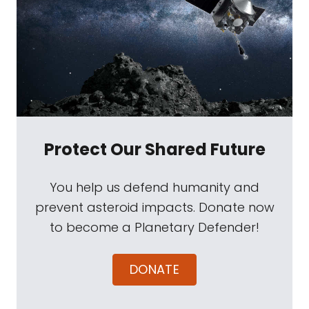
Protect Our Shared Future
You help us defend humanity and
prevent asteroid impacts. Donate now
to become a Planetary Defender!
DONATE