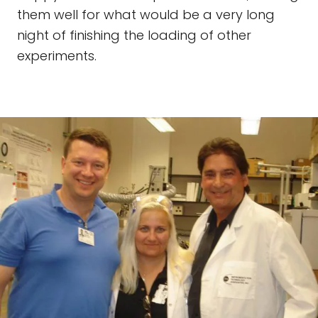
them well for what would be a very long
night of finishing the loading of other
experiments.