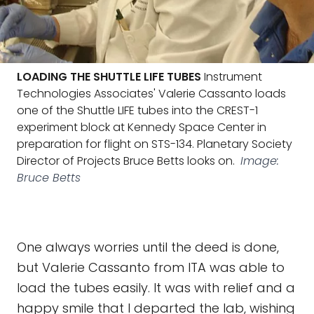
LOADING THE SHUTTLE LIFE TUBES
Instrument
Technologies Associates' Valerie Cassanto loads
one of the Shuttle LIFE tubes into the CREST-1
experiment block at Kennedy Space Center in
preparation for flight on STS-134. Planetary Society
Director of Projects Bruce Betts looks on.
Image:
Bruce Betts
One always worries until the deed is done,
but Valerie Cassanto from ITA was able to
load the tubes easily. It was with relief and a
happy smile that I departed the lab, wishing