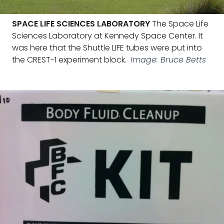
SPACE LIFE SCIENCES LABORATORY
The Space Life
Sciences Laboratory at Kennedy Space Center. It
was here that the Shuttle LIFE tubes were put into
the CREST-1 experiment block.
Image: Bruce Betts