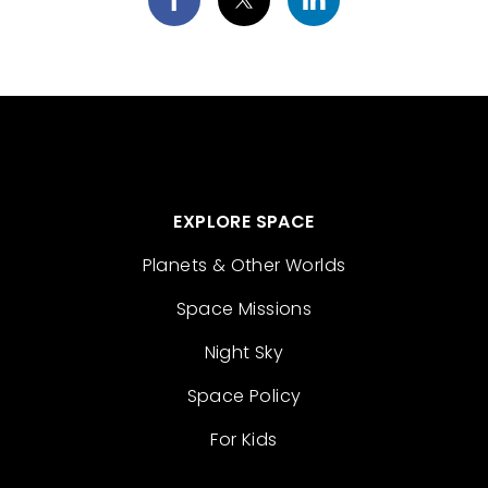
EXPLORE SPACE
Planets & Other Worlds
Space Missions
Night Sky
Space Policy
For Kids