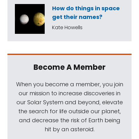
How do things in space
get their names?
Kate Howells
Become A Member
When you become a member, you join
our mission to increase discoveries in
our Solar System and beyond, elevate
the search for life outside our planet,
and decrease the risk of Earth being
hit by an asteroid.