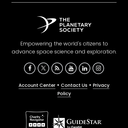
Empowering the world's citizens to
advance space science and exploration.
•
•
Account Center
Contact Us
Privacy
Policy