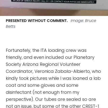
PRESENTED WITHOUT COMMENT.
Image: Bruce
Betts
Fortunately, the ITA loading crew was
friendly, and even included our Planetary
Society Arizona Regional Volunteer
Coordinator, Veronica Zabala-Albierto, who
kindly took pictures while I was loaned a lab
coat and some gloves and some
disinfectant (not enough from my
perspective). Our tubes are sealed so are
not an issue, but some of the other CREST-1