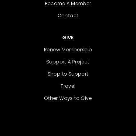
Become A Member
Contact
GIVE
Renew Membership
Support A Project
Shop to Support
Travel
Other Ways to Give