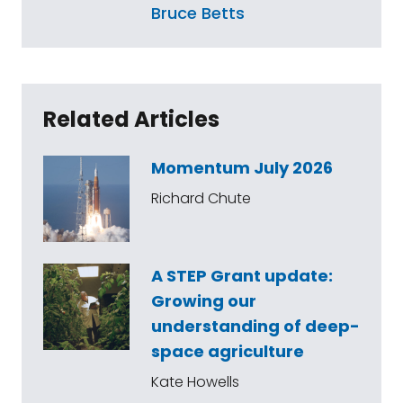
Bruce Betts
Related Articles
Momentum July 2026
Richard Chute
A STEP Grant update:
Growing our
understanding of deep-
space agriculture
Kate Howells