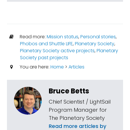
Read more:
Mission status
,
Personal stories
,
Phobos and Shuttle LIFE
,
Planetary Society
,
Planetary Society active projects
,
Planetary
Society past projects
You are here:
Home
>
Articles
Bruce Betts
Chief Scientist / LightSail
Program Manager for
The Planetary Society
Read more articles by