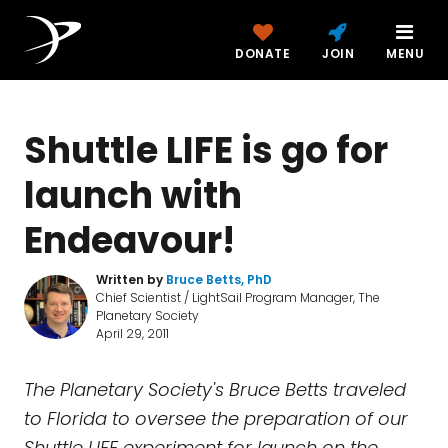
DONATE
JOIN
MENU
Shuttle LIFE is go for
launch with
Endeavour!
Written by
Bruce Betts, PhD
Chief Scientist / LightSail Program Manager, The
Planetary Society
April 29, 2011
The Planetary Society's Bruce Betts traveled
to Florida to oversee the preparation of our
Shuttle LIFE experiment for launch on the