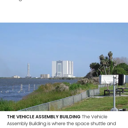
THE VEHICLE ASSEMBLY BUILDING
The Vehicle
Assembly Building is where the space shuttle and