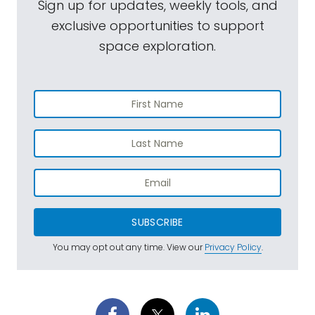
Sign up for updates, weekly tools, and
exclusive opportunities to support
space exploration.
SUBSCRIBE
You may opt out any time. View our
Privacy Policy
.