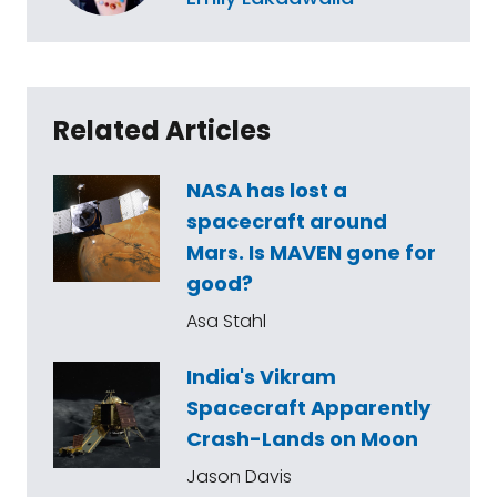
Related Articles
NASA has lost a
spacecraft around
Mars. Is MAVEN gone for
good?
Asa Stahl
India's Vikram
Spacecraft Apparently
Crash-Lands on Moon
Jason Davis