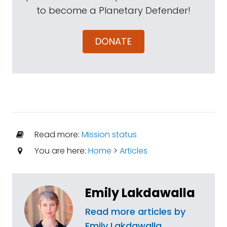
to become a Planetary Defender!
DONATE
Read more:
Mission status
You are here:
Home
>
Articles
Emily Lakdawalla
Read more articles by
Emily Lakdawalla