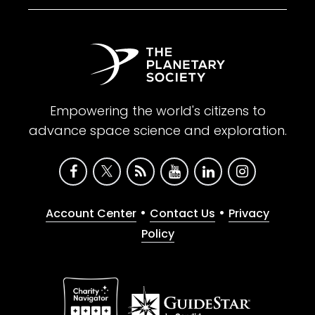
Empowering the world's citizens to
advance space science and exploration.
•
•
Account Center
Contact Us
Privacy
Policy