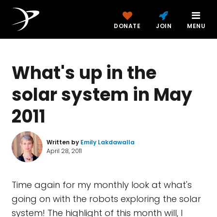
DONATE
JOIN
MENU
What's up in the
solar system in May
2011
Written by
Emily Lakdawalla
April 28, 2011
Time again for my monthly look at what's
going on with the robots exploring the solar
system! The highlight of this month will, I