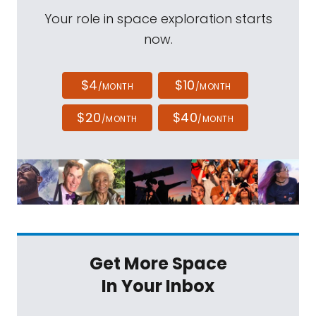
Your role in space exploration starts
now.
$4
$10
/MONTH
/MONTH
$20
$40
/MONTH
/MONTH
Get More Space
In Your Inbox