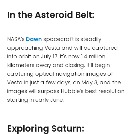
In the Asteroid Belt:
NASA's
Dawn
spacecraft is steadily
approaching Vesta and will be captured
into orbit on July 17. It's now 1.4 million
kilometers away and closing. It'll begin
capturing optical navigation images of
Vesta in just a few days, on May 3, and the
images will surpass Hubble's best resolution
starting in early June..
Exploring Saturn: