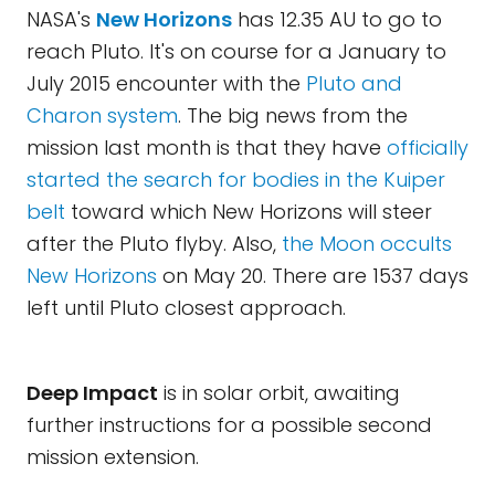
NASA's
New Horizons
has 12.35 AU to go to
reach Pluto. It's on course for a January to
July 2015 encounter with the
Pluto and
Charon system
. The big news from the
mission last month is that they have
officially
started the search for bodies in the Kuiper
belt
toward which New Horizons will steer
after the Pluto flyby. Also,
the Moon occults
New Horizons
on May 20. There are 1537 days
left until Pluto closest approach.
Deep Impact
is in solar orbit, awaiting
further instructions for a possible second
mission extension.