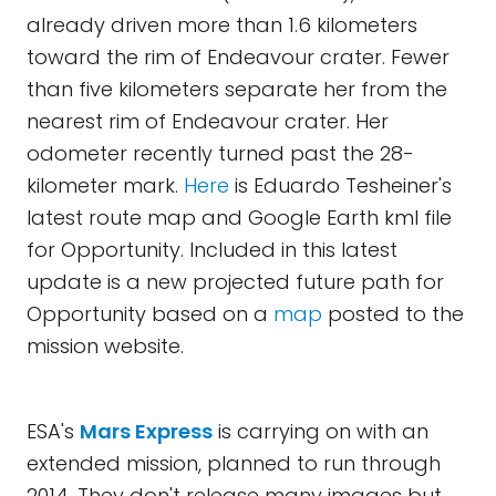
already driven more than 1.6 kilometers
toward the rim of Endeavour crater. Fewer
than five kilometers separate her from the
nearest rim of Endeavour crater. Her
odometer recently turned past the 28-
kilometer mark.
Here
is Eduardo Tesheiner's
latest route map and Google Earth kml file
for Opportunity. Included in this latest
update is a new projected future path for
Opportunity based on a
map
posted to the
mission website.
ESA's
Mars Express
is carrying on with an
extended mission, planned to run through
2014. They don't release many images but