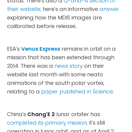
status. There's also a
Q-and-A section of
their website;
here's an informative
answer
explaining how the MDIS images are
calibrated before release..
ESA's
Venus Express
remains in orbit on a
mission that has been extended through
2014. There was a
news story
on their
website last month with some neato
animations of the south polar vortex,
relating to a
paper published in
Science
.
China's
Chang'E 2
lunar orbiter has
completed its primary mission
; it's still
operating in lunar orbit, and as of April 2