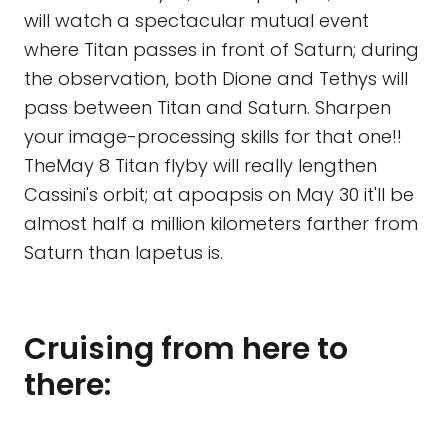
will watch a spectacular mutual event
where Titan passes in front of Saturn; during
the observation, both Dione and Tethys will
pass between Titan and Saturn. Sharpen
your image-processing skills for that one!!
TheMay 8 Titan flyby will really lengthen
Cassini's orbit; at apoapsis on May 30 it'll be
almost half a million kilometers farther from
Saturn than Iapetus is.
Cruising from here to
there: