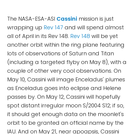
The NASA-ESA-ASI
Cassini
mission is just
wrapping up
Rev 147
and will spend almost
all of April in its Rev 148.
Rev 148
will be yet
another orbit within the ring plane featuring
lots of observations of Saturn and Titan
(including a targeted flyby on May 8), with a
couple of other very cool observations. On
May 10, Cassini will image Enceladus' plumes
as Enceladus goes into eclipse and Helene
passes by. On May 12, Cassini will hopefully
spot distant irregular moon S/2004 S12; if so,
it should get enough data on the moonlet's
orbit to be granted an official name by the
IAU. And on May 21, near apoapsis, Cassini