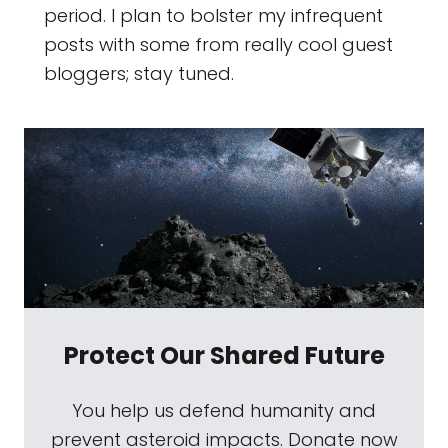
period. I plan to bolster my infrequent
posts with some from really cool guest
bloggers; stay tuned.
Protect Our Shared Future
You help us defend humanity and
prevent asteroid impacts. Donate now