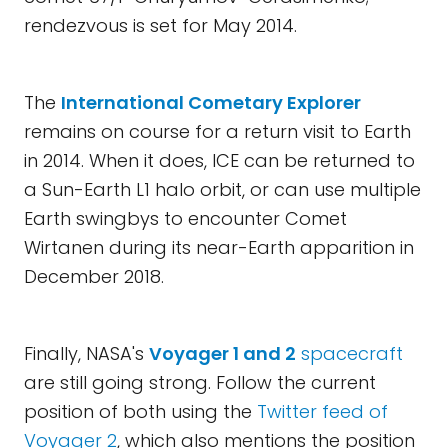
rendezvous is set for May 2014.
The
International Cometary Explorer
remains on course for a return visit to Earth
in 2014. When it does, ICE can be returned to
a Sun-Earth L1 halo orbit, or can use multiple
Earth swingbys to encounter Comet
Wirtanen during its near-Earth apparition in
December 2018.
Finally, NASA's
Voyager 1 and 2
spacecraft
are still going strong. Follow the current
position of both using the
Twitter feed of
Voyager 2
, which also mentions the position