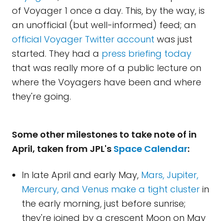
of Voyager 1 once a day. This, by the way, is
an unofficial (but well-informed) feed; an
official Voyager Twitter account
was just
started. They had a
press briefing today
that was really more of a public lecture on
where the Voyagers have been and where
they're going.
Some other milestones to take note of in
April, taken from JPL's
Space Calendar
:
In late April and early May,
Mars, Jupiter,
Mercury, and Venus make a tight cluster
in
the early morning, just before sunrise;
they're joined by a crescent Moon on May