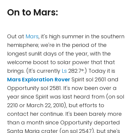
On to Mars:
Out at
Mars
, it's high summer in the southern
hemisphere; we're in the period of the
longest sunlit days of the year, with the
welcome boost to solar power that that
brings. (It's currently
Ls
282.7°.) Today it is
Mars Exploration Rover
Spirit sol 2601 and
Opportunity sol 2581. It's now been over a
year since Spirit was last heard from (on sol
2210 or March 22, 2010), but efforts to
contact her continue. It's been barely more
than a month since Opportunity departed
Santa Maria crater (on sol 2547), but she's