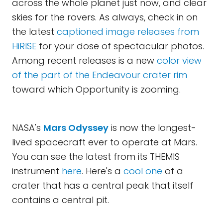
across the whole planet just now, and clear
skies for the rovers. As always, check in on
the latest
captioned image releases from
HiRISE
for your dose of spectacular photos.
Among recent releases is a new
color view
of the part of the Endeavour crater rim
toward which Opportunity is zooming.
NASA's
Mars Odyssey
is now the longest-
lived spacecraft ever to operate at Mars.
You can see the latest from its THEMIS
instrument
here
. Here's a
cool one
of a
crater that has a central peak that itself
contains a central pit.