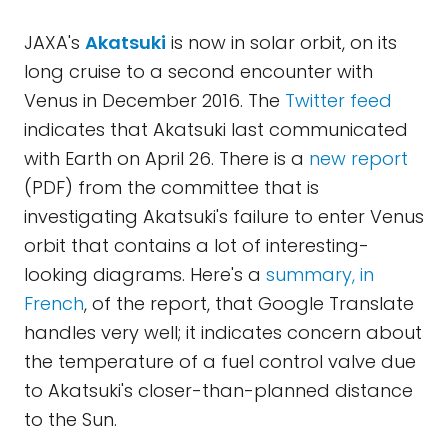
JAXA's
Akatsuki
is now in solar orbit, on its
long cruise to a second encounter with
Venus in December 2016. The
Twitter feed
indicates that Akatsuki last communicated
with Earth on April 26. There is a
new report
(PDF) from the committee that is
investigating Akatsuki's failure to enter Venus
orbit that contains a lot of interesting-
looking diagrams. Here's a
summary, in
French
, of the report, that Google Translate
handles very well; it indicates concern about
the temperature of a fuel control valve due
to Akatsuki's closer-than-planned distance
to the Sun.