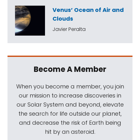
Venus’ Ocean of Air and
Clouds
Javier Peralta
Become A Member
When you become a member, you join
our mission to increase discoveries in
our Solar System and beyond, elevate
the search for life outside our planet,
and decrease the risk of Earth being
hit by an asteroid.