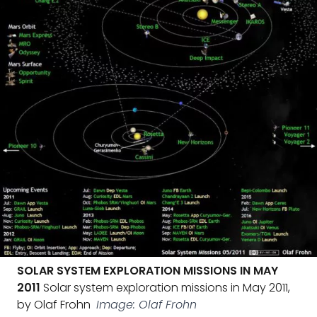
SOLAR SYSTEM EXPLORATION MISSIONS IN MAY
2011
Solar system exploration missions in May 2011,
by Olaf Frohn
Image: Olaf Frohn