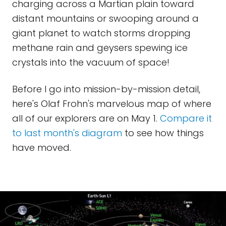
charging across a Martian plain toward
distant mountains or swooping around a
giant planet to watch storms dropping
methane rain and geysers spewing ice
crystals into the vacuum of space!
Before I go into mission-by-mission detail,
here's Olaf Frohn's marvelous map of where
all of our explorers are on May 1.
Compare it
to last month's diagram
to see how things
have moved.