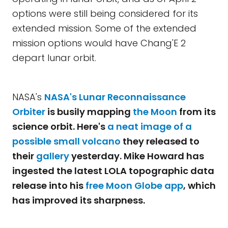
options were still being considered for its
extended mission. Some of the extended
mission options would have Chang'E 2
depart lunar orbit.
NASA's
NASA's
Lunar Reconnaissance
Orbiter
is busily mapping
the Moon
from its
science orbit. Here's
a neat image of a
possible small volcano
they released to
their
gallery
yesterday. Mike Howard has
ingested the latest LOLA topographic data
release into his
free Moon Globe app
, which
has improved its sharpness.