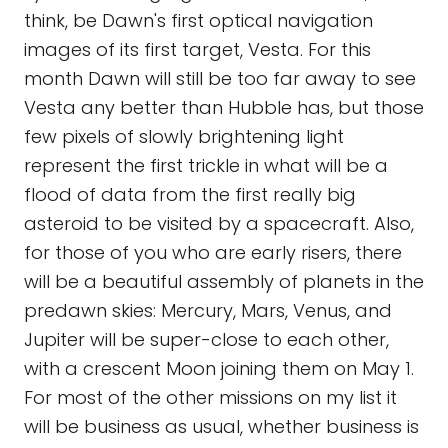
think, be Dawn's first optical navigation
images of its first target, Vesta. For this
month Dawn will still be too far away to see
Vesta any better than Hubble has, but those
few pixels of slowly brightening light
represent the first trickle in what will be a
flood of data from the first really big
asteroid to be visited by a spacecraft. Also,
for those of you who are early risers, there
will be a beautiful assembly of planets in the
predawn skies: Mercury, Mars, Venus, and
Jupiter will be super-close to each other,
with a crescent Moon joining them on May 1.
For most of the other missions on my list it
will be business as usual, whether business is