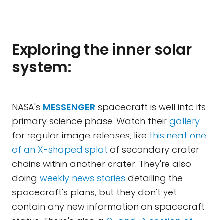
Exploring the inner solar
system:
NASA's
MESSENGER
spacecraft is well into its
primary science phase. Watch their
gallery
for regular image releases, like
this neat one
of an X-shaped splat
of secondary crater
chains within another crater. They're also
doing
weekly news stories
detailing the
spacecraft's plans, but they don't yet
contain any new information on spacecraft