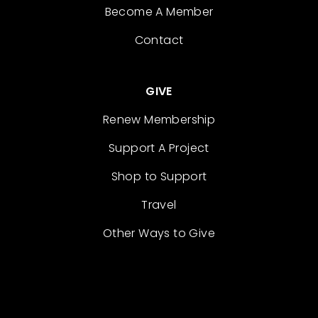
Become A Member
Contact
GIVE
Renew Membership
Support A Project
Shop to Support
Travel
Other Ways to Give