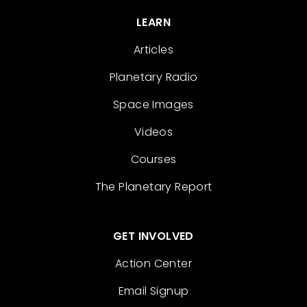
LEARN
Articles
Planetary Radio
Space Images
Videos
Courses
The Planetary Report
GET INVOLVED
Action Center
Email Signup