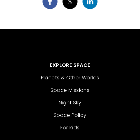
EXPLORE SPACE
Planets & Other Worlds
Space Missions
Night Sky
Space Policy
For Kids