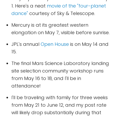
1. Here's a neat
movie of the "four-planet
dance"
courtesy of Sky & Telescope.
Mercury is at its greatest western
elongation on May 7, visible before sunrise.
JPL's annual
Open House
is on May 14 and
15.
The final Mars Science Laboratory landing
site selection community workshop runs
from May 16 to 18, and I'll be in
attendance!
I'll be traveling with family for three weeks
from May 21 to June 12, and my post rate
will likely drop substantially during that