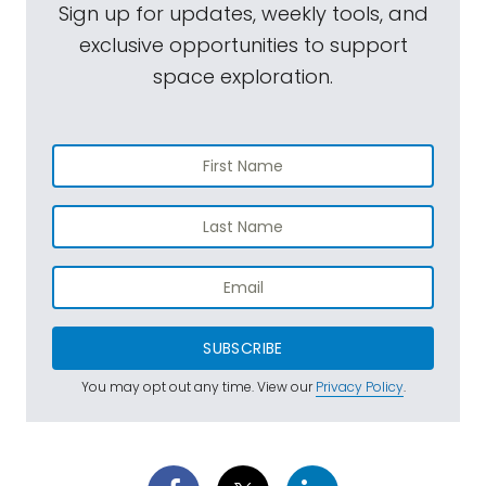
Sign up for updates, weekly tools, and
exclusive opportunities to support
space exploration.
SUBSCRIBE
You may opt out any time. View our
Privacy Policy
.