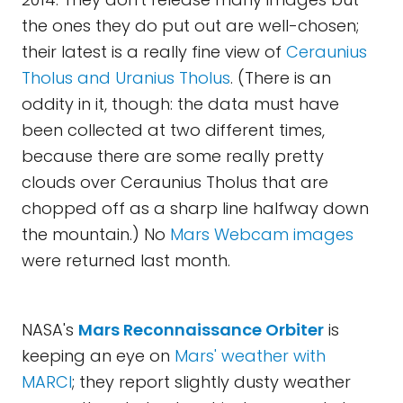
the ones they do put out are well-chosen;
their latest is a really fine view of
Ceraunius
Tholus and Uranius Tholus
. (There is an
oddity in it, though: the data must have
been collected at two different times,
because there are some really pretty
clouds over Ceraunius Tholus that are
chopped off as a sharp line halfway down
the mountain.) No
Mars Webcam images
were returned last month.
NASA's
Mars Reconnaissance Orbiter
is
keeping an eye on
Mars' weather with
MARCI
; they report slightly dusty weather