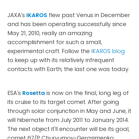
JAXA's
IKAROS
flew past Venus in December
and has been operating successfully since
May 21, 2010, really an amazing
accomplishment for such a small,
experimental craft. Follow the
IKAROS blog
to keep up with its relatively infrequent
contacts with Earth; the last one was today.
ESA's
Rosetta
is now on the final, long leg of
its cruise to its target comet. After going
through solar conjunction in May and June, it
will hibernate from July 2011 to January 2014.
The next object it'll encounter will be its goal,
comet 67/P Churyumov-Gerasimenko;