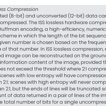
sless Compression
ted (8-bit) and unconverted (12-bit) data ca
 compressed. The ISS lossless hardware compre
uffman encoding, a high-efficiency, numeric
cheme in which the length of the bit sequen
iven number is chosen based on the frequen
 of that number. In ISS lossless compression,
d image can be reconstructed on the ground
e information content of the image, provided 
es not exceed the threshold where 2:1 compre
Scenes with low entropy will have compression
 2:1; scenes with high entropy will never com
n 2:1, but the ends of lines will be truncated s
nt of data returned in a pair of lines of the 
e total number of bits for a single uncompress