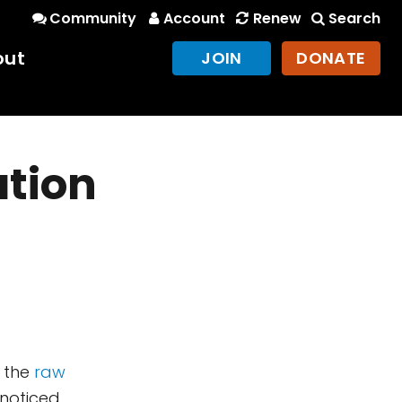
Community
Account
Renew
Search
out
JOIN
DONATE
ation
n the
raw
 noticed