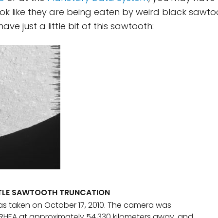
ok like they are being eaten by weird black sawto
e just a little bit of this sawtooth:
TTLE SAWTOOTH TRUNCATION
s taken on October 17, 2010. The camera was
RHEA at approximately 54,330 kilometers away, and