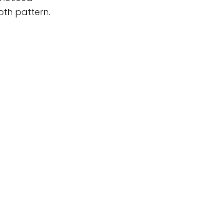
oth pattern.