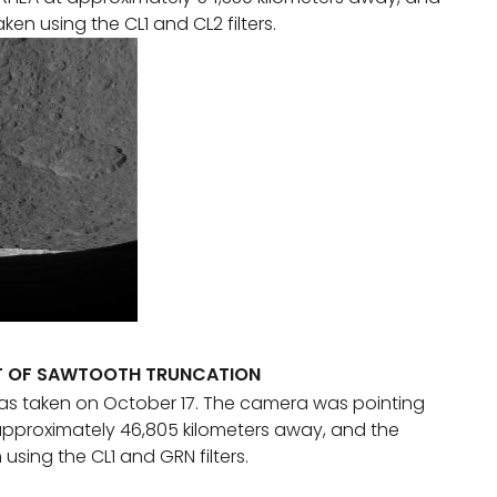
en using the CL1 and CL2 filters.
OT OF SAWTOOTH TRUNCATION
as taken on October 17. The camera was pointing
pproximately 46,805 kilometers away, and the
sing the CL1 and GRN filters.