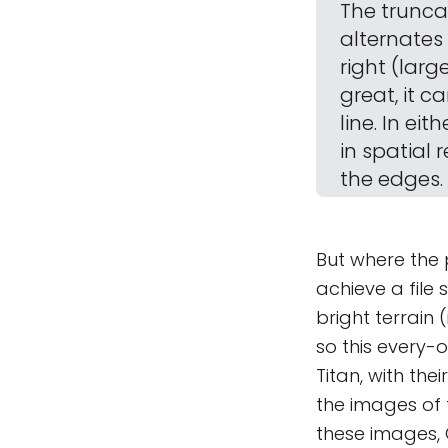
The trunca
alternates 
right (larg
great, it c
line. In ei
in spatial 
the edges.
But where the 
achieve a file 
bright terrain
so this every-o
Titan, with th
the images of t
these images, C