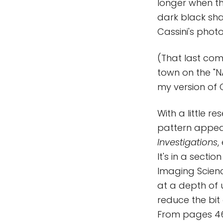
longer when th
dark black sha
Cassini's photo
(That last com
town on the "NA
my version of C
With a little r
pattern appea
Investigations
,
It's in a secti
Imaging Scienc
at a depth of u
reduce the bit 
From pages 46