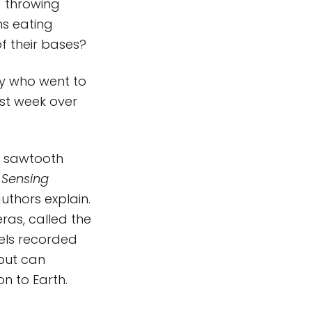
) throwing
ns eating
of their bases?
dy who went to
ast week over
ck sawtooth
 Sensing
uthors explain.
eras, called the
els recorded
 but can
on to Earth.