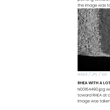
the image was tak
NASA / JPL / SSI
RHEA WITH A L
N00164490.jpg w
toward RHEA at a
image was taken u