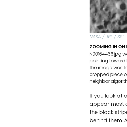
NASA / JPL / SSI
ZOOMING IN ON 
N00164465.jpg wa
pointing toward 
the image was tak
cropped piece of
neighbor algorit
If you look at 
appear most of
the black stri
behind them. An