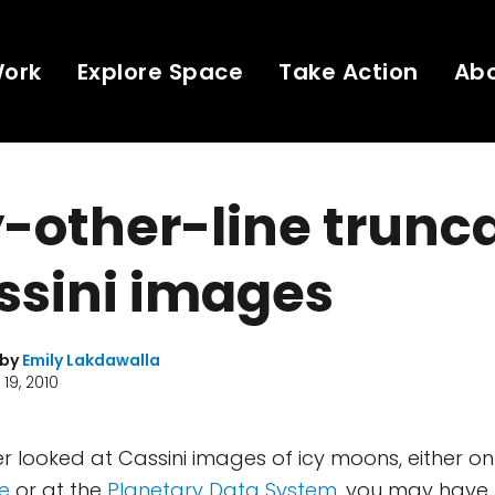
Work
Explore Space
Take Action
Ab
-other-line trunc
ssini images
 by
Emily Lakdawalla
19, 2010
er looked at Cassini images of icy moons, either o
e
or at the
Planetary Data System
, you may have