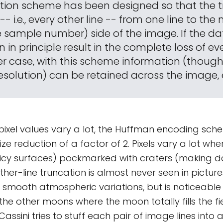
tion scheme has been designed so that the 
-- i.e., every other line -- from one line to the 
e sample number) side of the image. If the dat
an in principle result in the complete loss of ev
ther case, with this scheme information (thou
resolution) can be retained across the image,
pixel values vary a lot, the Huffman encoding sch
size reduction of a factor of 2. Pixels vary a lot whe
 (icy surfaces) pockmarked with craters (making 
ther-line truncation is almost never seen in picture
eir smooth atmospheric variations, but is noticeabl
he other moons where the moon totally fills the fie
assini tries to stuff each pair of image lines into