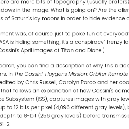
ere are more bits of topography (usually craters
dows in the image. What is going on? Are the alie
s of Saturn's icy moons in order to hide evidence 
ment was, of course, just to poke fun at everybo
SA is hiding something, it's a conspiracy" frenzy l
assini's April images of Titan and Dione.)
esearch, you can find a description of why this bla
rs. In
The Cassini-Huygens Mission: Orbiter Remote
 edited by Chris Russell, Carolyn Porco and her coa
on that follows an explanation of how Cassini's cam
e Subsystem (ISS), captures images with gray lev
p to 12 bits per pixel (4,096 different gray levels),
depth to 8-bit (256 gray levels) before transmissi
1-2: