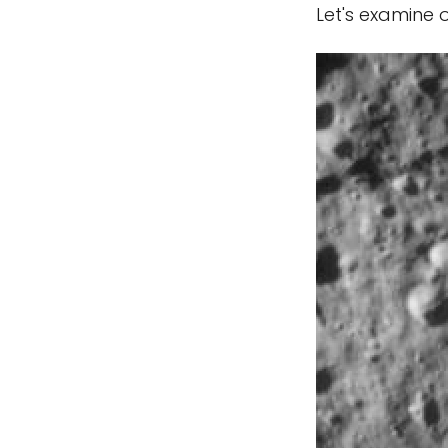
Let's examine 