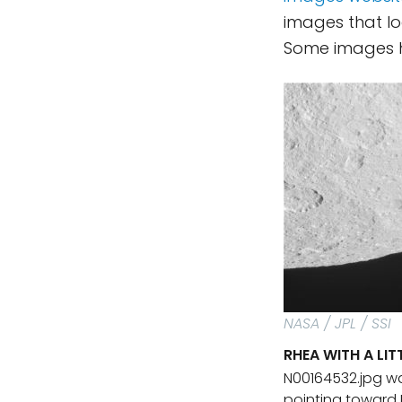
images that lo
Some images hav
NASA / JPL / SSI
RHEA WITH A LI
N00164532.jpg wa
pointing toward 