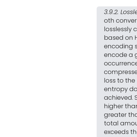
3.9.2. Los
oth conver
losslessly
based on H
encoding s
encode a g
occurrence
compresse
loss to th
entropy do
achieved. 
higher than
greater tha
total amou
exceeds th