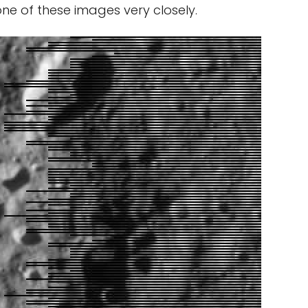
one of these images very closely.