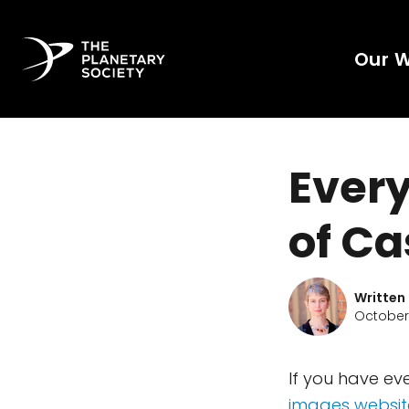
Our 
Every
of Ca
Written
October 
If you have ev
images websit