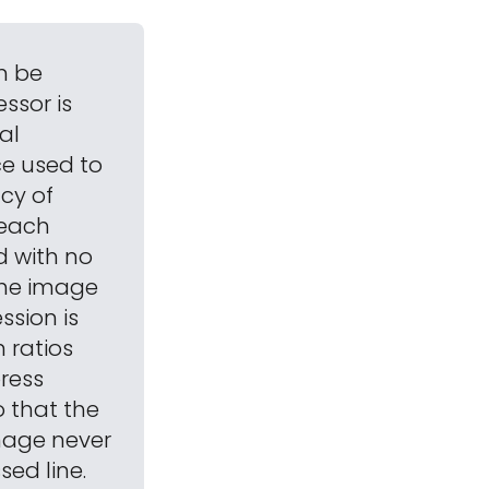
n be
ssor is
al
ce used to
cy of
 each
 with no
the image
ssion is
 ratios
press
o that the
image never
ed line.