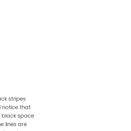
ack stripes
 notice that
he black space
e lines are