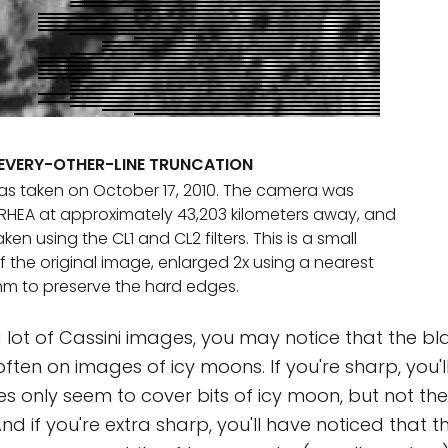
EVERY-OTHER-LINE TRUNCATION
s taken on October 17, 2010. The camera was
RHEA at approximately 43,203 kilometers away, and
en using the CL1 and CL2 filters. This is a small
 the original image, enlarged 2x using a nearest
hm to preserve the hard edges.
a lot of Cassini images, you may notice that the bl
ten on images of icy moons. If you're sharp, you'll
pes only seem to cover bits of icy moon, but not t
d if you're extra sharp, you'll have noticed that th