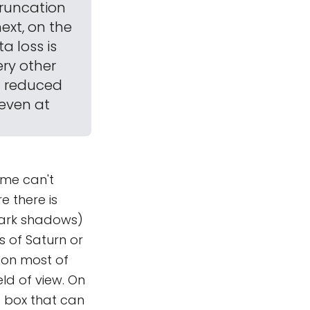
truncation
next, on the
a loss is
ery other
gh reduced
 even at
eme can't
re there is
dark shadows)
s of Saturn or
e on most of
ld of view. On
 a box that can