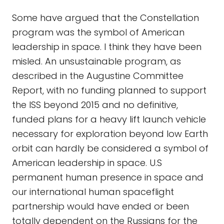
Some have argued that the Constellation
program was the symbol of American
leadership in space. I think they have been
misled. An unsustainable program, as
described in the Augustine Committee
Report, with no funding planned to support
the ISS beyond 2015 and no definitive,
funded plans for a heavy lift launch vehicle
necessary for exploration beyond low Earth
orbit can hardly be considered a symbol of
American leadership in space. U.S
permanent human presence in space and
our international human spaceflight
partnership would have ended or been
totally dependent on the Russians for the