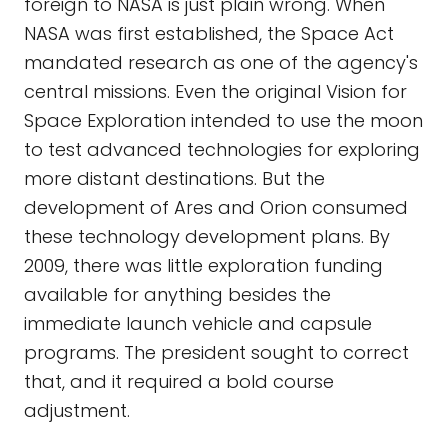
foreign to NASA is just plain wrong. When
NASA was first established, the Space Act
mandated research as one of the agency's
central missions. Even the original Vision for
Space Exploration intended to use the moon
to test advanced technologies for exploring
more distant destinations. But the
development of Ares and Orion consumed
these technology development plans. By
2009, there was little exploration funding
available for anything besides the
immediate launch vehicle and capsule
programs. The president sought to correct
that, and it required a bold course
adjustment.