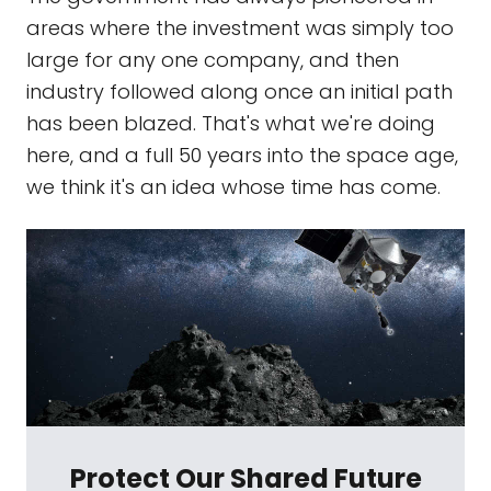
areas where the investment was simply too
large for any one company, and then
industry followed along once an initial path
has been blazed. That's what we're doing
here, and a full 50 years into the space age,
we think it's an idea whose time has come.
Protect Our Shared Future