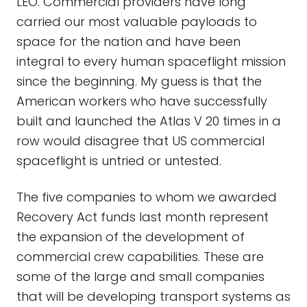
LEO. Commercial providers have long
carried our most valuable payloads to
space for the nation and have been
integral to every human spaceflight mission
since the beginning. My guess is that the
American workers who have successfully
built and launched the Atlas V 20 times in a
row would disagree that US commercial
spaceflight is untried or untested.
The five companies to whom we awarded
Recovery Act funds last month represent
the expansion of the development of
commercial crew capabilities. These are
some of the large and small companies
that will be developing transport systems as