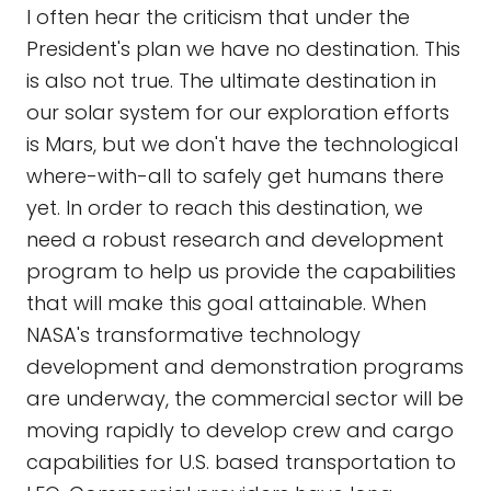
I often hear the criticism that under the
President's plan we have no destination. This
is also not true. The ultimate destination in
our solar system for our exploration efforts
is Mars, but we don't have the technological
where-with-all to safely get humans there
yet. In order to reach this destination, we
need a robust research and development
program to help us provide the capabilities
that will make this goal attainable. When
NASA's transformative technology
development and demonstration programs
are underway, the commercial sector will be
moving rapidly to develop crew and cargo
capabilities for U.S. based transportation to