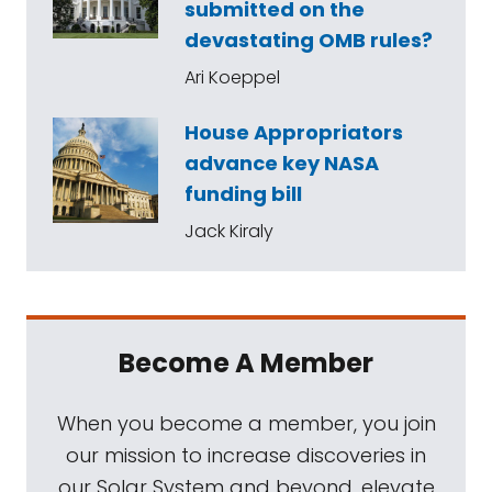
submitted on the
devastating OMB rules?
Ari Koeppel
House Appropriators
advance key NASA
funding bill
Jack Kiraly
Become A Member
When you become a member, you join
our mission to increase discoveries in
our Solar System and beyond, elevate