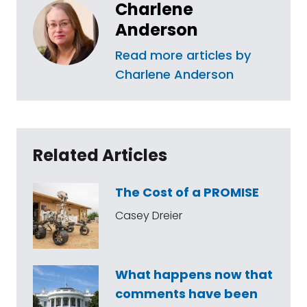
Charlene
Anderson
Read more articles by
Charlene Anderson
Related Articles
The Cost of a PROMISE
Casey Dreier
What happens now that
comments have been