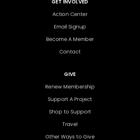
GET INVOLVED
Action Center
Email Signup
Become A Member
Contact
GIVE
Renew Membership
Support A Project
Shop to Support
Travel
Other Ways to Give