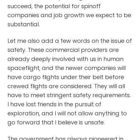
succeed, the potential for spinoff
companies and job growth we expect to be
substantial.
Let me also add a few words on the issue of
safety. These commercial providers are
already deeply involved with us in human
spaceflight, and the newer companies will
have cargo flights under their belt before
crewed flights are considered. They will all
have to meet stringent safety requirements.
I have lost friends in the pursuit of
exploration, and I will not allow anything to
go forward that I believe is unsafe.
The government has always pioneered in