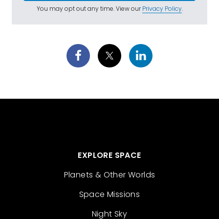
You may opt out any time. View our
Privacy Policy
.
EXPLORE SPACE
Planets & Other Worlds
Space Missions
Night Sky