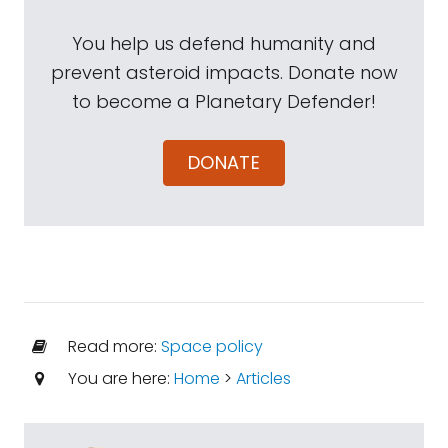
You help us defend humanity and
prevent asteroid impacts. Donate now
to become a Planetary Defender!
DONATE
Read more:
Space policy
You are here:
Home
>
Articles