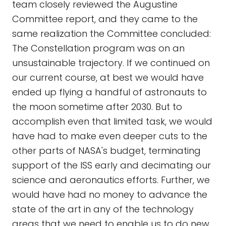
team closely reviewed the Augustine
Committee report, and they came to the
same realization the Committee concluded:
The Constellation program was on an
unsustainable trajectory. If we continued on
our current course, at best we would have
ended up flying a handful of astronauts to
the moon sometime after 2030. But to
accomplish even that limited task, we would
have had to make even deeper cuts to the
other parts of NASA's budget, terminating
support of the ISS early and decimating our
science and aeronautics efforts. Further, we
would have had no money to advance the
state of the art in any of the technology
areas that we need to enable us to do new