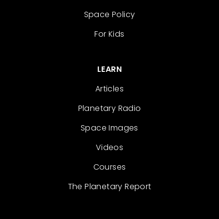
Space Policy
For Kids
LEARN
Articles
Planetary Radio
Space Images
Videos
Courses
The Planetary Report