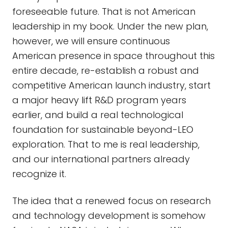
foreseeable future. That is not American
leadership in my book. Under the new plan,
however, we will ensure continuous
American presence in space throughout this
entire decade, re-establish a robust and
competitive American launch industry, start
a major heavy lift R&D program years
earlier, and build a real technological
foundation for sustainable beyond-LEO
exploration. That to me is real leadership,
and our international partners already
recognize it.
The idea that a renewed focus on research
and technology development is somehow