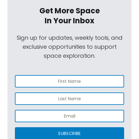
Get More Space
In Your Inbox
Sign up for updates, weekly tools, and
exclusive opportunities to support
space exploration.
SUBSCRIBE