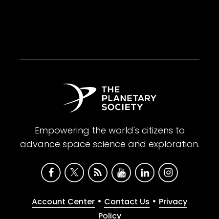
Empowering the world's citizens to
advance space science and exploration.
•
•
Account Center
Contact Us
Privacy
Policy