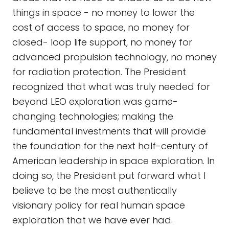
things in space - no money to lower the
cost of access to space, no money for
closed- loop life support, no money for
advanced propulsion technology, no money
for radiation protection. The President
recognized that what was truly needed for
beyond LEO exploration was game-
changing technologies; making the
fundamental investments that will provide
the foundation for the next half-century of
American leadership in space exploration. In
doing so, the President put forward what I
believe to be the most authentically
visionary policy for real human space
exploration that we have ever had.