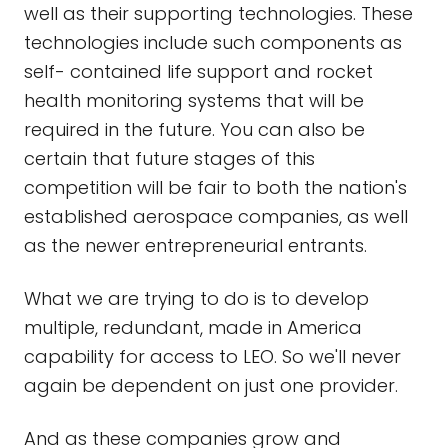
well as their supporting technologies. These
technologies include such components as
self- contained life support and rocket
health monitoring systems that will be
required in the future. You can also be
certain that future stages of this
competition will be fair to both the nation's
established aerospace companies, as well
as the newer entrepreneurial entrants.
What we are trying to do is to develop
multiple, redundant, made in America
capability for access to LEO. So we'll never
again be dependent on just one provider.
And as these companies grow and