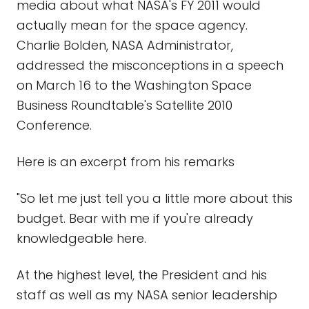
media about what NASA's FY 2011 would
actually mean for the space agency.
Charlie Bolden, NASA Administrator,
addressed the misconceptions in a speech
on March 16 to the Washington Space
Business Roundtable's Satellite 2010
Conference.
Here is an excerpt from his remarks
"So let me just tell you a little more about this
budget. Bear with me if you're already
knowledgeable here.
At the highest level, the President and his
staff as well as my NASA senior leadership