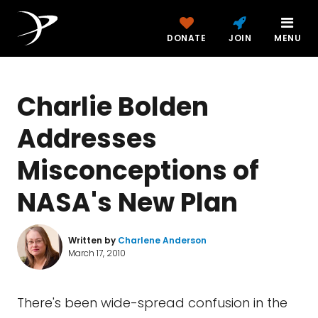
DONATE
JOIN
MENU
Charlie Bolden
Addresses
Misconceptions of
NASA's New Plan
Written by
Charlene Anderson
March 17, 2010
There's been wide-spread confusion in the