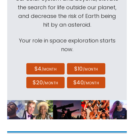
the search for life outside our planet,
and decrease the risk of Earth being
hit by an asteroid.
Your role in space exploration starts
now.
$4
$10
/MONTH
/MONTH
$20
$40
/MONTH
/MONTH