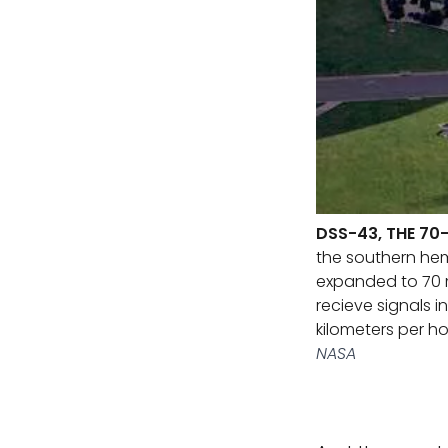
DSS-43, THE 70
the southern hemi
expanded to 70 me
recieve signals in
kilometers per ho
NASA