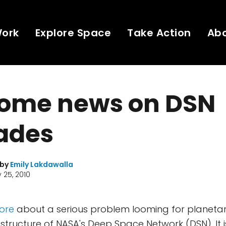
Work
Explore Space
Take Action
Ab
ome news on DSN
ades
 by
Emily Lakdawalla
 25, 2010
fore
about a serious problem looming for planetary
astructure of NASA's Deep Space Network (DSN). It 