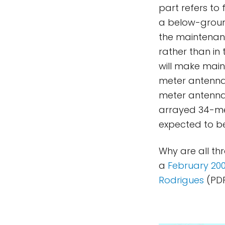
part refers to
a below-groun
the maintenan
rather than in
will make main
meter antennas
meter antenna
arrayed 34-met
expected to be
Why are all th
a
February 20
Rodrigues
(PDF