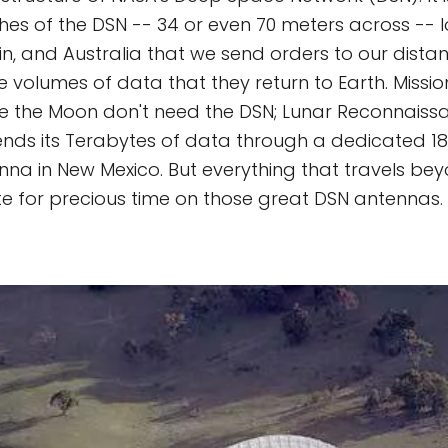
shes of the DSN -- 34 or even 70 meters across -- 
ain, and Australia that we send orders to our dista
e volumes of data that they return to Earth. Missio
ike the Moon don't need the DSN; Lunar Reconnaissa
sends its Terabytes of data through a dedicated 
na in New Mexico. But everything that travels bey
 for precious time on those great DSN antennas.