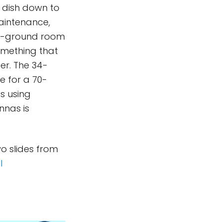
e dish down to
aintenance,
ow-ground room
omething that
er. The 34-
e for a 70-
s using
nnas is
wo slides from
l