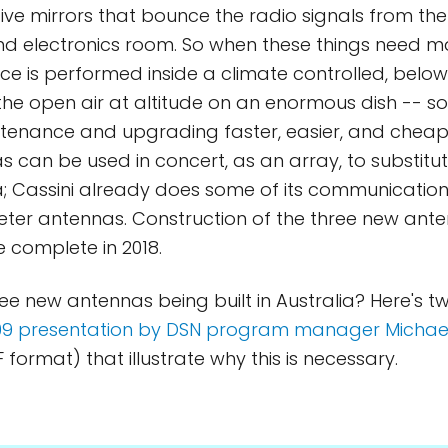
 five mirrors that bounce the radio signals from th
d electronics room. So when these things need m
ce is performed inside a climate controlled, bel
 the open air at altitude on an enormous dish -- s
tenance and upgrading faster, easier, and cheap
 can be used in concert, as an array, to substitut
; Cassini already does some of its communication
er antennas. Construction of the three new ante
 complete in 2018.
ree new antennas being built in Australia? Here's t
09 presentation by DSN program manager Michae
 format) that illustrate why this is necessary.