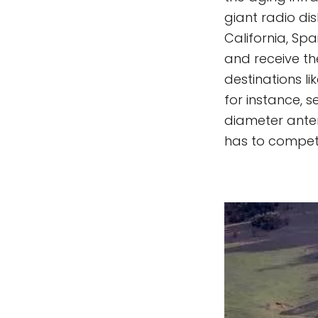
giant radio di
California, Sp
and receive th
destinations l
for instance, 
diameter anten
has to compete