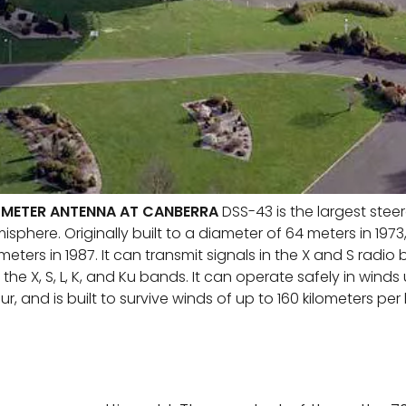
-METER ANTENNA AT CANBERRA
DSS-43 is the largest stee
sphere. Originally built to a diameter of 64 meters in 1973,
ters in 1987. It can transmit signals in the X and S radi
 the X, S, L, K, and Ku bands. It can operate safely in winds
ur, and is built to survive winds of up to 160 kilometers per