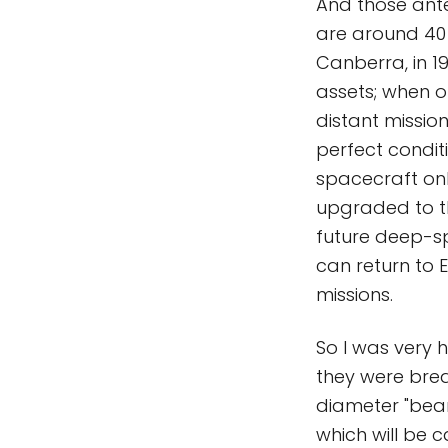
And those ante
are around 40 y
Canberra, in 1
assets; when o
distant missio
perfect condit
spacecraft on
upgraded to t
future deep-sp
can return to 
missions.
So I was very 
they were bre
diameter "beam
which will be 