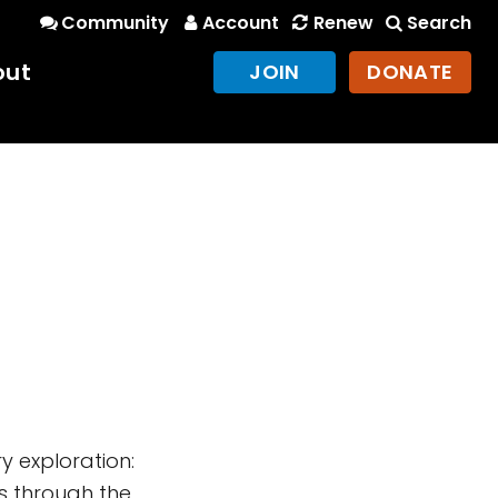
Community
Account
Renew
Search
out
JOIN
DONATE
 exploration:
is through the