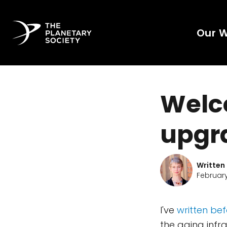
Our 
Welc
upgr
Written
February
I've
written be
the aging infr