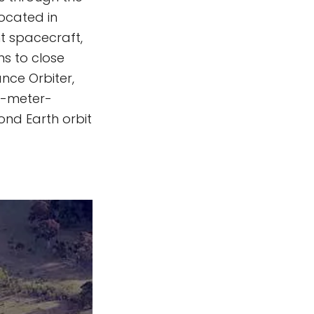
located in
nt spacecraft,
ns to close
nce Orbiter,
18-meter-
ond Earth orbit