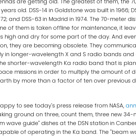
nnas are getting old. The greatest of them, the 7
ears old. DSS-14 in Goldstone was built in 1966; DS
972; and DSS-63 in Madrid in 1974. The 70-meter di
ne of them is taken offline for maintenance, it lea
ns high and dry for some part of the day. And even 
ion, they are becoming obsolete. They communica
ly in longer-wavelength X and S radio bands and
he shorter-wavelength Ka radio band that is plan
ace missions in order to multiply the amount of d
Earth by more than a factor of ten over previous
happy to see today's press release from NASA,
ann
aking ground on three, count them, three new 34-
 wave guide" dishes at the DSN station in Canberr
capable of operating in the Ka band. The "beam w