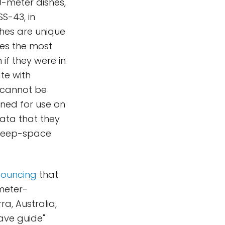
0-meter dishes,
S-43, in
shes are unique
ves the most
if they were in
te with
 cannot be
ned for use on
ata that they
 deep-space
ouncing
that
meter-
a, Australia,
ave guide"