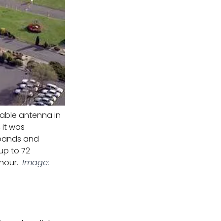
rable antenna in
 it was
o bands and
 up to 72
 hour.
Image: