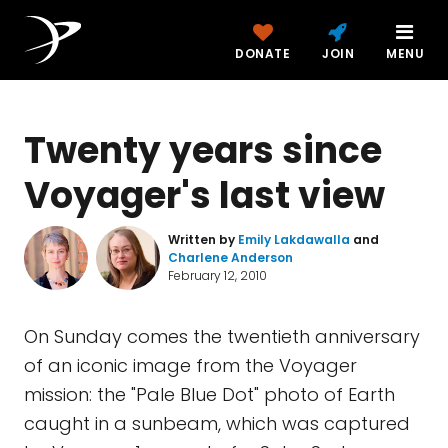
DONATE
JOIN
MENU
Twenty years since
Voyager's last view
Written by
Emily Lakdawalla
and
Charlene Anderson
February 12, 2010
On Sunday comes the twentieth anniversary
of an iconic image from the Voyager
mission: the "Pale Blue Dot" photo of Earth
caught in a sunbeam, which was captured