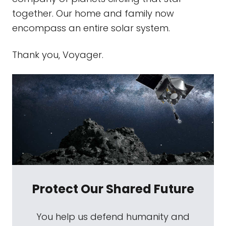
together. Our home and family now
encompass an entire solar system.
Thank you, Voyager.
Protect Our Shared Future
You help us defend humanity and