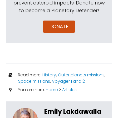
prevent asteroid impacts. Donate now
to become a Planetary Defender!
DONATE
Read more:
History
,
Outer planets missions
,
Space missions
,
Voyager 1 and 2
You are here:
Home
>
Articles
Emily Lakdawalla