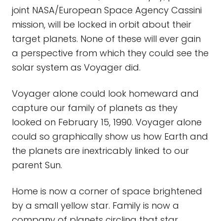
joint NASA/European Space Agency Cassini
mission, will be locked in orbit about their
target planets. None of these will ever gain
a perspective from which they could see the
solar system as Voyager did.
Voyager alone could look homeward and
capture our family of planets as they
looked on February 15, 1990. Voyager alone
could so graphically show us how Earth and
the planets are inextricably linked to our
parent Sun.
Home is now a corner of space brightened
by a small yellow star. Family is now a
company of planets circling that star