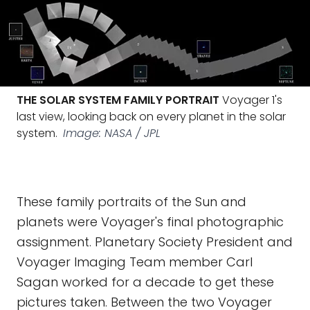
THE SOLAR SYSTEM FAMILY PORTRAIT
Voyager 1's
last view, looking back on every planet in the solar
system.
Image: NASA / JPL
These family portraits of the Sun and
planets were Voyager's final photographic
assignment. Planetary Society President and
Voyager Imaging Team member Carl
Sagan worked for a decade to get these
pictures taken. Between the two Voyager