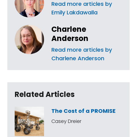
Read more articles by
Emily Lakdawalla
Charlene
Anderson
Read more articles by
Charlene Anderson
Related Articles
The Cost of a PROMISE
Casey Dreier