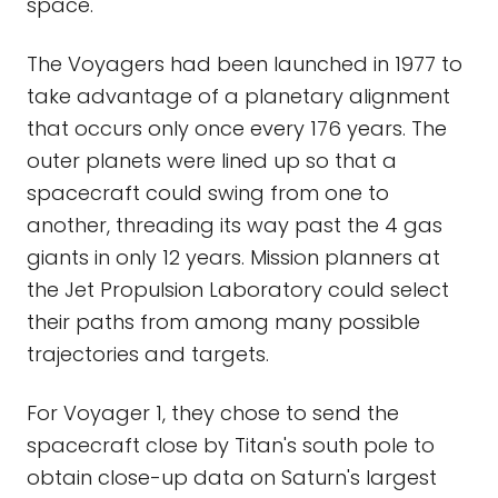
space.
The Voyagers had been launched in 1977 to
take advantage of a planetary alignment
that occurs only once every 176 years. The
outer planets were lined up so that a
spacecraft could swing from one to
another, threading its way past the 4 gas
giants in only 12 years. Mission planners at
the Jet Propulsion Laboratory could select
their paths from among many possible
trajectories and targets.
For Voyager 1, they chose to send the
spacecraft close by Titan's south pole to
obtain close-up data on Saturn's largest