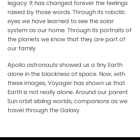
legacy: It has changed forever the feelings
raised by those words. Through its robotic
eyes we have learned to see the solar
system as our home. Through its portraits of
the planets we know that they are part of
our family.
Apollo astronauts showed us a tiny Earth
alone in the blackness of space. Now, with
these images, Voyager has shown us that
Earth is not really alone. Around our parent
Sun orbit sibling worlds, companions as we
travel through the Galaxy.