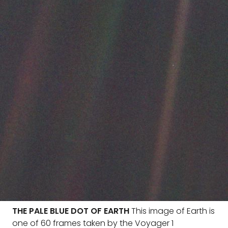
THE PALE BLUE DOT OF EARTH
This image of Earth is
one of 60 frames taken by the Voyager 1