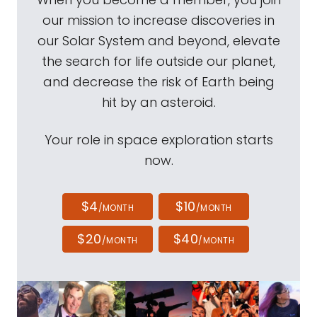
our mission to increase discoveries in
our Solar System and beyond, elevate
the search for life outside our planet,
and decrease the risk of Earth being
hit by an asteroid.
Your role in space exploration starts
now.
$4
$10
/MONTH
/MONTH
$20
$40
/MONTH
/MONTH