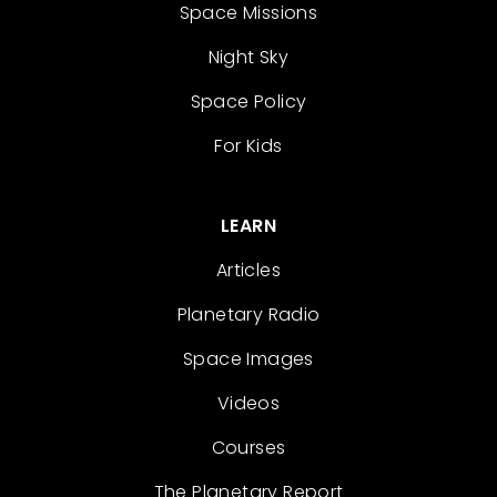
Space Missions
Night Sky
Space Policy
For Kids
LEARN
Articles
Planetary Radio
Space Images
Videos
Courses
The Planetary Report