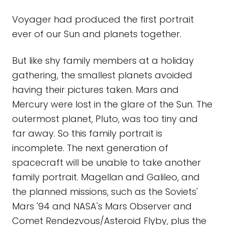
Voyager had produced the first portrait
ever of our Sun and planets together.
But like shy family members at a holiday
gathering, the smallest planets avoided
having their pictures taken. Mars and
Mercury were lost in the glare of the Sun. The
outermost planet, Pluto, was too tiny and
far away. So this family portrait is
incomplete. The next generation of
spacecraft will be unable to take another
family portrait. Magellan and Galileo, and
the planned missions, such as the Soviets'
Mars '94 and NASA's Mars Observer and
Comet Rendezvous/Asteroid Flyby, plus the