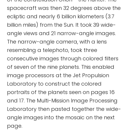
spacecraft was then 32 degrees above the
ecliptic and nearly 6 billion kilometers (3.7
billion miles) from the Sun. It took 39 wide-
angle views and 21 narrow-angle images.
The narrow-angle camera, with a lens
resembling a telephoto, took three
consecutive images through colored filters
of seven of the nine planets. This enabled
image processors at the Jet Propulsion
Laboratory to construct the colored
portraits of the planets seen on pages 16
and 17. The Multi-Mission Image Processing
Laboratory then pasted together the wide-
angle images into the mosaic on the next
page.