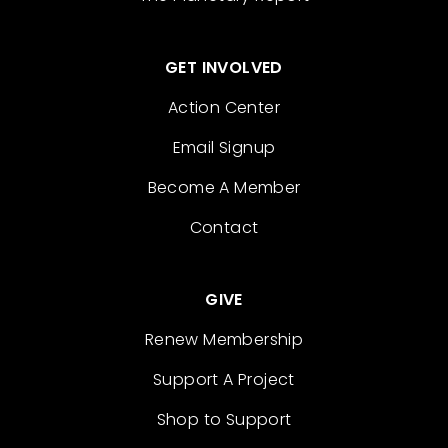
GET INVOLVED
Action Center
Email Signup
Become A Member
Contact
GIVE
Renew Membership
Support A Project
Shop to Support