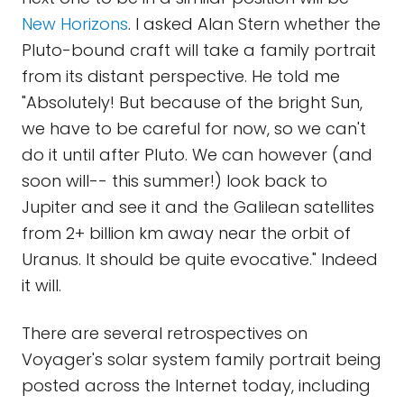
New Horizons
. I asked Alan Stern whether the
Pluto-bound craft will take a family portrait
from its distant perspective. He told me
"Absolutely! But because of the bright Sun,
we have to be careful for now, so we can't
do it until after Pluto. We can however (and
soon will-- this summer!) look back to
Jupiter and see it and the Galilean satellites
from 2+ billion km away near the orbit of
Uranus. It should be quite evocative." Indeed
it will.
There are several retrospectives on
Voyager's solar system family portrait being
posted across the Internet today, including