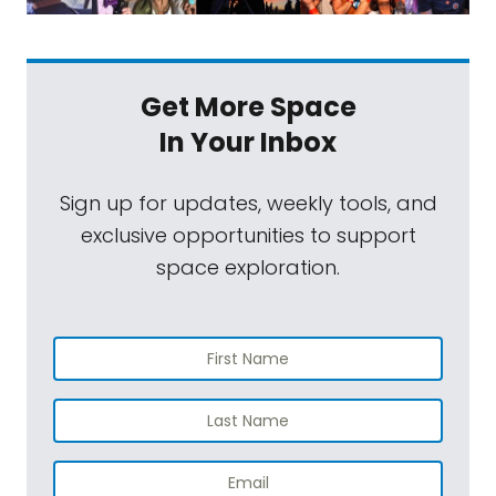
Get More Space
In Your Inbox
Sign up for updates, weekly tools, and
exclusive opportunities to support
space exploration.