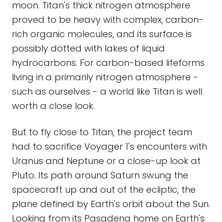
moon. Titan's thick nitrogen atmosphere
proved to be heavy with complex, carbon-
rich organic molecules, and its surface is
possibly dotted with lakes of liquid
hydrocarbons. For carbon-based lifeforms
living in a primarily nitrogen atmosphere -
such as ourselves - a world like Titan is well
worth a close look.
But to fly close to Titan, the project team
had to sacrifice Voyager 1's encounters with
Uranus and Neptune or a close-up look at
Pluto. Its path around Saturn swung the
spacecraft up and out of the ecliptic, the
plane defined by Earth's orbit about the Sun.
Looking from its Pasadena home on Earth's