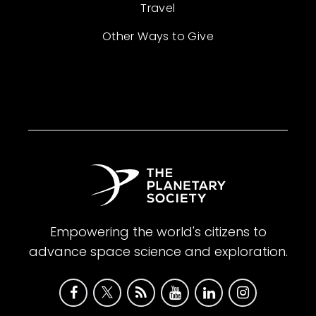
Travel
Other Ways to Give
Empowering the world's citizens to
advance space science and exploration.