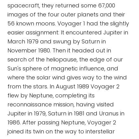
spacecraft, they returned some 67,000
images of the four outer planets and their
56 known moons. Voyager 1 had the slightly
easier assignment: It encountered Jupiter in
March 1979 and swung by Saturn in
November 1980. Then it headed out in
search of the heliopause, the edge of our
Sun's sphere of magnetic influence, and
where the solar wind gives way to the wind
from the stars. In August 1989 Voyager 2
flew by Neptune, completing its
reconnaissance mission, having visited
Jupiter in 1979, Saturn in 1981 and Uranus in
1986. After passing Neptune, Voyager 2
joined its twin on the way to interstellar