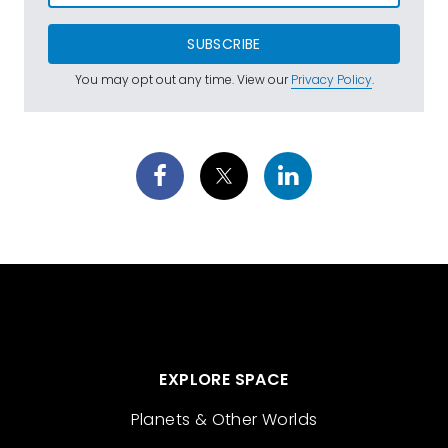
SUBSCRIBE
You may opt out any time. View our
Privacy Policy
.
EXPLORE SPACE
Planets & Other Worlds