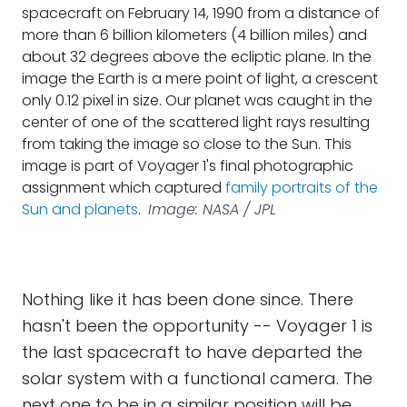
spacecraft on February 14, 1990 from a distance of
more than 6 billion kilometers (4 billion miles) and
about 32 degrees above the ecliptic plane. In the
image the Earth is a mere point of light, a crescent
only 0.12 pixel in size. Our planet was caught in the
center of one of the scattered light rays resulting
from taking the image so close to the Sun. This
image is part of Voyager 1's final photographic
assignment which captured
family portraits of the
Sun and planets
.
Image: NASA / JPL
Nothing like it has been done since. There
hasn't been the opportunity -- Voyager 1 is
the last spacecraft to have departed the
solar system with a functional camera. The
next one to be in a similar position will be