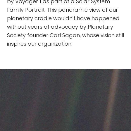
by Voyager 1 as part of a Solar System
Family Portrait. This panoramic view of our
planetary cradle wouldn't have happened
without years of advocacy by Planetary
Society founder Carl Sagan, whose vision still
inspires our organization.