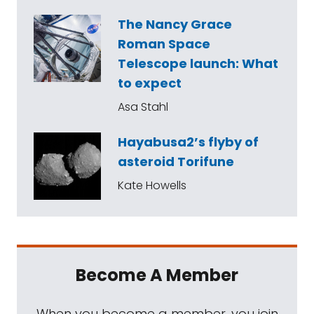
The Nancy Grace
Roman Space
Telescope launch: What
to expect
Asa Stahl
Hayabusa2’s flyby of
asteroid Torifune
Kate Howells
Become A Member
When you become a member, you join