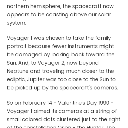
northern hemisphere, the spacecraft now
appears to be coasting above our solar
system.
Voyager 1 was chosen to take the family
portrait because fewer instruments might
be damaged by looking back toward the
Sun. And, to Voyager 2, now beyond
Neptune and traveling much closer to the
ecliptic, Jupiter was too close to the Sun to
be picked up by the spacecraft's cameras.
So on February 14 - Valentine's Day 1990 -
Voyager 1 aimed its cameras at a string of
small colored dots clustered just to the right
of the constellation Orion - the Hunter. The