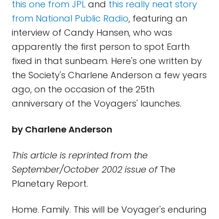
this one from JPL
and
this really neat story
from National Public Radio
, featuring an
interview of Candy Hansen, who was
apparently the first person to spot Earth
fixed in that sunbeam. Here's one written by
the Society's Charlene Anderson a few years
ago, on the occasion of the 25th
anniversary of the Voyagers' launches.
by Charlene Anderson
This article is reprinted from the
September/October 2002 issue of
The
Planetary Report.
Home. Family. This will be Voyager's enduring