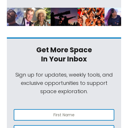
Get More Space
In Your Inbox
Sign up for updates, weekly tools, and
exclusive opportunities to support
space exploration.