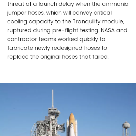
threat of a launch delay when the ammonia
jumper hoses, which will convey critical
cooling capacity to the Tranquility module,
ruptured during pre-flight testing. NASA and
contractor teams worked quickly to
fabricate newly redesigned hoses to
replace the original hoses that failed.