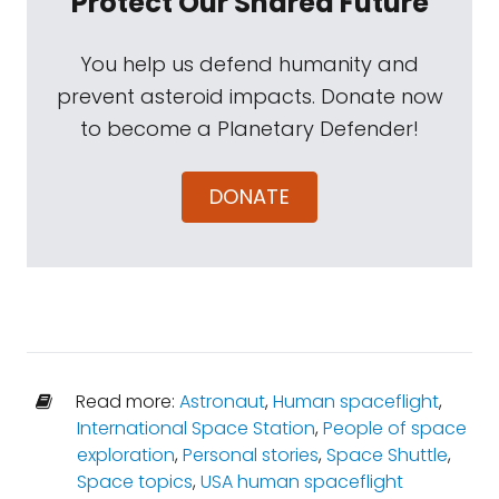
Protect Our Shared Future
You help us defend humanity and
prevent asteroid impacts. Donate now
to become a Planetary Defender!
DONATE
Read more:
Astronaut
,
Human spaceflight
,
International Space Station
,
People of space
exploration
,
Personal stories
,
Space Shuttle
,
Space topics
,
USA human spaceflight