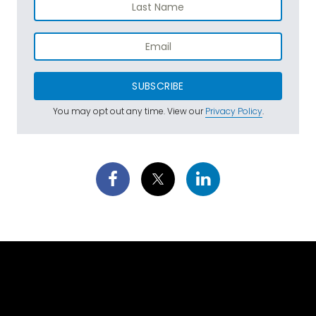
SUBSCRIBE
You may opt out any time. View our
Privacy Policy
.