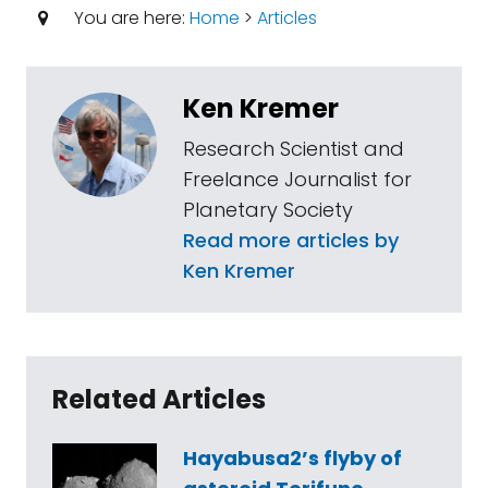
You are here:
Home
>
Articles
Ken Kremer
Research Scientist and
Freelance Journalist for
Planetary Society
Read more articles by
Ken Kremer
Related Articles
Hayabusa2’s flyby of