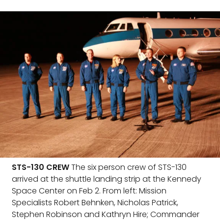
STS-130 CREW
The six person crew of STS-130
arrived at the shuttle landing strip at the Kennedy
Space Center on Feb 2. From left: Mission
Specialists Robert Behnken, Nicholas Patrick,
Stephen Robinson and Kathryn Hire; Commander