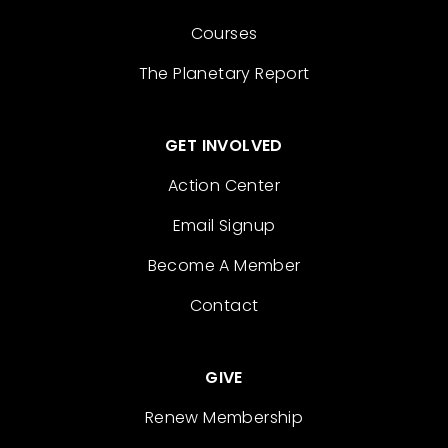
Courses
The Planetary Report
GET INVOLVED
Action Center
Email Signup
Become A Member
Contact
GIVE
Renew Membership