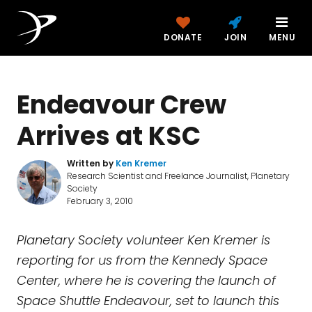
DONATE
JOIN
MENU
Endeavour Crew
Arrives at KSC
Written by
Ken Kremer
Research Scientist and Freelance Journalist, Planetary
Society
February 3, 2010
Planetary Society volunteer Ken Kremer is
reporting for us from the Kennedy Space
Center, where he is covering the launch of
Space Shuttle Endeavour, set to launch this