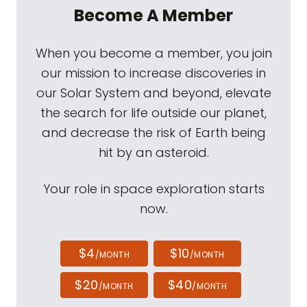
Become A Member
When you become a member, you join
our mission to increase discoveries in
our Solar System and beyond, elevate
the search for life outside our planet,
and decrease the risk of Earth being
hit by an asteroid.
Your role in space exploration starts
now.
$4
$10
/MONTH
/MONTH
$20
$40
/MONTH
/MONTH