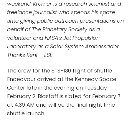
weekend. Kremer is a research scientist and
freelance journalist who spends his spare
time giving public outreach presentations on
behalf of The Planetary Society as a
volunteer and NASA's Jet Propulsion
Laboratory as a Solar System Ambassador.
Thanks Ken! --ESL
The crew for the STS-130 flight of shuttle
Endeavour arrived at the Kennedy Space
Center late in the evening on Tuesday
February 2. Blastoff is slated for February 7
at 4:39 AM and will be the final night time
shuttle launch.