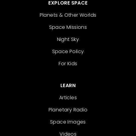
EXPLORE SPACE
Planets & Other Worlds
Space Missions
Night Sky
Space Policy
For Kids
LEARN
Articles
Planetary Radio
Space Images
Videos