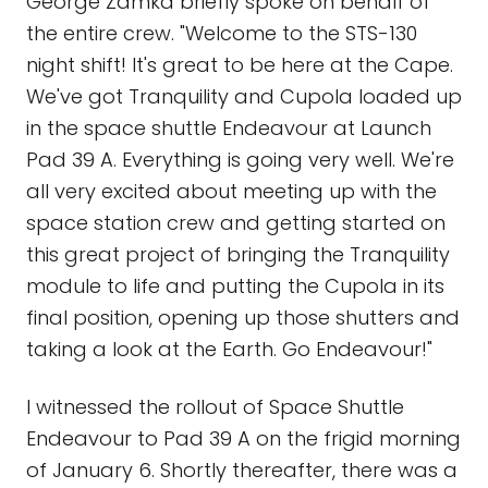
George Zamka briefly spoke on behalf of
the entire crew. "Welcome to the STS-130
night shift! It's great to be here at the Cape.
We've got Tranquility and Cupola loaded up
in the space shuttle Endeavour at Launch
Pad 39 A. Everything is going very well. We're
all very excited about meeting up with the
space station crew and getting started on
this great project of bringing the Tranquility
module to life and putting the Cupola in its
final position, opening up those shutters and
taking a look at the Earth. Go Endeavour!"
I witnessed the rollout of Space Shuttle
Endeavour to Pad 39 A on the frigid morning
of January 6. Shortly thereafter, there was a