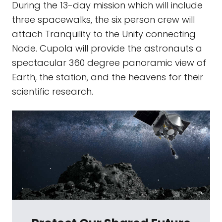
During the 13-day mission which will include
three spacewalks, the six person crew will
attach Tranquility to the Unity connecting
Node. Cupola will provide the astronauts a
spectacular 360 degree panoramic view of
Earth, the station, and the heavens for their
scientific research.