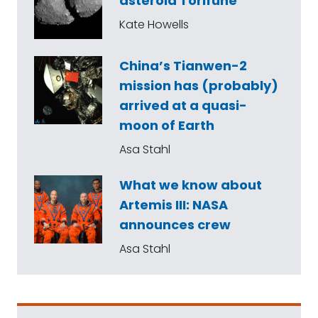
asteroid Torifune
Kate Howells
China’s Tianwen-2
mission has (probably)
arrived at a quasi-
moon of Earth
Asa Stahl
What we know about
Artemis III: NASA
announces crew
Asa Stahl