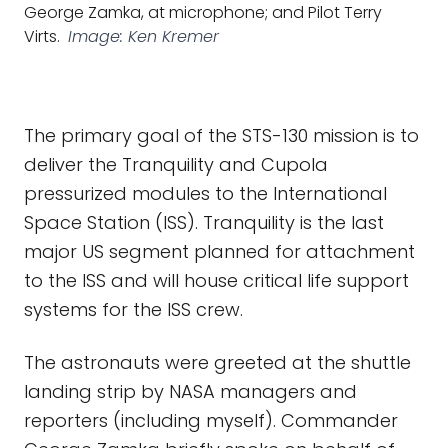
George Zamka, at microphone; and Pilot Terry
Virts.
Image: Ken Kremer
The primary goal of the STS-130 mission is to
deliver the Tranquility and Cupola
pressurized modules to the International
Space Station (ISS). Tranquility is the last
major US segment planned for attachment
to the ISS and will house critical life support
systems for the ISS crew.
The astronauts were greeted at the shuttle
landing strip by NASA managers and
reporters (including myself). Commander