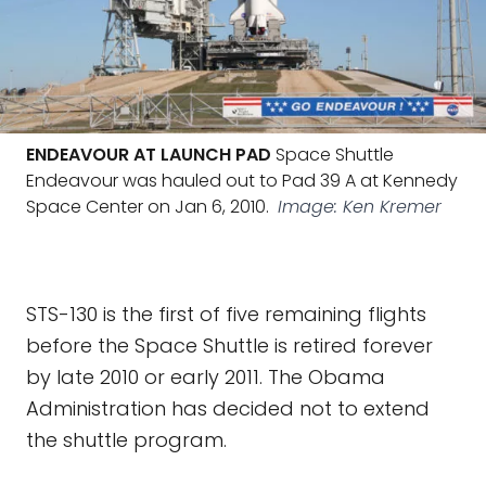
ENDEAVOUR AT LAUNCH PAD
Space Shuttle
Endeavour was hauled out to Pad 39 A at Kennedy
Space Center on Jan 6, 2010.
Image: Ken Kremer
STS-130 is the first of five remaining flights
before the Space Shuttle is retired forever
by late 2010 or early 2011. The Obama
Administration has decided not to extend
the shuttle program.