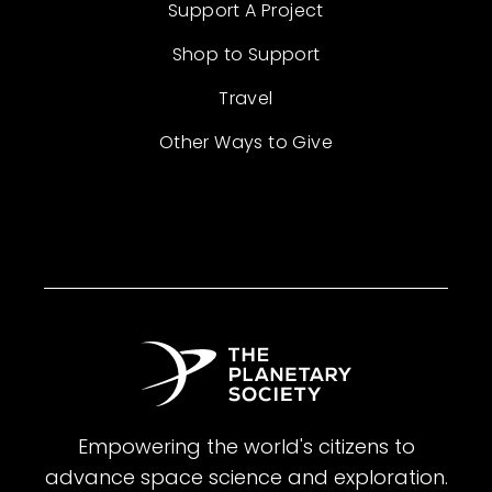
Support A Project
Shop to Support
Travel
Other Ways to Give
Empowering the world's citizens to
advance space science and exploration.