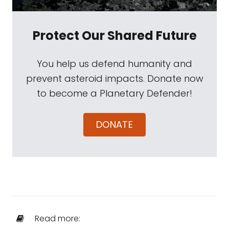
Protect Our Shared Future
You help us defend humanity and
prevent asteroid impacts. Donate now
to become a Planetary Defender!
DONATE
Read more: