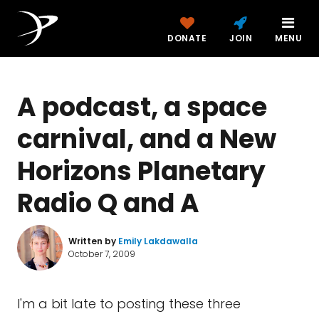
DONATE
JOIN
MENU
A podcast, a space
carnival, and a New
Horizons Planetary
Radio Q and A
Written by
Emily Lakdawalla
October 7, 2009
I'm a bit late to posting these three