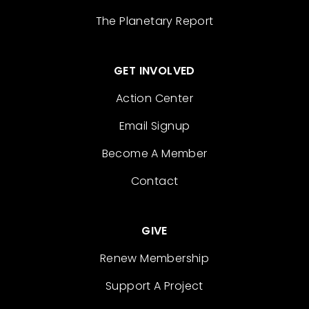
The Planetary Report
GET INVOLVED
Action Center
Email Signup
Become A Member
Contact
GIVE
Renew Membership
Support A Project