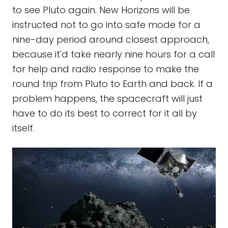
to see Pluto again. New Horizons will be
instructed not to go into safe mode for a
nine-day period around closest approach,
because it'd take nearly nine hours for a call
for help and radio response to make the
round trip from Pluto to Earth and back. If a
problem happens, the spacecraft will just
have to do its best to correct for it all by
itself.