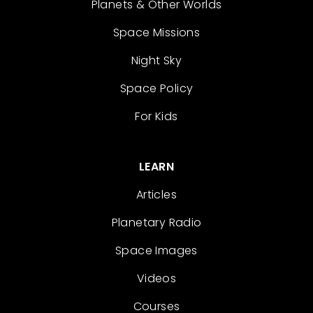
Planets & Other Worlds
Space Missions
Night Sky
Space Policy
For Kids
LEARN
Articles
Planetary Radio
Space Images
Videos
Courses