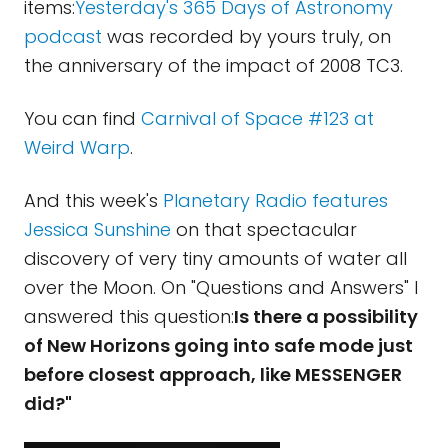
items:
Yesterday's 365 Days of Astronomy
podcast
was recorded by yours truly, on
the anniversary of the impact of 2008 TC3.
You can find
Carnival of Space #123 at
Weird Warp
.
And this week's
Planetary Radio features
Jessica Sunshine
on that spectacular
discovery of very tiny amounts of water all
over the Moon. On "Questions and Answers" I
answered this question:
Is there a possibility
of New Horizons going into safe mode just
before closest approach, like MESSENGER
did?"