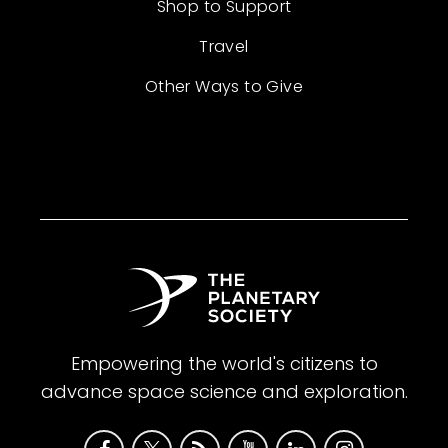
Shop to Support
Travel
Other Ways to Give
Empowering the world's citizens to
advance space science and exploration.