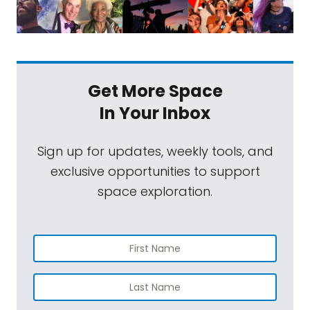
Get More Space
In Your Inbox
Sign up for updates, weekly tools, and
exclusive opportunities to support
space exploration.