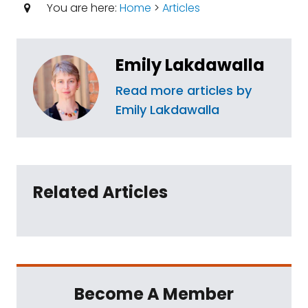
You are here:
Home
>
Articles
Emily Lakdawalla
Read more articles by
Emily Lakdawalla
Related Articles
Become A Member