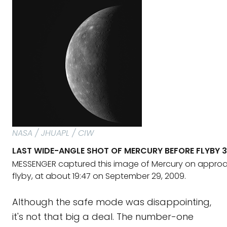
NASA / JHUAPL / CIW
LAST WIDE-ANGLE SHOT OF MERCURY BEFORE FLYBY 3
MESSENGER captured this image of Mercury on approach
flyby, at about 19:47 on September 29, 2009.
Although the safe mode was disappointing,
it's not that big a deal. The number-one