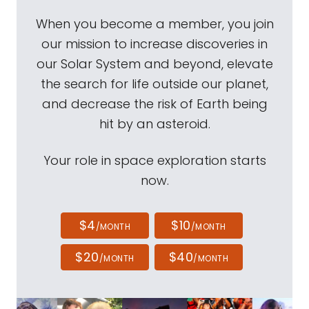
When you become a member, you join
our mission to increase discoveries in
our Solar System and beyond, elevate
the search for life outside our planet,
and decrease the risk of Earth being
hit by an asteroid.
Your role in space exploration starts
now.
$4
$10
/MONTH
/MONTH
$20
$40
/MONTH
/MONTH