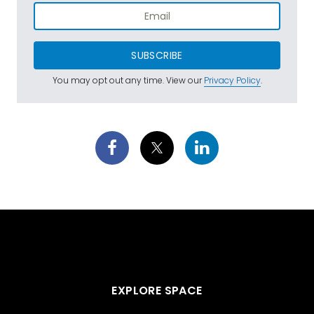
SUBSCRIBE
You may opt out any time. View our
Privacy Policy
.
EXPLORE SPACE