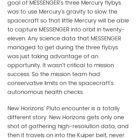
goal of MESSENGER's three Mercury flybys
was to use Mercury's gravity to slow the
spacecraft so that little Mercury will be able
to capture MESSENGER into orbit in twenty-
eleven. Any science data that MESSENGER
managed to get during the three flybys
was just taking advantage of an
opportunity. It wasn't critical to mission
success. So the mission team had
conservative limits on the spacecraft's
autonomous health checks.
New Horizons' Pluto encounter is a totally
different story. New Horizons gets only one
shot at gathering high-resolution data, and
then it travels on into the Kuiper belt, never