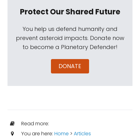
Protect Our Shared Future
You help us defend humanity and
prevent asteroid impacts. Donate now
to become a Planetary Defender!
DONATE
Read more:
You are here:
Home
>
Articles