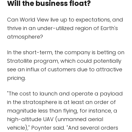
Will the business float?
Can World View live up to expectations, and
thrive in an under-utilized region of Earth's
atmosphere?
In the short-term, the company is betting on
Stratollite program, which could potentially
see an influx of customers due to attractive
pricing.
"The cost to launch and operate a payload
in the stratosphere is at least an order of
magnitude less than flying, for instance, a
high-altitude UAV (unmanned aerial
vehicle)," Poynter said. "And several orders