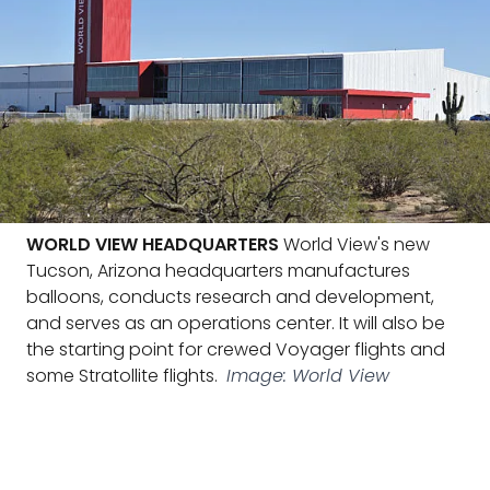
WORLD VIEW HEADQUARTERS
World View's new
Tucson, Arizona headquarters manufactures
balloons, conducts research and development,
and serves as an operations center. It will also be
the starting point for crewed Voyager flights and
some Stratollite flights.
Image: World View