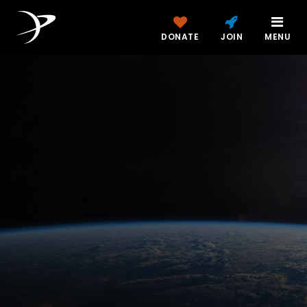
DONATE
JOIN
MENU