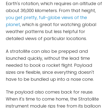
Earth's rotation, which requires an altitude of
about 36,000 kilometers. From that height,
you get pretty, full-globe views of the
planet
, which is great for watching global
weather patterns but less helpful for
detailed views of particular locations.
A stratollite can also be prepped and
launched quickly, without the lead time
needed to book a rocket flight. Payload
sizes are flexible, since everything doesn't
have to be bundled up into a nose cone.
The payload also comes back for reuse.
When it's time to come home, the Stratollite
instrument module rips free from its balloon