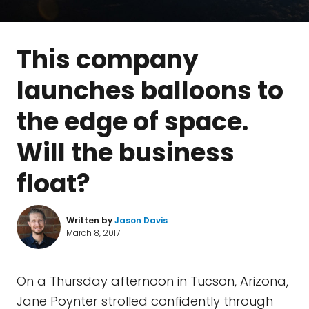
This company
launches balloons to
the edge of space.
Will the business
float?
Written by
Jason Davis
March 8, 2017
On a Thursday afternoon in Tucson, Arizona,
Jane Poynter strolled confidently through