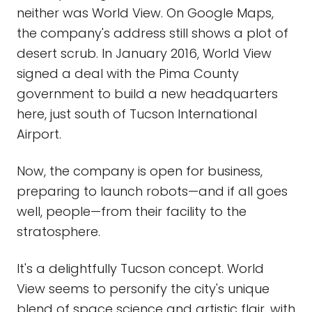
neither was World View. On Google Maps,
the company's address still shows a plot of
desert scrub. In January 2016, World View
signed a deal with the Pima County
government to build a new headquarters
here, just south of Tucson International
Airport.
Now, the company is open for business,
preparing to launch robots—and if all goes
well, people—from their facility to the
stratosphere.
It's a delightfully Tucson concept. World
View seems to personify the city's unique
blend of space science and artistic flair, with