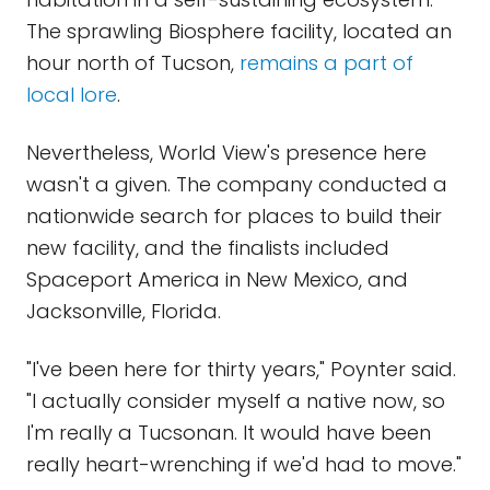
The sprawling Biosphere facility, located an
hour north of Tucson,
remains a part of
local lore
.
Nevertheless, World View's presence here
wasn't a given. The company conducted a
nationwide search for places to build their
new facility, and the finalists included
Spaceport America in New Mexico, and
Jacksonville, Florida.
"I've been here for thirty years," Poynter said.
"I actually consider myself a native now, so
I'm really a Tucsonan. It would have been
really heart-wrenching if we'd had to move."