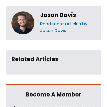
Jason Davis
Read more articles by
Jason Davis
Related Articles
Become A Member