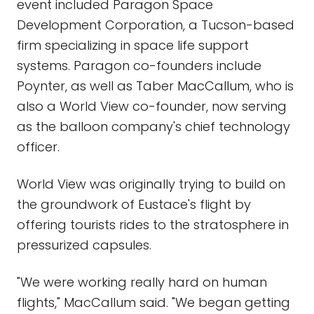
event included Paragon Space
Development Corporation, a Tucson-based
firm specializing in space life support
systems. Paragon co-founders include
Poynter, as well as Taber MacCallum, who is
also a World View co-founder, now serving
as the balloon company's chief technology
officer.
World View was originally trying to build on
the groundwork of Eustace's flight by
offering tourists rides to the stratosphere in
pressurized capsules.
"We were working really hard on human
flights," MacCallum said. "We began getting