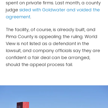
spent on private firms. Last month, a county
judge
sided with Goldwater and voided the
agreement
.
The facility, of course, is already built, and
Pima County is appealing the ruling. World
View is not listed as a defendant in the
lawsuit, and company officials say they are
confident a fair deal can be arranged,
should the appeal process fail.