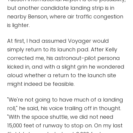
but another candidate landing strip is in
nearby Benson, where air traffic congestion
is lighter.
At first, I had assumed Voyager would
simply return to its launch pad. After Kelly
corrected me, his astronaut-pilot persona
kicked in, and with a slight grin he wondered
aloud whether a return to the launch site
might indeed be feasible.
"We're not going to have much of a landing
roll," he said, his voice trailing off in thought.
"With the space shuttle, we did not need
15,000 feet of runway to stop on. On my last