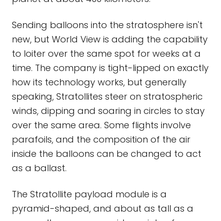
Sending balloons into the stratosphere isn't
new, but World View is adding the capability
to loiter over the same spot for weeks at a
time. The company is tight-lipped on exactly
how its technology works, but generally
speaking, Stratollites steer on stratospheric
winds, dipping and soaring in circles to stay
over the same area. Some flights involve
parafoils, and the composition of the air
inside the balloons can be changed to act
as a ballast.
The Stratollite payload module is a
pyramid-shaped, and about as tall as a