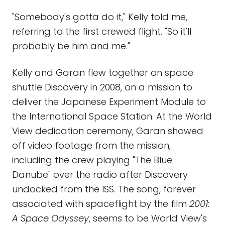
"Somebody's gotta do it," Kelly told me,
referring to the first crewed flight. "So it'll
probably be him and me."
Kelly and Garan flew together on space
shuttle Discovery in 2008, on a mission to
deliver the Japanese Experiment Module to
the International Space Station. At the World
View dedication ceremony, Garan showed
off video footage from the mission,
including the crew playing "The Blue
Danube" over the radio after Discovery
undocked from the ISS. The song, forever
associated with spaceflight by the film
2001:
A Space Odyssey
, seems to be World View's