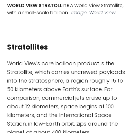
WORLD VIEW STRATOLLITE
A World View Stratollite,
with a small-scale balloon.
Image: World View
Stratollites
World View's core balloon product is the
Stratollite, which carries uncrewed payloads
into the stratosphere, a region roughly 15 to
50 kilometers above Earth's surface. For
comparison, commercial jets cruise up to
about 12 kilometers, space begins at 100
kilometers, and the International Space
Station, in low-Earth orbit, zips around the
planet at about 400 kilometers.