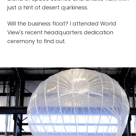
just a hint of desert quirkiness.
Will the business float? I attended World
View's recent headquarters dedication
ceremony to find out.