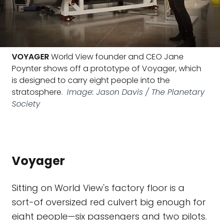
VOYAGER
World View founder and CEO Jane
Poynter shows off a prototype of Voyager, which
is designed to carry eight people into the
stratosphere.
Image: Jason Davis / The Planetary
Society
Voyager
Sitting on World View's factory floor is a
sort-of oversized red culvert big enough for
eight people—six passengers and two pilots.