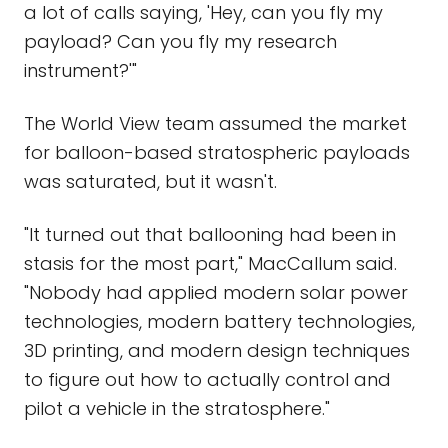
a lot of calls saying, 'Hey, can you fly my
payload? Can you fly my research
instrument?'"
The World View team assumed the market
for balloon-based stratospheric payloads
was saturated, but it wasn't.
"It turned out that ballooning had been in
stasis for the most part," MacCallum said.
"Nobody had applied modern solar power
technologies, modern battery technologies,
3D printing, and modern design techniques
to figure out how to actually control and
pilot a vehicle in the stratosphere."