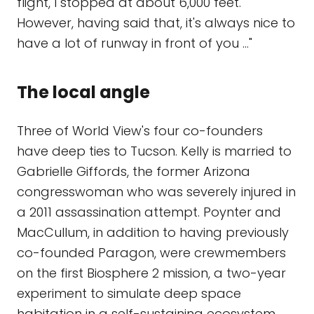
flight, I stopped at about 6,000 feet.
However, having said that, it's always nice to
have a lot of runway in front of you ..."
The local angle
Three of World View's four co-founders
have deep ties to Tucson. Kelly is married to
Gabrielle Giffords, the former Arizona
congresswoman who was severely injured in
a 2011 assassination attempt. Poynter and
MacCullum, in addition to having previously
co-founded Paragon, were crewmembers
on the first Biosphere 2 mission, a two-year
experiment to simulate deep space
habitation in a self-sustaining ecosystem.