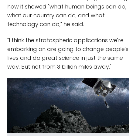
how it showed "what human beings can do,
what our country can do, and what
technology can do," he said.
"I think the stratospheric applications we're
embarking on are going to change people's
lives and do great science in just the same
way. But not from 3 billion miles away."