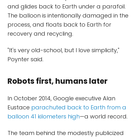
and glides back to Earth under a parafoil.
The balloon is intentionally damaged in the
process, and floats back to Earth for
recovery and recycling.
"It's very old-school, but I love simplicity,"
Poynter said.
Robots first, humans later
In October 2014, Google executive Alan
Eustace
parachuted back to Earth from a
balloon 41 kilometers high
—a world record.
The team behind the modestly publicized