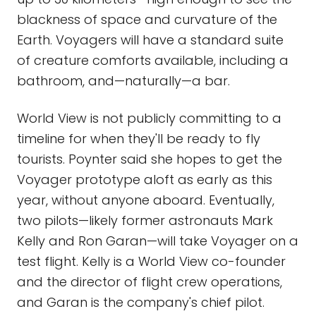
blackness of space and curvature of the
Earth. Voyagers will have a standard suite
of creature comforts available, including a
bathroom, and—naturally—a bar.
World View is not publicly committing to a
timeline for when they'll be ready to fly
tourists. Poynter said she hopes to get the
Voyager prototype aloft as early as this
year, without anyone aboard. Eventually,
two pilots—likely former astronauts Mark
Kelly and Ron Garan—will take Voyager on a
test flight. Kelly is a World View co-founder
and the director of flight crew operations,
and Garan is the company's chief pilot.