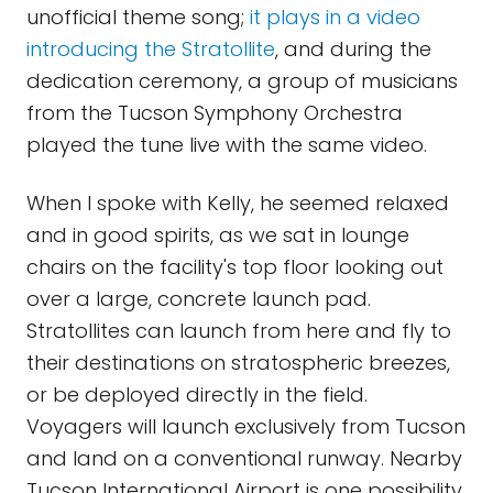
unofficial theme song;
it plays in a video
introducing the Stratollite
, and during the
dedication ceremony, a group of musicians
from the Tucson Symphony Orchestra
played the tune live with the same video.
When I spoke with Kelly, he seemed relaxed
and in good spirits, as we sat in lounge
chairs on the facility's top floor looking out
over a large, concrete launch pad.
Stratollites can launch from here and fly to
their destinations on stratospheric breezes,
or be deployed directly in the field.
Voyagers will launch exclusively from Tucson
and land on a conventional runway. Nearby
Tucson International Airport is one possibility,