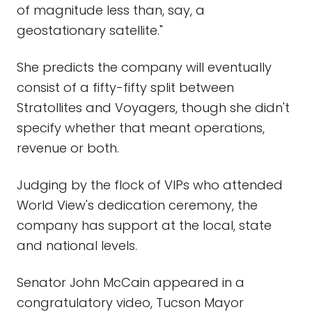
of magnitude less than, say, a
geostationary satellite."
She predicts the company will eventually
consist of a fifty-fifty split between
Stratollites and Voyagers, though she didn't
specify whether that meant operations,
revenue or both.
Judging by the flock of VIPs who attended
World View's dedication ceremony, the
company has support at the local, state
and national levels.
Senator John McCain appeared in a
congratulatory video, Tucson Mayor