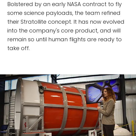
Bolstered by an early NASA contract to fly
some science payloads, the team refined
their Stratollite concept. It has now evolved
into the company's core product, and will
remain so until human flights are ready to
take off.