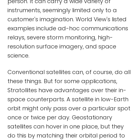
person. It can carry a wide variety of
instruments, seemingly limited only to a
customer's imagination. World View's listed
examples include ad-hoc communications
relays, severe storm monitoring, high-
resolution surface imagery, and space
science.
Conventional satellites can, of course, do all
these things. But for some applications,
Stratollites have advantages over their in-
space counterparts. A satellite in low-Earth
orbit might only pass over a particular spot
once or twice per day. Geostationary
satellites can hover in one place, but they
do this by matching their orbital period to