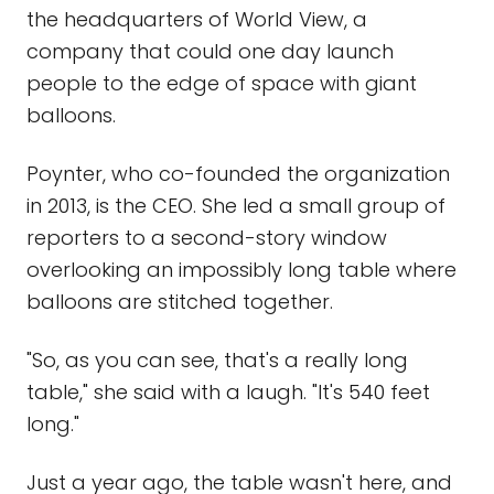
the headquarters of World View, a
company that could one day launch
people to the edge of space with giant
balloons.
Poynter, who co-founded the organization
in 2013, is the CEO. She led a small group of
reporters to a second-story window
overlooking an impossibly long table where
balloons are stitched together.
"So, as you can see, that's a really long
table," she said with a laugh. "It's 540 feet
long."
Just a year ago, the table wasn't here, and