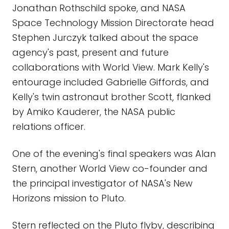
Jonathan Rothschild spoke, and NASA
Space Technology Mission Directorate head
Stephen Jurczyk talked about the space
agency's past, present and future
collaborations with World View. Mark Kelly's
entourage included Gabrielle Giffords, and
Kelly's twin astronaut brother Scott, flanked
by Amiko Kauderer, the NASA public
relations officer.
One of the evening's final speakers was Alan
Stern, another World View co-founder and
the principal investigator of NASA's New
Horizons mission to Pluto.
Stern reflected on the Pluto flyby, describing