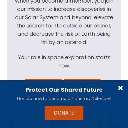
When you become a member, you join
our mission to increase discoveries in
our Solar System and beyond, elevate
the search for life outside our planet,
and decrease the risk of Earth being
hit by an asteroid.
Your role in space exploration starts
now.
$4
$10
/MONTH
/MONTH
Protect Our Shared Future
$20
$40
/MONTH
/MONTH
Donate now to become a Planetary Defender!
DONATE