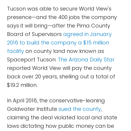
Tucson was able to secure World View's
presence—and the 400 jobs the company
says it will bring—after the Pima County
Board of Supervisors
agreed in January
2016 to build the company a $15 million
facility
on county land now known as
Spaceport Tucson.
The Arizona Daily Star
reported World View will pay the county
back over 20 years, shelling out a total of
$19.2 million.
In April 2016, the conservative-leaning
Goldwater Institute
sued the county
,
claiming the deal violated local and state
laws dictating how public money can be