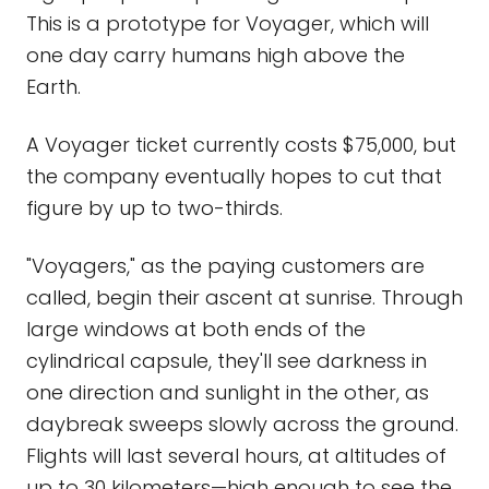
This is a prototype for Voyager, which will
one day carry humans high above the
Earth.
A Voyager ticket currently costs $75,000, but
the company eventually hopes to cut that
figure by up to two-thirds.
"Voyagers," as the paying customers are
called, begin their ascent at sunrise. Through
large windows at both ends of the
cylindrical capsule, they'll see darkness in
one direction and sunlight in the other, as
daybreak sweeps slowly across the ground.
Flights will last several hours, at altitudes of
up to 30 kilometers—high enough to see the