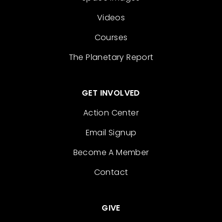
Videos
Courses
The Planetary Report
GET INVOLVED
Action Center
Email Signup
Become A Member
Contact
GIVE