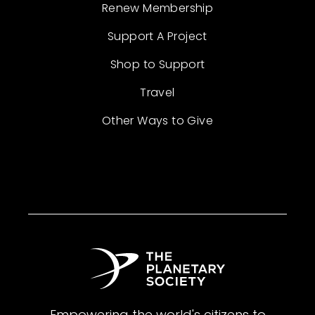
Renew Membership
Support A Project
Shop to Support
Travel
Other Ways to Give
Empowering the world's citizens to