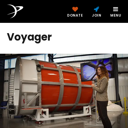
DONATE
JOIN
MENU
Voyager