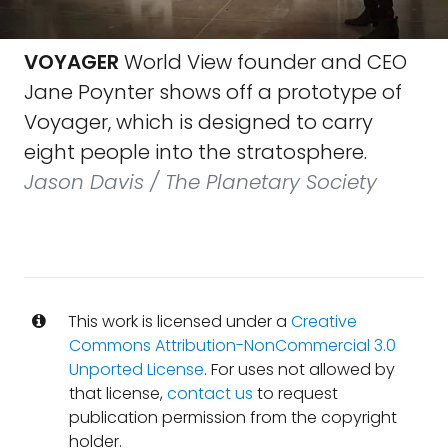
VOYAGER
World View founder and CEO
Jane Poynter shows off a prototype of
Voyager, which is designed to carry
eight people into the stratosphere.
Jason Davis / The Planetary Society
This work is licensed under a
Creative
Commons Attribution-NonCommercial 3.0
Unported License
. For uses not allowed by
that license,
contact us
to request
publication permission from the copyright
holder.