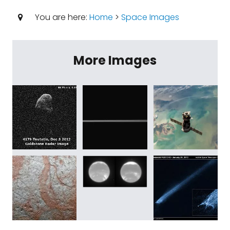
You are here:
Home
>
Space Images
More Images