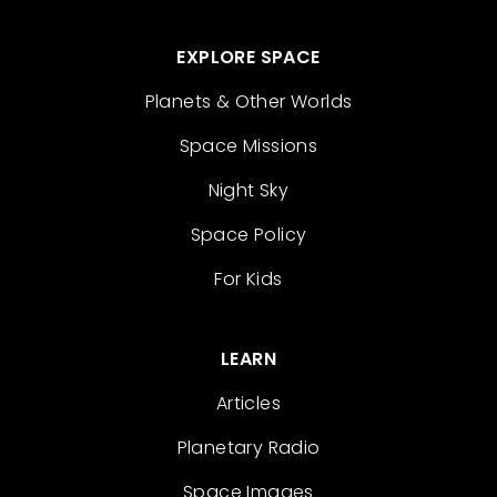
EXPLORE SPACE
Planets & Other Worlds
Space Missions
Night Sky
Space Policy
For Kids
LEARN
Articles
Planetary Radio
Space Images