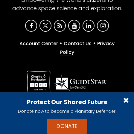
advance space science and exploration.
•
•
Account Center
Contact Us
Privacy
Policy
Give with confidence. The Planetary Society is a
Protect Our Shared Future
registered 501(c)(3) nonprofit organization.
Donate now to become a Planetary Defender!
© 2026 The Planetary Society. All rights reserved.
Cookie Declaration
DONATE