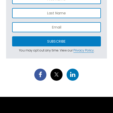
SUBSCRIBE
You may opt out any time. View our
Privacy Policy
.