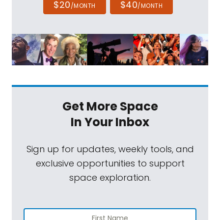
$20
$40
/MONTH
/MONTH
Get More Space
In Your Inbox
Sign up for updates, weekly tools, and
exclusive opportunities to support
space exploration.