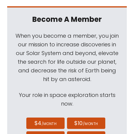
Become A Member
When you become a member, you join
our mission to increase discoveries in
our Solar System and beyond, elevate
the search for life outside our planet,
and decrease the risk of Earth being
hit by an asteroid.
Your role in space exploration starts
now.
$4
$10
/MONTH
/MONTH