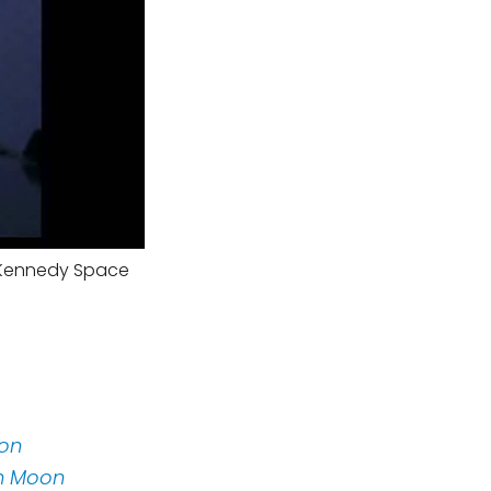
m Kennedy Space
oon
on Moon