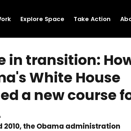
Work
Explore Space
Take Action
Ab
 in transition: Ho
a's White House
ed a new course f
A
d 2010, the Obama administration