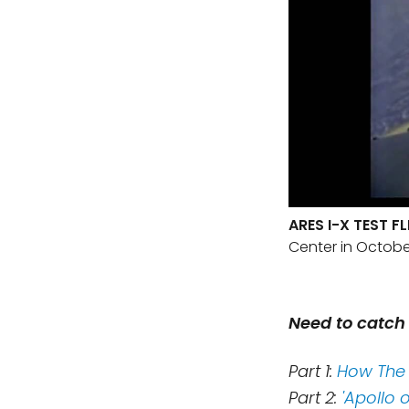
ARES I-X TEST F
Center in Octobe
Need to catch 
Part 1:
How The 
Part 2:
'Apollo 