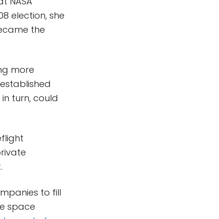
at NASA
08 election, she
became the
ing more
established
in turn, could
flight
rivate
t.
panies to fill
he space