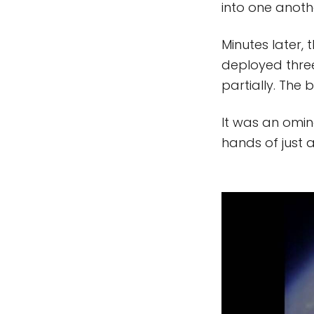
into one anoth
Minutes later,
deployed thre
partially. The
It was an omin
hands of just 