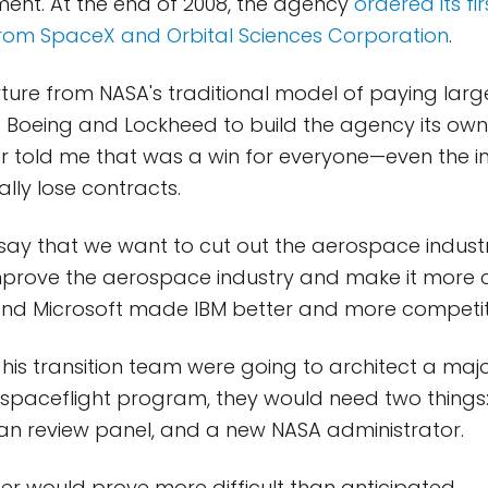
ement. At the end of 2008, the agency
ordered its fi
from SpaceX and Orbital Sciences Corporation
.
ture from NASA's traditional model of paying lar
 Boeing and Lockheed to build the agency its own 
er told me that was a win for everyone—even the i
ially lose contracts.
 say that we want to cut out the aerospace industry
mprove the aerospace industry and make it more c
and Microsoft made IBM better and more competiti
is transition team were going to architect a maj
spaceflight program, they would need two things:
an review panel, and a new NASA administrator.
ter would prove more difficult than anticipated.