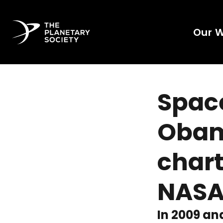
Our 
Space
Obam
chart
NAS
In 2009 an