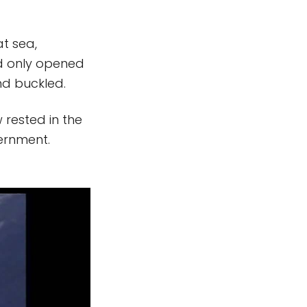
t sea,
d only opened
nd buckled.
 rested in the
vernment.