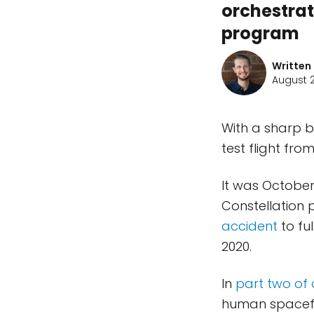
orchestrat
program
Written
August 2
With a sharp bl
test flight fr
It was October
Constellation 
accident
to fu
2020.
In
part two of 
human spacefl