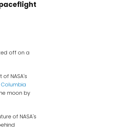
paceflight
fted off on a
t of NASA's
e Columbia
 the moon by
ture of NASA's
behind