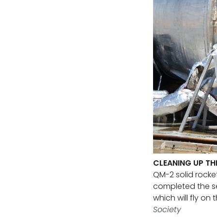
CLEANING UP TH
QM-2 solid rocke
completed the se
which will fly on
Society