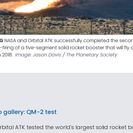
NG
NASA and Orbital ATK successfully completed the secon
t-firing of a five-segment solid rocket booster that will fl
 2018.
Image: Jason Davis / The Planetary Society
o gallery: QM-2 test
ital ATK tested the world's largest solid rocket 