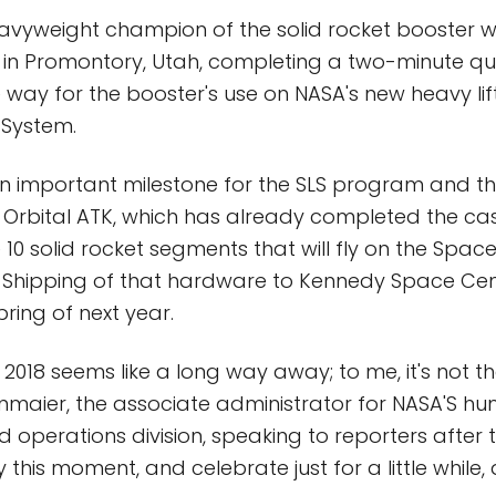
avyweight champion of the solid rocket booster w
y in Promontory, Utah, completing a two-minute qua
 way for the booster's use on NASA's new heavy lift
System.
n important milestone for the SLS program and th
Orbital ATK, which has already completed the ca
 10 solid rocket segments that will fly on the Spa
. Shipping of that hardware to Kennedy Space Cente
ring of next year.
 2018 seems like a long way away; to me, it's not t
tenmaier, the associate administrator for NASA'S h
 operations division, speaking to reporters after t
y this moment, and celebrate just for a little while