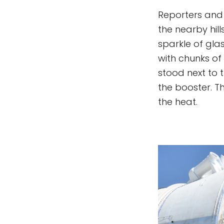
Reporters and g
the nearby hil
sparkle of gla
with chunks of 
stood next to 
the booster. 
the heat.