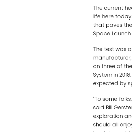
The current he
life here toda
that paves the
Space Launch 
The test was a
manufacturer, 
on three of the
System in 2018
expected by sp
"To some folks,
said Bill Gers
exploration and
should all enjo