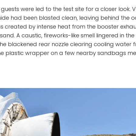
uests were led to the test site for a closer look.
lside had been blasted clean, leaving behind the 
ss created by intense heat from the booster exhau
sand. A caustic, fireworks-like smell lingered in the
the blackened rear nozzle clearing cooling water
The plastic wrapper on a few nearby sandbags me