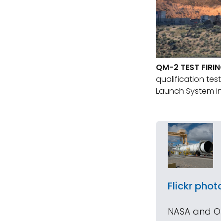
QM-2 TEST FIRI
qualification tes
Launch System in
Flickr phot
NASA and Orb