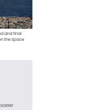
d and final
y on the Space
booster