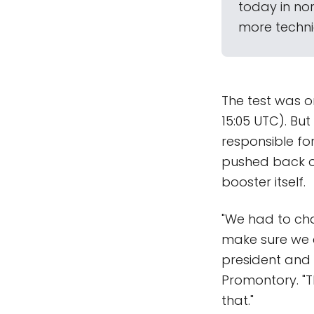
today in nor
more technic
The test was or
15:05 UTC). Bu
responsible for
pushed back on
booster itself.
"We had to cha
make sure we c
president and 
Promontory. "T
that."