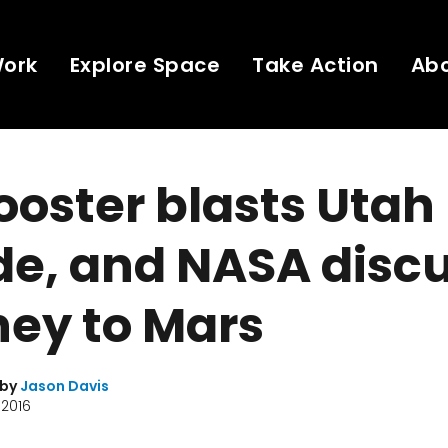
Work
Explore Space
Take Action
Ab
ooster blasts Utah
ide, and NASA disc
ey to Mars
 by
Jason Davis
 2016