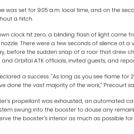
me was set for 9:05 a.m. local time, and on the seco
out a hitch.
n clock hit zero, a blinding flash of light came fr
 nozzle. There were a few seconds of silence at a v
y, before the sudden snap of a roar that drew c
nd Orbital ATK officials, invited guests, and repor
eclared a success. "As long as you see flame for 
ve done the vast majority of the work," Precourt sa
ster's propellant was exhausted, an automated ca
ystem swung into the booster to douse any remain
erve the booster's interior as much as possible for