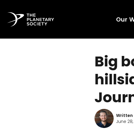
Our 
Big b
hills
Journ
Written
June 28,