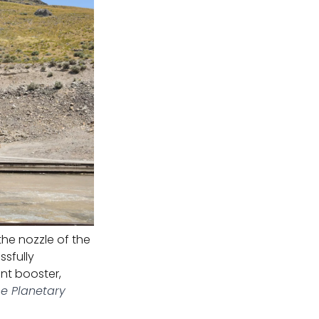
he nozzle of the
ssfully
nt booster,
he Planetary