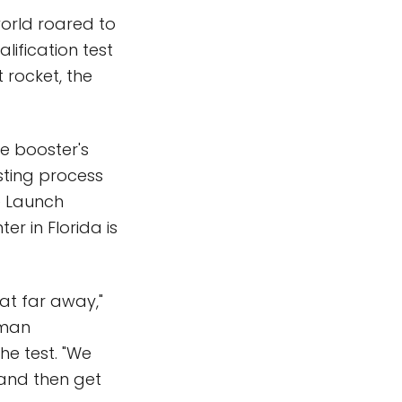
orld roared to
lification test
 rocket, the
e booster's
sting process
ce Launch
r in Florida is
hat far away,"
uman
he test. "We
, and then get