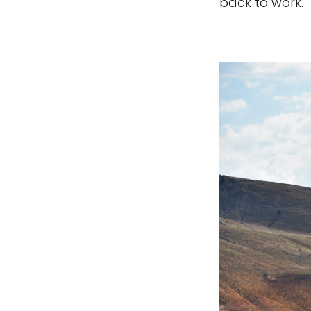
back to work."