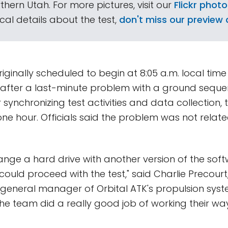
thern Utah. For more pictures, visit our
Flickr photo
al details about the test,
don't miss our preview a
iginally scheduled to begin at 8:05 a.m. local time 
t after a last-minute problem with a ground seq
 synchronizing test activities and data collection, 
e hour. Officials said the problem was not relate
nge a hard drive with another version of the softw
ould proceed with the test," said Charlie Precourt,
general manager of Orbital ATK's propulsion syste
he team did a really good job of working their w