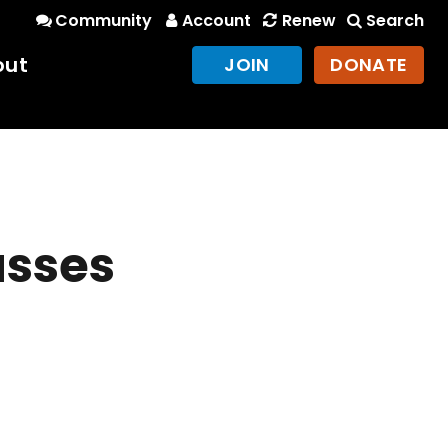
Community
Account
Renew
Search
out
JOIN
DONATE
usses