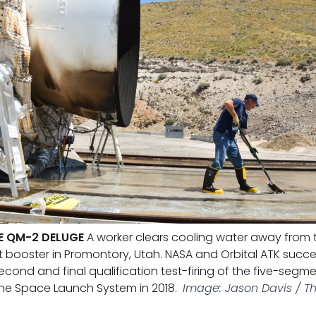
E QM-2 DELUGE
A worker clears cooling water away from t
t booster in Promontory, Utah. NASA and Orbital ATK succe
cond and final qualification test-firing of the five-segme
 the Space Launch System in 2018.
Image: Jason Davis / T