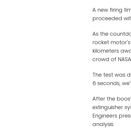
A new firing ti
proceeded with
As the countdow
rocket motor's
kilometers awa
crowd of NASA a
The test was d
6 seconds, we'
After the boo
extinguisher s
Engineers pres
analysis.