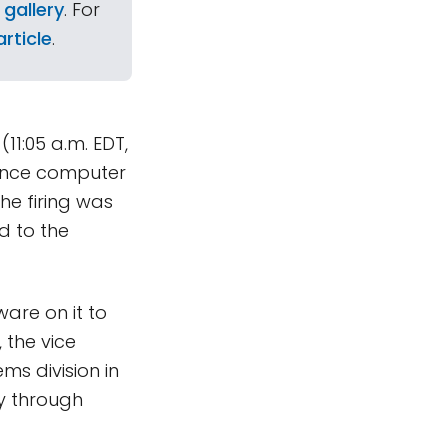
 gallery
. For
rticle
.
(11:05 a.m. EDT,
uence computer
the firing was
d to the
are on it to
 the vice
ms division in
ay through