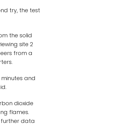
nd try, the test
om the solid
iewing site 2
heers from a
ters.
2 minutes and
id.
rbon dioxide
ing flames.
 further data