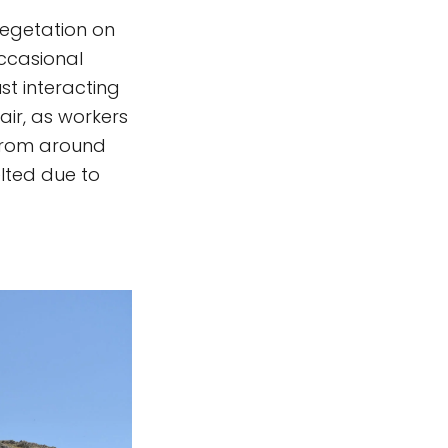
 Vegetation on
occasional
st interacting
 air, as workers
 from around
lted due to