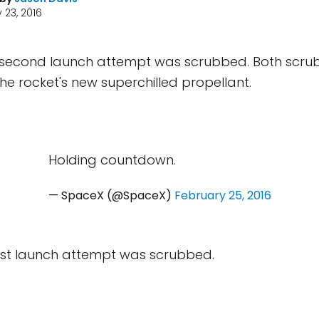
 23, 2016
second launch attempt was scrubbed. Both scru
the rocket's new superchilled propellant.
Holding countdown.
— SpaceX (@SpaceX)
February 25, 2016
rst launch attempt was scrubbed.