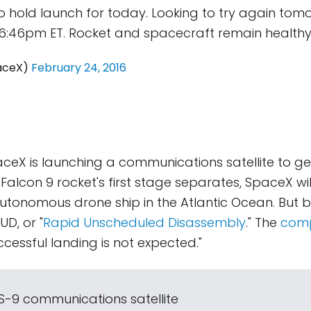
 hold launch for today. Looking to try again tom
6:46pm ET. Rocket and spacecraft remain healthy
aceX)
February 24, 2016
ceX is launching a communications satellite to 
e Falcon 9 rocket's first stage separates, SpaceX wi
autonomous drone ship in the Atlantic Ocean. But 
UD, or "
Rapid Unscheduled Disassembly
." The
comp
cessful landing is not expected."
ES-9 communications satellite