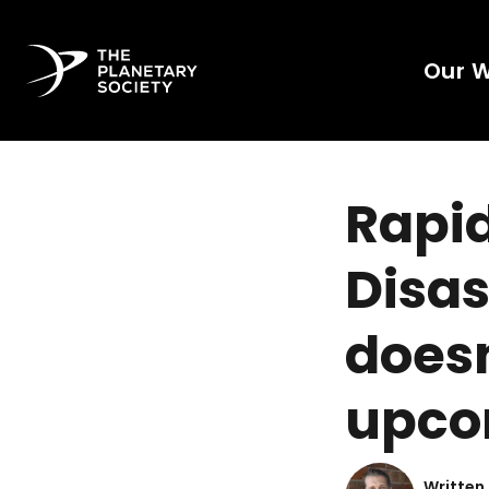
Our 
Rapi
Disas
doesn
upco
Written