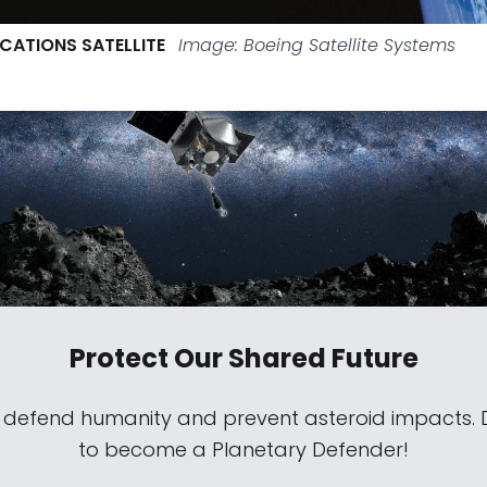
CATIONS SATELLITE
Image: Boeing Satellite Systems
Protect Our Shared Future
s defend humanity and prevent asteroid impacts.
to become a Planetary Defender!