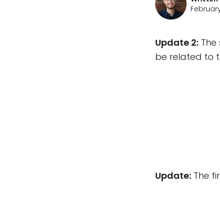
February
Update 2:
The 
be related to 
Update:
The fi