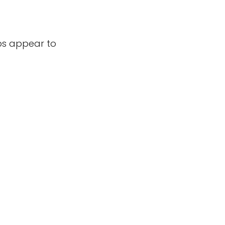
bs appear to