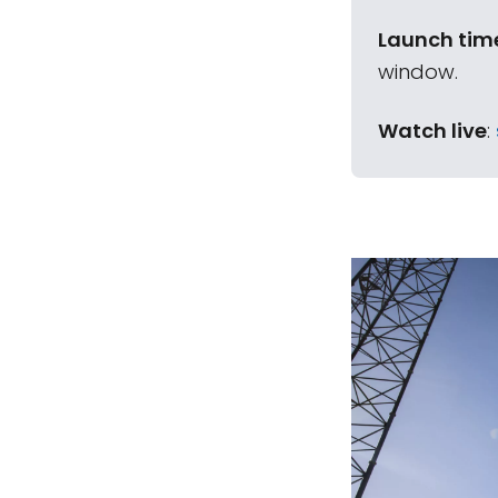
Launch tim
window.
Watch live
: