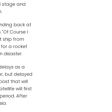
nd stage and
.
landing back at
 "Of Course I
nt ship from
for a rocket
 disaster.
delays as a
ear, but delayed
ost that will
ellite will first
period. After
sia.