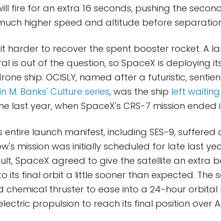
 will fire for an extra 16 seconds, pushing the seco
much higher speed and altitude before separation
 it harder to recover the spent booster rocket. A 
 is out of the question, so SpaceX is deploying its
 drone ship. OCISLY, named after a futuristic, sentie
in M. Banks' Culture series
, was the ship
left waiting
e last year, when SpaceX's CRS-7 mission ended in
entire launch manifest, including SES-9, suffered 
w's mission was initially scheduled for late last y
ult, SpaceX agreed to give the satellite an extra bo
to its final orbit a little sooner than expected. The sat
 chemical thruster to ease into a 24-hour orbital 
e electric propulsion to reach its final position over A