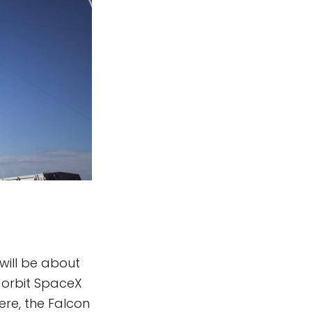
 will be about
h orbit SpaceX
here, the Falcon