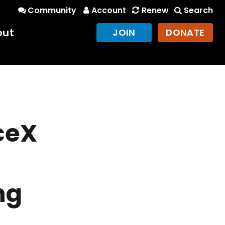
Community
Account
Renew
Search
out
JOIN
DONATE
ceX
ng