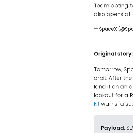
Team opting to
also opens at 
— SpaceX (@Sp
Original story:
Tomorrow, Spa
orbit. After th
land it on an 
lookout for a R
kit
warns "a suc
Payload
: S