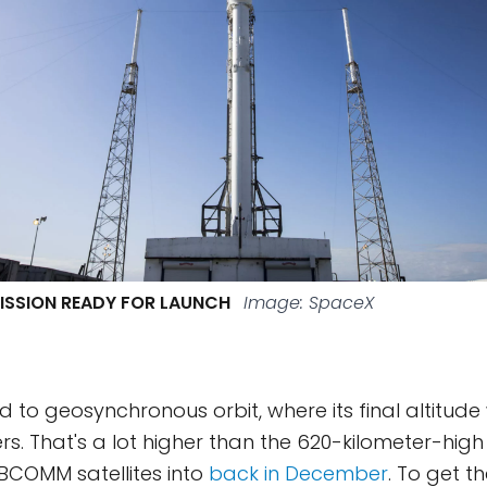
ISSION READY FOR LAUNCH
Image: SpaceX
 to geosynchronous orbit, where its final altitude
ers. That's a lot higher than the 620-kilometer-hig
BCOMM satellites into
back in December
. To get t