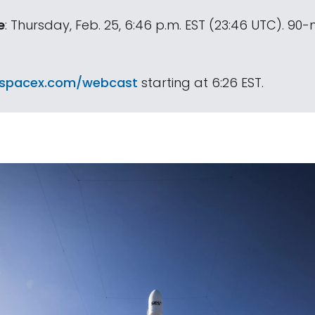
e
: Thursday, Feb. 25, 6:46 p.m. EST (23:46 UTC). 90
spacex.com/webcast
starting at 6:26 EST.