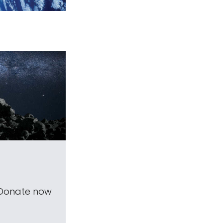
 Donate now