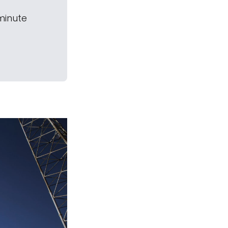
-minute