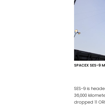
SPACEX SES-9 M
SES-9 is headed
36,000 kilomet
dropped 11 OR