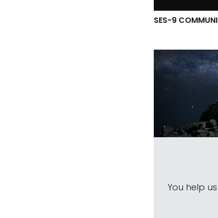
SES-9 COMMUNI
You help u