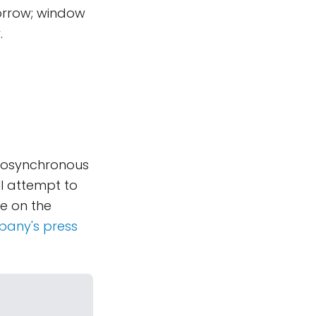
orrow; window
.
geosynchronous
ll attempt to
be on the
any's press