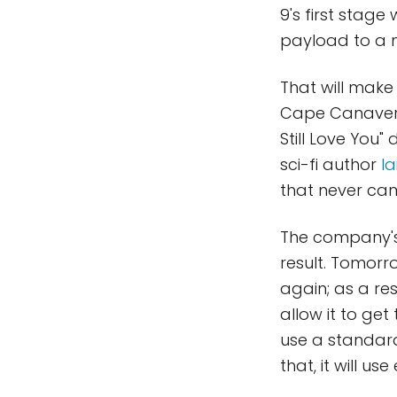
9's first stage
payload to a 
That will make
Cape Canaveral
Still Love You"
sci-fi author
Ia
that never cam
The company's 
result. Tomorro
again; as a res
allow it to get 
use a standard
that, it will us