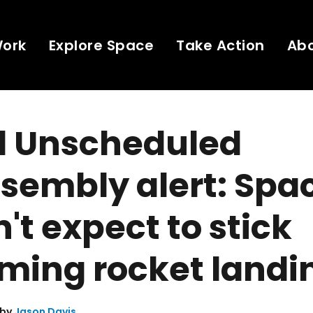
Work
Explore Space
Take Action
Ab
d Unscheduled
sembly alert: Spa
't expect to stick
ming rocket landi
 by
Jason Davis