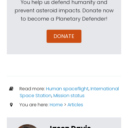
You help us defend humanity and
prevent asteroid impacts. Donate now
to become a Planetary Defender!
DONATE
Read more:
Human spaceflight
,
International
Space Station
,
Mission status
You are here:
Home
>
Articles