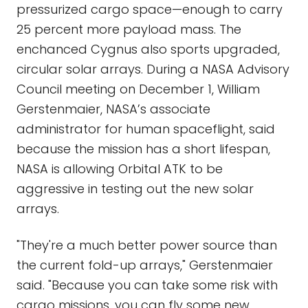
pressurized cargo space—enough to carry
25 percent more payload mass. The
enchanced Cygnus also sports upgraded,
circular solar arrays. During a NASA Advisory
Council meeting on December 1, William
Gerstenmaier, NASA’s associate
administrator for human spaceflight, said
because the mission has a short lifespan,
NASA is allowing Orbital ATK to be
aggressive in testing out the new solar
arrays.
"They're a much better power source than
the current fold-up arrays," Gerstenmaier
said. "Because you can take some risk with
cargo missions, you can fly some new