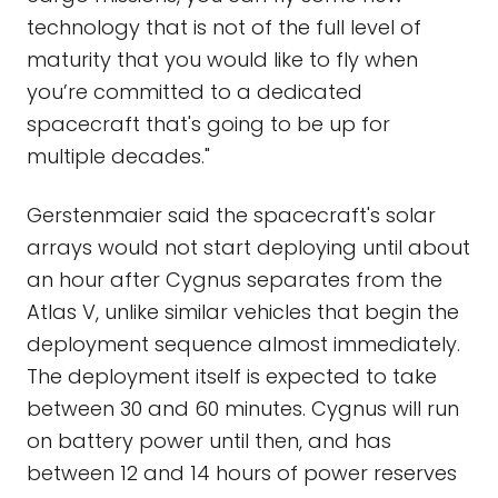
technology that is not of the full level of
maturity that you would like to fly when
you’re committed to a dedicated
spacecraft that's going to be up for
multiple decades."
Gerstenmaier said the spacecraft's solar
arrays would not start deploying until about
an hour after Cygnus separates from the
Atlas V, unlike similar vehicles that begin the
deployment sequence almost immediately.
The deployment itself is expected to take
between 30 and 60 minutes. Cygnus will run
on battery power until then, and has
between 12 and 14 hours of power reserves