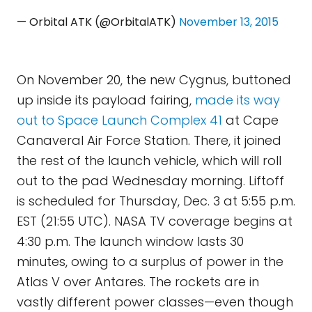
— Orbital ATK (@OrbitalATK)
November 13, 2015
On November 20, the new Cygnus, buttoned
up inside its payload fairing,
made its way
out to Space Launch Complex 41
at Cape
Canaveral Air Force Station. There, it joined
the rest of the launch vehicle, which will roll
out to the pad Wednesday morning. Liftoff
is scheduled for Thursday, Dec. 3 at 5:55 p.m.
EST (21:55 UTC). NASA TV coverage begins at
4:30 p.m. The launch window lasts 30
minutes, owing to a surplus of power in the
Atlas V over Antares. The rockets are in
vastly different power classes—even though