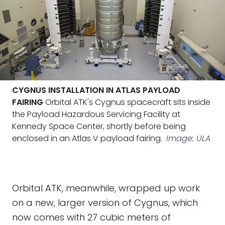
CYGNUS INSTALLATION IN ATLAS PAYLOAD
FAIRING
Orbital ATK's Cygnus spacecraft sits inside
the Payload Hazardous Servicing Facility at
Kennedy Space Center, shortly before being
enclosed in an Atlas V payload fairing.
Image: ULA
Orbital ATK, meanwhile, wrapped up work
on a new, larger version of Cygnus, which
now comes with 27 cubic meters of