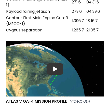
271.6
04:31.6
1)
Payload fairing jettison
279.6
04:39.6
Centaur First Main Engine Cutoff
1,096.7
18:16.7
(MECO-1)
Cygnus separation
1,265.7
21:05.7
ATLAS V OA-4 MISSION PROFILE
Video: ULA