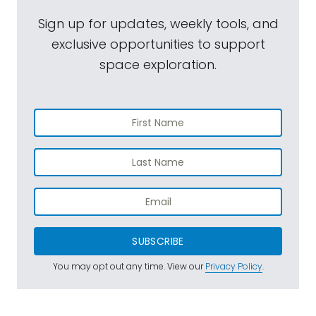
Sign up for updates, weekly tools, and
exclusive opportunities to support
space exploration.
SUBSCRIBE
You may opt out any time. View our
Privacy Policy
.