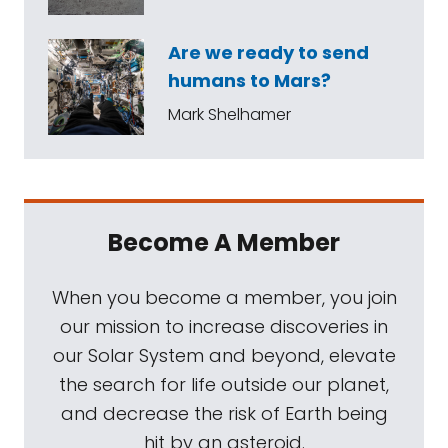
Are we ready to send
humans to Mars?
Mark Shelhamer
Become A Member
When you become a member, you join
our mission to increase discoveries in
our Solar System and beyond, elevate
the search for life outside our planet,
and decrease the risk of Earth being
hit by an asteroid.