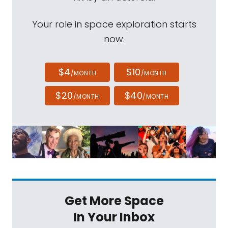
Your role in space exploration starts
now.
$4
$10
/MONTH
/MONTH
$20
$40
/MONTH
/MONTH
Get More Space
In Your Inbox