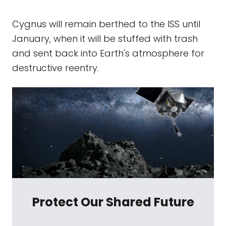
Cygnus will remain berthed to the ISS until
January, when it will be stuffed with trash
and sent back into Earth's atmosphere for
destructive reentry.
Protect Our Shared Future