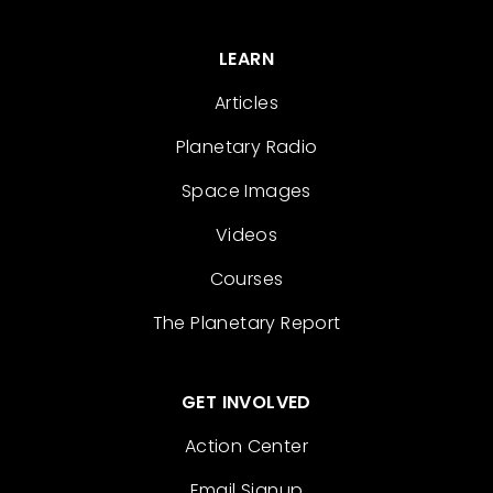
LEARN
Articles
Planetary Radio
Space Images
Videos
Courses
The Planetary Report
GET INVOLVED
Action Center
Email Signup