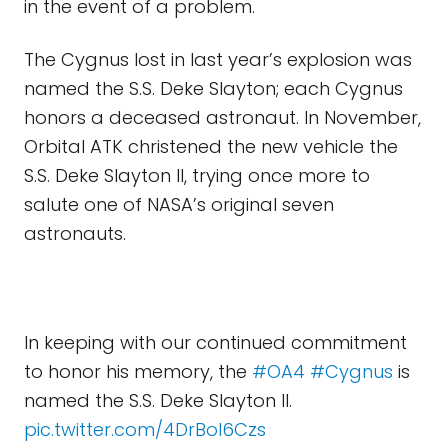
in the event of a problem.
The Cygnus lost in last year’s explosion was
named the S.S. Deke Slayton; each Cygnus
honors a deceased astronaut. In November,
Orbital ATK christened the new vehicle the
S.S. Deke Slayton II, trying once more to
salute one of NASA’s original seven
astronauts.
In keeping with our continued commitment
to honor his memory, the
#OA4
#Cygnus
is
named the S.S. Deke Slayton II.
pic.twitter.com/4DrBol6Czs