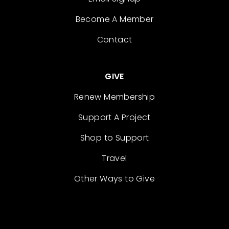
Become A Member
Contact
GIVE
Renew Membership
Support A Project
Shop to Support
Travel
Other Ways to Give