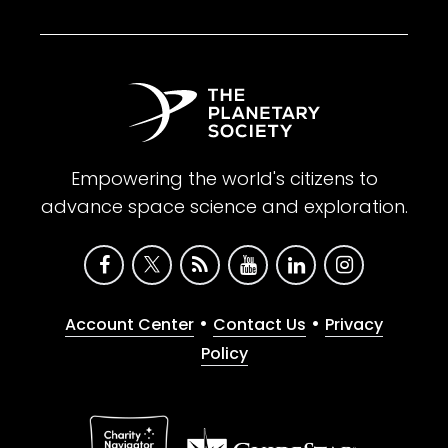
Empowering the world's citizens to
advance space science and exploration.
•
•
Account Center
Contact Us
Privacy
Policy