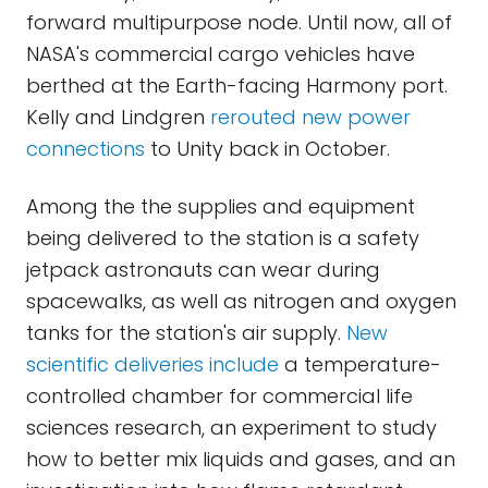
forward multipurpose node. Until now, all of
NASA's commercial cargo vehicles have
berthed at the Earth-facing Harmony port.
Kelly and Lindgren
rerouted new power
connections
to Unity back in October.
Among the the supplies and equipment
being delivered to the station is a safety
jetpack astronauts can wear during
spacewalks, as well as nitrogen and oxygen
tanks for the station's air supply.
New
scientific deliveries include
a temperature-
controlled chamber for commercial life
sciences research, an experiment to study
how to better mix liquids and gases, and an