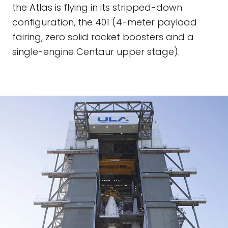
the Atlas is flying in its stripped-down
configuration, the 401 (4-meter payload
fairing, zero solid rocket boosters and a
single-engine Centaur upper stage).