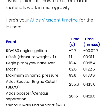
investigation into how flame retardant
materials work in microgravity.
Here's your
Atlas V ascent timeline
for the
launch:
Time
Time
Event
(s)
(mm:ss)
RD-180 engine ignition
-2.7
-00:02.7
Liftoff (thrust to weight > 1)
1.1
00:01.1
Begin pitch/yaw naneuver
18.4
00:18.4
Mach 1
82.6
01:22.6
Maximum dynamic pressure
93.8
01:33.8
Atlas Booster Engine Cutoff
255.6
04:15.6
(BECO)
Atlas booster/Centaur
261.6
04:21.6
separation
Centaur Main Engine Start (MES-