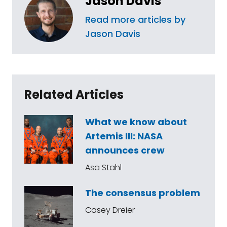
Jason Davis
Read more articles by
Jason Davis
Related Articles
What we know about
Artemis III: NASA
announces crew
Asa Stahl
The consensus problem
Casey Dreier