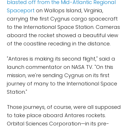
blasted off from the Mid-Atlantic Regional
Spaceport
on Wallops Island, Virginia,
carrying the first Cygnus cargo spacecraft
to the International Space Station. Cameras
aboard the rocket showed a beautiful view
of the coastline receding in the distance.
"Antares is making its second flight," said a
launch commentator on NASA TV. "On this
mission, we're sending Cygnus on its first
journey of many to the International Space
Station."
Those journeys, of course, were all supposed
to take place aboard Antares rockets.
Orbital Sciences Corporation—in its pre-