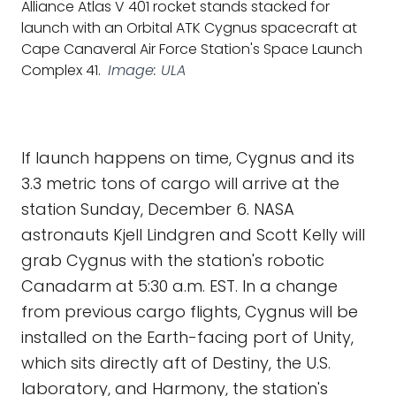
Alliance Atlas V 401 rocket stands stacked for
launch with an Orbital ATK Cygnus spacecraft at
Cape Canaveral Air Force Station's Space Launch
Complex 41.
Image: ULA
If launch happens on time, Cygnus and its
3.3 metric tons of cargo will arrive at the
station Sunday, December 6. NASA
astronauts Kjell Lindgren and Scott Kelly will
grab Cygnus with the station's robotic
Canadarm at 5:30 a.m. EST. In a change
from previous cargo flights, Cygnus will be
installed on the Earth-facing port of Unity,
which sits directly aft of Destiny, the U.S.
laboratory, and Harmony, the station's