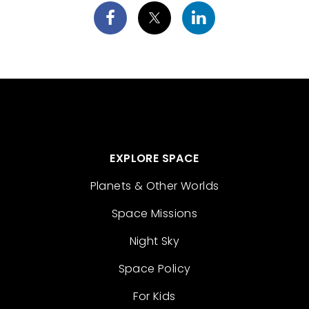
EXPLORE SPACE
Planets & Other Worlds
Space Missions
Night Sky
Space Policy
For Kids