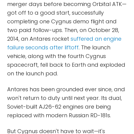
merger days before becoming Orbital ATK—
got off to a good start, successfully
completing one Cygnus demo flight and
two paid follow-ups. Then, on October 28,
2014, an Antares rocket
suffered an engine
failure seconds after liftoff
. The launch
vehicle, along with the fourth Cygnus
spacecraft, fell back to Earth and exploded
on the launch pad.
Antares has been grounded ever since, and
won't return to duty until next year. Its dual,
Soviet-built AJ26-62 engines are being
replaced with modern Russian RD-181s.
But Cygnus doesn't have to wait—it's