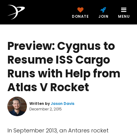
DONATE
JOIN
MENU
Preview: Cygnus to
Resume ISS Cargo
Runs with Help from
Atlas V Rocket
Written by
Jason Davis
December 2, 2015
In September 2013, an Antares rocket