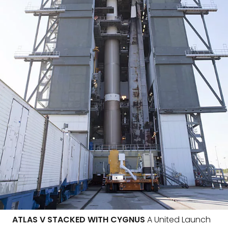
ATLAS V STACKED WITH CYGNUS
A United Launch