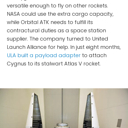
versatile enough to fly on other rockets.
NASA could use the extra cargo capacity,
while Orbital ATK needs to fulfill its
contractural duties as a space station
supplier. The company turned to United
Launch Alliance for help. In just eight months,
ULA built a payload adapter
to attach
Cygnus to its stalwart Atlas V rocket.