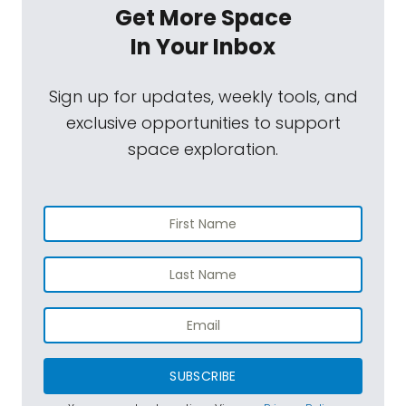
Get More Space
In Your Inbox
Sign up for updates, weekly tools, and
exclusive opportunities to support
space exploration.
SUBSCRIBE