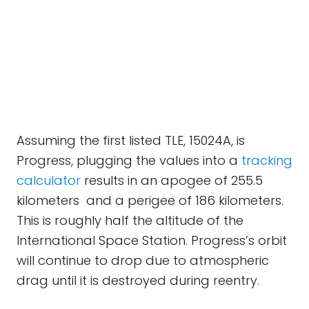
Assuming the first listed TLE, 15024A, is
Progress, plugging the values into a
tracking
calculator
results in an apogee of 255.5
kilometers and a perigee of 186 kilometers.
This is roughly half the altitude of the
International Space Station. Progress’s orbit
will continue to drop due to atmospheric
drag until it is destroyed during reentry.