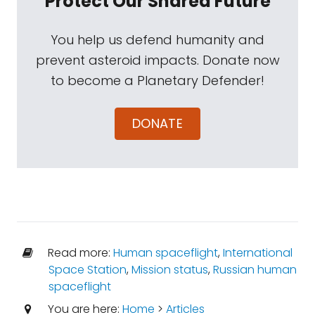
Protect Our Shared Future
You help us defend humanity and
prevent asteroid impacts. Donate now
to become a Planetary Defender!
DONATE
Read more:
Human spaceflight
,
International
Space Station
,
Mission status
,
Russian human
spaceflight
You are here:
Home
>
Articles