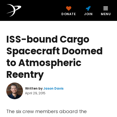
DONATE
JOIN
MENU
ISS-bound Cargo
Spacecraft Doomed
to Atmospheric
Reentry
Written by
Jason Davis
April 29, 2015
The six crew members aboard the