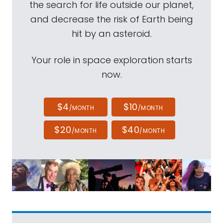
the search for life outside our planet,
and decrease the risk of Earth being
hit by an asteroid.
Your role in space exploration starts
now.
$4
$10
/MONTH
/MONTH
$20
$40
/MONTH
/MONTH