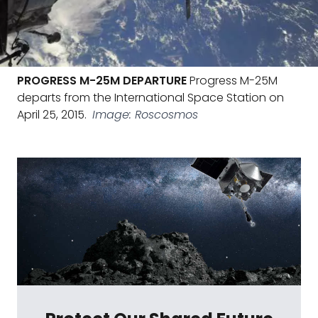
PROGRESS M-25M DEPARTURE
Progress M-25M
departs from the International Space Station on
April 25, 2015.
Image: Roscosmos