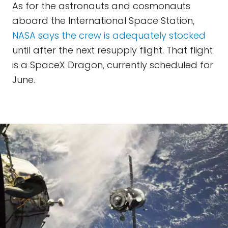
As for the astronauts and cosmonauts
aboard the International Space Station,
NASA says the crew is adequately stocked
until after the next resupply flight. That flight
is a SpaceX Dragon, currently scheduled for
June.