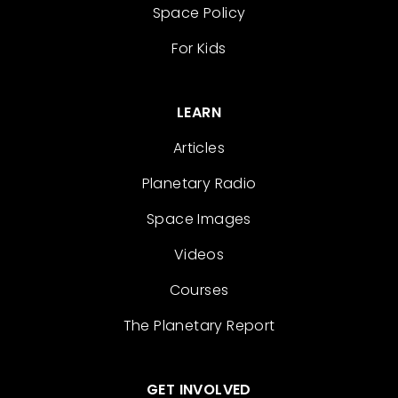
Space Policy
For Kids
LEARN
Articles
Planetary Radio
Space Images
Videos
Courses
The Planetary Report
GET INVOLVED