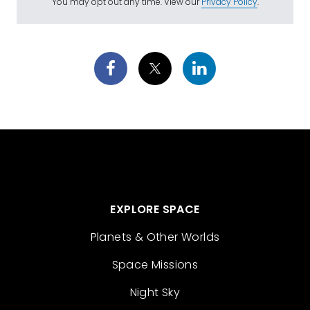
You may opt out any time. View our
Privacy Policy
.
EXPLORE SPACE
Planets & Other Worlds
Space Missions
Night Sky