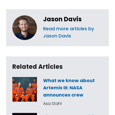
Jason Davis
Read more articles by
Jason Davis
Related Articles
What we know about
Artemis III: NASA
announces crew
Asa Stahl