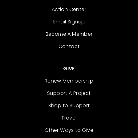
Action Center
Email Signup
Become A Member
Contact
GIVE
Renew Membership
Support A Project
Shop to Support
Travel
Other Ways to Give