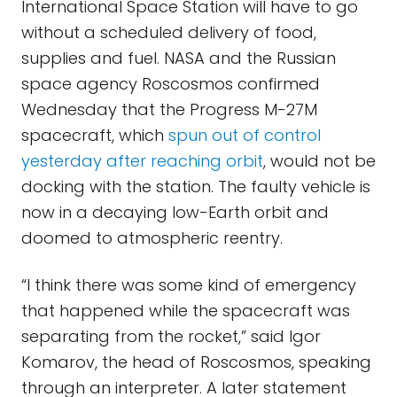
International Space Station will have to go
without a scheduled delivery of food,
supplies and fuel. NASA and the Russian
space agency Roscosmos confirmed
Wednesday that the Progress M-27M
spacecraft, which
spun out of control
yesterday after reaching orbit
, would not be
docking with the station. The faulty vehicle is
now in a decaying low-Earth orbit and
doomed to atmospheric reentry.
“I think there was some kind of emergency
that happened while the spacecraft was
separating from the rocket,” said Igor
Komarov, the head of Roscosmos, speaking
through an interpreter. A later statement