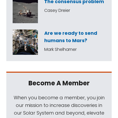
The consensus problem
Casey Dreier
Are we ready to send
humans to Mars?
Mark Shelhamer
Become A Member
When you become a member, you join
our mission to increase discoveries in
our Solar System and beyond, elevate