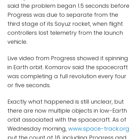
said the problem began 1.5 seconds before
Progress was due to separate from the
third stage of its Soyuz rocket, when flight
controllers lost telemetry from the launch
vehicle.
Live video from Progress showed it spinning
in Earth orbit. Komarov said the spacecraft
was completing a full revolution every four
or five seconds.
Exactly what happened is still unclear, but
there are now multiple objects in low-Earth
orbit associated with the spacecraft. As of
Wednesday morning,
www.space-track.org
put the count at 16, including Progress and