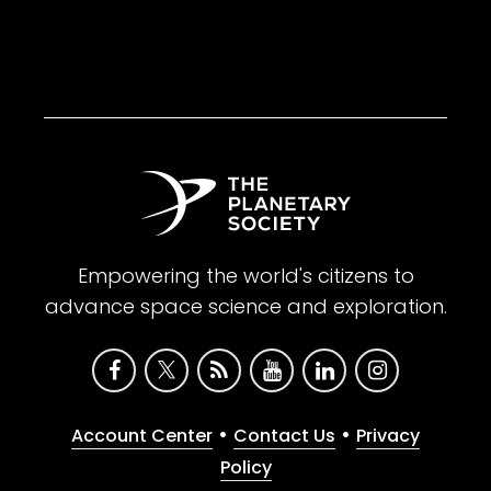
Empowering the world's citizens to
advance space science and exploration.
•
•
Account Center
Contact Us
Privacy
Policy