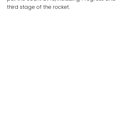
third stage of the rocket.