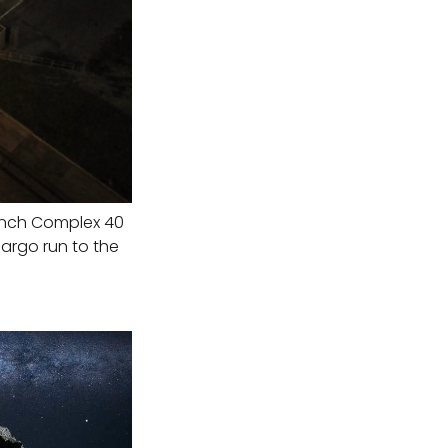
unch Complex 40
argo run to the