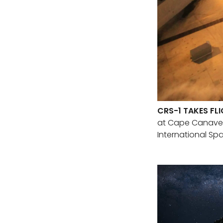
CRS-1 TAKES FL
at Cape Canavera
International Spa