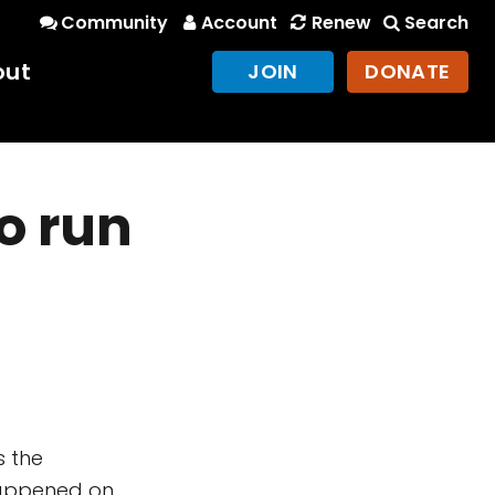
Community
Account
Renew
Search
out
JOIN
DONATE
o run
s the
 happened on