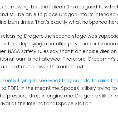
oks harrowing, but the Falcon 9 is designed to with
and still be able to place Dragon into its intended 
ine burn times. That’s exactly what happened here
r releasing Dragon, the second stage was suppos
 before deploying a satellite payload for Orbco
r. NASA safety rules say that if an engine dies on
tional burn is not allowed. Therefore, Orbcomm's s
 an orbit much lower than intended.
ently trying to see what they can do to raise their
 to PDF). In the meantime, SpaceX is likely trying to
 pressure drop in engine one. Dragon is still on co
val at the International Space Station.