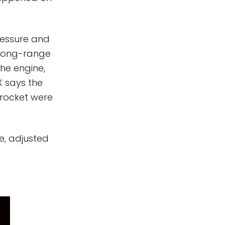
ressure and
 Long-range
he engine,
X says the
 rocket were
e, adjusted