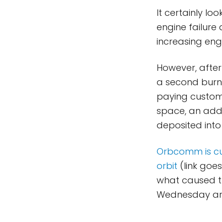
It certainly lo
engine failure 
increasing eng
However, afte
a second burn
paying custome
space, an addi
deposited into
Orbcomm is curr
orbit
(link goes
what caused the
Wednesday arri