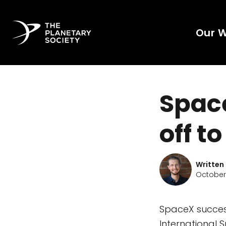
Our 
Space
off t
Written
October 
SpaceX success
International 