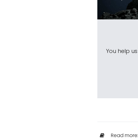
You help u
Read more