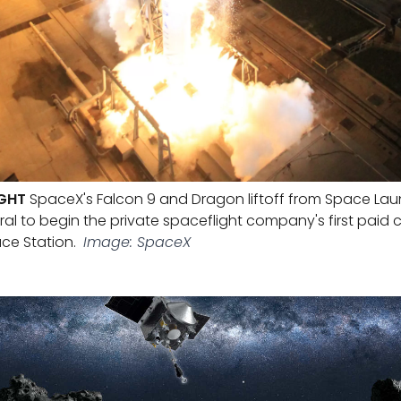
IGHT
SpaceX's Falcon 9 and Dragon liftoff from Space La
l to begin the private spaceflight company's first paid c
ce Station.
Image: SpaceX