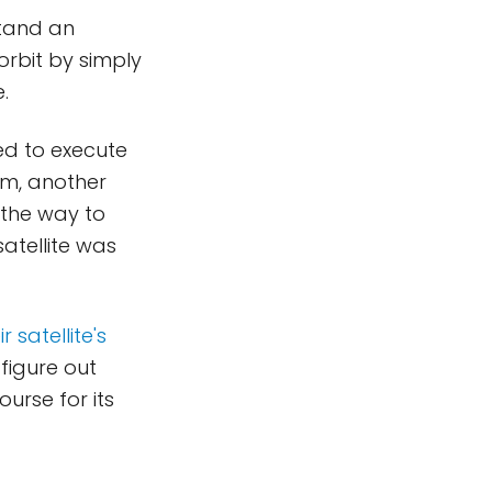
stand an
orbit by simply
.
ed to execute
mm, another
 the way to
atellite was
 satellite's
 figure out
urse for its