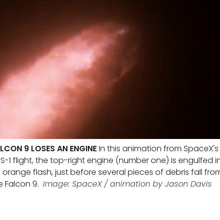
LCON 9 LOSES AN ENGINE
In this animation from SpaceX's
S-1 flight, the top-right engine (number one) is engulfed i
 orange flash, just before several pieces of debris fall fro
e Falcon 9.
Image: SpaceX / animation by Jason Davis