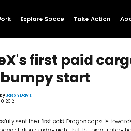
Work
Explore Space
Take Action
Ab
X's first paid carg
o bumpy start
 by
Jason Davis
8, 2012
fully sent their first paid Dragon capsule toward
Space Station Sunday night. But the bigger story