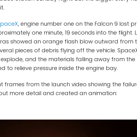
t.
SpaceX
, engine number one on the Falcon 9 lost p
oximately one minute, 19 seconds into the flight.
ras showed an orange flash blow outward from t
eral pieces of debris flying off the vehicle. Space
 explode, and the materials falling away from the
d to relieve pressure inside the engine bay.
t frames from the launch video showing the failur
out more detail and created an animation: