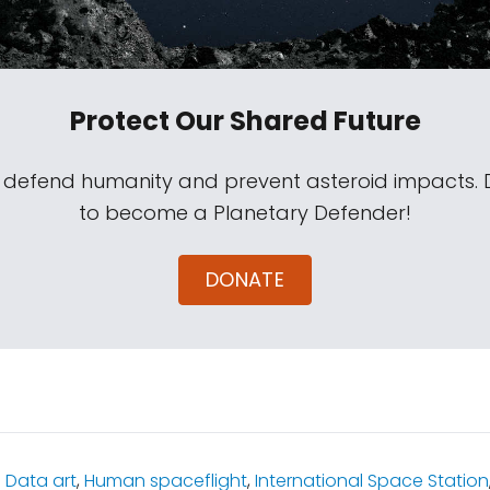
Protect Our Shared Future
s defend humanity and prevent asteroid impacts.
to become a Planetary Defender!
DONATE
:
Data art
,
Human spaceflight
,
International Space Station