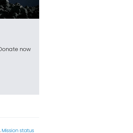
 Donate now
,
Mission status