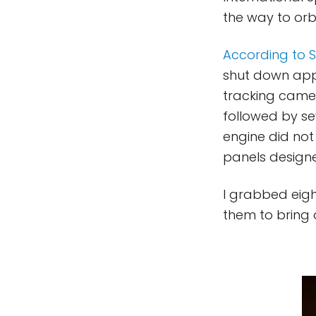
the way to orbi
According to 
shut down appr
tracking came
followed by sev
engine did not
panels designe
I grabbed eigh
them to bring 