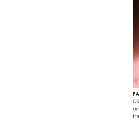
FA
CR
an
th