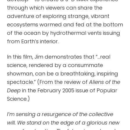
through which viewers can share the
adventure of exploring strange, vibrant
ecosystems warmed and fed at the bottom
of the ocean by hydrothermal vents issuing
from Earth’s interior.
In this film, Jim demonstrates that “…real
science, rendered by a consummate
showman, can be a breathtaking, inspiring
spectacle.” (From the review of
Aliens of the
Deep
in the February 2005 issue of Popular
Science.)
I’m sensing a resurgence of the collective
will. We stand on the edge of a glorious new