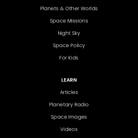
Planets & Other Worlds
Space Missions
Night Sky
Space Policy
For Kids
LEARN
Articles
Planetary Radio
Space Images
Videos