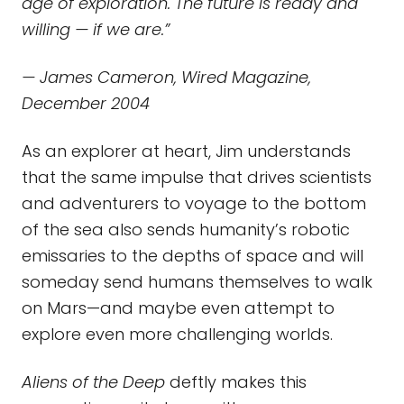
age of
exploration. The future is ready and
willing — if we are.”
— James Cameron, Wired Magazine,
December 2004
As an explorer at heart, Jim understands
that the same impulse that drives scientists
and adventurers to voyage to the bottom
of the sea also sends humanity’s robotic
emissaries to the depths of space and will
someday send humans themselves to walk
on Mars—and maybe even attempt to
explore even more challenging worlds.
Aliens of the Deep
deftly makes this