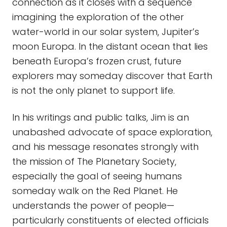
connection as it closes with a sequence
imagining the exploration of the other
water-world in our solar system, Jupiter’s
moon Europa. In the distant ocean that lies
beneath Europa’s frozen crust, future
explorers may someday discover that Earth
is not the only planet to support life.
In his writings and public talks, Jim is an
unabashed advocate of space exploration,
and his message resonates strongly with
the mission of The Planetary Society,
especially the goal of seeing humans
someday walk on the Red Planet. He
understands the power of people—
particularly constituents of elected officials