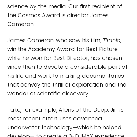
science by the media. Our first recipient of
the Cosmos Award is director James
Cameron.
James Cameron, who saw his film,
Titanic
,
win the Academy Award for Best Picture
while he won for Best Director, has chosen
since then to devote a considerable part of
his life and work to making documentaries
that convey the thrill of exploration and the
wonder of scientific discovery.
Take, for example, Aliens of the Deep. Jim’s
most recent effort uses advanced
underwater technology—which he helped
develop— to create a 3-D IMAX experience