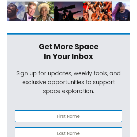
Get More Space
In Your Inbox
Sign up for updates, weekly tools, and
exclusive opportunities to support
space exploration.