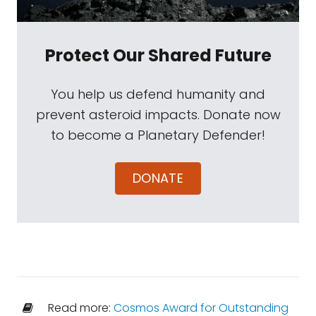
Protect Our Shared Future
You help us defend humanity and
prevent asteroid impacts. Donate now
to become a Planetary Defender!
DONATE
Read more:
Cosmos Award for Outstanding