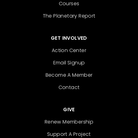
Courses
The Planetary Report
GET INVOLVED
Action Center
Email Signup
Become A Member
Contact
GIVE
Renew Membership
Support A Project