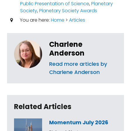
Public Presentation of Science
,
Planetary
Society
,
Planetary Society Awards
You are here:
Home
>
Articles
Charlene
Anderson
Read more articles by
Charlene Anderson
Related Articles
Momentum July 2026