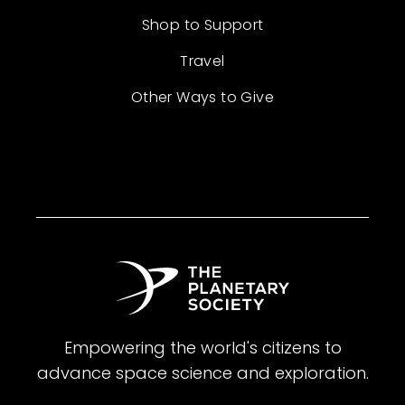
Shop to Support
Travel
Other Ways to Give
Empowering the world's citizens to
advance space science and exploration.