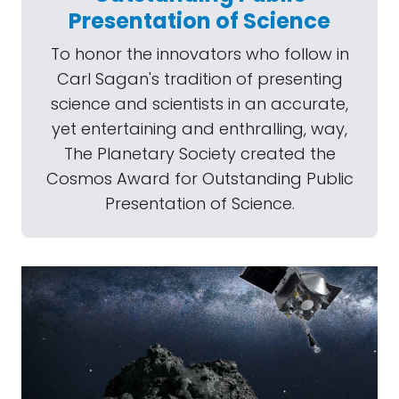
Presentation of Science
To honor the innovators who follow in
Carl Sagan's tradition of presenting
science and scientists in an accurate,
yet entertaining and enthralling, way,
The Planetary Society created the
Cosmos Award for Outstanding Public
Presentation of Science.