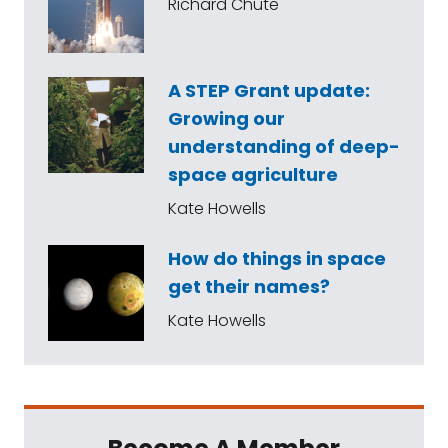
Richard Chute
A STEP Grant update:
Growing our
understanding of deep-
space agriculture
Kate Howells
How do things in space
get their names?
Kate Howells