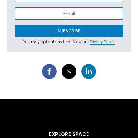
SUBSCRIBE
You may opt out any time. View our
Privacy Policy
.
EXPLORE SPACE