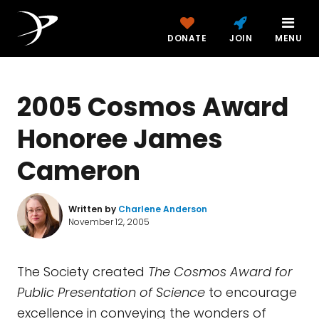
DONATE
JOIN
MENU
2005 Cosmos Award
Honoree James
Cameron
Written by
Charlene Anderson
November 12, 2005
The Society created
The Cosmos Award for
Public Presentation of Science
to encourage
excellence in conveying the wonders of