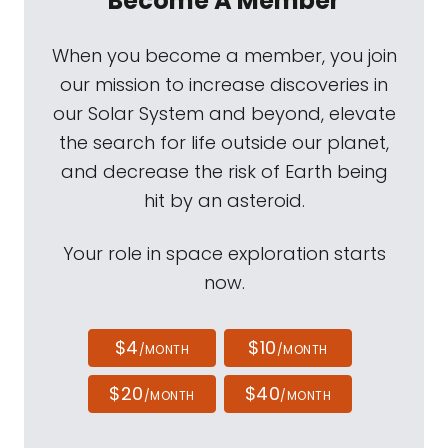
Become A Member
When you become a member, you join
our mission to increase discoveries in
our Solar System and beyond, elevate
the search for life outside our planet,
and decrease the risk of Earth being
hit by an asteroid.
Your role in space exploration starts
now.
$4
$10
/MONTH
/MONTH
$20
$40
/MONTH
/MONTH