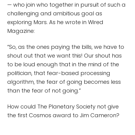
— who join who together in pursuit of such a
challenging and ambitious goal as
exploring Mars. As he wrote in Wired
Magazine:
“So, as the ones paying the bills, we have to
shout out that we want this! Our shout has
to be loud enough that in the mind of the
politician, that fear-based processing
algorithm, the fear of going becomes less
than the fear of not going.”
How could The Planetary Society not give
the first Cosmos award to Jim Cameron?