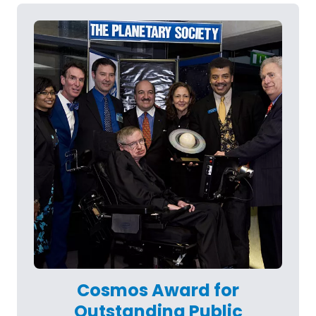
Cosmos Award for
Outstanding Public