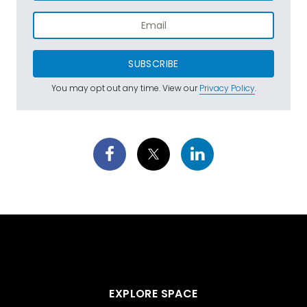
SUBSCRIBE
You may opt out any time. View our
Privacy Policy
.
EXPLORE SPACE