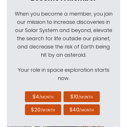
When you become a member, you join
our mission to increase discoveries in
our Solar System and beyond, elevate
the search for life outside our planet,
and decrease the risk of Earth being
hit by an asteroid.
Your role in space exploration starts
now.
$4
$10
/MONTH
/MONTH
$20
$40
/MONTH
/MONTH