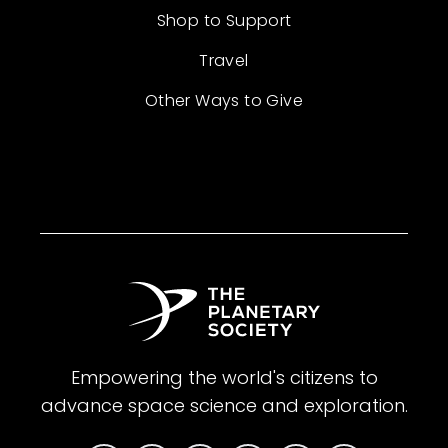
Shop to Support
Travel
Other Ways to Give
Empowering the world's citizens to
advance space science and exploration.