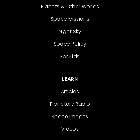
Planets & Other Worlds
Space Missions
Night Sky
Space Policy
For Kids
LEARN
Articles
Planetary Radio
Space Images
Videos