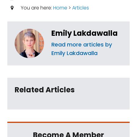
You are here:
Home
>
Articles
Emily Lakdawalla
Read more articles by
Emily Lakdawalla
Related Articles
Become A Member