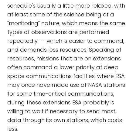
schedule's usually a little more relaxed, with
at least some of the science being of a
"monitoring" nature, which means the same
types of observations are performed
repeatedly -- which is easier to command,
and demands less resources. Speaking of
resources, missions that are on extensions
often command a lower priority at deep
space communications facilities; where ESA
may once have made use of NASA stations
for some time-critical communications,
during these extensions ESA probably is
willing to wait if necessary to send most
data through its own stations, which costs
less.