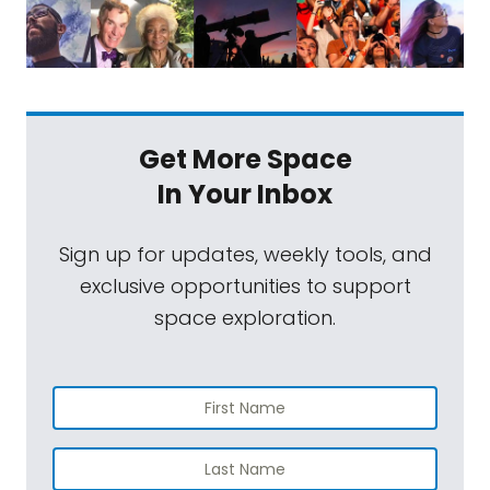
Get More Space
In Your Inbox
Sign up for updates, weekly tools, and
exclusive opportunities to support
space exploration.