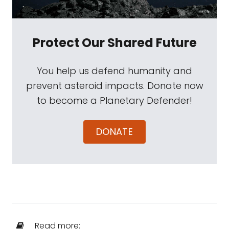
Protect Our Shared Future
You help us defend humanity and
prevent asteroid impacts. Donate now
to become a Planetary Defender!
DONATE
Read more: