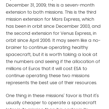
December 31, 2009; this is a seven-month
extension to both missions. This is the third
mission extension for Mars Express, which
has been in orbit since December 2003, and
the second extension for Venus Express, in
orbit since April 2006. It may seem like a no-
brainer to continue operating healthy
spacecraft, but it is worth taking a look at
the numbers and seeing if the allocation of
millions of Euros that it will cost ESA to
continue operating these two missions
represents the best use of their resources.
One thing in these missions' favor is that it's
usually cheaper to operate a spacecraft