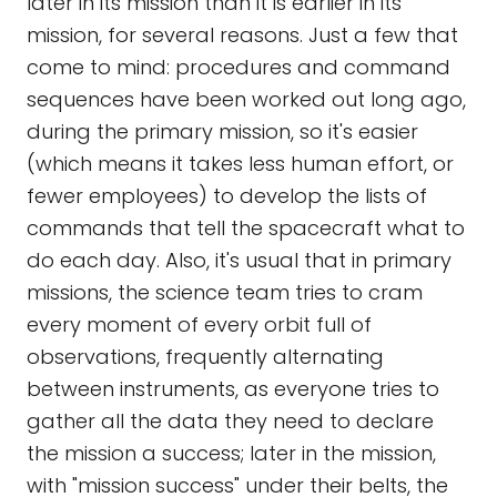
later in its mission than it is earlier in its
mission, for several reasons. Just a few that
come to mind: procedures and command
sequences have been worked out long ago,
during the primary mission, so it's easier
(which means it takes less human effort, or
fewer employees) to develop the lists of
commands that tell the spacecraft what to
do each day. Also, it's usual that in primary
missions, the science team tries to cram
every moment of every orbit full of
observations, frequently alternating
between instruments, as everyone tries to
gather all the data they need to declare
the mission a success; later in the mission,
with "mission success" under their belts, the