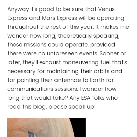
Anyway it's good to be sure that Venus
Express and Mars Express will be operating
throughout the rest of this year. It makes me
wonder how long, theoretically speaking,
these missions could operate, provided
there were no unforeseen events. Sooner or
later, they'll exhaust maneuvering fuel that's
necessary for maintaining their orbits and
for pointing their antennae to Earth for
communications sessions. I wonder how
long that would take? Any ESA folks who
read this blog, please speak up!