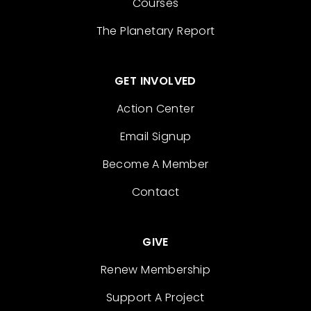
Courses
The Planetary Report
GET INVOLVED
Action Center
Email Signup
Become A Member
Contact
GIVE
Renew Membership
Support A Project