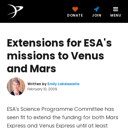
DONATE
JOIN
MENU
Extensions for ESA's
missions to Venus
and Mars
Written by
Emily Lakdawalla
February 10, 2009
ESA's Science Programme Committee has
seen fit to extend the funding for both Mars
Express and Venus Express until at least