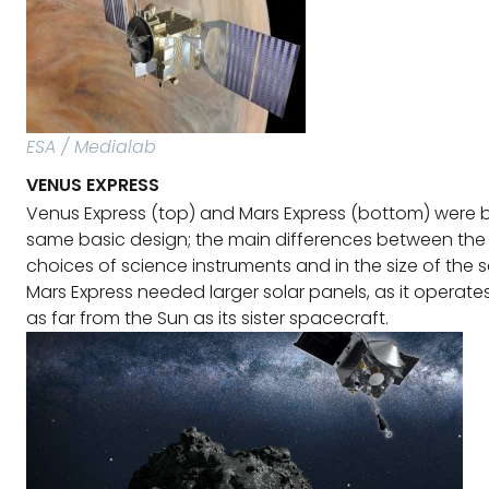
ESA / Medialab
VENUS EXPRESS
Venus Express (top) and Mars Express (bottom) were bu
same basic design; the main differences between the 
choices of science instruments and in the size of the s
Mars Express needed larger solar panels, as it operate
as far from the Sun as its sister spacecraft.