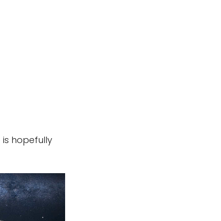
 is hopefully