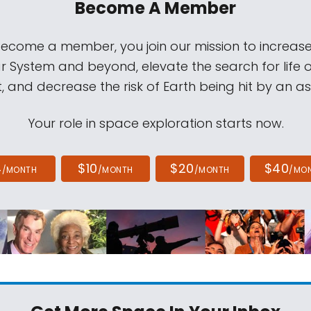
Become A Member
come a member, you join our mission to increase
ar System and beyond, elevate the search for life 
, and decrease the risk of Earth being hit by an as
Your role in space exploration starts now.
4
$10
$20
$40
/MONTH
/MONTH
/MONTH
/MO