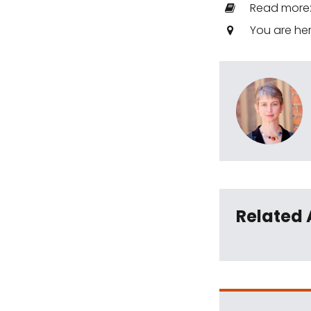
Read more
You are he
Related 