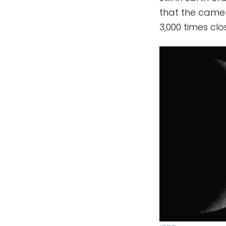
that the came
3,000 times clo