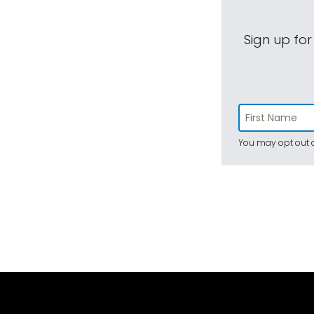
Sign up for
You may opt out a