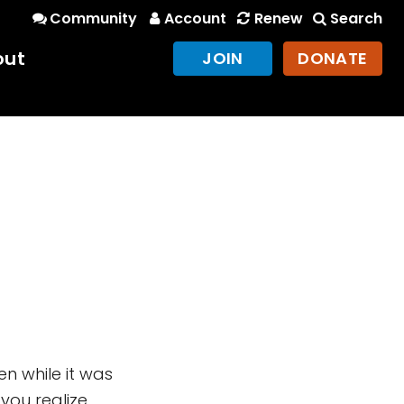
Community
Account
Renew
Search
out
JOIN
DONATE
ken while it was
 you realize