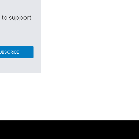
s to support
UBSCRIBE