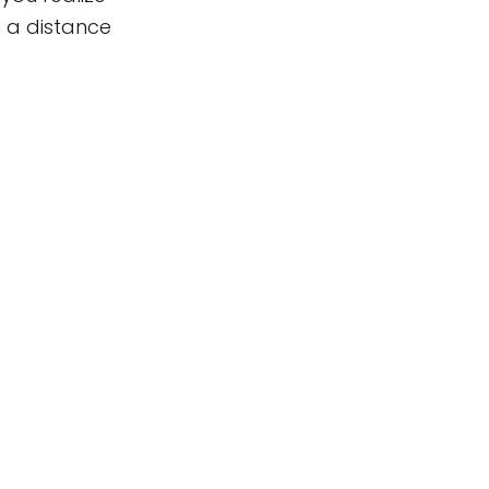
 a distance