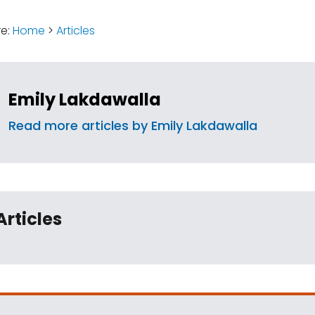
:
re:
Home
>
Articles
Emily Lakdawalla
Read more articles by Emily Lakdawalla
Articles