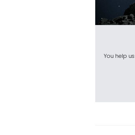
You help u