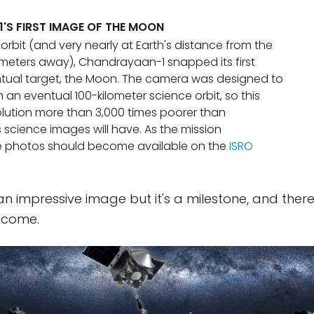
S FIRST IMAGE OF THE MOON
th orbit (and very nearly at Earth's distance from the
lometers away), Chandrayaan-1 snapped its first
ntual target, the Moon. The camera was designed to
an eventual 100-kilometer science orbit, so this
lution more than 3,000 times poorer than
science images will have. As the mission
e photos should become available on the
ISRO
n impressive image but it's a milestone, and there
 come.