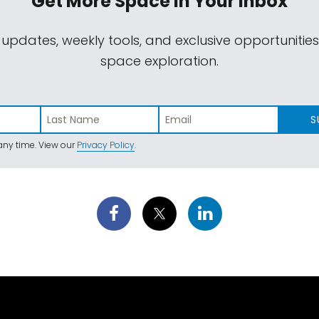
Get More Space
In Your Inbox
 updates, weekly tools, and exclusive opportunitie
space exploration.
S
ny time. View our
Privacy Policy
.