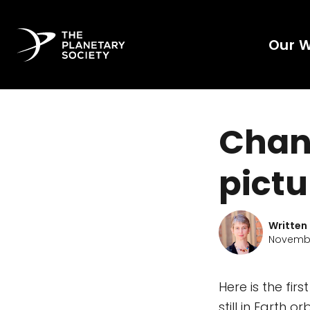
Our 
Chand
pictu
Written
Novembe
Here is the fi
still in Earth 