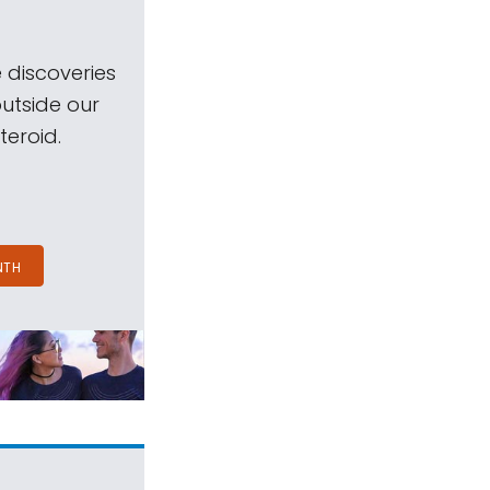
 discoveries
outside our
teroid.
NTH