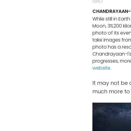
ISRO
CHANDRAYAAN-1'
While still in Ear
Moon, 311,200 ki
photo of its eve
take images from 
photo has a reso
Chandrayaan-1's 
progresses, mor
website
.
It may not be a
much more to