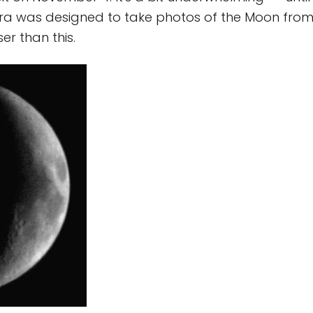
ra was designed to take photos of the Moon from
ser than this.