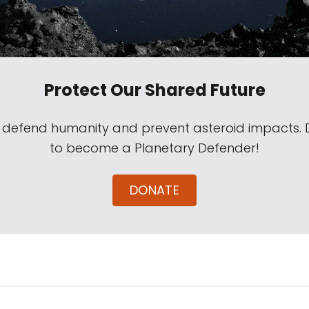
Protect Our Shared Future
s defend humanity and prevent asteroid impacts.
to become a Planetary Defender!
DONATE