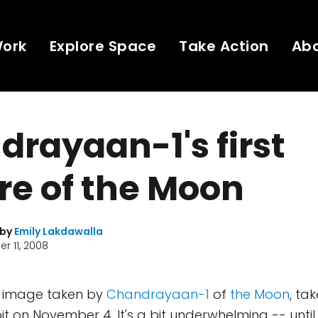
Work
Explore Space
Take Action
Ab
rayaan-1's first
re of the Moon
 by
Emily Lakdawalla
r 11, 2008
rst image taken by
Chandrayaan-1
of
the Moon
, ta
orbit on November 4. It's a bit underwhelming -- until