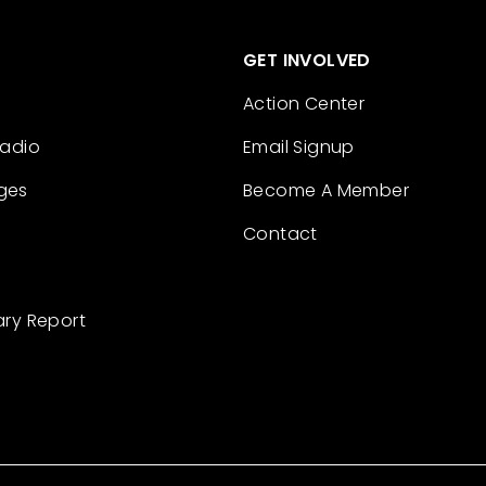
GET INVOLVED
Action Center
Radio
Email Signup
ges
Become A Member
Contact
ary Report