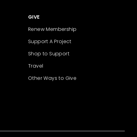
GIVE
Renew Membership
Support A Project
Shop to Support
Travel
Other Ways to Give