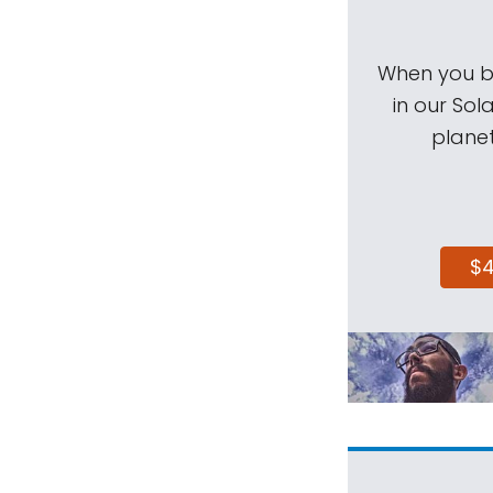
When you be
in our Sol
planet
$