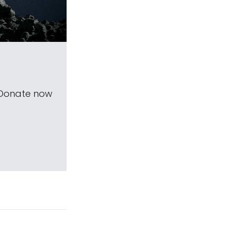
 Donate now