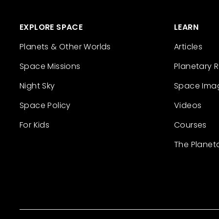
EXPLORE SPACE
LEARN
Planets & Other Worlds
Articles
Space Missions
Planetary 
Night Sky
Space Ima
Space Policy
Videos
For Kids
Courses
The Planet