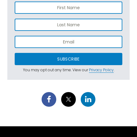
SUBSCRIBE
You may opt out any time. View our
Privacy Policy
.