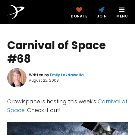
DONATE
JOIN
MENU
Carnival of Space
#68
Written by
Emily Lakdawalla
August 22, 2008
Crowlspace is hosting this week's
Carnival of
Space
. Check it out!