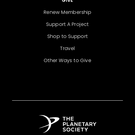
GIVE
Renew Membership
Support A Project
Shop to Support
Travel
Other Ways to Give