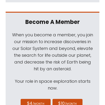
Become A Member
When you become a member, you join
our mission to increase discoveries in
our Solar System and beyond, elevate
the search for life outside our planet,
and decrease the risk of Earth being
hit by an asteroid.
Your role in space exploration starts
now.
$4
$10
/MONTH
/MONTH