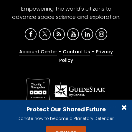
Empowering the world's citizens to
advance space science and exploration.
•
•
Account Center
Contact Us
Privacy
Policy
Give with confidence. The Planetary Society is a
Protect Our Shared Future
registered 501(c)(3) nonprofit organization.
Donate now to become a Planetary Defender!
© 2026 The Planetary Society. All rights reserved.
Cookie Declaration