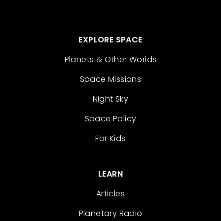
EXPLORE SPACE
Planets & Other Worlds
Space Missions
Night Sky
Space Policy
For Kids
LEARN
Articles
Planetary Radio