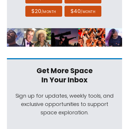
$20
$40
/MONTH
/MONTH
Get More Space
In Your Inbox
Sign up for updates, weekly tools, and
exclusive opportunities to support
space exploration.