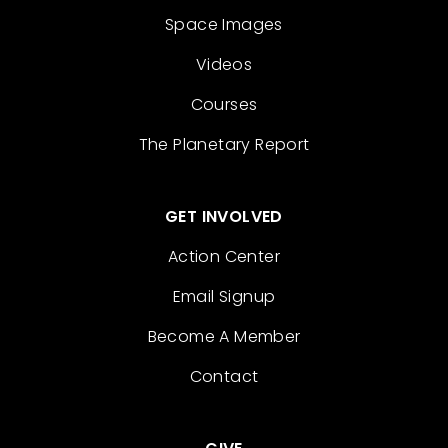
Space Images
Videos
Courses
The Planetary Report
GET INVOLVED
Action Center
Email Signup
Become A Member
Contact