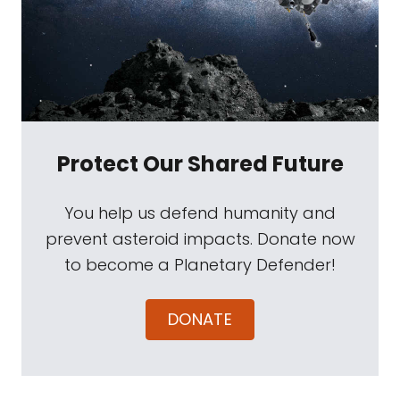
Protect Our Shared Future
You help us defend humanity and
prevent asteroid impacts. Donate now
to become a Planetary Defender!
DONATE