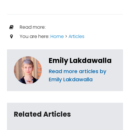
Read more:
You are here:
Home
>
Articles
Emily Lakdawalla
Read more articles by
Emily Lakdawalla
Related Articles