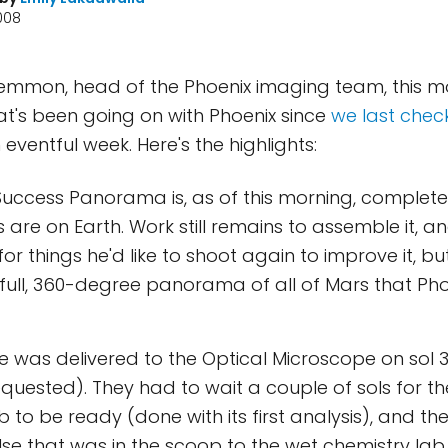
2008
Lemmon, head of the Phoenix imaging team, this m
t's been going on with Phoenix since
we last check
n eventful week. Here's the highlights:
Success Panorama is, as of this morning, complete -
s are on Earth. Work still remains to assemble it, 
or things he'd like to shoot again to improve it, 
ull, 360-degree panorama of all of Mars that Pho
e was delivered to the Optical Microscope on sol 3
quested). They had to wait a couple of sols for t
b to be ready (done with its first analysis), and th
lse that was in the scoop to the wet chemistry lab 