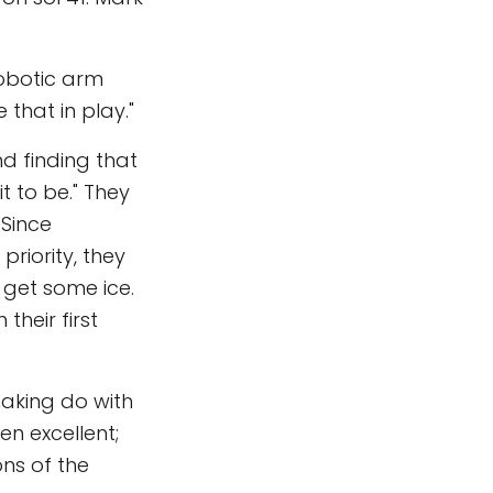
robotic arm
 that in play."
d finding that
t to be." They
 Since
priority, they
 get some ice.
their first
making do with
en excellent;
ons of the