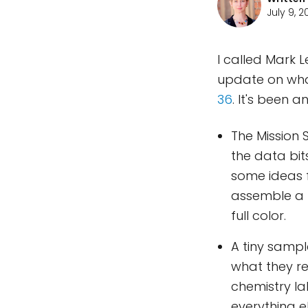
July 9, 
I called Mark 
update on wha
36
. It's been a
The Mission 
the data bit
some ideas f
assemble a f
full color.
A tiny sampl
what they re
chemistry la
everything e