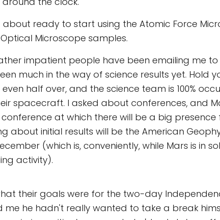
around the clock.
t about ready to start using the Atomic Force Mic
 Optical Microscope samples.
rather impatient people have been emailing me to
been much in the way of science results yet. Hold y
t even half over, and the science team is 100% occu
eir spacecraft. I asked about conferences, and M
st conference at which there will be a big presence
ng about initial results will be the American Geoph
ecember (which is, conveniently, while Mars is in so
ing activity).
what their goals were for the two-day Independe
ld me he hadn't really wanted to take a break hims