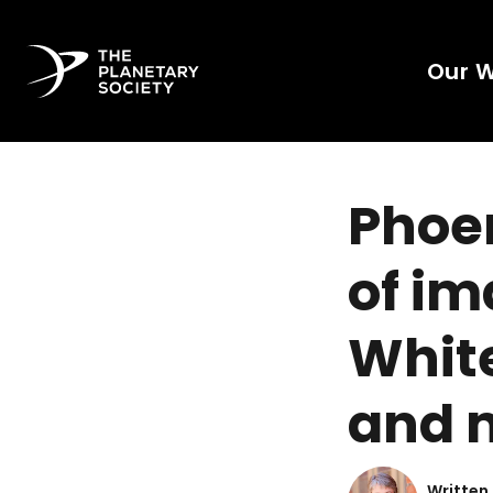
Our 
Phoen
of im
White
and 
Written