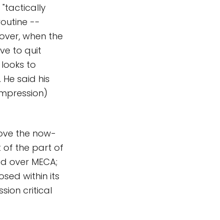
"tactically
routine --
 over, when the
ve to quit
 looks to
 He said his
ompression)
rove the now-
 of the part of
ed over MECA;
osed within its
ion critical