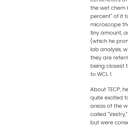
the wet chem l
percent" of it 
microscope tha
tiny amount, a
(which he pron
lab analysis, 
they are refer
being closest 
to WCL 1.
About TECP, he
quite excited to
areas of the w
called "Vestry,"
but were conse