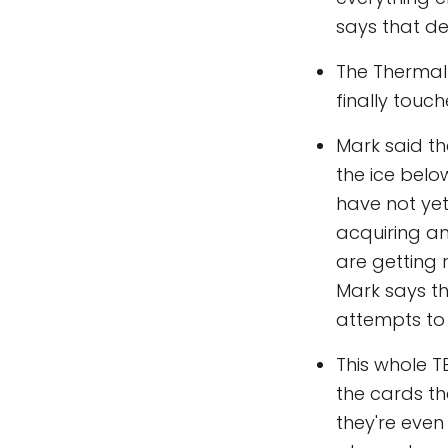
says that de
The Thermal 
finally touch
Mark said th
the ice belo
have not yet
acquiring an
are getting 
Mark says the
attempts to 
This whole T
the cards th
they're even