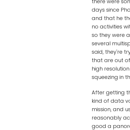
there were som
days since Pho
and that he th
no activities 
so they were a
several multis
said, they're 
that are out o
high resolution
squeezing in t
After getting 
kind of data v
mission, and 
reasonably acq
good a panora