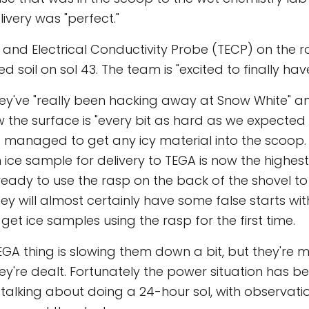
livery was "perfect."
and Electrical Conductivity Probe (TECP) on the 
ed soil on sol 43. The team is "excited to finally have
ey've "really been hacking away at Snow White" an
w the surface is "every bit as hard as we expected i
 managed to get any icy material into the scoop.
 ice sample for delivery to TEGA is now the highest 
ready to use the rasp on the back of the shovel to
y will almost certainly have some false starts with 
get ice samples using the rasp for the first time.
EGA thing is slowing them down a bit, but they're 
ey're dealt. Fortunately the power situation has be
 talking about doing a 24-hour sol, with observati