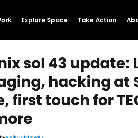
Work
Explore Space
Take Action
Ab
ix sol 43 update: 
aging, hacking at
, first touch for TE
more
 by
Emily Lakdawalla