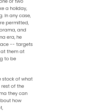
 one or two
e a holiday,
. In any case,
re permitted,
anorama, and
ma era, he
pace -- targets
g at them at
ng to be
e stock of what
rest of the
ama they can
 about how
t,