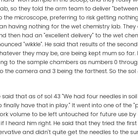
ab, so they told the arm team to deliver "between
to the microscope, preferring to risk getting nothing
n having nothing for the wet chemistry lab. They 
nd then had an "excellent delivery" to the wet chem
ounced "wikkle". He said that results of the secon
whatever they may be, are being kept mum so far. 
ring to the sample chambers as numbers 0 through
to the camera and 3 being the farthest. So the sol 
 said that as of sol 43 "We had four needles in soi
 finally have that in play." It went into one of the "
ork volume to be left untouched for future use by
 if I heard him right. He said that they tried the firs
rvative and didn't quite get the needles to the su