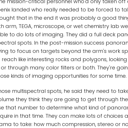
e mission-critical personnel who'd only taken off
enix landed who really needed to be forced to tak
ought that in the end it was probably a good thing
with arm, TEGA, microscope, or wet chemistry lab we
ble to do lots of imaging. They did a full deck p
pectral spots. In the post-mission success panora
trying to focus on targets beyond the arm's work s
f reach like interesting rocks and polygons, lookin
 or through many color filters or both. They're goi
hose kinds of imaging opportunities for some time.
those multispectral spots, he said they need to tak
olume they think they are going to get through the 
use that number to determine what kind of panor
uire in that time. They can make lots of choices
ma to take: how much compression, stereo or no