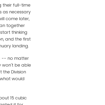
their full-time
is as necessary
ill come later,
lan together
start thinking
n, and the first
nuary landing.
g -- no matter
ey won't be able
t the Division
t what would
bout 15 cubic
nted it for