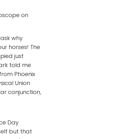
roscope on
 ask why
our horses! The
pied just
ark told me
 from Phoenix
ysical Union
lar conjunction,
nce Day
elf but that