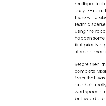
multispectral 
easy" -- i.e. 
there will pro
team disperses
using the robo
happen some ti
first priority
stereo panor
Before then, t
complete Missi
Mars that was 
and he'd really
workspace as t
but would be a