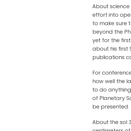
About science v
effort into op
to make sure th
beyond the Pho
yet for the fir
about his first
publications ca
For conference
how well the la
to do anything 
of Planetary S
be presented.
About the sol 
centimeters of