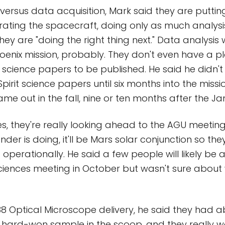
ersus data acquisition, Mark said they are putting 
erating the spacecraft, doing only as much analys
ey are "doing the right thing next." Data analysis w
enix mission, probably. They don't even have a p
st science papers to be published. He said he didn't 
 Spirit science papers until six months into the missio
me out in the fall, nine or ten months after the Ja
s, they're really looking ahead to the AGU meetin
nder is doing, it'll be Mars solar conjunction so th
operationally. He said a few people will likely be a
ciences meeting in October but wasn't sure abou
38 Optical Microscope delivery, he said they had a
 hard-won sample in the scoop, and they really wa