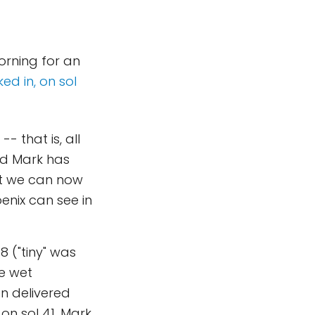
orning for an
ed in, on sol
- that is, all
and Mark has
but we can now
enix can see in
8 ("tiny" was
he wet
en delivered
on sol 41. Mark