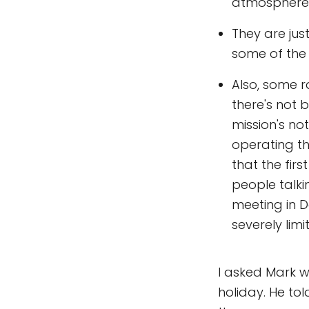
atmosphere 
They are jus
some of the
Also, some 
there's not 
mission's no
operating th
that the fir
people talki
meeting in D
severely limit
I asked Mark 
holiday. He to