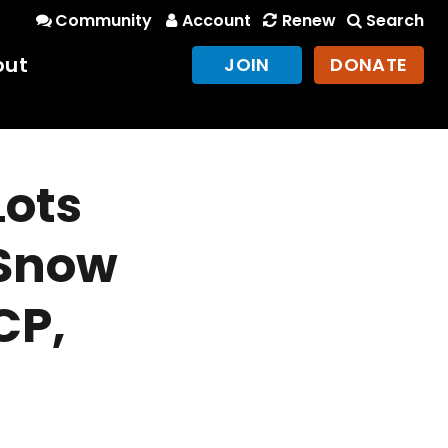
Community
Account
Renew
Search
out
JOIN
DONATE
Lots
 Snow
CP,