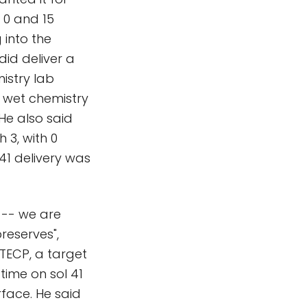
 0 and 15
 into the
did deliver a
istry lab
d wet chemistry
He also said
 3, with 0
41 delivery was
l -- we are
preserves",
 TECP, a target
t time on sol 41
rface. He said