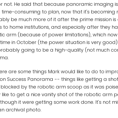
or not. He said that because panoramic imaging is 
not time-consuming to plan, now that it's becoming 
bably be much more of it after the prime mission is
 to home institutions, and especially after they ha
tic arm (because of power limitations), which now
me in October (the power situation is very good).
 is probably going to be a high-quality (not much c
ama.
here are some things Mark would like to do to imp
on Success Panorama -- things like getting a shot
blocked by the robotic arm scoop as it was pois
 like to get a nice vanity shot of the robotic arm p
hough it were getting some work done. It's not miss
n archival photo.