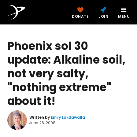
DONATE
JOIN
MENU
Phoenix sol 30
update: Alkaline soil,
not very salty,
"nothing extreme"
about it!
Written by
Emily Lakdawalla
June 26, 2008