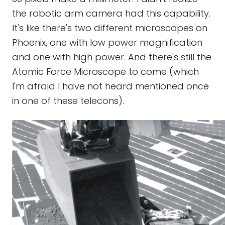
the robotic arm camera had this capability.
It's like there's two different microscopes on
Phoenix, one with low power magnification
and one with high power. And there's still the
Atomic Force Microscope to come (which
I'm afraid I have not heard mentioned once
in one of these telecons).