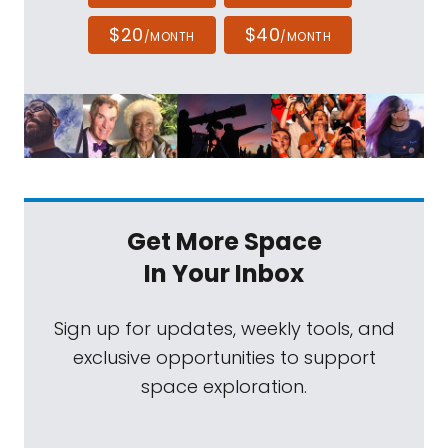
$20
$40
/MONTH
/MONTH
Get More Space
In Your Inbox
Sign up for updates, weekly tools, and
exclusive opportunities to support
space exploration.