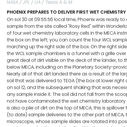
NASA / JPL / UA / Texas A & M
PHOENIX PREPARES TO DELIVER FIRST WET CHEMISTRY
On sol 30 at 09:55:56 local time, Phoenix was ready to 
sample from the site called "Rosy Red" within Wonderlan
of four wet chemistry laboratory cells in the MECA inst
the box on the left; you can count the four WCL sam
marching up the right side of the box. On the right sid
the WCL sample chambers is a funnel with a grille over i
great deal of dirt visible on the deck of the lander, to 
below MECA, including on the Planetary Society-provi
Nearly all of that dirt landed there as a result of the l
soil that was delivered to TEGA (the box at lower right
on sol 12, and the subsequent shaking that was neces
any sample inside it. The soil did not fall from the sco
not have contaminated the wet chemistry laboratory 
is also a pile of dirt on the top of MECA; this is spillove
(to date) sample deliveries to the other part of MECA, 
microscope, whose sample slides are rotated into posi