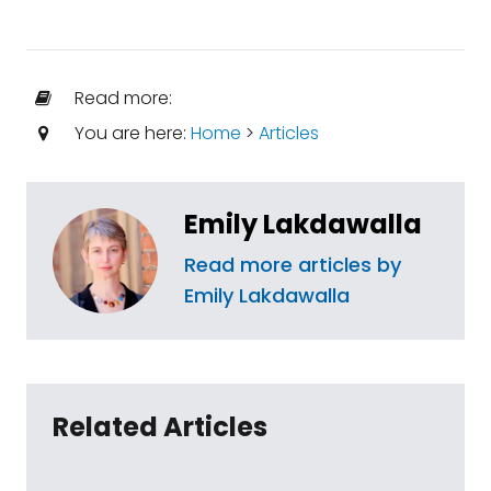
Read more:
You are here:
Home
>
Articles
Emily Lakdawalla
Read more articles by
Emily Lakdawalla
Related Articles