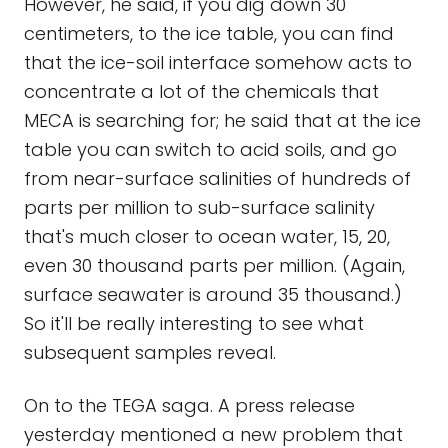
However, he said, if you dig down 30
centimeters, to the ice table, you can find
that the ice-soil interface somehow acts to
concentrate a lot of the chemicals that
MECA is searching for; he said that at the ice
table you can switch to acid soils, and go
from near-surface salinities of hundreds of
parts per million to sub-surface salinity
that's much closer to ocean water, 15, 20,
even 30 thousand parts per million. (Again,
surface seawater is around 35 thousand.)
So it'll be really interesting to see what
subsequent samples reveal.
On to the TEGA saga. A press release
yesterday mentioned a new problem that