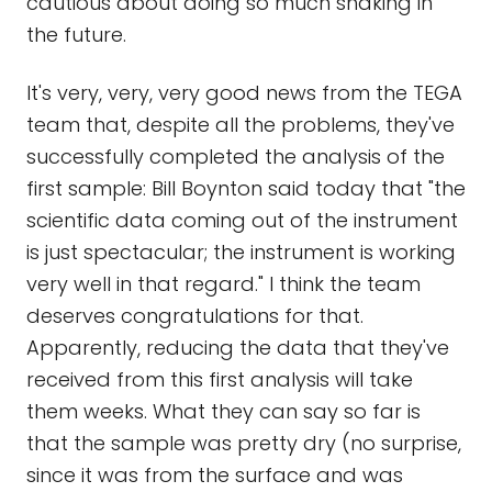
cautious about doing so much shaking in
the future.
It's very, very, very good news from the TEGA
team that, despite all the problems, they've
successfully completed the analysis of the
first sample: Bill Boynton said today that "the
scientific data coming out of the instrument
is just spectacular; the instrument is working
very well in that regard." I think the team
deserves congratulations for that.
Apparently, reducing the data that they've
received from this first analysis will take
them weeks. What they can say so far is
that the sample was pretty dry (no surprise,
since it was from the surface and was