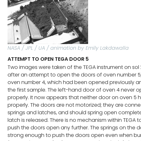
NASA / JPL / UA / animation by Emily Lakdawalla
ATTEMPT TO OPEN TEGA DOOR 5
Two images were taken of the TEGA instrument on sol 
after an attempt to open the doors of oven number 5
oven number 4, which had been opened previously an
the first sample. The left-hand door of oven 4 never 
properly. It now appears that neither door on oven 5
properly. The doors are not motorized; they are conn
springs and latches, and should spring open complet
latch is released. There is no mechanism within TEGA t
push the doors open any further. The springs on the d
strong enough to push the doors open even when bur