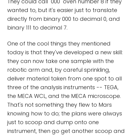
They could call "000" oven number 8 if they
wanted to, but it's easier just to translate
directly from binary 000 to decimal 0, and
binary 111 to decimal 7.
One of the cool things they mentioned
today is that they've developed a new skill:
they can now take one sample with the
robotic arm and, by careful sprinkling,
deliver material taken from one spot to all
three of the analysis instruments -- TEGA,
the MECA WCL, and the MECA microscope.
That's not something they flew to Mars
knowing how to do; the plans were always
just to scoop and dump onto one
instrument, then go get another scoop and