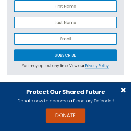
SUBSCRIBE
You may opt out any time. View our
Privacy Policy
.
Protect Our Shared Future
Donate now to become a Planetary Defender!
DONATE