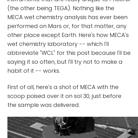
(the other being TEGA). Nothing like the
MECA wet chemistry analysis has ever been
performed on Mars or, for that matter, any
other place except Earth. Here's how MECA's
wet chemistry laboratory -- which I'll
abbreviate "WCL" for this post because I'll be
saying it so often, but I'll try not to make a
habit of it -- works.
First of all, here's a shot of MECA with the
scoop poised over it on sol 30, just before
the sample was delivered.