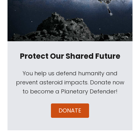
Protect Our Shared Future
You help us defend humanity and
prevent asteroid impacts. Donate now
to become a Planetary Defender!
DONATE