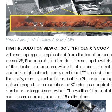
NASA / JPL / UA / Texas A & M / MPI
HIGH-RESOLUTION VIEW OF SOIL IN PHOENIX' SCOOP
After scooping a sample of soil from the location call
on sol 26, Phoenix rotated the tip of its scoop to within 
of its robotic arm camera, which took a series of photo
under the light of red, green, and blue LEDs to build up 
the fluffy, clumpy, red soil found at the Phoenix landing
actual image has a resolution of 30 microns per pixel; t
has been enlarged somewhat. The width of the metal 
robotic arm camera image is 15 millimeters.