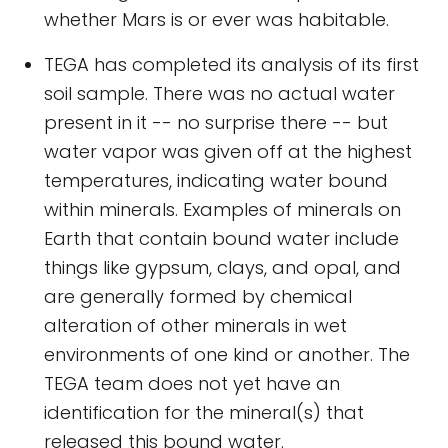
whether Mars is or ever was habitable.
TEGA has completed its analysis of its first
soil sample. There was no actual water
present in it -- no surprise there -- but
water vapor was given off at the highest
temperatures, indicating water bound
within minerals. Examples of minerals on
Earth that contain bound water include
things like gypsum, clays, and opal, and
are generally formed by chemical
alteration of other minerals in wet
environments of one kind or another. The
TEGA team does not yet have an
identification for the mineral(s) that
released this bound water.