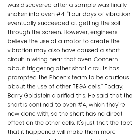
was discovered after a sample was finally
shaken into oven #4: "Four days of vibration
eventually succeeded at getting the soil
through the screen. However, engineers
believe the use of a motor to create the
vibration may also have caused a short
circuit in wiring near that oven. Concern
about triggering other short circuits has
prompted the Phoenix team to be cautious
about the use of other TEGA cells." Today,
Barry Goldstein clarified this. He said that the
short is confined to oven #4, which they're
now done with; so the short has no direct
effect on the other cells. It's just that the fact
that it happened will make them more