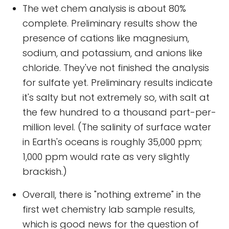
The wet chem analysis is about 80%
complete. Preliminary results show the
presence of cations like magnesium,
sodium, and potassium, and anions like
chloride. They've not finished the analysis
for sulfate yet. Preliminary results indicate
it's salty but not extremely so, with salt at
the few hundred to a thousand part-per-
million level. (The salinity of surface water
in Earth's oceans is roughly 35,000 ppm;
1,000 ppm would rate as very slightly
brackish.)
Overall, there is "nothing extreme" in the
first wet chemistry lab sample results,
which is good news for the question of