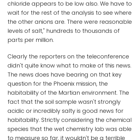
chloride appears to be low also. We have to
wait for the rest of the analysis to see where
the other anions are. There were reasonable
levels of salt," hundreds to thousands of
parts per million.
Clearly the reporters on the teleconference
didn't quite know what to make of this news.
The news does have bearing on that key
question for the Phoenix mission, the
habitability of the Martian environment. The
fact that the soil sample wasn't strongly
acidic or incredibly salty is good news for
habitability. Strictly considering the chemical
species that the wet chemistry lab was able
to measure so far, it wouldn't be a terrible