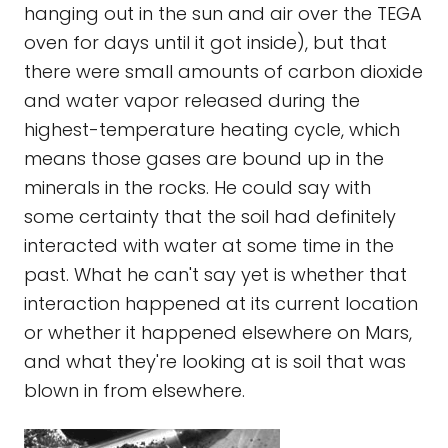
hanging out in the sun and air over the TEGA
oven for days until it got inside), but that
there were small amounts of carbon dioxide
and water vapor released during the
highest-temperature heating cycle, which
means those gases are bound up in the
minerals in the rocks. He could say with
some certainty that the soil had definitely
interacted with water at some time in the
past. What he can't say yet is whether that
interaction happened at its current location
or whether it happened elsewhere on Mars,
and what they're looking at is soil that was
blown in from elsewhere.