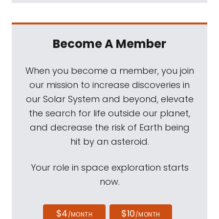
Become A Member
When you become a member, you join
our mission to increase discoveries in
our Solar System and beyond, elevate
the search for life outside our planet,
and decrease the risk of Earth being
hit by an asteroid.
Your role in space exploration starts
now.
$4
$10
/MONTH
/MONTH