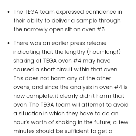
The TEGA team expressed confidence in
their ability to deliver a sample through
the narrowly open slit on oven #5.
There was an earlier press release
indicating that the lengthy (hour-long!)
shaking of TEGA oven #4 may have
caused a short circuit within that oven.
This does not harm any of the other
ovens, and since the analysis in oven #4 is
now complete, it clearly didn't harm that
oven. The TEGA team will attempt to avoid
a situation in which they have to do an
hour's worth of shaking in the future; a few
minutes should be sufficient to get a