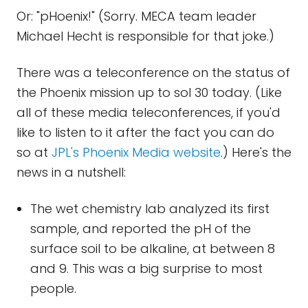
Or: "pHoenix!" (Sorry. MECA team leader
Michael Hecht is responsible for that joke.)
There was a teleconference on the status of
the Phoenix mission up to sol 30 today. (Like
all of these media teleconferences, if you'd
like to listen to it after the fact you can do
so at
JPL's Phoenix Media website
.) Here's the
news in a nutshell:
The wet chemistry lab analyzed its first
sample, and reported the pH of the
surface soil to be alkaline, at between 8
and 9. This was a big surprise to most
people.