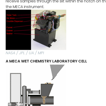
receive samples through the slit within the notch on the
the MECA instrument.
NASA / JPL / UA / MPI
A MECA WET CHEMISTRY LABORATORY CELL