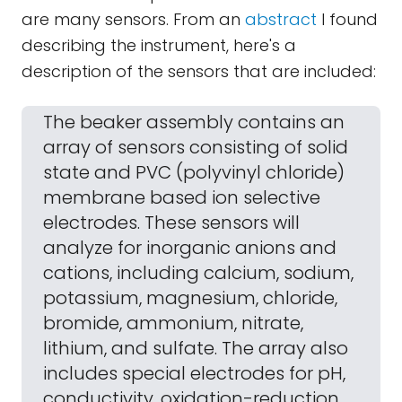
are many sensors. From an
abstract
I found
describing the instrument, here's a
description of the sensors that are included:
The beaker assembly contains an
array of sensors consisting of solid
state and PVC (polyvinyl chloride)
membrane based ion selective
electrodes. These sensors will
analyze for inorganic anions and
cations, including calcium, sodium,
potassium, magnesium, chloride,
bromide, ammonium, nitrate,
lithium, and sulfate. The array also
includes special electrodes for pH,
conductivity, oxidation-reduction