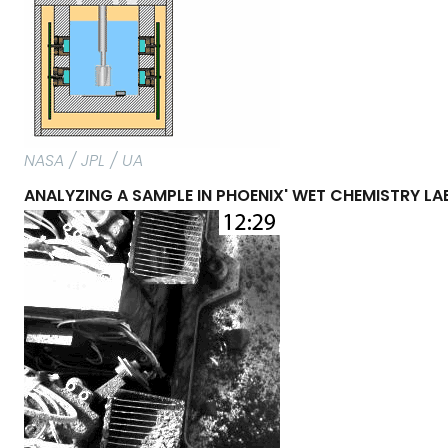
NASA / JPL / UA
ANALYZING A SAMPLE IN PHOENIX' WET CHEMISTRY L