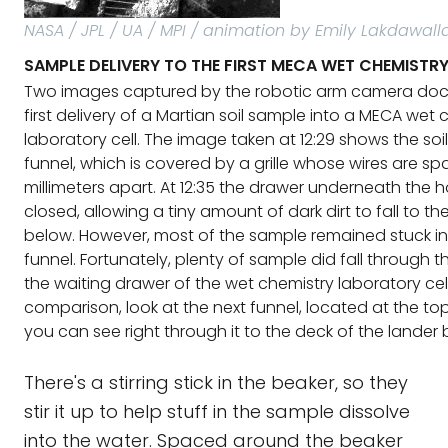
NASA / JPL / UA / MPI / animation by Emily Lakdawall
SAMPLE DELIVERY TO THE FIRST MECA WET CHEMISTRY
Two images captured by the robotic arm camera do
first delivery of a Martian soil sample into a MECA wet 
laboratory cell. The image taken at 12:29 shows the soil 
funnel, which is covered by a grille whose wires are s
millimeters apart. At 12:35 the drawer underneath the
closed, allowing a tiny amount of dark dirt to fall to t
below. However, most of the sample remained stuck in
funnel. Fortunately, plenty of sample did fall through t
the waiting drawer of the wet chemistry laboratory cell
comparison, look at the next funnel, located at the to
you can see right through it to the deck of the lander 
There's a stirring stick in the beaker, so they
stir it up to help stuff in the sample dissolve
into the water. Spaced around the beaker