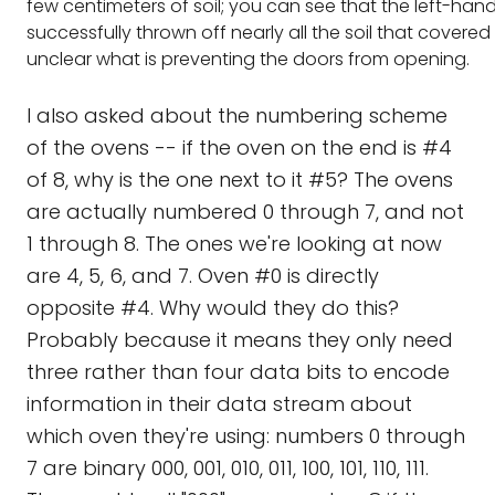
few centimeters of soil; you can see that the left-han
successfully thrown off nearly all the soil that covered it
unclear what is preventing the doors from opening.
I also asked about the numbering scheme
of the ovens -- if the oven on the end is #4
of 8, why is the one next to it #5? The ovens
are actually numbered 0 through 7, and not
1 through 8. The ones we're looking at now
are 4, 5, 6, and 7. Oven #0 is directly
opposite #4. Why would they do this?
Probably because it means they only need
three rather than four data bits to encode
information in their data stream about
which oven they're using: numbers 0 through
7 are binary 000, 001, 010, 011, 100, 101, 110, 111.