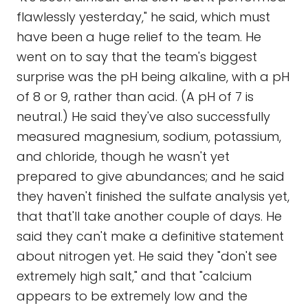
flawlessly yesterday," he said, which must
have been a huge relief to the team. He
went on to say that the team's biggest
surprise was the pH being alkaline, with a pH
of 8 or 9, rather than acid. (A pH of 7 is
neutral.) He said they've also successfully
measured magnesium, sodium, potassium,
and chloride, though he wasn't yet
prepared to give abundances; and he said
they haven't finished the sulfate analysis yet,
that that'll take another couple of days. He
said they can't make a definitive statement
about nitrogen yet. He said they "don't see
extremely high salt," and that "calcium
appears to be extremely low and the