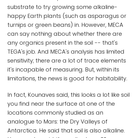
substrate to try growing some alkaline-
happy Earth plants (such as asparagus or
turnips or green beans) in. However, MECA
can say nothing about whether there are
any organics present in the soil -- that's
TEGA's job. And MECA's analysis has limited
sensitivity; there are a lot of trace elements
it's incapable of measuring. But, within its
limitations, the news is good for habitability.
In fact, Kounaves said, this looks a lot like soil
you find near the surface at one of the
locations commonly studied as an
analogue to Mars: the Dry Valleys of
Antarctica. He said that soil is also alkaline.