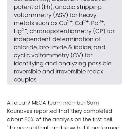
potential (Eh), anodic stripping
voltammetry (ASV) for heavy
2+
2+
2+
metals such as Cu
, Cd
, Pb
,
2+
Hg
, chronopotentiometry (CP) for
independent determination of
chloride, bro-mide & iodide, and
cyclic voltammetry (CV) for
identifying and analyzing possible
reversible and irreversible redox
couples.
All clear? MECA team member Sam
Kounaves reported that they completed
about 80% of the analysis on the first cell.
"It's been difficult and slow but it performed