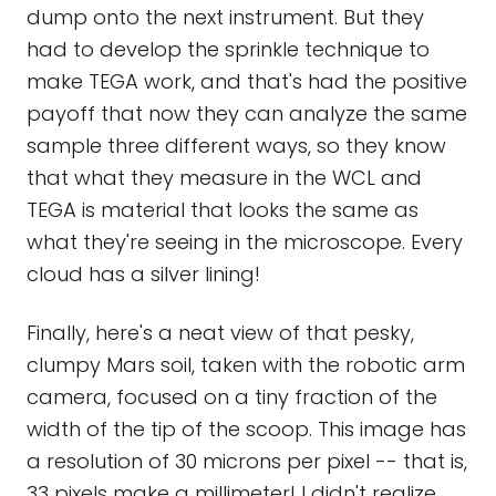
dump onto the next instrument. But they
had to develop the sprinkle technique to
make TEGA work, and that's had the positive
payoff that now they can analyze the same
sample three different ways, so they know
that what they measure in the WCL and
TEGA is material that looks the same as
what they're seeing in the microscope. Every
cloud has a silver lining!
Finally, here's a neat view of that pesky,
clumpy Mars soil, taken with the robotic arm
camera, focused on a tiny fraction of the
width of the tip of the scoop. This image has
a resolution of 30 microns per pixel -- that is,
33 pixels make a millimeter! I didn't realize