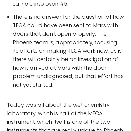
sample into oven #5.
There is no answer for the question of how
TEGA could have been sent to Mars with
doors that don't open properly. The
Phoenix team is, appropriately, focusing
its efforts on making TEGA work now, as is;
there will certainly be an investigation of
how it arrived at Mars with the door
problem undiagnosed, but that effort has
not yet started.
Today was all about the wet chemistry
laboratory, which is half of the MECA
instrument, which itself is one of the two
instruments that are really unique to Phoenix